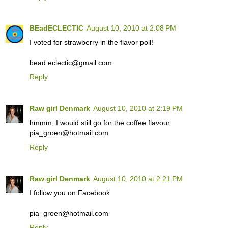
BEadECLECTIC
August 10, 2010 at 2:08 PM
I voted for strawberry in the flavor poll!
bead.eclectic@gmail.com
Reply
Raw girl Denmark
August 10, 2010 at 2:19 PM
hmmm, I would still go for the coffee flavour.
pia_groen@hotmail.com
Reply
Raw girl Denmark
August 10, 2010 at 2:21 PM
I follow you on Facebook
pia_groen@hotmail.com
Reply