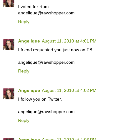
I voted for Rum.
angelique@rawshopper.com
Reply
Angelique
August 11, 2010 at 4:01 PM
I friend requested you just now on FB.
angelique@rawshopper.com
Reply
Angelique
August 11, 2010 at 4:02 PM
I follow you on Twitter.
angelique@rawshopper.com
Reply
Angelique
August 11, 2010 at 4:03 PM