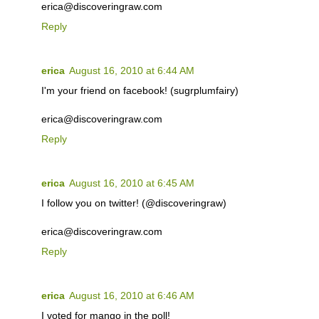
erica@discoveringraw.com
Reply
erica
August 16, 2010 at 6:44 AM
I'm your friend on facebook! (sugrplumfairy)
erica@discoveringraw.com
Reply
erica
August 16, 2010 at 6:45 AM
I follow you on twitter! (@discoveringraw)
erica@discoveringraw.com
Reply
erica
August 16, 2010 at 6:46 AM
I voted for mango in the poll!