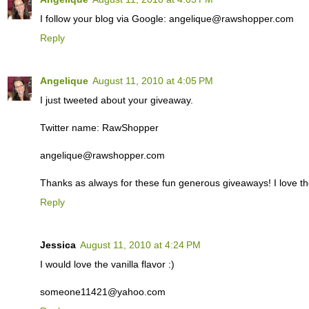
I follow your blog via Google: angelique@rawshopper.com
Reply
Angelique
August 11, 2010 at 4:05 PM
I just tweeted about your giveaway.
Twitter name: RawShopper
angelique@rawshopper.com
Thanks as always for these fun generous giveaways! I love th
Reply
Jessica
August 11, 2010 at 4:24 PM
I would love the vanilla flavor :)
someone11421@yahoo.com