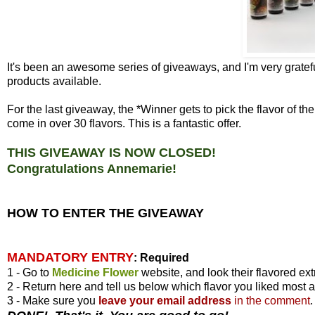
It's been an awesome series of giveaways, and I'm very gratefu
products available.
For the last giveaway, the *Winner gets to pick the flavor of 
come in over 30 flavors. This is a fantastic offer.
THIS GIVEAWAY IS NOW CLOSED!
Congratulations Annemarie!
HOW TO ENTER THE GIVEAWAY
MANDATORY ENTRY
:
Required
1 - Go to
Medicine Flower
website, and look their flavored ext
2 - Return here and tell us below which flavor you liked most 
3 - Make sure you
leave your
email address
in the comment
.