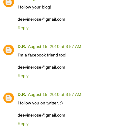
I follow your blog!
deevinerose@gmail.com
Reply
D.R.
August 15, 2010 at 8:57 AM
I'm a facebook friend too!
deevinerose@gmail.com
Reply
D.R.
August 15, 2010 at 8:57 AM
I follow you on twitter. :)
deevinerose@gmail.com
Reply