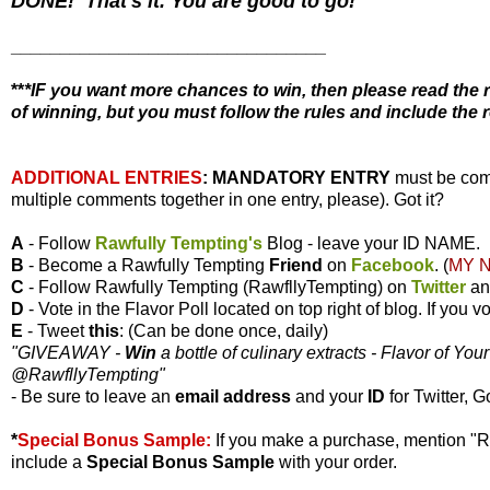
DONE! That's it. You are good to go!
________________________________
**
*IF you want more chances to win, then please read the r
of winning, but you must follow the rules and include the r
ADDITIONAL ENTRIES
:
MANDATORY ENTRY
must be com
multiple comments together in one entry, please). Got it?
A
- Follow
Rawfully Tempting's
Blog - leave your ID NAME.
B
- Become a Rawfully Tempting
Friend
on
Facebook
. (
MY 
C
- Follow Rawfully Tempting (RawfllyTempting) on
Twitter
a
D
- Vote in the Flavor Poll located on top right of blog. If you
E
- Tweet
this
: (Can be done once, daily)
"GIVEAWAY -
Win
a bottle of culinary extracts - Flavor of You
@RawfllyTempting
"
- Be sure to leave an
email address
and your
ID
for Twitter, G
*
Special Bonus Sample:
If you make a purchase, mention "
include a
Special Bonus Sample
with your order.
________________________________