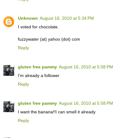
Unknown
August 16, 2010 at 5:34 PM
I voted for chocolate.
fuzzywater (at) yahoo (dot) com
Reply
gluten free pammy
August 16, 2010 at 5:58 PM
I'm already a follower
Reply
gluten free pammy
August 16, 2010 at 5:58 PM
I want the banana!!I can smell it already
Reply