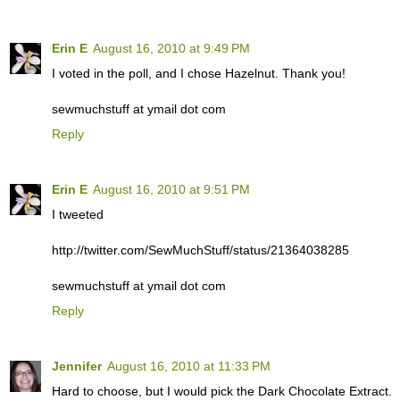
Erin E
August 16, 2010 at 9:49 PM
I voted in the poll, and I chose Hazelnut. Thank you!
sewmuchstuff at ymail dot com
Reply
Erin E
August 16, 2010 at 9:51 PM
I tweeted
http://twitter.com/SewMuchStuff/status/21364038285
sewmuchstuff at ymail dot com
Reply
Jennifer
August 16, 2010 at 11:33 PM
Hard to choose, but I would pick the Dark Chocolate Extract.