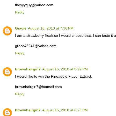
theyyyguy@yahoo.com
Reply
Gracie
August 16, 2010 at 7:36 PM
I am a strawberry freak so I would choose that. I can taste it 
grace45241@yahoo.com
Reply
brownhairgirl7
August 16, 2010 at 8:22 PM
I would like to win the Pineapple Flavor Extract.
brownhairgirl7@hotmail.com
Reply
brownhairgirl7
August 16, 2010 at 8:23 PM