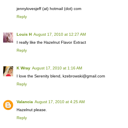
jennylovesjeff (at) hotmail (dot) com
Reply
Louis H
August 17, 2010 at 12:27 AM
I really like the Hazelnut Flavor Extract
Reply
K Wray
August 17, 2010 at 1:16 AM
I love the Serenity blend, kzebrowski@gmail.com
Reply
Valancia
August 17, 2010 at 4:25 AM
Hazelnut please.
Reply