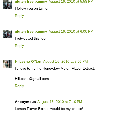
gluten free pammy
August 16, 2010 at 5:59 PM
I follow you on twitter
Reply
gluten free pammy
August 16, 2010 at 6:00 PM
I retweeted this too
Reply
HilLesha O'Nan
August 16, 2010 at 7:06 PM
I'd love to try the Honeydew Melon Flavor Extract.
HilLesha@gmail.com
Reply
Anonymous
August 16, 2010 at 7:10 PM
Lemon Flavor Extract would be my choice!