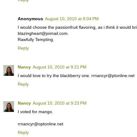
Anonymous
August 10, 2010 at 8:04 PM
I would choose the passionfruit flavoring, as i think it would br
blazingheart@joimail.com.
Rawfully Tempting.
Reply
Nancy
August 10, 2010 at 9:21 PM
I would love to try the blackberry one. rrnancyr@ptonline.net
Reply
Nancy
August 10, 2010 at 9:23 PM
I voted for mango.
rrnancyr@optonline.net
Reply