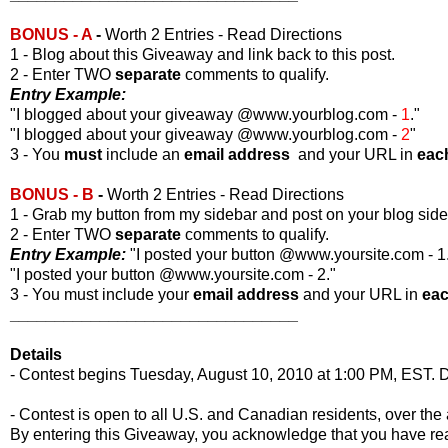
BONUS - A
-
Worth 2 Entries - Read Directions
1 - Blog about this Giveaway and link back to this post.
2 - Enter TWO
separate
comments to qualify.
Entry Example:
"I blogged about your giveaway @www.yourblog.com -
1
."
"I blogged about your giveaway @www.yourblog.com -
2
"
3 - You
must
include an
email address
and your URL in
eac
BONUS - B
-
Worth 2 Entries - Read Directions
1 - Grab my button from my sidebar and post on your blog side
2 - Enter TWO
separate
comments to qualify.
Entry Example:
"I posted your button @www.yoursite.com - 1
"I posted your button @www.yoursite.com - 2."
3 - You must include your
email address
and your URL in
ea
________________________________
Details
- Contest begins Tuesday, August 10, 2010 at 1:00 PM, EST. D
- Contest is open to all U.S. and Canadian residents, over the 
By entering this Giveaway, you acknowledge that you have r