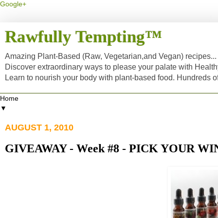
Google+
Rawfully Tempting™
Amazing Plant-Based (Raw, Vegetarian,and Vegan) recipes... a
Discover extraordinary ways to please your palate with Healt
Learn to nourish your body with plant-based food. Hundreds 
▼
AUGUST 1, 2010
GIVEAWAY - Week #8 - PICK YOUR WI