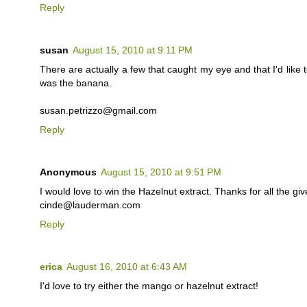
Reply
susan
August 15, 2010 at 9:11 PM
There are actually a few that caught my eye and that I'd like t
was the banana.
susan.petrizzo@gmail.com
Reply
Anonymous
August 15, 2010 at 9:51 PM
I would love to win the Hazelnut extract. Thanks for all the gi
cinde@lauderman.com
Reply
erica
August 16, 2010 at 6:43 AM
I'd love to try either the mango or hazelnut extract!