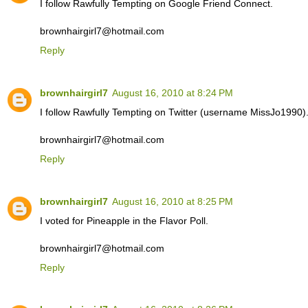
I follow Rawfully Tempting on Google Friend Connect.
brownhairgirl7@hotmail.com
Reply
brownhairgirl7
August 16, 2010 at 8:24 PM
I follow Rawfully Tempting on Twitter (username MissJo1990)
brownhairgirl7@hotmail.com
Reply
brownhairgirl7
August 16, 2010 at 8:25 PM
I voted for Pineapple in the Flavor Poll.
brownhairgirl7@hotmail.com
Reply