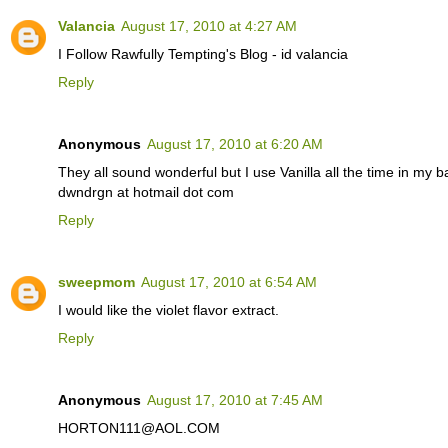
Valancia
August 17, 2010 at 4:27 AM
I Follow Rawfully Tempting's Blog - id valancia
Reply
Anonymous
August 17, 2010 at 6:20 AM
They all sound wonderful but I use Vanilla all the time in my 
dwndrgn at hotmail dot com
Reply
sweepmom
August 17, 2010 at 6:54 AM
I would like the violet flavor extract.
Reply
Anonymous
August 17, 2010 at 7:45 AM
HORTON111@AOL.COM