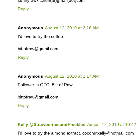
sunnyrawkitchen(at)gmail(dot)com
Reply
Anonymous
August 12, 2010 at 2:16 AM
I'd love to try the coffee.
bittofraw@gmail.com
Reply
Anonymous
August 12, 2010 at 2:17 AM
Follower in GFC. Bitt of Raw
bittofraw@gmail.com
Reply
Kelly @StrawberriesandFreckles
August 12, 2010 at 10:4
I'd love to try the almond extract. coconutkelly@hotmail.com