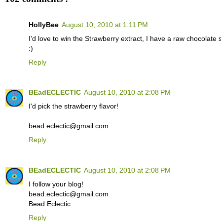
HollyBee
August 10, 2010 at 1:11 PM
I'd love to win the Strawberry extract, I have a raw chocolate 
:)
Reply
BEadECLECTIC
August 10, 2010 at 2:08 PM
I'd pick the strawberry flavor!
bead.eclectic@gmail.com
Reply
BEadECLECTIC
August 10, 2010 at 2:08 PM
I follow your blog!
bead.eclectic@gmail.com
Bead Eclectic
Reply