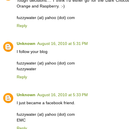
Tough decisions.... I think I'd either go for the Dark Chocol
Orange and Raspberry. :-)
fuzzywater (at) yahoo (dot) com
Reply
Unknown
August 16, 2010 at 5:31 PM
I follow your blog
fuzzywater (at) yahoo (dot) com
fuzzywater
Reply
Unknown
August 16, 2010 at 5:33 PM
I just became a facebook friend.
fuzzywater (at) yahoo (dot) com
EMC
Reply