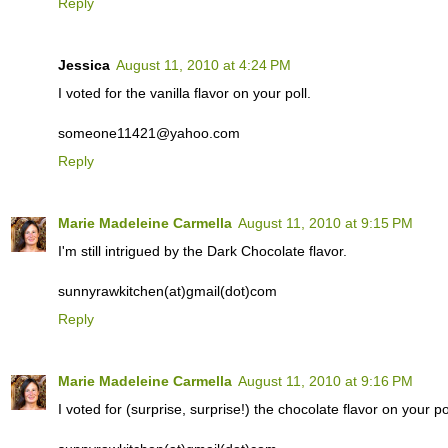
Reply
Jessica
August 11, 2010 at 4:24 PM
I voted for the vanilla flavor on your poll.
someone11421@yahoo.com
Reply
Marie Madeleine Carmella
August 11, 2010 at 9:15 PM
I'm still intrigued by the Dark Chocolate flavor.
sunnyrawkitchen(at)gmail(dot)com
Reply
Marie Madeleine Carmella
August 11, 2010 at 9:16 PM
I voted for (surprise, surprise!) the chocolate flavor on your pol