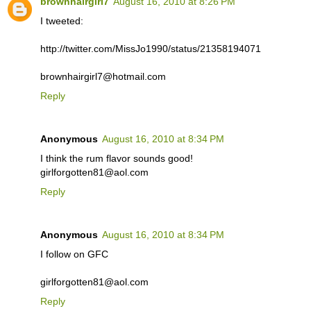
brownhairgirl7
August 16, 2010 at 8:26 PM
I tweeted:
http://twitter.com/MissJo1990/status/21358194071
brownhairgirl7@hotmail.com
Reply
Anonymous
August 16, 2010 at 8:34 PM
I think the rum flavor sounds good!
girlforgotten81@aol.com
Reply
Anonymous
August 16, 2010 at 8:34 PM
I follow on GFC
girlforgotten81@aol.com
Reply