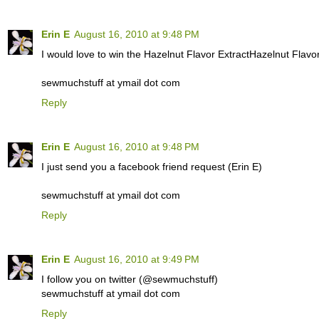
Erin E
August 16, 2010 at 9:48 PM
I would love to win the Hazelnut Flavor ExtractHazelnut Flavor
sewmuchstuff at ymail dot com
Reply
Erin E
August 16, 2010 at 9:48 PM
I just send you a facebook friend request (Erin E)
sewmuchstuff at ymail dot com
Reply
Erin E
August 16, 2010 at 9:49 PM
I follow you on twitter (@sewmuchstuff)
sewmuchstuff at ymail dot com
Reply