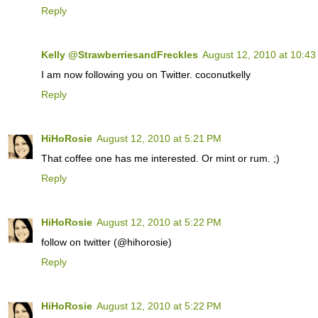
Reply
Kelly @StrawberriesandFreckles
August 12, 2010 at 10:4
I am now following you on Twitter. coconutkelly
Reply
HiHoRosie
August 12, 2010 at 5:21 PM
That coffee one has me interested. Or mint or rum. ;)
Reply
HiHoRosie
August 12, 2010 at 5:22 PM
follow on twitter (@hihorosie)
Reply
HiHoRosie
August 12, 2010 at 5:22 PM