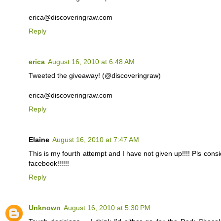
erica@discoveringraw.com
Reply
erica
August 16, 2010 at 6:48 AM
Tweeted the giveaway! (@discoveringraw)
erica@discoveringraw.com
Reply
Elaine
August 16, 2010 at 7:47 AM
This is my fourth attempt and I have not given up!!!! Pls cons
facebook!!!!!!
Reply
Unknown
August 16, 2010 at 5:30 PM