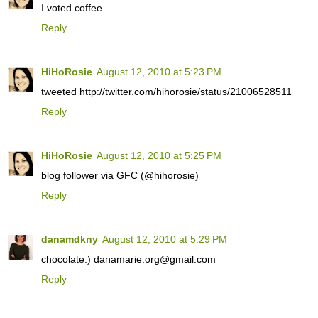
I voted coffee
Reply
HiHoRosie
August 12, 2010 at 5:23 PM
tweeted http://twitter.com/hihorosie/status/21006528511
Reply
HiHoRosie
August 12, 2010 at 5:25 PM
blog follower via GFC (@hihorosie)
Reply
danamdkny
August 12, 2010 at 5:29 PM
chocolate:) danamarie.org@gmail.com
Reply