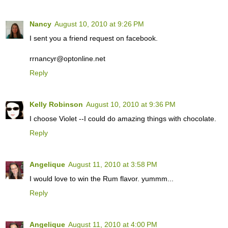
Nancy
August 10, 2010 at 9:26 PM
I sent you a friend request on facebook.
rrnancyr@optonline.net
Reply
Kelly Robinson
August 10, 2010 at 9:36 PM
I choose Violet --I could do amazing things with chocolate.
Reply
Angelique
August 11, 2010 at 3:58 PM
I would love to win the Rum flavor. yummm...
Reply
Angelique
August 11, 2010 at 4:00 PM