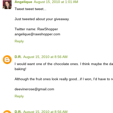
Angelique
August 15, 2010 at 1:01 AM
Tweet tweet tweet...
Just tweeted about your giveaway.
Twitter name: RawShopper
angelique@rawshopper.com
Reply
D.R.
August 15, 2010 at 8:56 AM
I would want one of the chocolate ones. I think maybe the da
baking!
Although the fruit ones look really good...if I won, I'd have to r
deevinerose@gmail.com
Reply
D.R.
August 15, 2010 at 8:56 AM