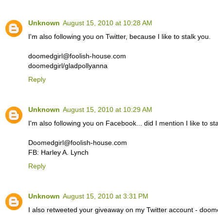
Unknown
August 15, 2010 at 10:28 AM
I'm also following you on Twitter, because I like to stalk you.
doomedgirl@foolish-house.com
doomedgirl/gladpollyanna
Reply
Unknown
August 15, 2010 at 10:29 AM
I'm also following you on Facebook... did I mention I like to st
Doomedgirl@foolish-house.com
FB: Harley A. Lynch
Reply
Unknown
August 15, 2010 at 3:31 PM
I also retweeted your giveaway on my Twitter account - doome