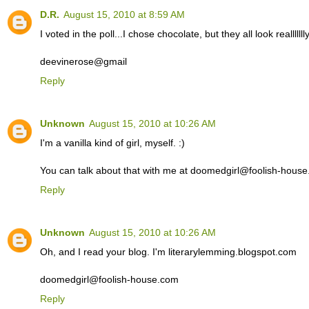
D.R.
August 15, 2010 at 8:59 AM
I voted in the poll...I chose chocolate, but they all look reallllll
deevinerose@gmail
Reply
Unknown
August 15, 2010 at 10:26 AM
I'm a vanilla kind of girl, myself. :)
You can talk about that with me at doomedgirl@foolish-hous
Reply
Unknown
August 15, 2010 at 10:26 AM
Oh, and I read your blog. I'm literarylemming.blogspot.com
doomedgirl@foolish-house.com
Reply