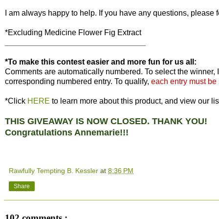
I am always happy to help. If you have any questions, please f
*Excluding Medicine Flower Fig Extract
________________________________
*To make this contest easier and more fun for us all:
Comments are automatically numbered. To select the winner, I
corresponding numbered entry. To qualify,
each entry must be
*Click
HERE
to learn more about this product, and view our lis
THIS GIVEAWAY IS NOW CLOSED. THANK YOU!
Congratulations Annemarie!!!
Rawfully Tempting B. Kessler
at
8:36 PM
Share
102 comments :