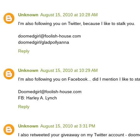
Unknown
August 15, 2010 at 10:28 AM
I'm also following you on Twitter, because I like to stalk you.
doomedgirl@foolish-house.com
doomedgirl/gladpollyanna
Reply
Unknown
August 15, 2010 at 10:29 AM
I'm also following you on Facebook... did I mention I like to st
Doomedgirl@foolish-house.com
FB: Harley A. Lynch
Reply
Unknown
August 15, 2010 at 3:31 PM
I also retweeted your giveaway on my Twitter account - doome