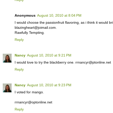
Anonymous
August 10, 2010 at 8:04 PM
I would choose the passionfruit flavoring, as i think it would br
blazingheart@joimail.com.
Rawfully Tempting.
Reply
Nancy
August 10, 2010 at 9:21 PM
I would love to try the blackberry one. rrnancyr@ptonline.net
Reply
Nancy
August 10, 2010 at 9:23 PM
I voted for mango.
rrnancyr@optonline.net
Reply