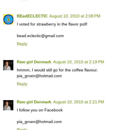
BEadECLECTIC
August 10, 2010 at 2:08 PM
I voted for strawberry in the flavor poll!
bead.eclectic@gmail.com
Reply
Raw girl Denmark
August 10, 2010 at 2:19 PM
hmmm, I would still go for the coffee flavour.
pia_groen@hotmail.com
Reply
Raw girl Denmark
August 10, 2010 at 2:21 PM
I follow you on Facebook
pia_groen@hotmail.com
Reply