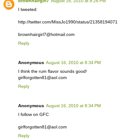
brownhairgirl7
August 16, 2010 at 8:26 PM
I tweeted:
http://twitter.com/MissJo1990/status/21358194071
brownhairgirl7@hotmail.com
Reply
Anonymous
August 16, 2010 at 8:34 PM
I think the rum flavor sounds good!
girlforgotten81@aol.com
Reply
Anonymous
August 16, 2010 at 8:34 PM
I follow on GFC
girlforgotten81@aol.com
Reply