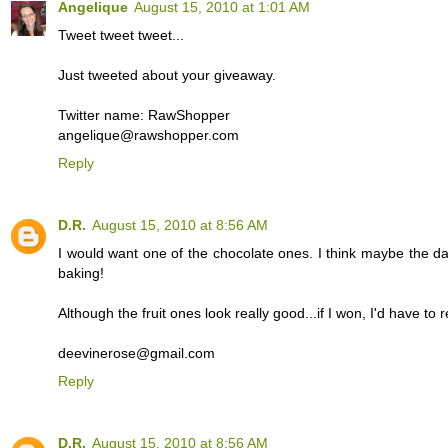
Angelique
August 15, 2010 at 1:01 AM
Tweet tweet tweet...
Just tweeted about your giveaway.
Twitter name: RawShopper
angelique@rawshopper.com
Reply
D.R.
August 15, 2010 at 8:56 AM
I would want one of the chocolate ones. I think maybe the da
baking!
Although the fruit ones look really good...if I won, I'd have to r
deevinerose@gmail.com
Reply
D.R.
August 15, 2010 at 8:56 AM