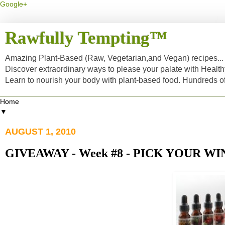
Google+
Rawfully Tempting™
Amazing Plant-Based (Raw, Vegetarian,and Vegan) recipes... a
Discover extraordinary ways to please your palate with Healt
Learn to nourish your body with plant-based food. Hundreds 
▼
AUGUST 1, 2010
GIVEAWAY - Week #8 - PICK YOUR WI