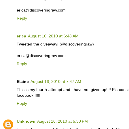
erica@discoveringraw.com
Reply
erica
August 16, 2010 at 6:48 AM
Tweeted the giveaway! (@discoveringraw)
erica@discoveringraw.com
Reply
Elaine
August 16, 2010 at 7:47 AM
This is my fourth attempt and I have not given up!!!! Pls cons
facebook!!!!!!
Reply
Unknown
August 16, 2010 at 5:30 PM