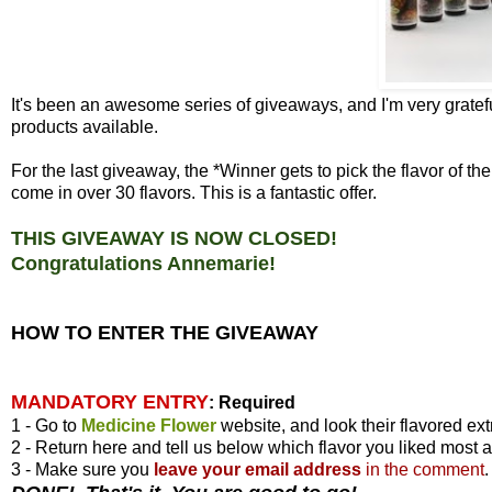
It's been an awesome series of giveaways, and I'm very gratefu
products available.
For the last giveaway, the *Winner gets to pick the flavor of 
come in over 30 flavors. This is a fantastic offer.
THIS GIVEAWAY IS NOW CLOSED!
Congratulations Annemarie!
HOW TO ENTER THE GIVEAWAY
MANDATORY ENTRY
:
Required
1 - Go to
Medicine Flower
website, and look their flavored ext
2 - Return here and tell us below which flavor you liked most 
3 - Make sure you
leave your
email address
in the comment
.