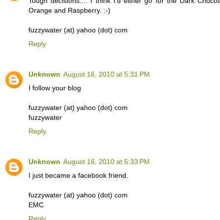
Tough decisions.... I think I'd either go for the Dark Chocol
Orange and Raspberry. :-)
fuzzywater (at) yahoo (dot) com
Reply
Unknown
August 16, 2010 at 5:31 PM
I follow your blog
fuzzywater (at) yahoo (dot) com
fuzzywater
Reply
Unknown
August 16, 2010 at 5:33 PM
I just became a facebook friend.
fuzzywater (at) yahoo (dot) com
EMC
Reply