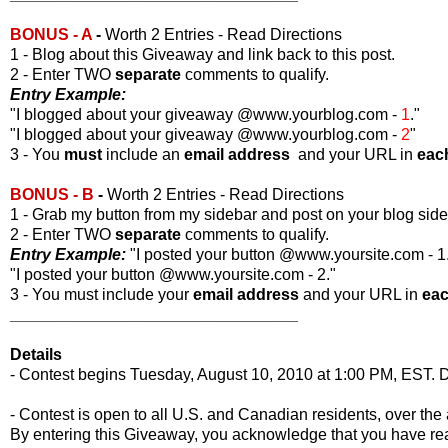
BONUS - A
-
Worth 2 Entries - Read Directions
1 - Blog about this Giveaway and link back to this post.
2 - Enter TWO
separate
comments to qualify.
Entry Example:
"I blogged about your giveaway @www.yourblog.com -
1
."
"I blogged about your giveaway @www.yourblog.com -
2
"
3 - You
must
include an
email address
and your URL in
eac
BONUS - B
-
Worth 2 Entries - Read Directions
1 - Grab my button from my sidebar and post on your blog side
2 - Enter TWO
separate
comments to qualify.
Entry Example:
"I posted your button @www.yoursite.com - 1
"I posted your button @www.yoursite.com - 2."
3 - You must include your
email address
and your URL in
ea
________________________________
Details
- Contest begins Tuesday, August 10, 2010 at 1:00 PM, EST. D
- Contest is open to all U.S. and Canadian residents, over the 
By entering this Giveaway, you acknowledge that you have r