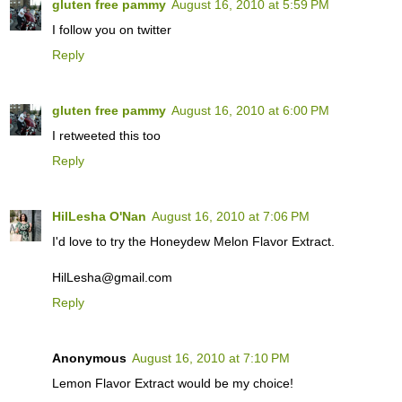
gluten free pammy
August 16, 2010 at 5:59 PM
I follow you on twitter
Reply
gluten free pammy
August 16, 2010 at 6:00 PM
I retweeted this too
Reply
HilLesha O'Nan
August 16, 2010 at 7:06 PM
I'd love to try the Honeydew Melon Flavor Extract.
HilLesha@gmail.com
Reply
Anonymous
August 16, 2010 at 7:10 PM
Lemon Flavor Extract would be my choice!