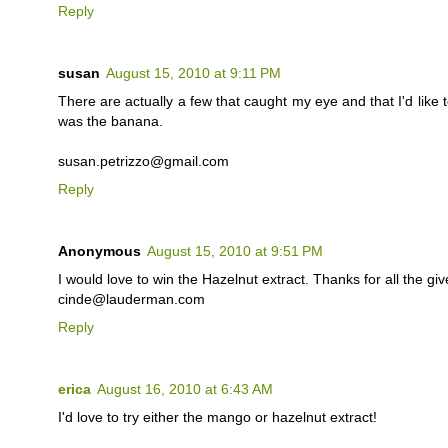
Reply
susan
August 15, 2010 at 9:11 PM
There are actually a few that caught my eye and that I'd like t
was the banana.
susan.petrizzo@gmail.com
Reply
Anonymous
August 15, 2010 at 9:51 PM
I would love to win the Hazelnut extract. Thanks for all the gi
cinde@lauderman.com
Reply
erica
August 16, 2010 at 6:43 AM
I'd love to try either the mango or hazelnut extract!