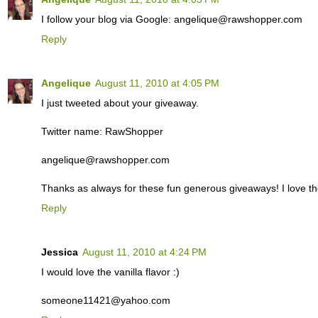
I follow your blog via Google: angelique@rawshopper.com
Reply
Angelique
August 11, 2010 at 4:05 PM
I just tweeted about your giveaway.
Twitter name: RawShopper
angelique@rawshopper.com
Thanks as always for these fun generous giveaways! I love th
Reply
Jessica
August 11, 2010 at 4:24 PM
I would love the vanilla flavor :)
someone11421@yahoo.com