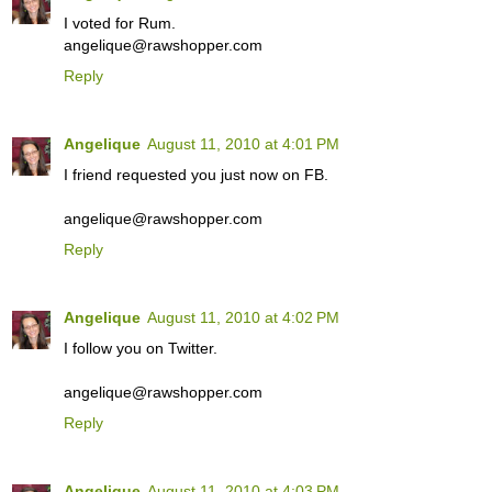
I voted for Rum.
angelique@rawshopper.com
Reply
Angelique
August 11, 2010 at 4:01 PM
I friend requested you just now on FB.
angelique@rawshopper.com
Reply
Angelique
August 11, 2010 at 4:02 PM
I follow you on Twitter.
angelique@rawshopper.com
Reply
Angelique
August 11, 2010 at 4:03 PM