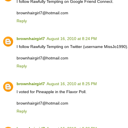
I follow Rawfully Tempting on Google Friend Connect.
brownhairgirl7@hotmail.com
Reply
brownhairgirl7
August 16, 2010 at 8:24 PM
I follow Rawfully Tempting on Twitter (username MissJo1990)
brownhairgirl7@hotmail.com
Reply
brownhairgirl7
August 16, 2010 at 8:25 PM
I voted for Pineapple in the Flavor Poll.
brownhairgirl7@hotmail.com
Reply