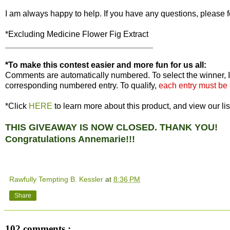
I am always happy to help. If you have any questions, please f
*Excluding Medicine Flower Fig Extract
________________________________
*To make this contest easier and more fun for us all:
Comments are automatically numbered. To select the winner, I
corresponding numbered entry. To qualify,
each entry must be
*Click
HERE
to learn more about this product, and view our lis
THIS GIVEAWAY IS NOW CLOSED. THANK YOU!
Congratulations Annemarie!!!
Rawfully Tempting B. Kessler
at
8:36 PM
Share
102 comments :