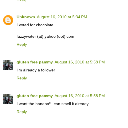
Unknown
August 16, 2010 at 5:34 PM
I voted for chocolate.
fuzzywater (at) yahoo (dot) com
Reply
gluten free pammy
August 16, 2010 at 5:58 PM
I'm already a follower
Reply
gluten free pammy
August 16, 2010 at 5:58 PM
I want the banana!!I can smell it already
Reply