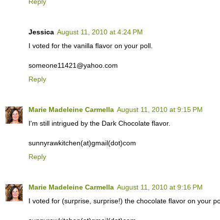
Reply
Jessica
August 11, 2010 at 4:24 PM
I voted for the vanilla flavor on your poll.
someone11421@yahoo.com
Reply
Marie Madeleine Carmella
August 11, 2010 at 9:15 PM
I'm still intrigued by the Dark Chocolate flavor.
sunnyrawkitchen(at)gmail(dot)com
Reply
Marie Madeleine Carmella
August 11, 2010 at 9:16 PM
I voted for (surprise, surprise!) the chocolate flavor on your pol