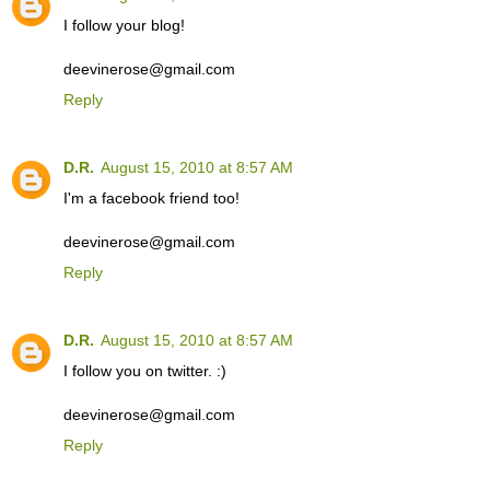
I follow your blog!
deevinerose@gmail.com
Reply
D.R.
August 15, 2010 at 8:57 AM
I'm a facebook friend too!
deevinerose@gmail.com
Reply
D.R.
August 15, 2010 at 8:57 AM
I follow you on twitter. :)
deevinerose@gmail.com
Reply