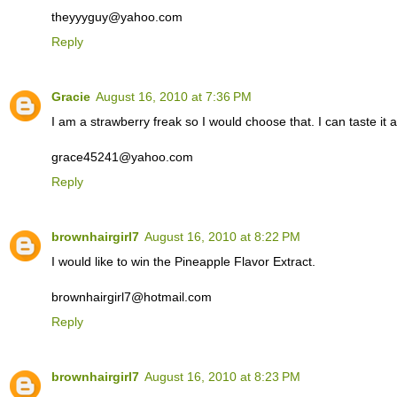
theyyyguy@yahoo.com
Reply
Gracie
August 16, 2010 at 7:36 PM
I am a strawberry freak so I would choose that. I can taste it 
grace45241@yahoo.com
Reply
brownhairgirl7
August 16, 2010 at 8:22 PM
I would like to win the Pineapple Flavor Extract.
brownhairgirl7@hotmail.com
Reply
brownhairgirl7
August 16, 2010 at 8:23 PM