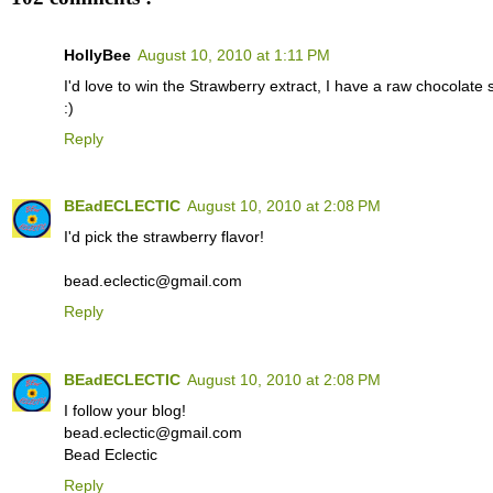
HollyBee
August 10, 2010 at 1:11 PM
I'd love to win the Strawberry extract, I have a raw chocolate 
:)
Reply
BEadECLECTIC
August 10, 2010 at 2:08 PM
I'd pick the strawberry flavor!
bead.eclectic@gmail.com
Reply
BEadECLECTIC
August 10, 2010 at 2:08 PM
I follow your blog!
bead.eclectic@gmail.com
Bead Eclectic
Reply