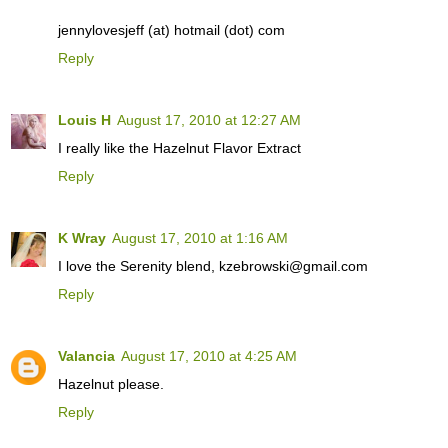
jennylovesjeff (at) hotmail (dot) com
Reply
Louis H
August 17, 2010 at 12:27 AM
I really like the Hazelnut Flavor Extract
Reply
K Wray
August 17, 2010 at 1:16 AM
I love the Serenity blend, kzebrowski@gmail.com
Reply
Valancia
August 17, 2010 at 4:25 AM
Hazelnut please.
Reply