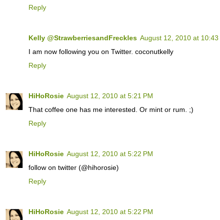
Reply
Kelly @StrawberriesandFreckles
August 12, 2010 at 10:4
I am now following you on Twitter. coconutkelly
Reply
HiHoRosie
August 12, 2010 at 5:21 PM
That coffee one has me interested. Or mint or rum. ;)
Reply
HiHoRosie
August 12, 2010 at 5:22 PM
follow on twitter (@hihorosie)
Reply
HiHoRosie
August 12, 2010 at 5:22 PM