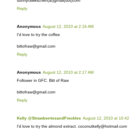
sunnyrawkitchen(at)gmail(dot)com
Reply
Anonymous
August 12, 2010 at 2:16 AM
I'd love to try the coffee.
bittofraw@gmail.com
Reply
Anonymous
August 12, 2010 at 2:17 AM
Follower in GFC. Bitt of Raw
bittofraw@gmail.com
Reply
Kelly @StrawberriesandFreckles
August 12, 2010 at 10:4
I'd love to try the almond extract. coconutkelly@hotmail.com