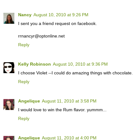
Nancy
August 10, 2010 at 9:26 PM
I sent you a friend request on facebook.
rrnancyr@optonline.net
Reply
Kelly Robinson
August 10, 2010 at 9:36 PM
I choose Violet --I could do amazing things with chocolate.
Reply
Angelique
August 11, 2010 at 3:58 PM
I would love to win the Rum flavor. yummm...
Reply
Angelique
August 11, 2010 at 4:00 PM