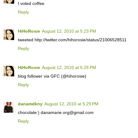
I voted coffee
Reply
HiHoRosie
August 12, 2010 at 5:23 PM
tweeted http://twitter.com/hihorosie/status/21006528511
Reply
HiHoRosie
August 12, 2010 at 5:25 PM
blog follower via GFC (@hihorosie)
Reply
danamdkny
August 12, 2010 at 5:29 PM
chocolate:) danamarie.org@gmail.com
Reply