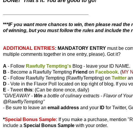
DONE! That's it. You are good to go!
________________________________
**
*IF you want more chances to win, then please read the r
of winning, but you must follow the rules and include the r
ADDITIONAL ENTRIES
:
MANDATORY ENTRY
must be com
multiple comments together in one entry, please). Got it?
A
- Follow
Rawfully Tempting's
Blog - leave your ID NAME.
B
- Become a Rawfully Tempting
Friend
on
Facebook
. (
MY 
C
- Follow Rawfully Tempting (RawfllyTempting) on
Twitter
a
D
- Vote in the Flavor Poll located on top right of blog. If you
E
- Tweet
this
: (Can be done once, daily)
"GIVEAWAY -
Win
a bottle of culinary extracts - Flavor of You
@RawfllyTempting
"
- Be sure to leave an
email address
and your
ID
for Twitter, G
*
Special Bonus Sample:
If you make a purchase, mention "
include a
Special Bonus Sample
with your order.
________________________________