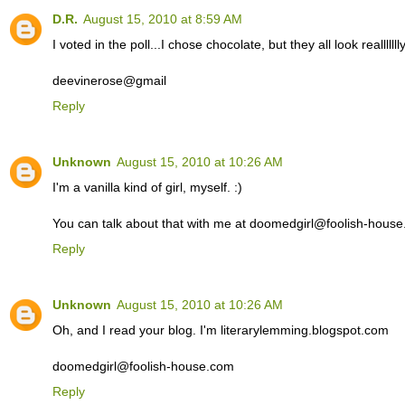
D.R.
August 15, 2010 at 8:59 AM
I voted in the poll...I chose chocolate, but they all look reallllll
deevinerose@gmail
Reply
Unknown
August 15, 2010 at 10:26 AM
I'm a vanilla kind of girl, myself. :)
You can talk about that with me at doomedgirl@foolish-hous
Reply
Unknown
August 15, 2010 at 10:26 AM
Oh, and I read your blog. I'm literarylemming.blogspot.com
doomedgirl@foolish-house.com
Reply