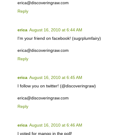
erica@discoveringraw.com
Reply
erica
August 16, 2010 at 6:44 AM
I'm your friend on facebook! (sugrplumfairy)
erica@discoveringraw.com
Reply
erica
August 16, 2010 at 6:45 AM
I follow you on twitter! (@discoveringraw)
erica@discoveringraw.com
Reply
erica
August 16, 2010 at 6:46 AM
I voted for mango in the poll!