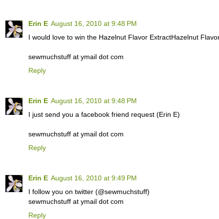
Erin E
August 16, 2010 at 9:48 PM
I would love to win the Hazelnut Flavor ExtractHazelnut Flavor
sewmuchstuff at ymail dot com
Reply
Erin E
August 16, 2010 at 9:48 PM
I just send you a facebook friend request (Erin E)
sewmuchstuff at ymail dot com
Reply
Erin E
August 16, 2010 at 9:49 PM
I follow you on twitter (@sewmuchstuff)
sewmuchstuff at ymail dot com
Reply