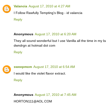
Valancia
August 17, 2010 at 4:27 AM
I Follow Rawfully Tempting's Blog - id valancia
Reply
Anonymous
August 17, 2010 at 6:20 AM
They all sound wonderful but I use Vanilla all the time in my 
dwndrgn at hotmail dot com
Reply
sweepmom
August 17, 2010 at 6:54 AM
I would like the violet flavor extract.
Reply
Anonymous
August 17, 2010 at 7:45 AM
HORTON111@AOL.COM