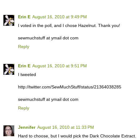
Erin E
August 16, 2010 at 9:49 PM
I voted in the poll, and I chose Hazelnut. Thank you!
sewmuchstuff at ymail dot com
Reply
Erin E
August 16, 2010 at 9:51 PM
I tweeted
http://twitter.com/SewMuchStuff/status/21364038285
sewmuchstuff at ymail dot com
Reply
Jennifer
August 16, 2010 at 11:33 PM
Hard to choose, but I would pick the Dark Chocolate Extract.