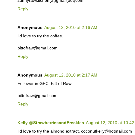
sunnyrawkitchen(at)gmail(dot)com
Reply
Anonymous
August 12, 2010 at 2:16 AM
I'd love to try the coffee.
bittofraw@gmail.com
Reply
Anonymous
August 12, 2010 at 2:17 AM
Follower in GFC. Bitt of Raw
bittofraw@gmail.com
Reply
Kelly @StrawberriesandFreckles
August 12, 2010 at 10:4
I'd love to try the almond extract. coconutkelly@hotmail.com