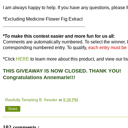
I am always happy to help. If you have any questions, please f
*Excluding Medicine Flower Fig Extract
________________________________
*To make this contest easier and more fun for us all:
Comments are automatically numbered. To select the winner, I
corresponding numbered entry. To qualify,
each entry must be
*Click
HERE
to learn more about this product, and view our lis
THIS GIVEAWAY IS NOW CLOSED. THANK YOU!
Congratulations Annemarie!!!
Rawfully Tempting B. Kessler
at
8:36 PM
Share
102 comments :