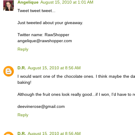
Angelique
August 15, 2010 at 1:01 AM
Tweet tweet tweet...
Just tweeted about your giveaway.
Twitter name: RawShopper
angelique@rawshopper.com
Reply
D.R.
August 15, 2010 at 8:56 AM
I would want one of the chocolate ones. I think maybe the da
baking!
Although the fruit ones look really good...if I won, I'd have to r
deevinerose@gmail.com
Reply
D.R.
August 15, 2010 at 8:56 AM