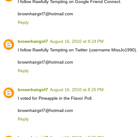
I follow Rawfully Tempting on Google Friend Connect.
brownhairgirl7@hotmail.com
Reply
brownhairgirl7
August 16, 2010 at 8:24 PM
I follow Rawfully Tempting on Twitter (username MissJo1990)
brownhairgirl7@hotmail.com
Reply
brownhairgirl7
August 16, 2010 at 8:25 PM
I voted for Pineapple in the Flavor Poll.
brownhairgirl7@hotmail.com
Reply