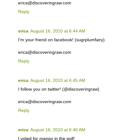
erica@discoveringraw.com
Reply
erica
August 16, 2010 at 6:44 AM
I'm your friend on facebook! (sugrplumfairy)
erica@discoveringraw.com
Reply
erica
August 16, 2010 at 6:45 AM
I follow you on twitter! (@discoveringraw)
erica@discoveringraw.com
Reply
erica
August 16, 2010 at 6:46 AM
I voted for mango in the poll!