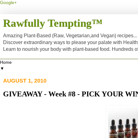
Google+
Rawfully Tempting™
Amazing Plant-Based (Raw, Vegetarian,and Vegan) recipes... a
Discover extraordinary ways to please your palate with Healt
Learn to nourish your body with plant-based food. Hundreds 
▼
AUGUST 1, 2010
GIVEAWAY - Week #8 - PICK YOUR WI