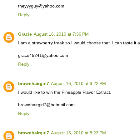
theyyyguy@yahoo.com
Reply
Gracie
August 16, 2010 at 7:36 PM
I am a strawberry freak so I would choose that. I can taste it 
grace45241@yahoo.com
Reply
brownhairgirl7
August 16, 2010 at 8:22 PM
I would like to win the Pineapple Flavor Extract.
brownhairgirl7@hotmail.com
Reply
brownhairgirl7
August 16, 2010 at 8:23 PM