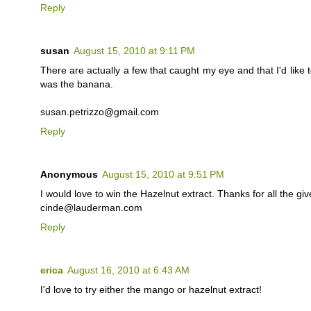
Reply
susan
August 15, 2010 at 9:11 PM
There are actually a few that caught my eye and that I'd like t
was the banana.
susan.petrizzo@gmail.com
Reply
Anonymous
August 15, 2010 at 9:51 PM
I would love to win the Hazelnut extract. Thanks for all the gi
cinde@lauderman.com
Reply
erica
August 16, 2010 at 6:43 AM
I'd love to try either the mango or hazelnut extract!