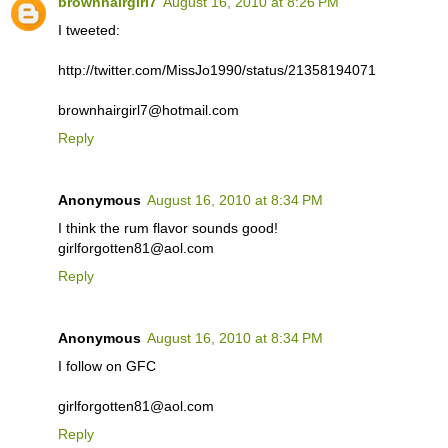
brownhairgirl7
August 16, 2010 at 8:26 PM
I tweeted:
http://twitter.com/MissJo1990/status/21358194071
brownhairgirl7@hotmail.com
Reply
Anonymous
August 16, 2010 at 8:34 PM
I think the rum flavor sounds good!
girlforgotten81@aol.com
Reply
Anonymous
August 16, 2010 at 8:34 PM
I follow on GFC
girlforgotten81@aol.com
Reply