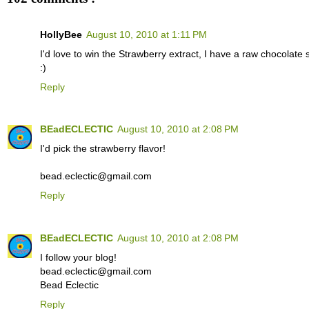
HollyBee
August 10, 2010 at 1:11 PM
I'd love to win the Strawberry extract, I have a raw chocolate 
:)
Reply
BEadECLECTIC
August 10, 2010 at 2:08 PM
I'd pick the strawberry flavor!
bead.eclectic@gmail.com
Reply
BEadECLECTIC
August 10, 2010 at 2:08 PM
I follow your blog!
bead.eclectic@gmail.com
Bead Eclectic
Reply