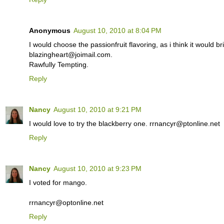
Anonymous
August 10, 2010 at 8:04 PM
I would choose the passionfruit flavoring, as i think it would br
blazingheart@joimail.com.
Rawfully Tempting.
Reply
Nancy
August 10, 2010 at 9:21 PM
I would love to try the blackberry one. rrnancyr@ptonline.net
Reply
Nancy
August 10, 2010 at 9:23 PM
I voted for mango.
rrnancyr@optonline.net
Reply