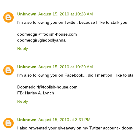
Unknown
August 15, 2010 at 10:28 AM
I'm also following you on Twitter, because I like to stalk you.
doomedgirl@foolish-house.com
doomedgirl/gladpollyanna
Reply
Unknown
August 15, 2010 at 10:29 AM
I'm also following you on Facebook... did I mention I like to st
Doomedgirl@foolish-house.com
FB: Harley A. Lynch
Reply
Unknown
August 15, 2010 at 3:31 PM
I also retweeted your giveaway on my Twitter account - doome