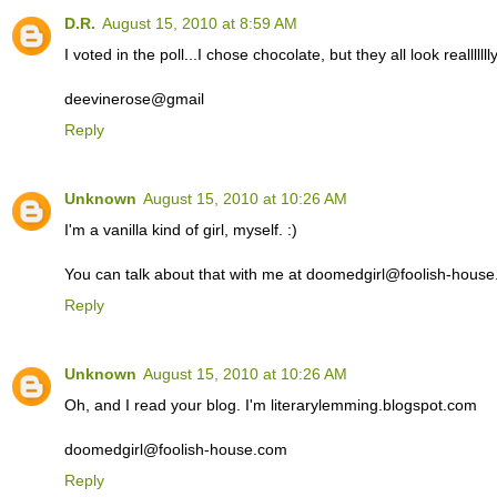
D.R.
August 15, 2010 at 8:59 AM
I voted in the poll...I chose chocolate, but they all look reallllll
deevinerose@gmail
Reply
Unknown
August 15, 2010 at 10:26 AM
I'm a vanilla kind of girl, myself. :)
You can talk about that with me at doomedgirl@foolish-hous
Reply
Unknown
August 15, 2010 at 10:26 AM
Oh, and I read your blog. I'm literarylemming.blogspot.com
doomedgirl@foolish-house.com
Reply