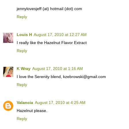
jennylovesjeff (at) hotmail (dot) com
Reply
Louis H
August 17, 2010 at 12:27 AM
I really like the Hazelnut Flavor Extract
Reply
K Wray
August 17, 2010 at 1:16 AM
I love the Serenity blend, kzebrowski@gmail.com
Reply
Valancia
August 17, 2010 at 4:25 AM
Hazelnut please.
Reply