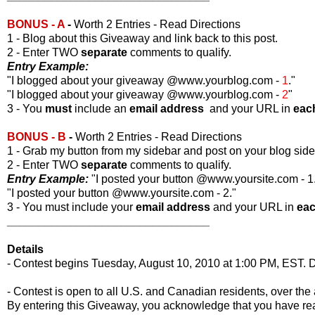
BONUS - A
-
Worth 2 Entries - Read Directions
1 - Blog about this Giveaway and link back to this post.
2 - Enter TWO
separate
comments to qualify.
Entry Example:
"I blogged about your giveaway @www.yourblog.com -
1
."
"I blogged about your giveaway @www.yourblog.com -
2
"
3 - You
must
include an
email address
and your URL in
eac
BONUS - B
-
Worth 2 Entries - Read Directions
1 - Grab my button from my sidebar and post on your blog side
2 - Enter TWO
separate
comments to qualify.
Entry Example:
"I posted your button @www.yoursite.com - 1
"I posted your button @www.yoursite.com - 2."
3 - You must include your
email address
and your URL in
ea
________________________________
Details
- Contest begins Tuesday, August 10, 2010 at 1:00 PM, EST. D
- Contest is open to all U.S. and Canadian residents, over the 
By entering this Giveaway, you acknowledge that you have r