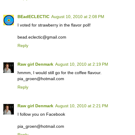
BEadECLECTIC
August 10, 2010 at 2:08 PM
I voted for strawberry in the flavor poll!
bead.eclectic@gmail.com
Reply
Raw girl Denmark
August 10, 2010 at 2:19 PM
hmmm, I would still go for the coffee flavour.
pia_groen@hotmail.com
Reply
Raw girl Denmark
August 10, 2010 at 2:21 PM
I follow you on Facebook
pia_groen@hotmail.com
Reply