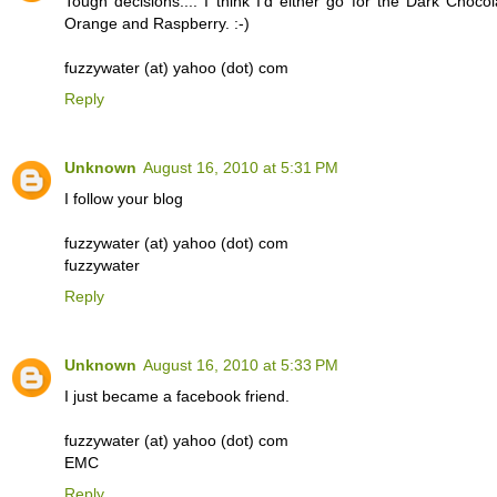
Tough decisions.... I think I'd either go for the Dark Chocol
Orange and Raspberry. :-)
fuzzywater (at) yahoo (dot) com
Reply
Unknown
August 16, 2010 at 5:31 PM
I follow your blog
fuzzywater (at) yahoo (dot) com
fuzzywater
Reply
Unknown
August 16, 2010 at 5:33 PM
I just became a facebook friend.
fuzzywater (at) yahoo (dot) com
EMC
Reply