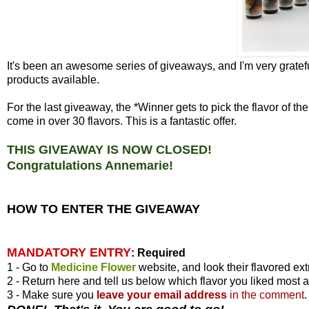
It's been an awesome series of giveaways, and I'm very gratefu
products available.
For the last giveaway, the *Winner gets to pick the flavor of 
come in over 30 flavors. This is a fantastic offer.
THIS GIVEAWAY IS NOW CLOSED!
Congratulations Annemarie!
HOW TO ENTER THE GIVEAWAY
MANDATORY ENTRY
:
Required
1 - Go to
Medicine Flower
website, and look their flavored ext
2 - Return here and tell us below which flavor you liked most 
3 - Make sure you
leave your
email address
in the comment
.