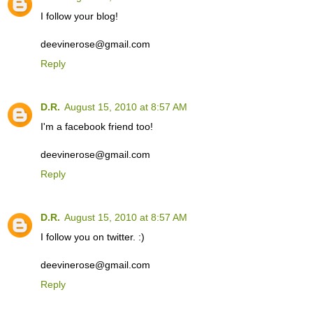
I follow your blog!
deevinerose@gmail.com
Reply
D.R.
August 15, 2010 at 8:57 AM
I'm a facebook friend too!
deevinerose@gmail.com
Reply
D.R.
August 15, 2010 at 8:57 AM
I follow you on twitter. :)
deevinerose@gmail.com
Reply