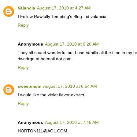
Valancia
August 17, 2010 at 4:27 AM
I Follow Rawfully Tempting's Blog - id valancia
Reply
Anonymous
August 17, 2010 at 6:20 AM
They all sound wonderful but I use Vanilla all the time in my 
dwndrgn at hotmail dot com
Reply
sweepmom
August 17, 2010 at 6:54 AM
I would like the violet flavor extract.
Reply
Anonymous
August 17, 2010 at 7:45 AM
HORTON111@AOL.COM