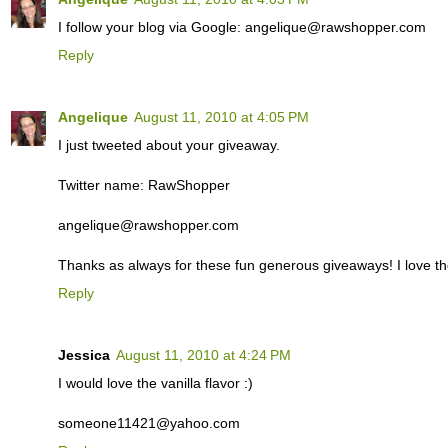
I follow your blog via Google: angelique@rawshopper.com
Reply
Angelique
August 11, 2010 at 4:05 PM
I just tweeted about your giveaway.
Twitter name: RawShopper
angelique@rawshopper.com
Thanks as always for these fun generous giveaways! I love th
Reply
Jessica
August 11, 2010 at 4:24 PM
I would love the vanilla flavor :)
someone11421@yahoo.com