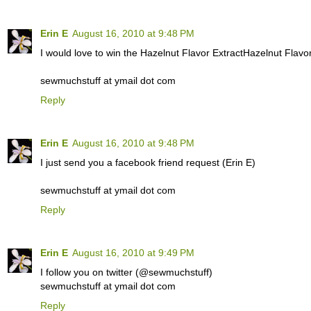
Erin E
August 16, 2010 at 9:48 PM
I would love to win the Hazelnut Flavor ExtractHazelnut Flavor
sewmuchstuff at ymail dot com
Reply
Erin E
August 16, 2010 at 9:48 PM
I just send you a facebook friend request (Erin E)
sewmuchstuff at ymail dot com
Reply
Erin E
August 16, 2010 at 9:49 PM
I follow you on twitter (@sewmuchstuff)
sewmuchstuff at ymail dot com
Reply