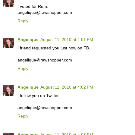
I voted for Rum.
angelique@rawshopper.com
Reply
Angelique
August 11, 2010 at 4:01 PM
I friend requested you just now on FB.
angelique@rawshopper.com
Reply
Angelique
August 11, 2010 at 4:02 PM
I follow you on Twitter.
angelique@rawshopper.com
Reply
Angelique
August 11, 2010 at 4:03 PM