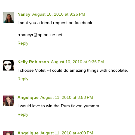
Nancy
August 10, 2010 at 9:26 PM
I sent you a friend request on facebook.
rrnancyr@optonline.net
Reply
Kelly Robinson
August 10, 2010 at 9:36 PM
I choose Violet --I could do amazing things with chocolate.
Reply
Angelique
August 11, 2010 at 3:58 PM
I would love to win the Rum flavor. yummm...
Reply
Angelique
August 11, 2010 at 4:00 PM