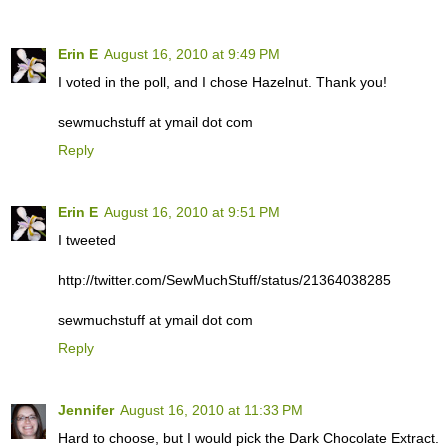
Erin E
August 16, 2010 at 9:49 PM
I voted in the poll, and I chose Hazelnut. Thank you!
sewmuchstuff at ymail dot com
Reply
Erin E
August 16, 2010 at 9:51 PM
I tweeted
http://twitter.com/SewMuchStuff/status/21364038285
sewmuchstuff at ymail dot com
Reply
Jennifer
August 16, 2010 at 11:33 PM
Hard to choose, but I would pick the Dark Chocolate Extract.