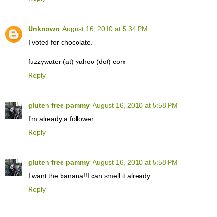
Unknown
August 16, 2010 at 5:34 PM
I voted for chocolate.
fuzzywater (at) yahoo (dot) com
Reply
gluten free pammy
August 16, 2010 at 5:58 PM
I'm already a follower
Reply
gluten free pammy
August 16, 2010 at 5:58 PM
I want the banana!!I can smell it already
Reply