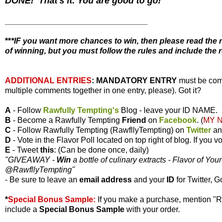
DONE! That's it. You are good to go!
________________________________
**
*IF you want more chances to win, then please read the r
of winning, but you must follow the rules and include the r
ADDITIONAL ENTRIES
:
MANDATORY ENTRY
must be com
multiple comments together in one entry, please). Got it?
A
- Follow
Rawfully Tempting's
Blog - leave your ID NAME.
B
- Become a Rawfully Tempting
Friend
on
Facebook
. (
MY 
C
- Follow Rawfully Tempting (RawfllyTempting) on
Twitter
a
D
- Vote in the Flavor Poll located on top right of blog. If you
E
- Tweet
this
: (Can be done once, daily)
"GIVEAWAY -
Win
a bottle of culinary extracts - Flavor of You
@RawfllyTempting
"
- Be sure to leave an
email address
and your
ID
for Twitter, G
*
Special Bonus Sample:
If you make a purchase, mention "
include a
Special Bonus Sample
with your order.
________________________________