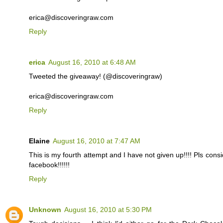
erica@discoveringraw.com
Reply
erica
August 16, 2010 at 6:48 AM
Tweeted the giveaway! (@discoveringraw)
erica@discoveringraw.com
Reply
Elaine
August 16, 2010 at 7:47 AM
This is my fourth attempt and I have not given up!!!! Pls cons
facebook!!!!!!
Reply
Unknown
August 16, 2010 at 5:30 PM