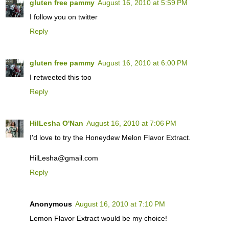
gluten free pammy
August 16, 2010 at 5:59 PM
I follow you on twitter
Reply
gluten free pammy
August 16, 2010 at 6:00 PM
I retweeted this too
Reply
HilLesha O'Nan
August 16, 2010 at 7:06 PM
I'd love to try the Honeydew Melon Flavor Extract.
HilLesha@gmail.com
Reply
Anonymous
August 16, 2010 at 7:10 PM
Lemon Flavor Extract would be my choice!