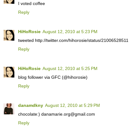
I voted coffee
Reply
HiHoRosie
August 12, 2010 at 5:23 PM
tweeted http://twitter.com/hihorosie/status/21006528511
Reply
HiHoRosie
August 12, 2010 at 5:25 PM
blog follower via GFC (@hihorosie)
Reply
danamdkny
August 12, 2010 at 5:29 PM
chocolate:) danamarie.org@gmail.com
Reply