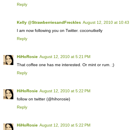
Reply
Kelly @StrawberriesandFreckles
August 12, 2010 at 10:4
I am now following you on Twitter. coconutkelly
Reply
HiHoRosie
August 12, 2010 at 5:21 PM
That coffee one has me interested. Or mint or rum. ;)
Reply
HiHoRosie
August 12, 2010 at 5:22 PM
follow on twitter (@hihorosie)
Reply
HiHoRosie
August 12, 2010 at 5:22 PM