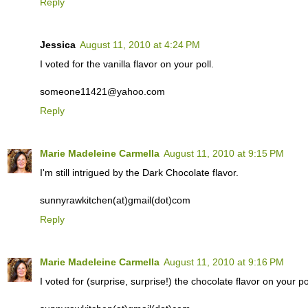
Reply
Jessica
August 11, 2010 at 4:24 PM
I voted for the vanilla flavor on your poll.
someone11421@yahoo.com
Reply
Marie Madeleine Carmella
August 11, 2010 at 9:15 PM
I'm still intrigued by the Dark Chocolate flavor.
sunnyrawkitchen(at)gmail(dot)com
Reply
Marie Madeleine Carmella
August 11, 2010 at 9:16 PM
I voted for (surprise, surprise!) the chocolate flavor on your pol