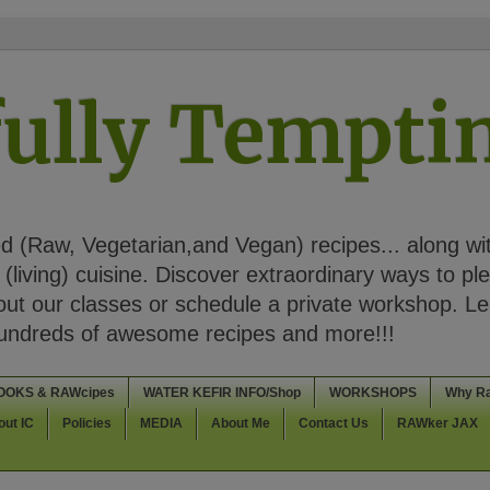
ully Tempt
 (Raw, Vegetarian,and Vegan) recipes... along wi
(living) cuisine. Discover extraordinary ways to pl
t our classes or schedule a private workshop. Lea
Hundreds of awesome recipes and more!!!
OOKS & RAWcipes
WATER KEFIR INFO/Shop
WORKSHOPS
Why R
out IC
Policies
MEDIA
About Me
Contact Us
RAWker JAX