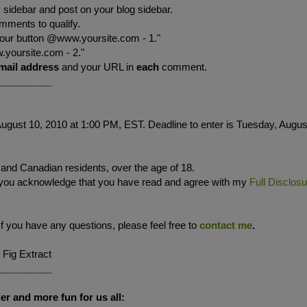
sidebar and post on your blog sidebar.
mments to qualify.
your button @www.yoursite.com - 1."
.yoursite.com - 2."
mail address
and your URL in
each
comment.
__________
ugust 10, 2010 at 1:00 PM, EST. Deadline to enter is Tuesday, Augus
. and Canadian residents, over the age of 18.
 you acknowledge that you have read and agree with my
Full Disclos
If you have any questions, please feel free to
contact me
.
 Fig Extract
__________
er and more fun for us all: