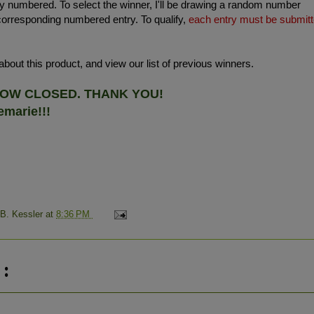
 numbered. To select the winner, I'll be drawing a random number
corresponding numbered entry. To qualify,
each entry must be submit
bout this product, and view our list of previous winners.
 NOW CLOSED. THANK YOU!
marie!!!
 B. Kessler
at
8:36 PM
: