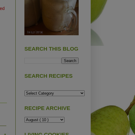
ted
SEARCH THIS BLOG
SEARCH RECIPES
RECIPE ARCHIVE
LIVING COOKIES