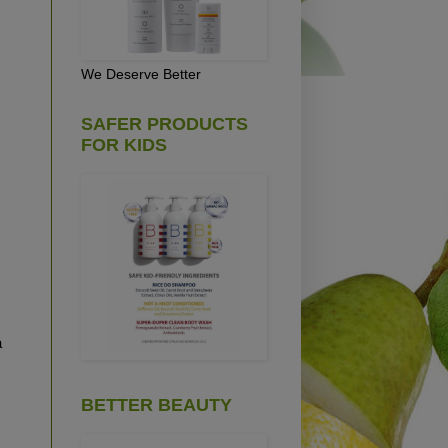
We Deserve Better
SAFER PRODUCTS
FOR KIDS
a
BETTER BEAUTY