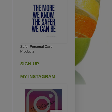
Safer Personal Care
Products
SIGN-UP
MY INSTAGRAM