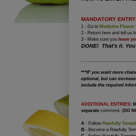
MANDATORY ENTRY
1 - Go to
Medicine Flower
2 - Return here and tell us 
3 - Make sure you
leave yo
DONE! That's it. You
______________________
**
*IF you want more chance
optional, but can increas
include the required infor
ADDITIONAL ENTRIES
:
separate
comment. (
DO N
A
- Follow
Rawfully Tempt
B
- Become a Rawfully Te
C
- Follow Rawfully Tempti