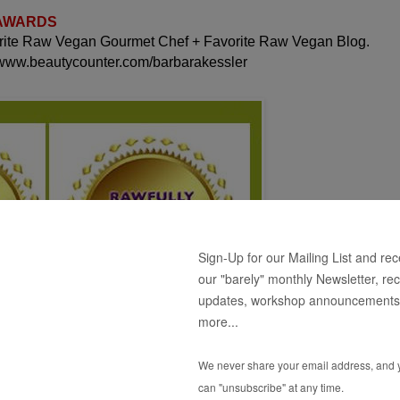
 AWARDS
orite Raw Vegan Gourmet Chef + Favorite Raw Vegan Blog.
 www.beautycounter.com/barbarakessler