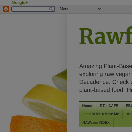
Google+
Rawf
Amazing Plant-Based
exploring raw vegan 
Decadence. Check ou
plant-based food. 
Home
RT's CAFE
EB
Less of Me = More Me
Ab
RAWcipe INDEX