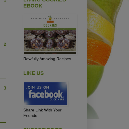
1
EBOOK
2
Rawfully Amazing Recipes
LIKE US
3
Share Link With Your
Friends