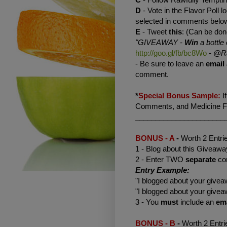
D
- Vote in the Flavor Poll lo
selected in comments belo
E
- Tweet
this
: (Can be don
"GIVEAWAY -
Win
a bottle 
http://goo.gl/fb/bc8Wo
-
@Ra
- Be sure to leave an
email
comment.
*
Special Bonus Sample:
I
Comments, and Medicine Flo
______________________
BONUS - A
-
Worth 2 Entri
1 - Blog about this Giveaway
2 - Enter TWO
separate
co
Entry Example:
"I blogged about your giv
"I blogged about your giv
3 - You
must
include an
em
BONUS - B
-
Worth 2 Entri