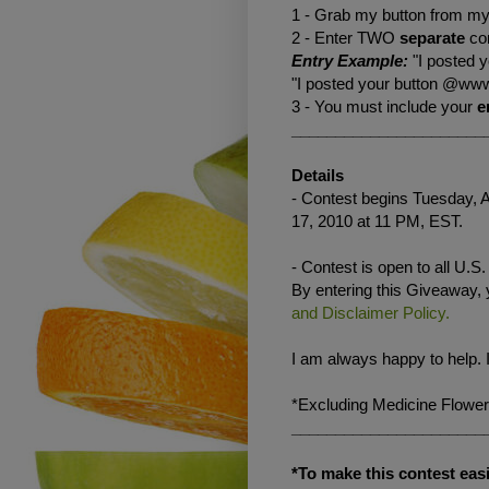
1 - Grab my button from my 
2 - Enter TWO
separate
co
Entry Example:
"I posted 
"I posted your button @www
3 - You must include your
e
______________________
Details
- Contest begins Tuesday, A
17, 2010 at 11 PM, EST.
- Contest is open to all U.S
By entering this Giveaway,
and Disclaimer Policy.
I am always happy to help. 
*Excluding Medicine Flower
______________________
*To make this contest easi