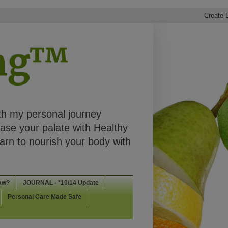
ing™
th my personal journey
ease your palate with Healthy
rn to nourish your body with
aw?
JOURNAL - *10/14 Update
Personal Care Made Safe