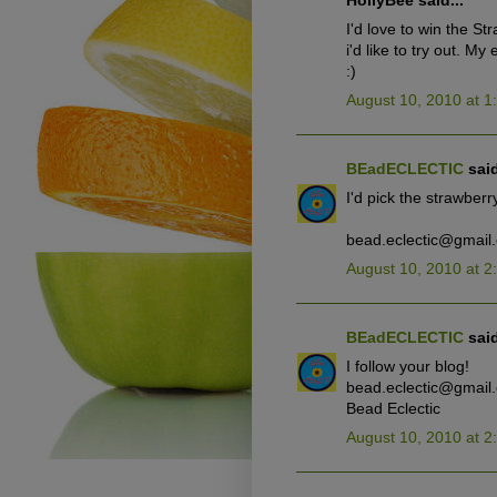
HollyBee said...
I'd love to win the St
i'd like to try out. M
:)
August 10, 2010 at 1
BEadECLECTIC
said
I'd pick the strawberry
bead.eclectic@gmail
August 10, 2010 at 2
BEadECLECTIC
said
I follow your blog!
bead.eclectic@gmail
Bead Eclectic
August 10, 2010 at 2