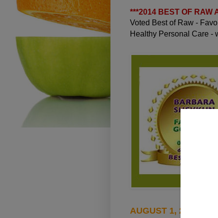
***
2014 BEST OF RAW
Voted Best of Raw - Fav
Healthy Personal Care -
AUGUST 1, 2010