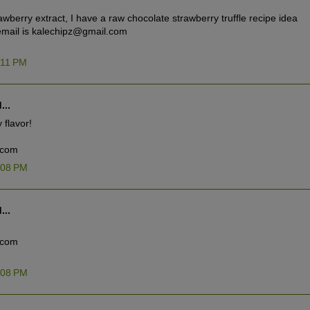
rawberry extract, I have a raw chocolate strawberry truffle recipe idea
y email is kalechipz@gmail.com
:11 PM
...
 flavor!
.com
:08 PM
...
.com
:08 PM