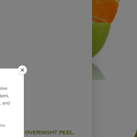
OVERNIGHT PEEL