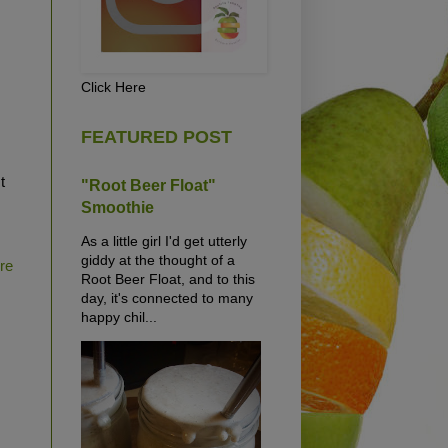
Click Here
FEATURED POST
t
"Root Beer Float"
Smoothie
As a little girl I'd get utterly
giddy at the thought of a
ure
Root Beer Float, and to this
day, it's connected to many
happy chil...