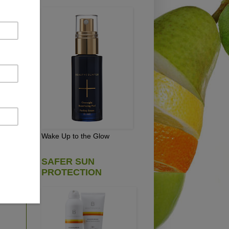
pick
e
Wake Up to the Glow
SAFER SUN
PROTECTION
D!