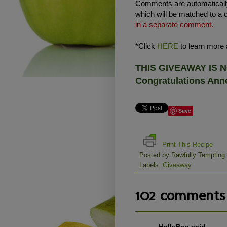
Comments are automatically
which will be matched to a 
in a separate comment.
*Click
HERE
to learn more a
THIS GIVEAWAY IS
Congratulations Anne
Save
Print This Recipe
Posted by
Rawfully Tempting
Labels:
Giveaway
102 comments 