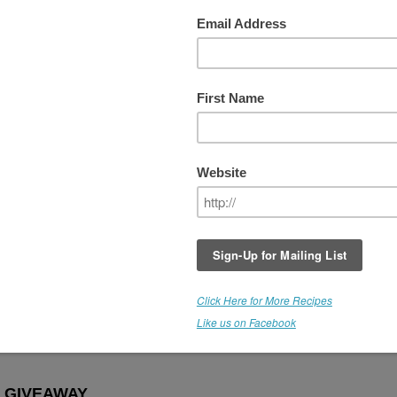
Week #8 - PICK YOUR WINNING
sed
It's been an awesome series of giveaways,
and I'm very grateful to Medicine Flower for
participating with us, and making these
products available.
For the last giveaway, the *Winner gets to 
the flavor of their choice. WOOHOO! Thes
are raw, organic, culinary extracts and they
come in over 30 flavors. This is a fantastic
offer.
THIS GIVEAWAY IS NOW CLOSE
emarie!
 GIVEAWAY