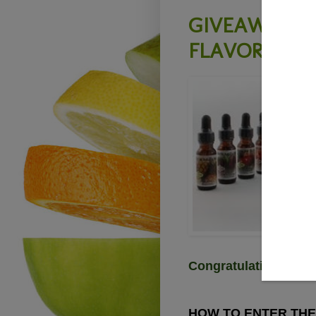
GIVEAWAY - 
FLAVOR - Clo
Congratulations Ann
HOW TO ENTER THE