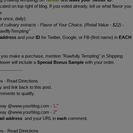
cated on top right of blog. If you voted already, tell us what flavor you
w.
e once, daily)
of culinary extracts - Flavor of Your Choice. (Retail Value - $22)
-
wfllyTempting
"
 address
and your
ID
for Twitter, Google, or FB-(first name) in
EACH
f you make a purchase, mention "Rawfully Tempting" in Shipping
wer will include a
Special Bonus Sample
with your order.
__________
es - Read Directions
 and link back to this post.
mments to qualify.
eaway @www.yourblog.com -
1
."
eaway @www.yourblog.com -
2
"
ail address
and your URL in
each
comment.
es - Read Directions