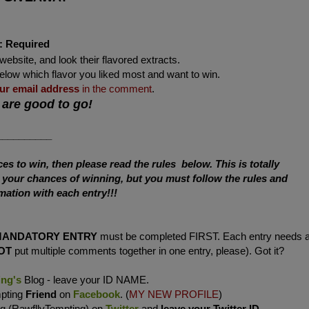
:
Required
website, and look their flavored extracts.
below which flavor you liked most and want to win.
ur
email address
in the comment
.
 are good to go!
__________
s to win, then please read the rules below. This is totally
e your chances of winning, but you must follow the rules and
mation with each entry!!!
MANDATORY ENTRY
must be completed FIRST. Each entry needs 
OT
put multiple comments together in one entry, please). Got it?
ing's
Blog - leave your ID NAME.
mpting
Friend
on
Facebook
. (
MY NEW PROFILE
)
ng (RawfllyTempting) on
Twitter
and
leave your Twitter ID
.