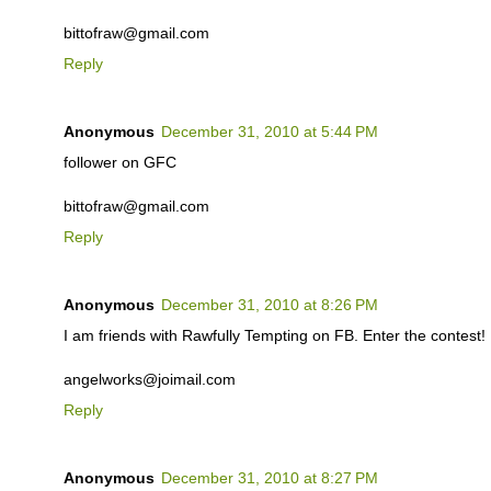
bittofraw@gmail.com
Reply
Anonymous
December 31, 2010 at 5:44 PM
follower on GFC
bittofraw@gmail.com
Reply
Anonymous
December 31, 2010 at 8:26 PM
I am friends with Rawfully Tempting on FB. Enter the contest!
angelworks@joimail.com
Reply
Anonymous
December 31, 2010 at 8:27 PM