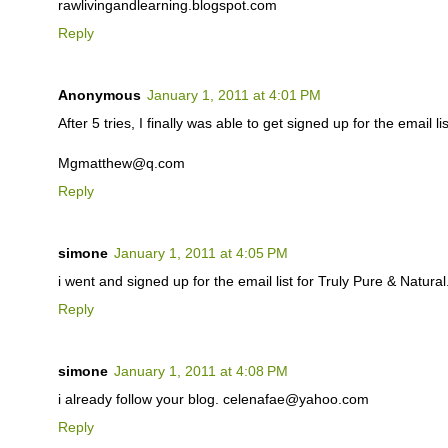
rawlivingandlearning.blogspot.com
Reply
Anonymous
January 1, 2011 at 4:01 PM
After 5 tries, I finally was able to get signed up for the email lis
Mgmatthew@q.com
Reply
simone
January 1, 2011 at 4:05 PM
i went and signed up for the email list for Truly Pure & Natu
Reply
simone
January 1, 2011 at 4:08 PM
i already follow your blog. celenafae@yahoo.com
Reply