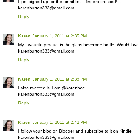
I just signed up for the email list... fingers crossed! x
karenburton333@gmail.com
Reply
Karen
January 1, 2011 at 2:35 PM
My favourite product is the glass beverage bottle! Would love
karenburton333@gmail.com
Reply
Karen
January 1, 2011 at 2:38 PM
I also tweeted it- I am @karenbee
karenburton333@gmail.com
Reply
Karen
January 1, 2011 at 2:42 PM
I follow your blog on Blogger and subscribe to it on Kindle.
karenburton333@gmail.com