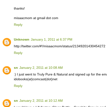
thanks!
misaacmom at gmail dot com
Reply
Unknown
January 1, 2011 at 6:37 PM
http://twitter.com/#!/misaacmom/status/21349201430454272
Reply
sn
January 2, 2011 at 10:08 AM
:) I just went to Truly Pure & Natural and signed up for the email
idobooks(at)comcast(dot)net
Reply
sn
January 2, 2011 at 10:12 AM