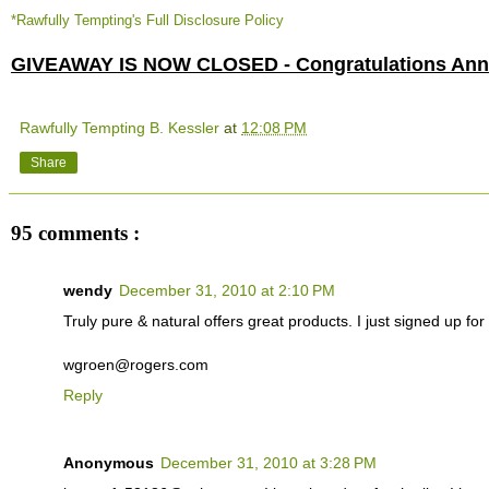
*Rawfully Tempting's Full Disclosure Policy
GIVEAWAY IS NOW CLOSED - Congratulations Anne
Rawfully Tempting B. Kessler
at
12:08 PM
Share
95 comments :
wendy
December 31, 2010 at 2:10 PM
Truly pure & natural offers great products. I just signed up for t
wgroen@rogers.com
Reply
Anonymous
December 31, 2010 at 3:28 PM