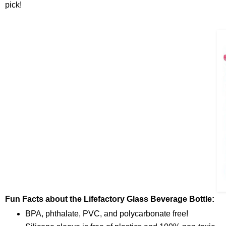
pick!
Fun Facts about the Lifefactory Glass Beverage Bottle:
BPA, phthalate, PVC, and polycarbonate free!