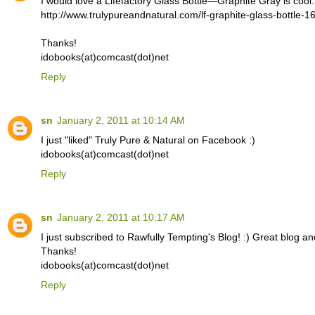
I would love a Lifefactory Glass Bottle—Graphite Gray is cool.
http://www.trulypureandnatural.com/lf-graphite-glass-bottle-1
Thanks!
idobooks(at)comcast(dot)net
Reply
sn
January 2, 2011 at 10:14 AM
I just "liked" Truly Pure & Natural on Facebook :)
idobooks(at)comcast(dot)net
Reply
sn
January 2, 2011 at 10:17 AM
I just subscribed to Rawfully Tempting's Blog! :) Great blog an
Thanks!
idobooks(at)comcast(dot)net
Reply