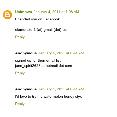
Unknown
January 4, 2011 at 1:08 AM
Friended you on Facebook.
elamonster1 (at) gmail (dot) com
Reply
Anonymous
January 4, 2011 at 8:44 AM
signed up for their email list
june_spirit2628 at hotmail dot com
Reply
Anonymous
January 4, 2011 at 8:44 AM
I'd love to try the watermelon honey styx
Reply