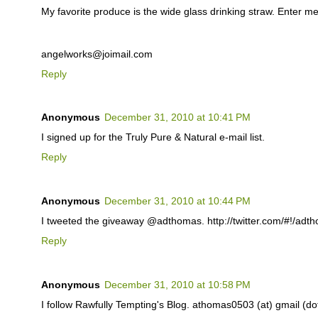
My favorite produce is the wide glass drinking straw. Enter me
angelworks@joimail.com
Reply
Anonymous
December 31, 2010 at 10:41 PM
I signed up for the Truly Pure & Natural e-mail list.
Reply
Anonymous
December 31, 2010 at 10:44 PM
I tweeted the giveaway @adthomas. http://twitter.com/#!/ad
Reply
Anonymous
December 31, 2010 at 10:58 PM
I follow Rawfully Tempting's Blog. athomas0503 (at) gmail (d