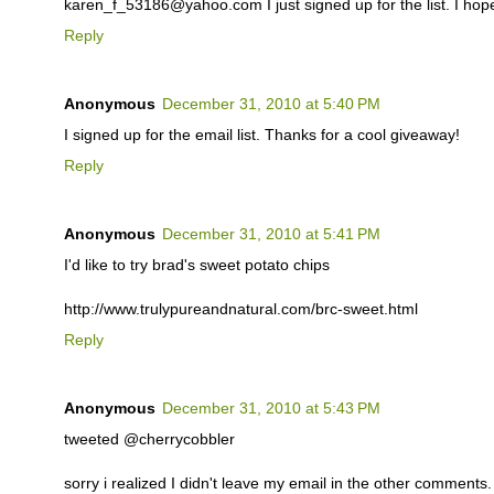
karen_f_53186@yahoo.com I just signed up for the list. I hop
Reply
Anonymous
December 31, 2010 at 5:40 PM
I signed up for the email list. Thanks for a cool giveaway!
Reply
Anonymous
December 31, 2010 at 5:41 PM
I'd like to try brad's sweet potato chips
http://www.trulypureandnatural.com/brc-sweet.html
Reply
Anonymous
December 31, 2010 at 5:43 PM
tweeted @cherrycobbler
sorry i realized I didn't leave my email in the other comments. i