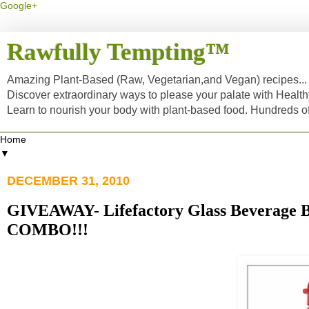
Google+
Rawfully Tempting™
Amazing Plant-Based (Raw, Vegetarian,and Vegan) recipes... a
Discover extraordinary ways to please your palate with Healt
Learn to nourish your body with plant-based food. Hundreds 
▼
DECEMBER 31, 2010
GIVEAWAY- Lifefactory Glass Beverage B
COMBO!!!