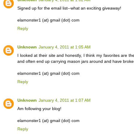
Signed up for the email list--what an exciting giveaway!
elamonster1 (at) gmail (dot) com
Reply
Unknown
January 4, 2011 at 1:05 AM
I looked at their site and honestly, I think my favorites are t
and often end up carrying mason jars around and have broken
elamonster1 (at) gmail (dot) com
Reply
Unknown
January 4, 2011 at 1:07 AM
Am following your blog!
elamonster1 (at) gmail (dot) com
Reply