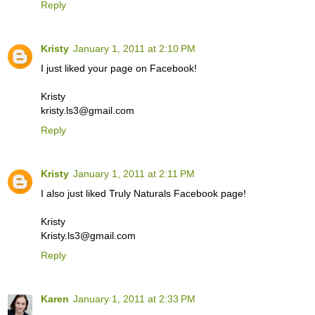
Reply
Kristy
January 1, 2011 at 2:10 PM
I just liked your page on Facebook!
Kristy
kristy.ls3@gmail.com
Reply
Kristy
January 1, 2011 at 2:11 PM
I also just liked Truly Naturals Facebook page!
Kristy
Kristy.ls3@gmail.com
Reply
Karen
January 1, 2011 at 2:33 PM