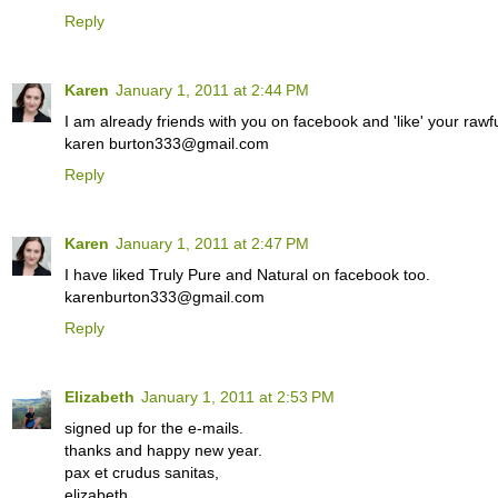
Reply
Karen
January 1, 2011 at 2:44 PM
I am already friends with you on facebook and 'like' your rawfu
karen burton333@gmail.com
Reply
Karen
January 1, 2011 at 2:47 PM
I have liked Truly Pure and Natural on facebook too.
karenburton333@gmail.com
Reply
Elizabeth
January 1, 2011 at 2:53 PM
signed up for the e-mails.
thanks and happy new year.
pax et crudus sanitas,
elizabeth