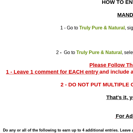
HOW TO EN
MAND
1 - Go to
Truly Pure & Natural
, si
2
-
Go to
Truly Pure & Natural
, sel
Please Follow The
1 - Leave 1 comment for EACH entry
and include a
2 - DO NOT PUT MULTIPLE
That's it, 
For Ad
Do any or all of the following to earn up to 4 additional entries. Leav