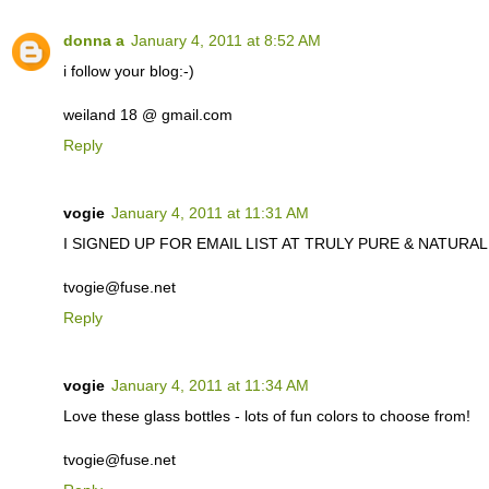
donna a
January 4, 2011 at 8:52 AM
i follow your blog:-)
weiland 18 @ gmail.com
Reply
vogie
January 4, 2011 at 11:31 AM
I SIGNED UP FOR EMAIL LIST AT TRULY PURE & NATURAL. C
tvogie@fuse.net
Reply
vogie
January 4, 2011 at 11:34 AM
Love these glass bottles - lots of fun colors to choose from!
tvogie@fuse.net