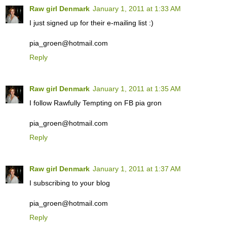
Raw girl Denmark
January 1, 2011 at 1:33 AM
I just signed up for their e-mailing list :)
pia_groen@hotmail.com
Reply
Raw girl Denmark
January 1, 2011 at 1:35 AM
I follow Rawfully Tempting on FB pia gron
pia_groen@hotmail.com
Reply
Raw girl Denmark
January 1, 2011 at 1:37 AM
I subscribing to your blog
pia_groen@hotmail.com
Reply