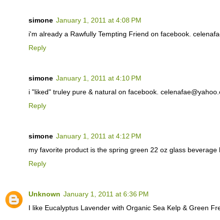
simone
January 1, 2011 at 4:08 PM
i'm already a Rawfully Tempting Friend on facebook. celen
Reply
simone
January 1, 2011 at 4:10 PM
i "liked" truley pure & natural on facebook. celenafae@yahoo
Reply
simone
January 1, 2011 at 4:12 PM
my favorite product is the spring green 22 oz glass beverag
Reply
Unknown
January 1, 2011 at 6:36 PM
I like Eucalyptus Lavender with Organic Sea Kelp & Green F