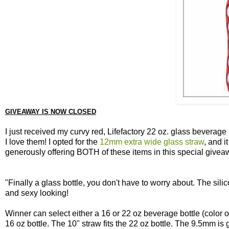
GIVEAWAY IS NOW CLOSED
I just received my curvy red, Lifefactory 22 oz. glass beverag
I love them! I opted for the
12mm extra wide glass straw
, and i
generously offering BOTH of these items in this special givea
"Finally a glass bottle, you don't have to worry about. The sili
and sexy looking!
Winner can select either a 16 or 22 oz beverage bottle (color of
16 oz bottle. The 10" straw fits the 22 oz bottle. The 9.5mm is