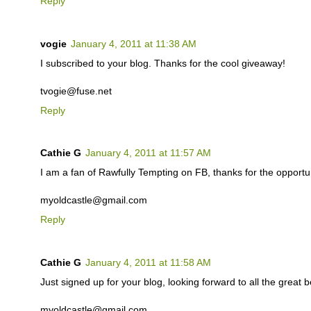
Reply
vogie
January 4, 2011 at 11:38 AM
I subscribed to your blog. Thanks for the cool giveaway!
tvogie@fuse.net
Reply
Cathie G
January 4, 2011 at 11:57 AM
I am a fan of Rawfully Tempting on FB, thanks for the opportuni
myoldcastle@gmail.com
Reply
Cathie G
January 4, 2011 at 11:58 AM
Just signed up for your blog, looking forward to all the great b
myoldcastle@gmail.com