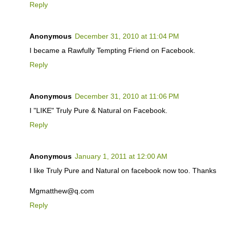
Reply
Anonymous
December 31, 2010 at 11:04 PM
I became a Rawfully Tempting Friend on Facebook.
Reply
Anonymous
December 31, 2010 at 11:06 PM
I "LIKE" Truly Pure & Natural on Facebook.
Reply
Anonymous
January 1, 2011 at 12:00 AM
I like Truly Pure and Natural on facebook now too. Thanks
Mgmatthew@q.com
Reply