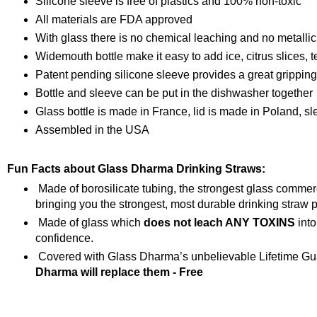
Silicone sleeve is free of plastics and 100% non-toxic
All materials are FDA approved
With glass there is no chemical leaching and no metallic
Widemouth bottle make it easy to add ice, citrus slices, t
Patent pending silicone sleeve provides a great grippin
Bottle and sleeve can be put in the dishwasher together
Glass bottle is made in France, lid is made in Poland, s
Assembled in the USA
Fun Facts about Glass Dharma Drinking Straws:
Made of borosilicate tubing, the strongest glass comme
bringing you the strongest, most durable drinking straw p
Made of glass which
does not leach ANY TOXINS
into
confidence.
Covered with Glass Dharma’s unbelievable Lifetime Gua
Dharma will replace them - Free