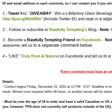
ID and email address in each comment, so I can contact you if you win
1
- Tweet
this
:
"
GIVEAWAY
- Win a Lifefactory Glass Bevera
a sep
http://goo.gl/fb/dtl9w
"
(Include Twitter ID) and state in
2 - Follow or subscribe to
Rawfully Tempting's
Blog -
Note
:
3 - Become a
Rawfully Tempting
Friend
on
Facebook
-
Not
in a separate comment below
awesome, tell us
.
in 
4
-
"LIKE"
Truly Pure & Natural
on Facebook and tell us
*
Every comment must have an emai
Details:
-
Contest begins Friday, December 31, 2010 at 12 PM - EST. Deadline to ent
email. Winner must respond within 48 hours, or another winner will be selec
-
Must be over the age of 18 to enter and have a valid Canadian or US
you, however, TPN does not currently sell products outside of the US)