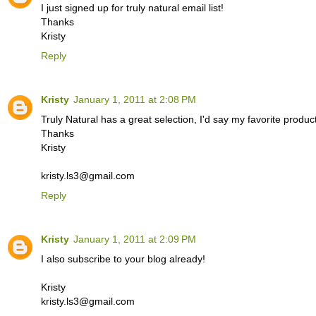
I just signed up for truly natural email list!
Thanks
Kristy
Reply
Kristy
January 1, 2011 at 2:08 PM
Truly Natural has a great selection, I'd say my favorite prod
Thanks
Kristy
kristy.ls3@gmail.com
Reply
Kristy
January 1, 2011 at 2:09 PM
I also subscribe to your blog already!
Kristy
kristy.ls3@gmail.com