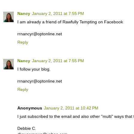
Nancy
January 2, 2011 at 7:55 PM
I am already a friend of Rawfully Tempting on Facebook
rrnancyr@optonline.net
Reply
Nancy
January 2, 2011 at 7:55 PM
I follow your blog.
rrnancyr@optonline.net
Reply
Anonymous
January 2, 2011 at 10:42 PM
I just subscribed to the email and also other "multi" ways th
Debbie C.