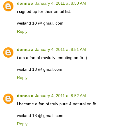
donna a
January 4, 2011 at 8:50 AM
i signed up for their email list.
weiland 18 @ gmail. com
Reply
donna a
January 4, 2011 at 8:51 AM
i am a fan of rawfully tempting on fb:-)
weiland 18 @ gmail.com
Reply
donna a
January 4, 2011 at 8:52 AM
i became a fan of truly pure & natural on fb
weiland 18 @ gmail. com
Reply