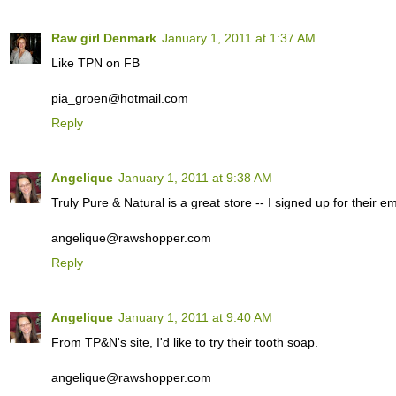
Raw girl Denmark
January 1, 2011 at 1:37 AM
Like TPN on FB
pia_groen@hotmail.com
Reply
Angelique
January 1, 2011 at 9:38 AM
Truly Pure & Natural is a great store -- I signed up for their ema
angelique@rawshopper.com
Reply
Angelique
January 1, 2011 at 9:40 AM
From TP&N's site, I'd like to try their tooth soap.
angelique@rawshopper.com