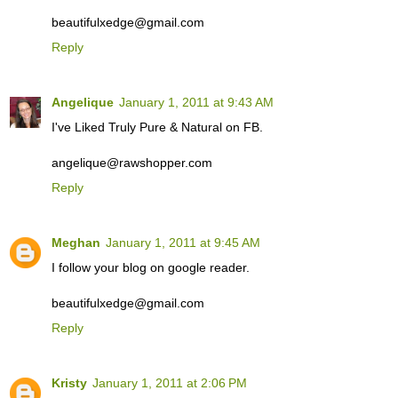
beautifulxedge@gmail.com
Reply
Angelique
January 1, 2011 at 9:43 AM
I've Liked Truly Pure & Natural on FB.
angelique@rawshopper.com
Reply
Meghan
January 1, 2011 at 9:45 AM
I follow your blog on google reader.
beautifulxedge@gmail.com
Reply
Kristy
January 1, 2011 at 2:06 PM