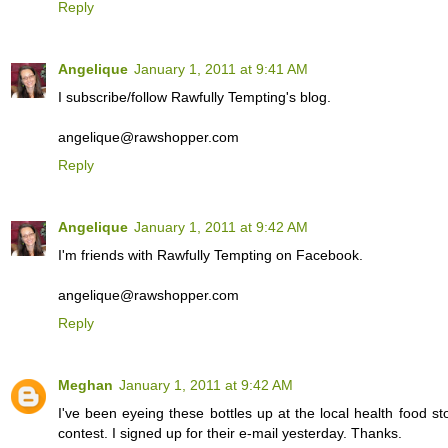
Reply
Angelique
January 1, 2011 at 9:41 AM
I subscribe/follow Rawfully Tempting's blog.
angelique@rawshopper.com
Reply
Angelique
January 1, 2011 at 9:42 AM
I'm friends with Rawfully Tempting on Facebook.
angelique@rawshopper.com
Reply
Meghan
January 1, 2011 at 9:42 AM
I've been eyeing these bottles up at the local health food s
contest. I signed up for their e-mail yesterday. Thanks.