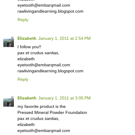
eyetooth@embarqmail.com
rawlivingandlearning.blogspot.com
Reply
Elizabeth
January 1, 2011 at 2:54 PM
I follow you!!
pax et crudus sanitas,
elizabeth
eyetooth@embarqmail.com
rawlivingandlearning.blogspot.com
Reply
Elizabeth
January 1, 2011 at 3:05 PM
my favorite product is the
Pressed Mineral Powder Foundation
pax et crudus sanitas,
elizabeth
eyetooth@embarqmail.com