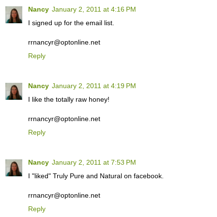
Nancy
January 2, 2011 at 4:16 PM
I signed up for the email list.
rrnancyr@optonline.net
Reply
Nancy
January 2, 2011 at 4:19 PM
I like the totally raw honey!
rrnancyr@optonline.net
Reply
Nancy
January 2, 2011 at 7:53 PM
I "liked" Truly Pure and Natural on facebook.
rrnancyr@optonline.net
Reply