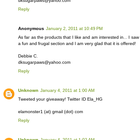
dksugarpaws@yahoo.com
Reply
Anonymous
January 2, 2011 at 10:49 PM
As far as the products that I like and am interested in... I s
a fun and frugal section and I am very glad that it is offered!
Debbie C.
dksugarpaws@yahoo.com
Reply
Unknown
January 4, 2011 at 1:00 AM
Tweeted your giveaway! Twitter ID Ela_HG
elamonster1 (at) gmail (dot) com
Reply
Unknown
January 4, 2011 at 1:02 AM