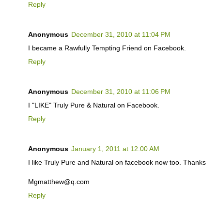
Reply
Anonymous
December 31, 2010 at 11:04 PM
I became a Rawfully Tempting Friend on Facebook.
Reply
Anonymous
December 31, 2010 at 11:06 PM
I "LIKE" Truly Pure & Natural on Facebook.
Reply
Anonymous
January 1, 2011 at 12:00 AM
I like Truly Pure and Natural on facebook now too. Thanks
Mgmatthew@q.com
Reply