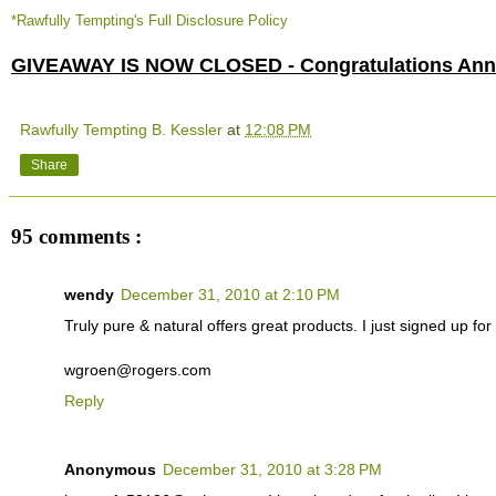
*Rawfully Tempting's Full Disclosure Policy
GIVEAWAY IS NOW CLOSED - Congratulations Anne
Rawfully Tempting B. Kessler
at
12:08 PM
Share
95 comments :
wendy
December 31, 2010 at 2:10 PM
Truly pure & natural offers great products. I just signed up for t
wgroen@rogers.com
Reply
Anonymous
December 31, 2010 at 3:28 PM