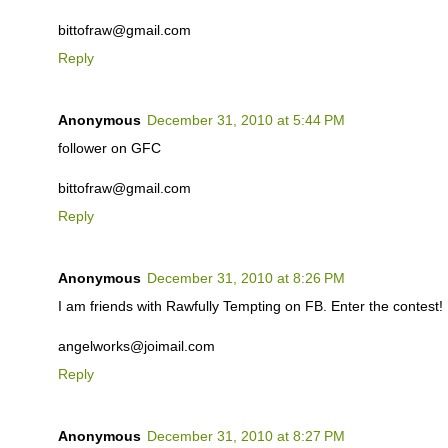
bittofraw@gmail.com
Reply
Anonymous
December 31, 2010 at 5:44 PM
follower on GFC
bittofraw@gmail.com
Reply
Anonymous
December 31, 2010 at 8:26 PM
I am friends with Rawfully Tempting on FB. Enter the contest!
angelworks@joimail.com
Reply
Anonymous
December 31, 2010 at 8:27 PM