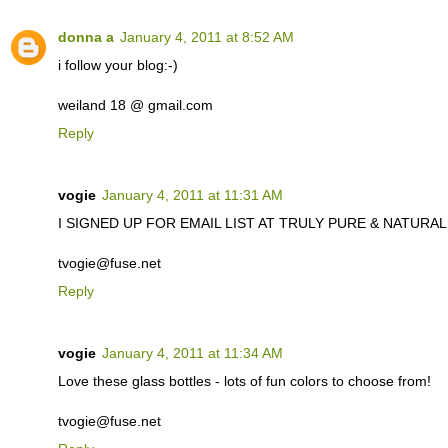
donna a
January 4, 2011 at 8:52 AM
i follow your blog:-)
weiland 18 @ gmail.com
Reply
vogie
January 4, 2011 at 11:31 AM
I SIGNED UP FOR EMAIL LIST AT TRULY PURE & NATURAL. C
tvogie@fuse.net
Reply
vogie
January 4, 2011 at 11:34 AM
Love these glass bottles - lots of fun colors to choose from!
tvogie@fuse.net