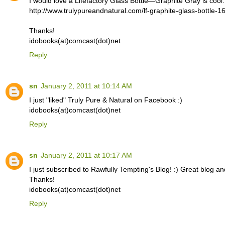
I would love a Lifefactory Glass Bottle—Graphite Gray is cool.
http://www.trulypureandnatural.com/lf-graphite-glass-bottle-1
Thanks!
idobooks(at)comcast(dot)net
Reply
sn
January 2, 2011 at 10:14 AM
I just "liked" Truly Pure & Natural on Facebook :)
idobooks(at)comcast(dot)net
Reply
sn
January 2, 2011 at 10:17 AM
I just subscribed to Rawfully Tempting's Blog! :) Great blog an
Thanks!
idobooks(at)comcast(dot)net
Reply