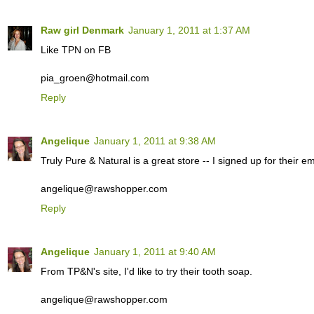
Raw girl Denmark
January 1, 2011 at 1:37 AM
Like TPN on FB
pia_groen@hotmail.com
Reply
Angelique
January 1, 2011 at 9:38 AM
Truly Pure & Natural is a great store -- I signed up for their ema
angelique@rawshopper.com
Reply
Angelique
January 1, 2011 at 9:40 AM
From TP&N's site, I'd like to try their tooth soap.
angelique@rawshopper.com