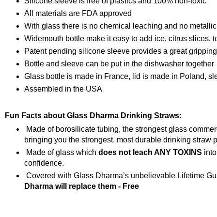
Silicone sleeve is free of plastics and 100% non-toxic
All materials are FDA approved
With glass there is no chemical leaching and no metallic
Widemouth bottle make it easy to add ice, citrus slices, t
Patent pending silicone sleeve provides a great grippin
Bottle and sleeve can be put in the dishwasher together
Glass bottle is made in France, lid is made in Poland, s
Assembled in the USA
Fun Facts about Glass Dharma Drinking Straws:
Made of borosilicate tubing, the strongest glass comme
bringing you the strongest, most durable drinking straw p
Made of glass which
does not leach ANY TOXINS
into
confidence.
Covered with Glass Dharma’s unbelievable Lifetime Gua
Dharma will replace them - Free