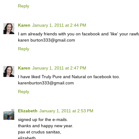
Reply
Karen
January 1, 2011 at 2:44 PM
I am already friends with you on facebook and 'like' your rawfu
karen burton333@gmail.com
Reply
Karen
January 1, 2011 at 2:47 PM
I have liked Truly Pure and Natural on facebook too.
karenburton333@gmail.com
Reply
Elizabeth
January 1, 2011 at 2:53 PM
signed up for the e-mails.
thanks and happy new year.
pax et crudus sanitas,
elizabeth