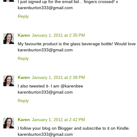
I just signed up for the email list... fingers crossed! x
karenburton333@gmail.com
Reply
Karen
January 1, 2011 at 2:35 PM
My favourite product is the glass beverage bottle! Would love
karenburton333@gmail.com
Reply
Karen
January 1, 2011 at 2:38 PM
I also tweeted it- I am @karenbee
karenburton333@gmail.com
Reply
Karen
January 1, 2011 at 2:42 PM
I follow your blog on Blogger and subscribe to it on Kindle.
karenburton333@gmail.com