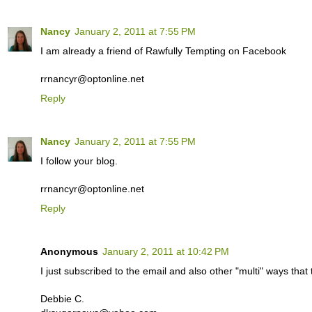
Nancy
January 2, 2011 at 7:55 PM
I am already a friend of Rawfully Tempting on Facebook
rrnancyr@optonline.net
Reply
Nancy
January 2, 2011 at 7:55 PM
I follow your blog.
rrnancyr@optonline.net
Reply
Anonymous
January 2, 2011 at 10:42 PM
I just subscribed to the email and also other "multi" ways th
Debbie C.