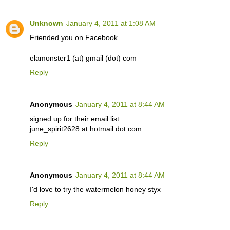
Unknown
January 4, 2011 at 1:08 AM
Friended you on Facebook.
elamonster1 (at) gmail (dot) com
Reply
Anonymous
January 4, 2011 at 8:44 AM
signed up for their email list
june_spirit2628 at hotmail dot com
Reply
Anonymous
January 4, 2011 at 8:44 AM
I'd love to try the watermelon honey styx
Reply