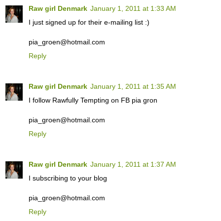
Raw girl Denmark
January 1, 2011 at 1:33 AM
I just signed up for their e-mailing list :)
pia_groen@hotmail.com
Reply
Raw girl Denmark
January 1, 2011 at 1:35 AM
I follow Rawfully Tempting on FB pia gron
pia_groen@hotmail.com
Reply
Raw girl Denmark
January 1, 2011 at 1:37 AM
I subscribing to your blog
pia_groen@hotmail.com
Reply