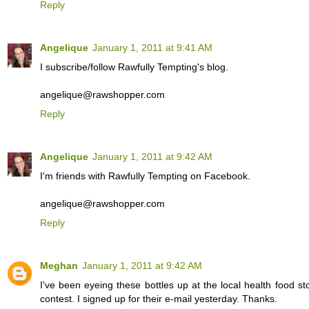
Reply
Angelique
January 1, 2011 at 9:41 AM
I subscribe/follow Rawfully Tempting's blog.
angelique@rawshopper.com
Reply
Angelique
January 1, 2011 at 9:42 AM
I'm friends with Rawfully Tempting on Facebook.
angelique@rawshopper.com
Reply
Meghan
January 1, 2011 at 9:42 AM
I've been eyeing these bottles up at the local health food s
contest. I signed up for their e-mail yesterday. Thanks.