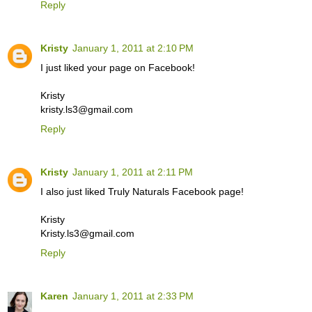
Reply
Kristy
January 1, 2011 at 2:10 PM
I just liked your page on Facebook!
Kristy
kristy.ls3@gmail.com
Reply
Kristy
January 1, 2011 at 2:11 PM
I also just liked Truly Naturals Facebook page!
Kristy
Kristy.ls3@gmail.com
Reply
Karen
January 1, 2011 at 2:33 PM