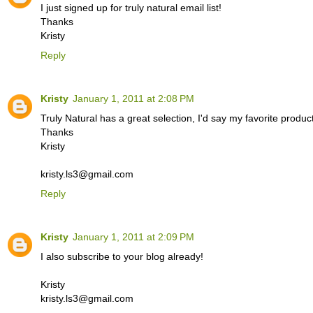
I just signed up for truly natural email list!
Thanks
Kristy
Reply
Kristy
January 1, 2011 at 2:08 PM
Truly Natural has a great selection, I'd say my favorite prod
Thanks
Kristy
kristy.ls3@gmail.com
Reply
Kristy
January 1, 2011 at 2:09 PM
I also subscribe to your blog already!
Kristy
kristy.ls3@gmail.com