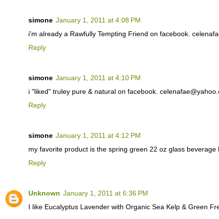
simone
January 1, 2011 at 4:08 PM
i'm already a Rawfully Tempting Friend on facebook. celen
Reply
simone
January 1, 2011 at 4:10 PM
i "liked" truley pure & natural on facebook. celenafae@yahoo
Reply
simone
January 1, 2011 at 4:12 PM
my favorite product is the spring green 22 oz glass beverag
Reply
Unknown
January 1, 2011 at 6:36 PM
I like Eucalyptus Lavender with Organic Sea Kelp & Green F