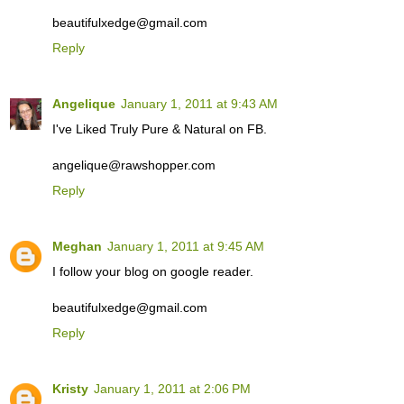
beautifulxedge@gmail.com
Reply
Angelique
January 1, 2011 at 9:43 AM
I've Liked Truly Pure & Natural on FB.
angelique@rawshopper.com
Reply
Meghan
January 1, 2011 at 9:45 AM
I follow your blog on google reader.
beautifulxedge@gmail.com
Reply
Kristy
January 1, 2011 at 2:06 PM