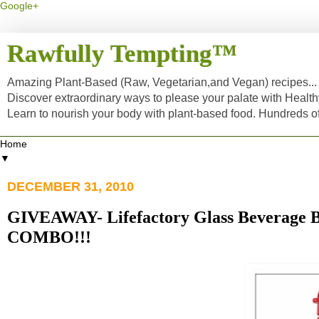
Google+
Rawfully Tempting™
Amazing Plant-Based (Raw, Vegetarian,and Vegan) recipes... a
Discover extraordinary ways to please your palate with Healt
Learn to nourish your body with plant-based food. Hundreds 
▼
DECEMBER 31, 2010
GIVEAWAY- Lifefactory Glass Beverage B
COMBO!!!