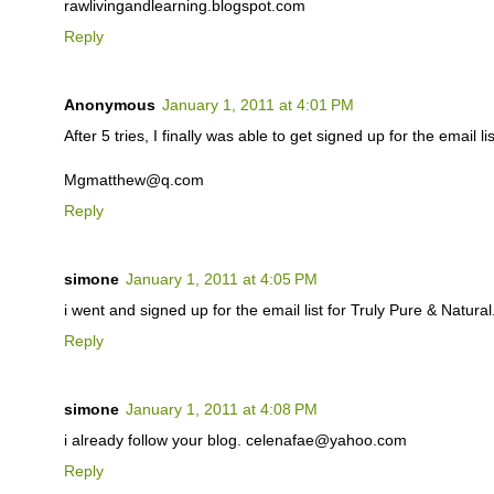
rawlivingandlearning.blogspot.com
Reply
Anonymous
January 1, 2011 at 4:01 PM
After 5 tries, I finally was able to get signed up for the email lis
Mgmatthew@q.com
Reply
simone
January 1, 2011 at 4:05 PM
i went and signed up for the email list for Truly Pure & Natu
Reply
simone
January 1, 2011 at 4:08 PM
i already follow your blog. celenafae@yahoo.com
Reply