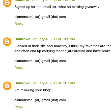
Signed up for the email list--what an exciting giveaway!
elamonster1 (at) gmail (dot) com
Reply
Unknown
January 4, 2011 at 1:05 AM
I looked at their site and honestly, I think my favorites are t
and often end up carrying mason jars around and have broken
elamonster1 (at) gmail (dot) com
Reply
Unknown
January 4, 2011 at 1:07 AM
Am following your blog!
elamonster1 (at) gmail (dot) com
Reply