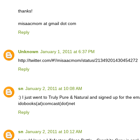
thanks!
misaacmom at gmail dot com
Reply
Unknown
January 1, 2011 at 6:37 PM
http://twitter.com/#!/misaacmom/status/21349201430454272
Reply
sn
January 2, 2011 at 10:08 AM
:) I just went to Truly Pure & Natural and signed up for the email
idobooks(at)comcast(dot)net
Reply
sn
January 2, 2011 at 10:12 AM