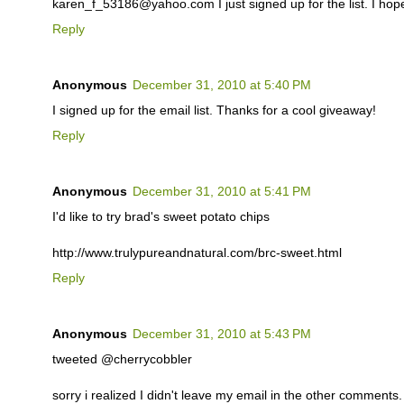
karen_f_53186@yahoo.com I just signed up for the list. I hop
Reply
Anonymous
December 31, 2010 at 5:40 PM
I signed up for the email list. Thanks for a cool giveaway!
Reply
Anonymous
December 31, 2010 at 5:41 PM
I'd like to try brad's sweet potato chips
http://www.trulypureandnatural.com/brc-sweet.html
Reply
Anonymous
December 31, 2010 at 5:43 PM
tweeted @cherrycobbler
sorry i realized I didn't leave my email in the other comments. i