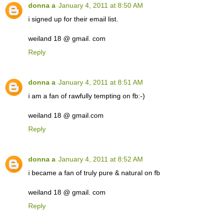
donna a
January 4, 2011 at 8:50 AM
i signed up for their email list.
weiland 18 @ gmail. com
Reply
donna a
January 4, 2011 at 8:51 AM
i am a fan of rawfully tempting on fb:-)
weiland 18 @ gmail.com
Reply
donna a
January 4, 2011 at 8:52 AM
i became a fan of truly pure & natural on fb
weiland 18 @ gmail. com
Reply