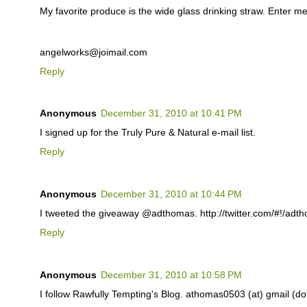
My favorite produce is the wide glass drinking straw. Enter me
angelworks@joimail.com
Reply
Anonymous
December 31, 2010 at 10:41 PM
I signed up for the Truly Pure & Natural e-mail list.
Reply
Anonymous
December 31, 2010 at 10:44 PM
I tweeted the giveaway @adthomas. http://twitter.com/#!/ad
Reply
Anonymous
December 31, 2010 at 10:58 PM
I follow Rawfully Tempting's Blog. athomas0503 (at) gmail (d