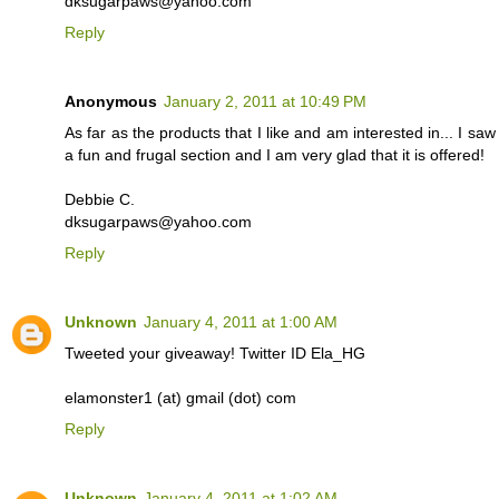
dksugarpaws@yahoo.com
Reply
Anonymous
January 2, 2011 at 10:49 PM
As far as the products that I like and am interested in... I s
a fun and frugal section and I am very glad that it is offered!
Debbie C.
dksugarpaws@yahoo.com
Reply
Unknown
January 4, 2011 at 1:00 AM
Tweeted your giveaway! Twitter ID Ela_HG
elamonster1 (at) gmail (dot) com
Reply
Unknown
January 4, 2011 at 1:02 AM