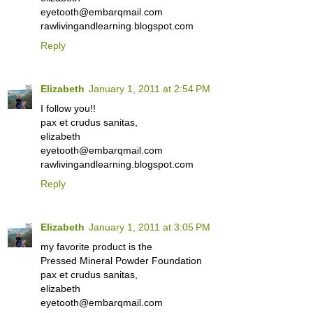
eyetooth@embarqmail.com
rawlivingandlearning.blogspot.com
Reply
Elizabeth
January 1, 2011 at 2:54 PM
I follow you!!
pax et crudus sanitas,
elizabeth
eyetooth@embarqmail.com
rawlivingandlearning.blogspot.com
Reply
Elizabeth
January 1, 2011 at 3:05 PM
my favorite product is the
Pressed Mineral Powder Foundation
pax et crudus sanitas,
elizabeth
eyetooth@embarqmail.com