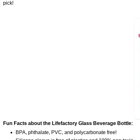
pick!
Fun Facts about the Lifefactory Glass Beverage Bottle:
BPA, phthalate, PVC, and polycarbonate free!