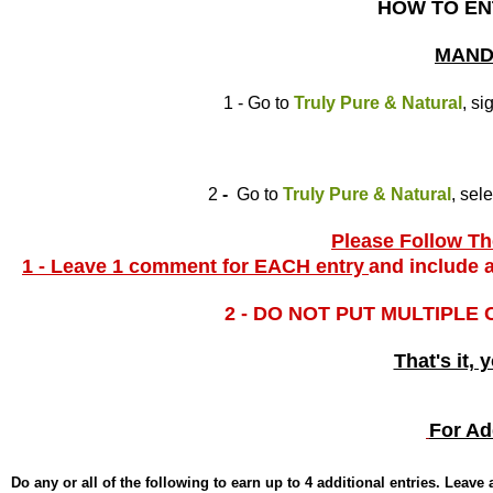
HOW TO EN
MAND
1 - Go to
Truly Pure & Natural
, si
2
-
Go to
Truly Pure & Natural
, sel
Please Follow The
1 - Leave 1 comment for EACH entry
and include a
2 - DO NOT PUT MULTIPLE
That's it, 
For Ad
Do any or all of the following to earn up to 4 additional entries. Leav