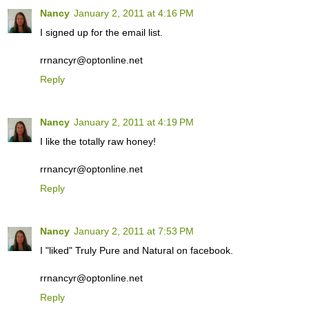
Nancy
January 2, 2011 at 4:16 PM
I signed up for the email list.
rrnancyr@optonline.net
Reply
Nancy
January 2, 2011 at 4:19 PM
I like the totally raw honey!
rrnancyr@optonline.net
Reply
Nancy
January 2, 2011 at 7:53 PM
I "liked" Truly Pure and Natural on facebook.
rrnancyr@optonline.net
Reply