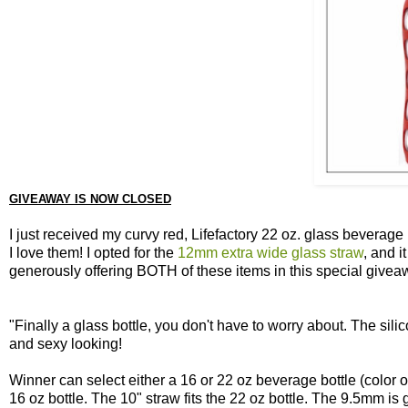
GIVEAWAY IS NOW CLOSED
I just received my curvy red, Lifefactory 22 oz. glass beverag
I love them! I opted for the
12mm extra wide glass straw
, and i
generously offering BOTH of these items in this special givea
"Finally a glass bottle, you don't have to worry about. The sili
and sexy looking!
Winner can select either a 16 or 22 oz beverage bottle (color of
16 oz bottle. The 10" straw fits the 22 oz bottle. The 9.5mm is