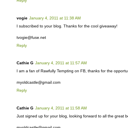
Reply
vogie
January 4, 2011 at 11:38 AM
I subscribed to your blog. Thanks for the cool giveaway!
tvogie@fuse.net
Reply
Cathie G
January 4, 2011 at 11:57 AM
I am a fan of Rawfully Tempting on FB, thanks for the opportuni
myoldcastle@gmail.com
Reply
Cathie G
January 4, 2011 at 11:58 AM
Just signed up for your blog, looking forward to all the great b
myoldcastle@gmail.com