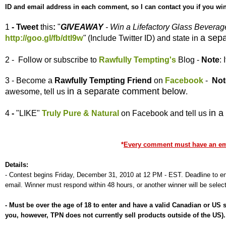
ID and email address in each comment, so I can contact you if you win
1
- Tweet
this
:
"
GIVEAWAY
- Win a Lifefactory Glass Bevera
a sep
http://goo.gl/fb/dtl9w
"
(Include Twitter ID) and state in
2 - Follow or subscribe to
Rawfully Tempting's
Blog -
Note
:
3 - Become a
Rawfully Tempting
Friend
on
Facebook
-
Not
in a separate comment below
awesome, tell us
.
in 
4
-
"LIKE"
Truly Pure & Natural
on Facebook and tell us
*
Every comment must have an emai
Details:
-
Contest begins Friday, December 31, 2010 at 12 PM - EST. Deadline to ent
email. Winner must respond within 48 hours, or another winner will be selec
-
Must be over the age of 18 to enter and have a valid Canadian or US
you, however, TPN does not currently sell products outside of the US)