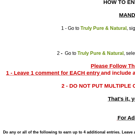
HOW TO EN
MAND
1 - Go to
Truly Pure & Natural
, si
2
-
Go to
Truly Pure & Natural
, sel
Please Follow The
1 - Leave 1 comment for EACH entry
and include a
2 - DO NOT PUT MULTIPLE
That's it, 
For Ad
Do any or all of the following to earn up to 4 additional entries. Leav