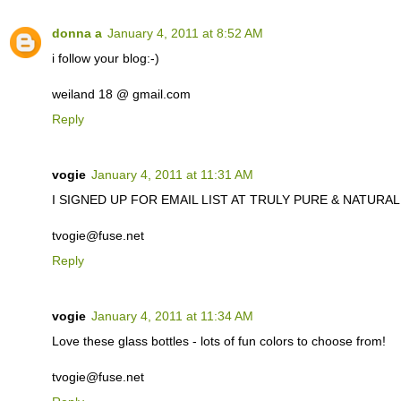
donna a
January 4, 2011 at 8:52 AM
i follow your blog:-)
weiland 18 @ gmail.com
Reply
vogie
January 4, 2011 at 11:31 AM
I SIGNED UP FOR EMAIL LIST AT TRULY PURE & NATURAL. C
tvogie@fuse.net
Reply
vogie
January 4, 2011 at 11:34 AM
Love these glass bottles - lots of fun colors to choose from!
tvogie@fuse.net