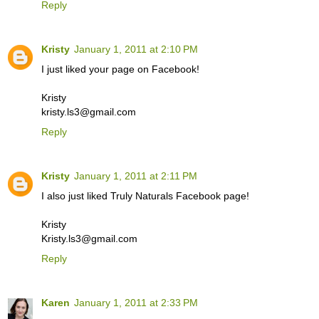
Reply
Kristy
January 1, 2011 at 2:10 PM
I just liked your page on Facebook!
Kristy
kristy.ls3@gmail.com
Reply
Kristy
January 1, 2011 at 2:11 PM
I also just liked Truly Naturals Facebook page!
Kristy
Kristy.ls3@gmail.com
Reply
Karen
January 1, 2011 at 2:33 PM