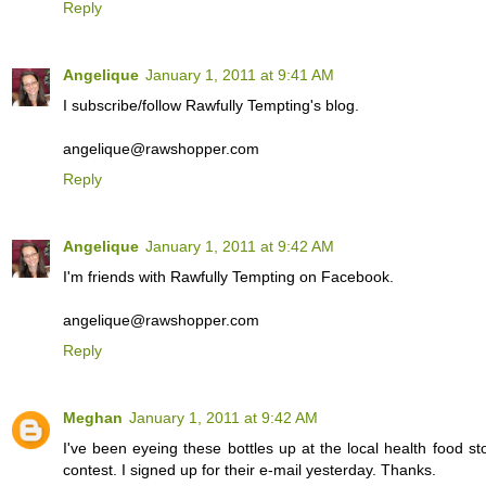
Reply
Angelique
January 1, 2011 at 9:41 AM
I subscribe/follow Rawfully Tempting's blog.
angelique@rawshopper.com
Reply
Angelique
January 1, 2011 at 9:42 AM
I'm friends with Rawfully Tempting on Facebook.
angelique@rawshopper.com
Reply
Meghan
January 1, 2011 at 9:42 AM
I've been eyeing these bottles up at the local health food s
contest. I signed up for their e-mail yesterday. Thanks.