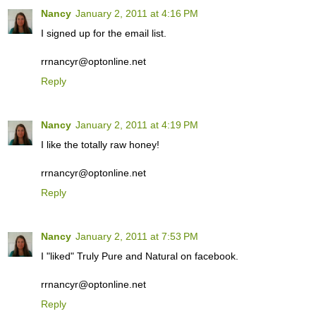
Nancy
January 2, 2011 at 4:16 PM
I signed up for the email list.
rrnancyr@optonline.net
Reply
Nancy
January 2, 2011 at 4:19 PM
I like the totally raw honey!
rrnancyr@optonline.net
Reply
Nancy
January 2, 2011 at 7:53 PM
I "liked" Truly Pure and Natural on facebook.
rrnancyr@optonline.net
Reply