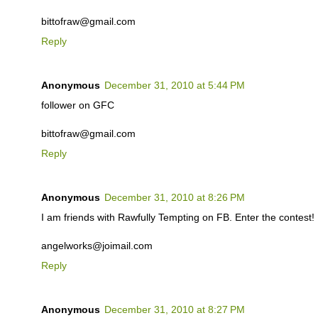
bittofraw@gmail.com
Reply
Anonymous
December 31, 2010 at 5:44 PM
follower on GFC
bittofraw@gmail.com
Reply
Anonymous
December 31, 2010 at 8:26 PM
I am friends with Rawfully Tempting on FB. Enter the contest!
angelworks@joimail.com
Reply
Anonymous
December 31, 2010 at 8:27 PM