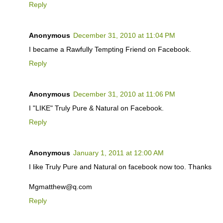
Reply
Anonymous
December 31, 2010 at 11:04 PM
I became a Rawfully Tempting Friend on Facebook.
Reply
Anonymous
December 31, 2010 at 11:06 PM
I "LIKE" Truly Pure & Natural on Facebook.
Reply
Anonymous
January 1, 2011 at 12:00 AM
I like Truly Pure and Natural on facebook now too. Thanks
Mgmatthew@q.com
Reply