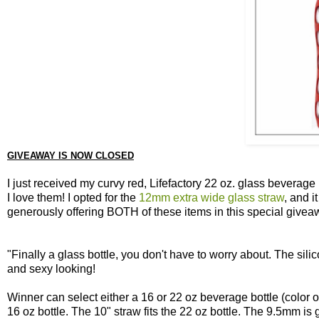
GIVEAWAY IS NOW CLOSED
I just received my curvy red, Lifefactory 22 oz. glass beverag
I love them! I opted for the
12mm extra wide glass straw
, and i
generously offering BOTH of these items in this special givea
"Finally a glass bottle, you don't have to worry about. The sili
and sexy looking!
Winner can select either a 16 or 22 oz beverage bottle (color of
16 oz bottle. The 10" straw fits the 22 oz bottle. The 9.5mm is