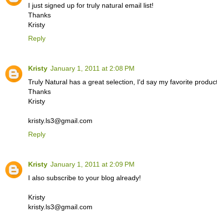
I just signed up for truly natural email list!
Thanks
Kristy
Reply
Kristy
January 1, 2011 at 2:08 PM
Truly Natural has a great selection, I'd say my favorite prod
Thanks
Kristy
kristy.ls3@gmail.com
Reply
Kristy
January 1, 2011 at 2:09 PM
I also subscribe to your blog already!
Kristy
kristy.ls3@gmail.com