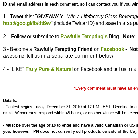
ID and email address in each comment, so I can contact you if you win
1
- Tweet
this
:
"
GIVEAWAY
- Win a Lifefactory Glass Bevera
a sep
http://goo.gl/fb/dtl9w
"
(Include Twitter ID) and state in
2 - Follow or subscribe to
Rawfully Tempting's
Blog -
Note
:
3 - Become a
Rawfully Tempting
Friend
on
Facebook
-
Not
in a separate comment below
awesome, tell us
.
in 
4
-
"LIKE"
Truly Pure & Natural
on Facebook and tell us
*
Every comment must have an emai
Details:
-
Contest begins Friday, December 31, 2010 at 12 PM - EST. Deadline to ent
email. Winner must respond within 48 hours, or another winner will be selec
-
Must be over the age of 18 to enter and have a valid Canadian or US
you, however, TPN does not currently sell products outside of the US)