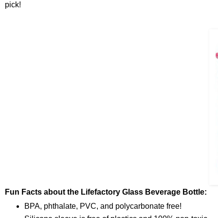
pick!
Fun Facts about the Lifefactory Glass Beverage Bottle:
BPA, phthalate, PVC, and polycarbonate free!