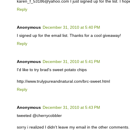
karen_f_53186@yahoo.com I just signed up for the list. I hop
Reply
Anonymous
December 31, 2010 at 5:40 PM
I signed up for the email list. Thanks for a cool giveaway!
Reply
Anonymous
December 31, 2010 at 5:41 PM
I'd like to try brad's sweet potato chips
http://www.trulypureandnatural.com/brc-sweet.html
Reply
Anonymous
December 31, 2010 at 5:43 PM
tweeted @cherrycobbler
sorry i realized I didn't leave my email in the other comments. i