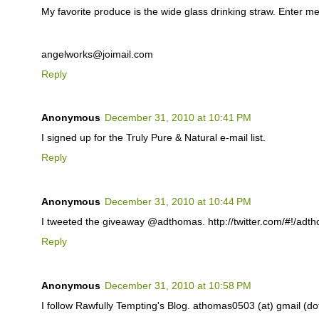
My favorite produce is the wide glass drinking straw. Enter me
angelworks@joimail.com
Reply
Anonymous
December 31, 2010 at 10:41 PM
I signed up for the Truly Pure & Natural e-mail list.
Reply
Anonymous
December 31, 2010 at 10:44 PM
I tweeted the giveaway @adthomas. http://twitter.com/#!/ad
Reply
Anonymous
December 31, 2010 at 10:58 PM
I follow Rawfully Tempting's Blog. athomas0503 (at) gmail (d