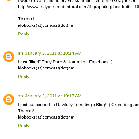
I would love a Lifefactory Glass Bottle—Graphite Gray is cool.
http://www.trulypureandnatural.com/lf-graphite-glass-bottle-1
Thanks!
idobooks(at)comcast(dot)net
Reply
sn
January 2, 2011 at 10:14 AM
I just "liked" Truly Pure & Natural on Facebook :)
idobooks(at)comcast(dot)net
Reply
sn
January 2, 2011 at 10:17 AM
I just subscribed to Rawfully Tempting's Blog! :) Great blog an
Thanks!
idobooks(at)comcast(dot)net
Reply