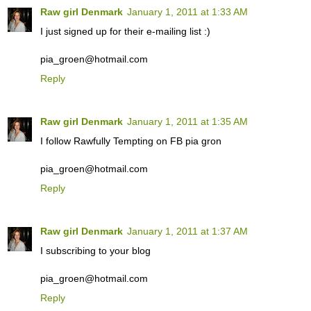
Raw girl Denmark
January 1, 2011 at 1:33 AM
I just signed up for their e-mailing list :)
pia_groen@hotmail.com
Reply
Raw girl Denmark
January 1, 2011 at 1:35 AM
I follow Rawfully Tempting on FB pia gron
pia_groen@hotmail.com
Reply
Raw girl Denmark
January 1, 2011 at 1:37 AM
I subscribing to your blog
pia_groen@hotmail.com
Reply