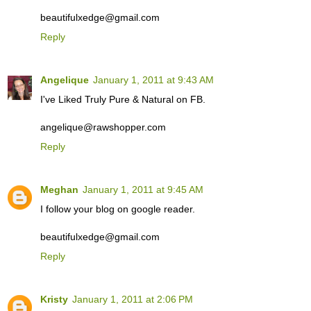
beautifulxedge@gmail.com
Reply
Angelique
January 1, 2011 at 9:43 AM
I've Liked Truly Pure & Natural on FB.
angelique@rawshopper.com
Reply
Meghan
January 1, 2011 at 9:45 AM
I follow your blog on google reader.
beautifulxedge@gmail.com
Reply
Kristy
January 1, 2011 at 2:06 PM