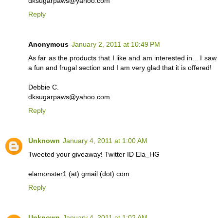
dksugarpaws@yahoo.com
Reply
Anonymous
January 2, 2011 at 10:49 PM
As far as the products that I like and am interested in... I s
a fun and frugal section and I am very glad that it is offered!
Debbie C.
dksugarpaws@yahoo.com
Reply
Unknown
January 4, 2011 at 1:00 AM
Tweeted your giveaway! Twitter ID Ela_HG
elamonster1 (at) gmail (dot) com
Reply
Unknown
January 4, 2011 at 1:02 AM