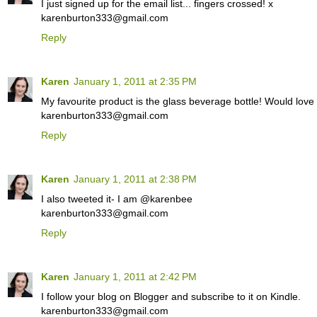
I just signed up for the email list... fingers crossed! x
karenburton333@gmail.com
Reply
Karen
January 1, 2011 at 2:35 PM
My favourite product is the glass beverage bottle! Would love
karenburton333@gmail.com
Reply
Karen
January 1, 2011 at 2:38 PM
I also tweeted it- I am @karenbee
karenburton333@gmail.com
Reply
Karen
January 1, 2011 at 2:42 PM
I follow your blog on Blogger and subscribe to it on Kindle.
karenburton333@gmail.com