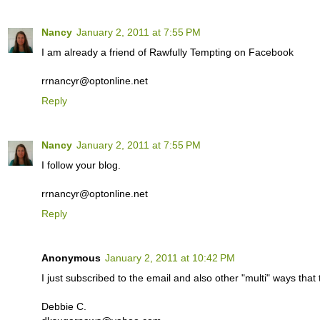
Nancy
January 2, 2011 at 7:55 PM
I am already a friend of Rawfully Tempting on Facebook
rrnancyr@optonline.net
Reply
Nancy
January 2, 2011 at 7:55 PM
I follow your blog.
rrnancyr@optonline.net
Reply
Anonymous
January 2, 2011 at 10:42 PM
I just subscribed to the email and also other "multi" ways th
Debbie C.