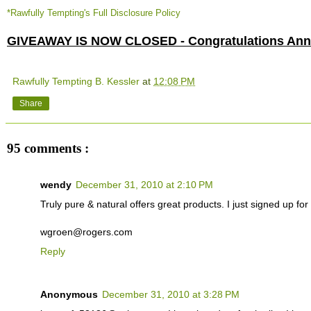
*Rawfully Tempting's Full Disclosure Policy
GIVEAWAY IS NOW CLOSED - Congratulations Anne
Rawfully Tempting B. Kessler
at
12:08 PM
Share
95 comments :
wendy
December 31, 2010 at 2:10 PM
Truly pure & natural offers great products. I just signed up for t
wgroen@rogers.com
Reply
Anonymous
December 31, 2010 at 3:28 PM