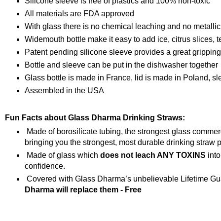
Silicone sleeve is free of plastics and 100% non-toxic
All materials are FDA approved
With glass there is no chemical leaching and no metallic
Widemouth bottle make it easy to add ice, citrus slices, t
Patent pending silicone sleeve provides a great grippin
Bottle and sleeve can be put in the dishwasher together
Glass bottle is made in France, lid is made in Poland, s
Assembled in the USA
Fun Facts about Glass Dharma Drinking Straws:
Made of borosilicate tubing, the strongest glass comme
bringing you the strongest, most durable drinking straw p
Made of glass which
does not leach ANY TOXINS
into
confidence.
Covered with Glass Dharma’s unbelievable Lifetime Gua
Dharma will replace them - Free