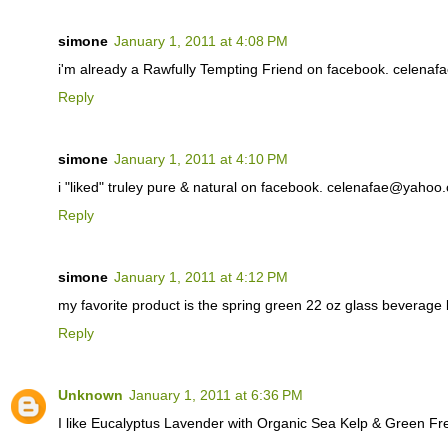
simone
January 1, 2011 at 4:08 PM
i'm already a Rawfully Tempting Friend on facebook. celen
Reply
simone
January 1, 2011 at 4:10 PM
i "liked" truley pure & natural on facebook. celenafae@yahoo
Reply
simone
January 1, 2011 at 4:12 PM
my favorite product is the spring green 22 oz glass beverag
Reply
Unknown
January 1, 2011 at 6:36 PM
I like Eucalyptus Lavender with Organic Sea Kelp & Green F