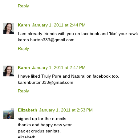
Reply
Karen
January 1, 2011 at 2:44 PM
I am already friends with you on facebook and 'like' your rawfu
karen burton333@gmail.com
Reply
Karen
January 1, 2011 at 2:47 PM
I have liked Truly Pure and Natural on facebook too.
karenburton333@gmail.com
Reply
Elizabeth
January 1, 2011 at 2:53 PM
signed up for the e-mails.
thanks and happy new year.
pax et crudus sanitas,
elizabeth