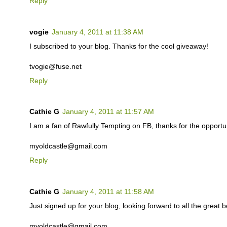
Reply
vogie
January 4, 2011 at 11:38 AM
I subscribed to your blog. Thanks for the cool giveaway!
tvogie@fuse.net
Reply
Cathie G
January 4, 2011 at 11:57 AM
I am a fan of Rawfully Tempting on FB, thanks for the opportuni
myoldcastle@gmail.com
Reply
Cathie G
January 4, 2011 at 11:58 AM
Just signed up for your blog, looking forward to all the great b
myoldcastle@gmail.com