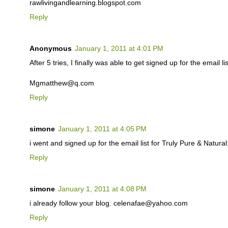
rawlivingandlearning.blogspot.com
Reply
Anonymous
January 1, 2011 at 4:01 PM
After 5 tries, I finally was able to get signed up for the email lis
Mgmatthew@q.com
Reply
simone
January 1, 2011 at 4:05 PM
i went and signed up for the email list for Truly Pure & Natu
Reply
simone
January 1, 2011 at 4:08 PM
i already follow your blog. celenafae@yahoo.com
Reply