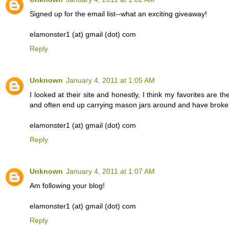
Signed up for the email list--what an exciting giveaway!
elamonster1 (at) gmail (dot) com
Reply
Unknown
January 4, 2011 at 1:05 AM
I looked at their site and honestly, I think my favorites are t
and often end up carrying mason jars around and have broken
elamonster1 (at) gmail (dot) com
Reply
Unknown
January 4, 2011 at 1:07 AM
Am following your blog!
elamonster1 (at) gmail (dot) com
Reply