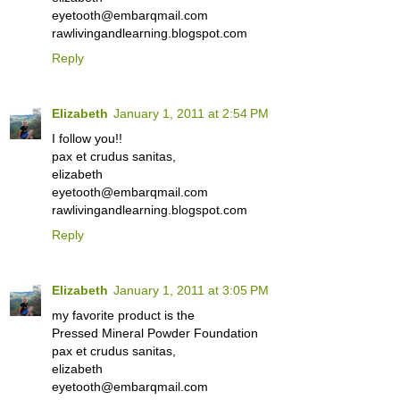
eyetooth@embarqmail.com
rawlivingandlearning.blogspot.com
Reply
Elizabeth
January 1, 2011 at 2:54 PM
I follow you!!
pax et crudus sanitas,
elizabeth
eyetooth@embarqmail.com
rawlivingandlearning.blogspot.com
Reply
Elizabeth
January 1, 2011 at 3:05 PM
my favorite product is the
Pressed Mineral Powder Foundation
pax et crudus sanitas,
elizabeth
eyetooth@embarqmail.com