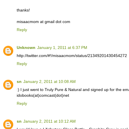
thanks!
misaacmom at gmail dot com
Reply
Unknown
January 1, 2011 at 6:37 PM
http://twitter.com/#!/misaacmom/status/21349201430454272
Reply
sn
January 2, 2011 at 10:08 AM
:) I just went to Truly Pure & Natural and signed up for the email
idobooks(at)comcast(dot)net
Reply
sn
January 2, 2011 at 10:12 AM