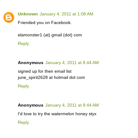
Unknown
January 4, 2011 at 1:08 AM
Friended you on Facebook.
elamonster1 (at) gmail (dot) com
Reply
Anonymous
January 4, 2011 at 8:44 AM
signed up for their email list
june_spirit2628 at hotmail dot com
Reply
Anonymous
January 4, 2011 at 8:44 AM
I'd love to try the watermelon honey styx
Reply