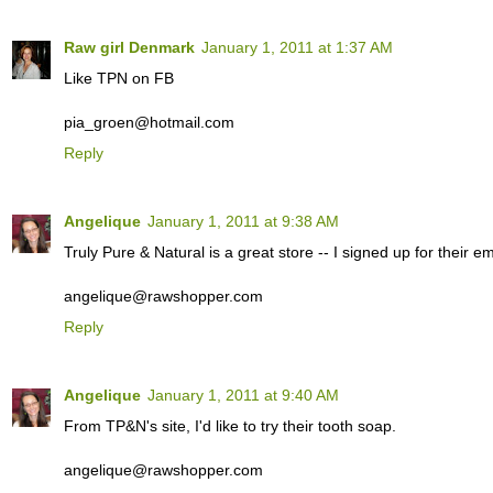
Raw girl Denmark
January 1, 2011 at 1:37 AM
Like TPN on FB
pia_groen@hotmail.com
Reply
Angelique
January 1, 2011 at 9:38 AM
Truly Pure & Natural is a great store -- I signed up for their ema
angelique@rawshopper.com
Reply
Angelique
January 1, 2011 at 9:40 AM
From TP&N's site, I'd like to try their tooth soap.
angelique@rawshopper.com