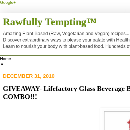
Google+
Rawfully Tempting™
Amazing Plant-Based (Raw, Vegetarian,and Vegan) recipes... a
Discover extraordinary ways to please your palate with Healt
Learn to nourish your body with plant-based food. Hundreds 
▼
DECEMBER 31, 2010
GIVEAWAY- Lifefactory Glass Beverage B
COMBO!!!