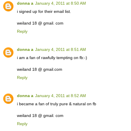
donna a
January 4, 2011 at 8:50 AM
i signed up for their email list.
weiland 18 @ gmail. com
Reply
donna a
January 4, 2011 at 8:51 AM
i am a fan of rawfully tempting on fb:-)
weiland 18 @ gmail.com
Reply
donna a
January 4, 2011 at 8:52 AM
i became a fan of truly pure & natural on fb
weiland 18 @ gmail. com
Reply