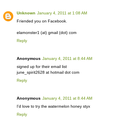
Unknown
January 4, 2011 at 1:08 AM
Friended you on Facebook.
elamonster1 (at) gmail (dot) com
Reply
Anonymous
January 4, 2011 at 8:44 AM
signed up for their email list
june_spirit2628 at hotmail dot com
Reply
Anonymous
January 4, 2011 at 8:44 AM
I'd love to try the watermelon honey styx
Reply