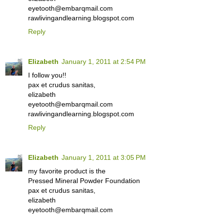
eyetooth@embarqmail.com
rawlivingandlearning.blogspot.com
Reply
Elizabeth
January 1, 2011 at 2:54 PM
I follow you!!
pax et crudus sanitas,
elizabeth
eyetooth@embarqmail.com
rawlivingandlearning.blogspot.com
Reply
Elizabeth
January 1, 2011 at 3:05 PM
my favorite product is the
Pressed Mineral Powder Foundation
pax et crudus sanitas,
elizabeth
eyetooth@embarqmail.com