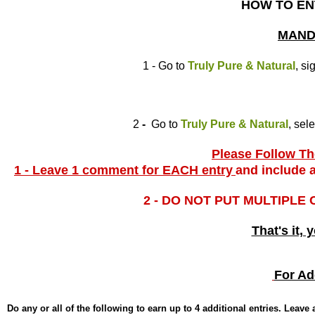
HOW TO EN
MAND
1 - Go to
Truly Pure & Natural
, si
2
-
Go to
Truly Pure & Natural
, sel
Please Follow The
1 - Leave 1 comment for EACH entry
and include a
2 - DO NOT PUT MULTIPLE
That's it, 
For Ad
Do any or all of the following to earn up to 4 additional entries. Leav