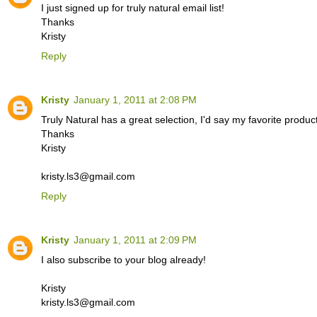
I just signed up for truly natural email list!
Thanks
Kristy
Reply
Kristy
January 1, 2011 at 2:08 PM
Truly Natural has a great selection, I'd say my favorite prod
Thanks
Kristy
kristy.ls3@gmail.com
Reply
Kristy
January 1, 2011 at 2:09 PM
I also subscribe to your blog already!
Kristy
kristy.ls3@gmail.com