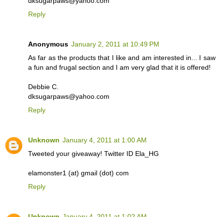
dksugarpaws@yahoo.com
Reply
Anonymous
January 2, 2011 at 10:49 PM
As far as the products that I like and am interested in... I s
a fun and frugal section and I am very glad that it is offered!
Debbie C.
dksugarpaws@yahoo.com
Reply
Unknown
January 4, 2011 at 1:00 AM
Tweeted your giveaway! Twitter ID Ela_HG
elamonster1 (at) gmail (dot) com
Reply
Unknown
January 4, 2011 at 1:02 AM