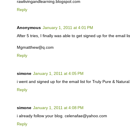
rawlivingandlearning.blogspot.com
Reply
Anonymous
January 1, 2011 at 4:01 PM
After 5 tries, I finally was able to get signed up for the email lis
Mgmatthew@q.com
Reply
simone
January 1, 2011 at 4:05 PM
i went and signed up for the email list for Truly Pure & Natu
Reply
simone
January 1, 2011 at 4:08 PM
i already follow your blog. celenafae@yahoo.com
Reply