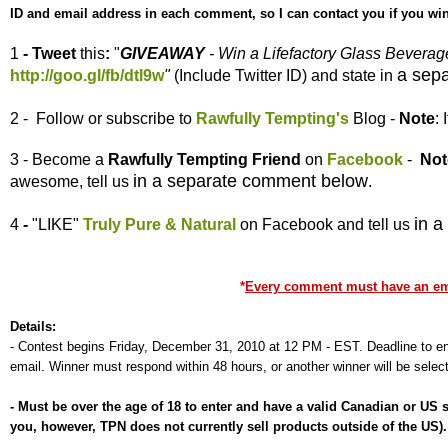
ID and email address in each comment, so I can contact you if you win
1
- Tweet
this
:
"
GIVEAWAY
- Win a Lifefactory Glass Bevera
a sep
http://goo.gl/fb/dtl9w
"
(Include Twitter ID) and state in
2 - Follow or subscribe to
Rawfully Tempting's
Blog -
Note
:
3 - Become a
Rawfully Tempting
Friend
on
Facebook
-
Not
in a separate comment below
awesome, tell us
.
in 
4
-
"LIKE"
Truly Pure & Natural
on Facebook and tell us
*
Every comment must have an emai
Details:
-
Contest begins Friday, December 31, 2010 at 12 PM - EST. Deadline to ent
email. Winner must respond within 48 hours, or another winner will be selec
-
Must be over the age of 18 to enter and have a valid Canadian or US
you, however, TPN does not currently sell products outside of the US)