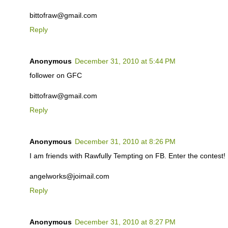
bittofraw@gmail.com
Reply
Anonymous
December 31, 2010 at 5:44 PM
follower on GFC
bittofraw@gmail.com
Reply
Anonymous
December 31, 2010 at 8:26 PM
I am friends with Rawfully Tempting on FB. Enter the contest!
angelworks@joimail.com
Reply
Anonymous
December 31, 2010 at 8:27 PM