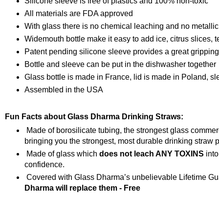
Silicone sleeve is free of plastics and 100% non-toxic
All materials are FDA approved
With glass there is no chemical leaching and no metallic
Widemouth bottle make it easy to add ice, citrus slices, t
Patent pending silicone sleeve provides a great grippin
Bottle and sleeve can be put in the dishwasher together
Glass bottle is made in France, lid is made in Poland, s
Assembled in the USA
Fun Facts about Glass Dharma Drinking Straws:
Made of borosilicate tubing, the strongest glass comme
bringing you the strongest, most durable drinking straw p
Made of glass which
does not leach ANY TOXINS
into
confidence.
Covered with Glass Dharma’s unbelievable Lifetime Gua
Dharma will replace them - Free