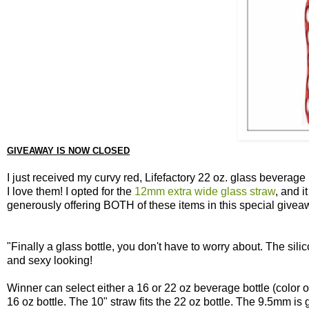
GIVEAWAY IS NOW CLOSED
I just received my curvy red, Lifefactory 22 oz. glass beverag
I love them! I opted for the
12mm extra wide glass straw
, and i
generously offering BOTH of these items in this special givea
"Finally a glass bottle, you don't have to worry about. The sili
and sexy looking!
Winner can select either a 16 or 22 oz beverage bottle (color of
16 oz bottle. The 10" straw fits the 22 oz bottle. The 9.5mm is