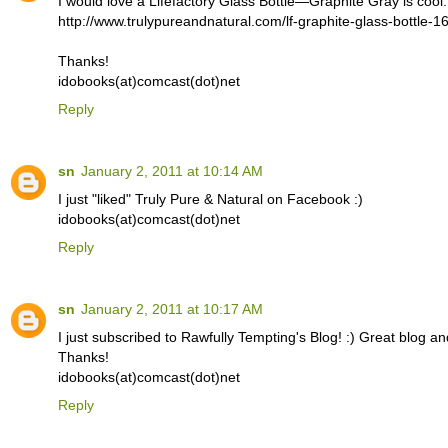
I would love a Lifefactory Glass Bottle—Graphite Gray is cool.
http://www.trulypureandnatural.com/lf-graphite-glass-bottle-1
Thanks!
idobooks(at)comcast(dot)net
Reply
sn
January 2, 2011 at 10:14 AM
I just "liked" Truly Pure & Natural on Facebook :)
idobooks(at)comcast(dot)net
Reply
sn
January 2, 2011 at 10:17 AM
I just subscribed to Rawfully Tempting's Blog! :) Great blog an
Thanks!
idobooks(at)comcast(dot)net
Reply