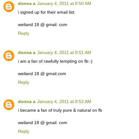
donna a
January 4, 2011 at 8:50 AM
i signed up for their email list.
weiland 18 @ gmail. com
Reply
donna a
January 4, 2011 at 8:51 AM
i am a fan of rawfully tempting on fb:-)
weiland 18 @ gmail.com
Reply
donna a
January 4, 2011 at 8:52 AM
i became a fan of truly pure & natural on fb
weiland 18 @ gmail. com
Reply