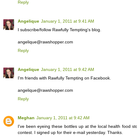
Reply
Angelique
January 1, 2011 at 9:41 AM
I subscribe/follow Rawfully Tempting's blog.
angelique@rawshopper.com
Reply
Angelique
January 1, 2011 at 9:42 AM
I'm friends with Rawfully Tempting on Facebook.
angelique@rawshopper.com
Reply
Meghan
January 1, 2011 at 9:42 AM
I've been eyeing these bottles up at the local health food s
contest. I signed up for their e-mail yesterday. Thanks.