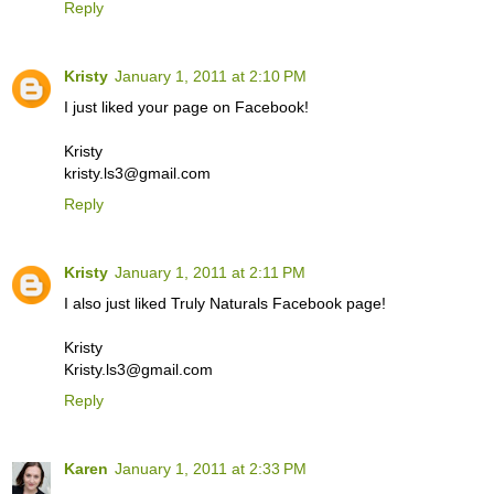
Reply
Kristy
January 1, 2011 at 2:10 PM
I just liked your page on Facebook!
Kristy
kristy.ls3@gmail.com
Reply
Kristy
January 1, 2011 at 2:11 PM
I also just liked Truly Naturals Facebook page!
Kristy
Kristy.ls3@gmail.com
Reply
Karen
January 1, 2011 at 2:33 PM