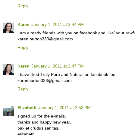
Reply
Karen
January 1, 2011 at 2:44 PM
I am already friends with you on facebook and 'like' your rawfu
karen burton333@gmail.com
Reply
Karen
January 1, 2011 at 2:47 PM
I have liked Truly Pure and Natural on facebook too.
karenburton333@gmail.com
Reply
Elizabeth
January 1, 2011 at 2:53 PM
signed up for the e-mails.
thanks and happy new year.
pax et crudus sanitas,
elizabeth