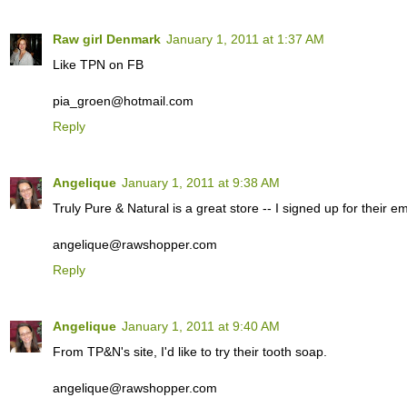
Raw girl Denmark
January 1, 2011 at 1:37 AM
Like TPN on FB
pia_groen@hotmail.com
Reply
Angelique
January 1, 2011 at 9:38 AM
Truly Pure & Natural is a great store -- I signed up for their ema
angelique@rawshopper.com
Reply
Angelique
January 1, 2011 at 9:40 AM
From TP&N's site, I'd like to try their tooth soap.
angelique@rawshopper.com