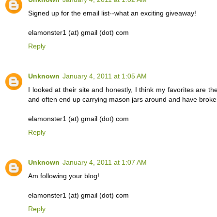
Signed up for the email list--what an exciting giveaway!
elamonster1 (at) gmail (dot) com
Reply
Unknown
January 4, 2011 at 1:05 AM
I looked at their site and honestly, I think my favorites are t
and often end up carrying mason jars around and have broken
elamonster1 (at) gmail (dot) com
Reply
Unknown
January 4, 2011 at 1:07 AM
Am following your blog!
elamonster1 (at) gmail (dot) com
Reply