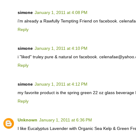
simone
January 1, 2011 at 4:08 PM
i'm already a Rawfully Tempting Friend on facebook. celen
Reply
simone
January 1, 2011 at 4:10 PM
i "liked" truley pure & natural on facebook. celenafae@yahoo
Reply
simone
January 1, 2011 at 4:12 PM
my favorite product is the spring green 22 oz glass beverag
Reply
Unknown
January 1, 2011 at 6:36 PM
I like Eucalyptus Lavender with Organic Sea Kelp & Green F