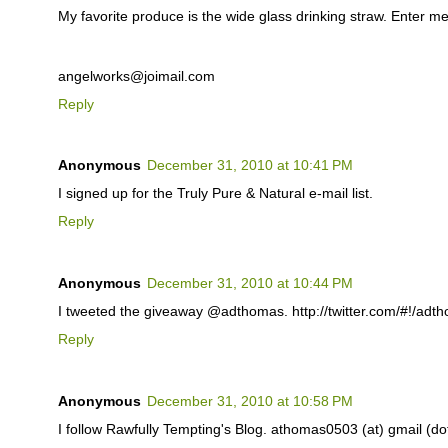
My favorite produce is the wide glass drinking straw. Enter me
angelworks@joimail.com
Reply
Anonymous
December 31, 2010 at 10:41 PM
I signed up for the Truly Pure & Natural e-mail list.
Reply
Anonymous
December 31, 2010 at 10:44 PM
I tweeted the giveaway @adthomas. http://twitter.com/#!/ad
Reply
Anonymous
December 31, 2010 at 10:58 PM
I follow Rawfully Tempting's Blog. athomas0503 (at) gmail (d