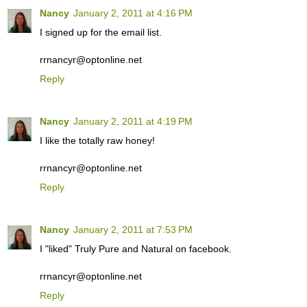
Nancy
January 2, 2011 at 4:16 PM
I signed up for the email list.
rrnancyr@optonline.net
Reply
Nancy
January 2, 2011 at 4:19 PM
I like the totally raw honey!
rrnancyr@optonline.net
Reply
Nancy
January 2, 2011 at 7:53 PM
I "liked" Truly Pure and Natural on facebook.
rrnancyr@optonline.net
Reply