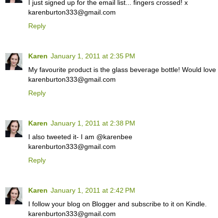
I just signed up for the email list... fingers crossed! x
karenburton333@gmail.com
Reply
Karen
January 1, 2011 at 2:35 PM
My favourite product is the glass beverage bottle! Would love
karenburton333@gmail.com
Reply
Karen
January 1, 2011 at 2:38 PM
I also tweeted it- I am @karenbee
karenburton333@gmail.com
Reply
Karen
January 1, 2011 at 2:42 PM
I follow your blog on Blogger and subscribe to it on Kindle.
karenburton333@gmail.com