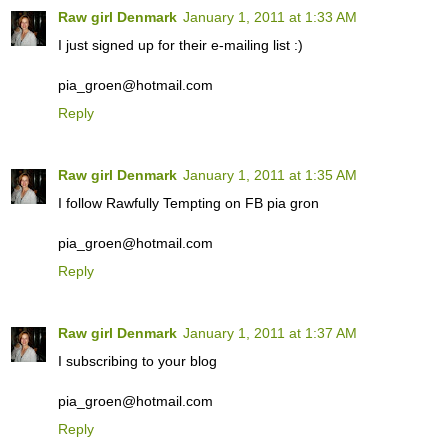
Raw girl Denmark
January 1, 2011 at 1:33 AM
I just signed up for their e-mailing list :)
pia_groen@hotmail.com
Reply
Raw girl Denmark
January 1, 2011 at 1:35 AM
I follow Rawfully Tempting on FB pia gron
pia_groen@hotmail.com
Reply
Raw girl Denmark
January 1, 2011 at 1:37 AM
I subscribing to your blog
pia_groen@hotmail.com
Reply