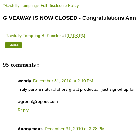
*Rawfully Tempting's Full Disclosure Policy
GIVEAWAY IS NOW CLOSED - Congratulations Anne
Rawfully Tempting B. Kessler
at
12:08 PM
Share
95 comments :
wendy
December 31, 2010 at 2:10 PM
Truly pure & natural offers great products. I just signed up for t
wgroen@rogers.com
Reply
Anonymous
December 31, 2010 at 3:28 PM