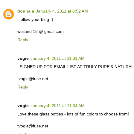
donna a
January 4, 2011 at 8:52 AM
i follow your blog:-)
weiland 18 @ gmail.com
Reply
vogie
January 4, 2011 at 11:31 AM
I SIGNED UP FOR EMAIL LIST AT TRULY PURE & NATURAL. C
tvogie@fuse.net
Reply
vogie
January 4, 2011 at 11:34 AM
Love these glass bottles - lots of fun colors to choose from!
tvogie@fuse.net