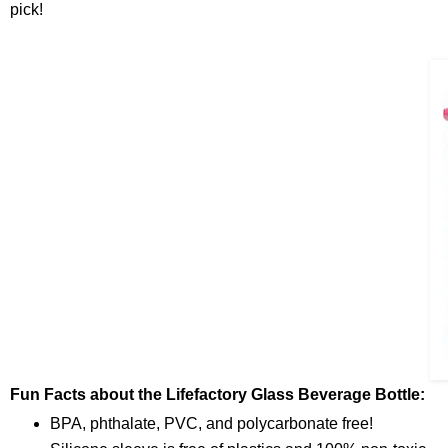
pick!
Fun Facts about the Lifefactory Glass Beverage Bottle:
BPA, phthalate, PVC, and polycarbonate free!