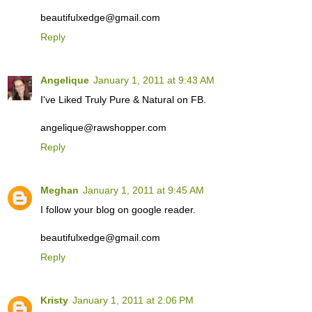
beautifulxedge@gmail.com
Reply
Angelique
January 1, 2011 at 9:43 AM
I've Liked Truly Pure & Natural on FB.
angelique@rawshopper.com
Reply
Meghan
January 1, 2011 at 9:45 AM
I follow your blog on google reader.
beautifulxedge@gmail.com
Reply
Kristy
January 1, 2011 at 2:06 PM