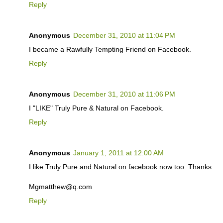
Reply
Anonymous
December 31, 2010 at 11:04 PM
I became a Rawfully Tempting Friend on Facebook.
Reply
Anonymous
December 31, 2010 at 11:06 PM
I "LIKE" Truly Pure & Natural on Facebook.
Reply
Anonymous
January 1, 2011 at 12:00 AM
I like Truly Pure and Natural on facebook now too. Thanks
Mgmatthew@q.com
Reply