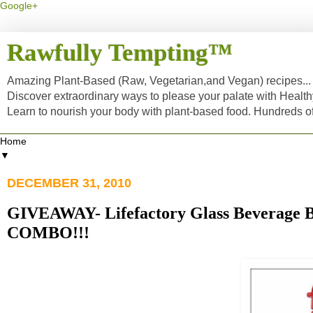
Google+
Rawfully Tempting™
Amazing Plant-Based (Raw, Vegetarian,and Vegan) recipes... a
Discover extraordinary ways to please your palate with Healt
Learn to nourish your body with plant-based food. Hundreds 
▼
DECEMBER 31, 2010
GIVEAWAY- Lifefactory Glass Beverage B
COMBO!!!