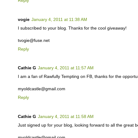
Reply
vogie
January 4, 2011 at 11:38 AM
I subscribed to your blog. Thanks for the cool giveaway!
tvogie@fuse.net
Reply
Cathie G
January 4, 2011 at 11:57 AM
I am a fan of Rawfully Tempting on FB, thanks for the opportuni
myoldcastle@gmail.com
Reply
Cathie G
January 4, 2011 at 11:58 AM
Just signed up for your blog, looking forward to all the great b
myoldcastle@gmail.com