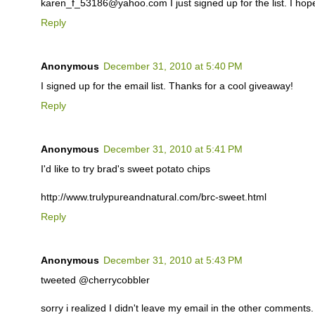
karen_f_53186@yahoo.com I just signed up for the list. I hop
Reply
Anonymous
December 31, 2010 at 5:40 PM
I signed up for the email list. Thanks for a cool giveaway!
Reply
Anonymous
December 31, 2010 at 5:41 PM
I'd like to try brad's sweet potato chips
http://www.trulypureandnatural.com/brc-sweet.html
Reply
Anonymous
December 31, 2010 at 5:43 PM
tweeted @cherrycobbler
sorry i realized I didn't leave my email in the other comments. i