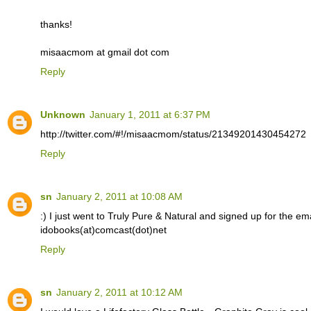
thanks!
misaacmom at gmail dot com
Reply
Unknown
January 1, 2011 at 6:37 PM
http://twitter.com/#!/misaacmom/status/21349201430454272
Reply
sn
January 2, 2011 at 10:08 AM
:) I just went to Truly Pure & Natural and signed up for the email
idobooks(at)comcast(dot)net
Reply
sn
January 2, 2011 at 10:12 AM