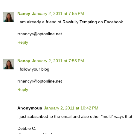
Nancy
January 2, 2011 at 7:55 PM
I am already a friend of Rawfully Tempting on Facebook
rrnancyr@optonline.net
Reply
Nancy
January 2, 2011 at 7:55 PM
I follow your blog.
rrnancyr@optonline.net
Reply
Anonymous
January 2, 2011 at 10:42 PM
I just subscribed to the email and also other "multi" ways th
Debbie C.