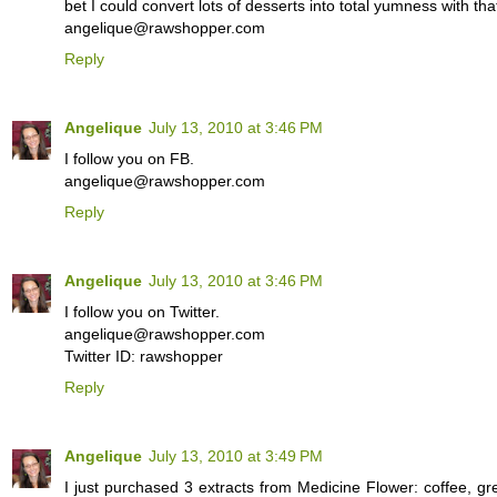
bet I could convert lots of desserts into total yumness with that
angelique@rawshopper.com
Reply
Angelique
July 13, 2010 at 3:46 PM
I follow you on FB.
angelique@rawshopper.com
Reply
Angelique
July 13, 2010 at 3:46 PM
I follow you on Twitter.
angelique@rawshopper.com
Twitter ID: rawshopper
Reply
Angelique
July 13, 2010 at 3:49 PM
I just purchased 3 extracts from Medicine Flower: coffee, gr