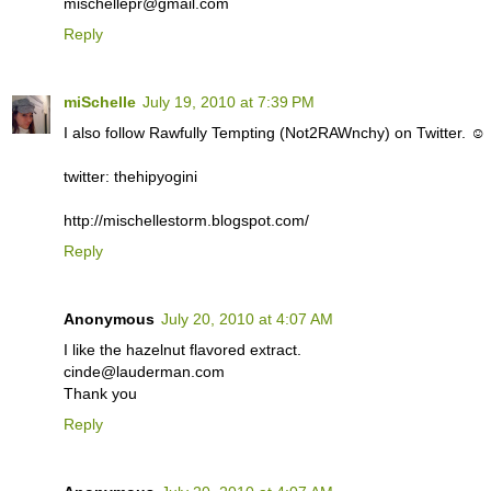
mischellepr@gmail.com
Reply
miSchelle
July 19, 2010 at 7:39 PM
I also follow Rawfully Tempting (Not2RAWnchy) on Twitter. ☺
twitter: thehipyogini
http://mischellestorm.blogspot.com/
Reply
Anonymous
July 20, 2010 at 4:07 AM
I like the hazelnut flavored extract.
cinde@lauderman.com
Thank you
Reply