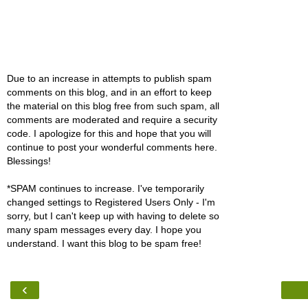
Due to an increase in attempts to publish spam
comments on this blog, and in an effort to keep
the material on this blog free from such spam, all
comments are moderated and require a security
code. I apologize for this and hope that you will
continue to post your wonderful comments here.
Blessings!
*SPAM continues to increase. I've temporarily
changed settings to Registered Users Only - I'm
sorry, but I can't keep up with having to delete so
many spam messages every day. I hope you
understand. I want this blog to be spam free!
‹