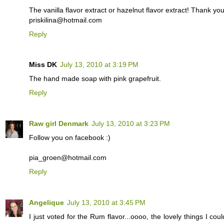
The vanilla flavor extract or hazelnut flavor extract! Thank yo
priskilina@hotmail.com
Reply
Miss DK
July 13, 2010 at 3:19 PM
The hand made soap with pink grapefruit.
Reply
Raw girl Denmark
July 13, 2010 at 3:23 PM
Follow you on facebook :)
pia_groen@hotmail.com
Reply
Angelique
July 13, 2010 at 3:45 PM
I just voted for the Rum flavor...oooo, the lovely things I co