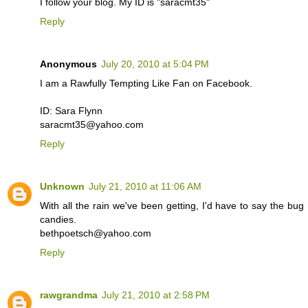
I follow your blog. My ID is "saracmt35"
Reply
Anonymous
July 20, 2010 at 5:04 PM
I am a Rawfully Tempting Like Fan on Facebook.
ID: Sara Flynn
saracmt35@yahoo.com
Reply
Unknown
July 21, 2010 at 11:06 AM
With all the rain we've been getting, I'd have to say the bug re
candies.
bethpoetsch@yahoo.com
Reply
rawgrandma
July 21, 2010 at 2:58 PM