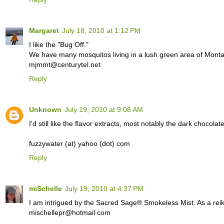
Margaret
July 18, 2010 at 1:12 PM
I like the "Bug Off."
We have many mosquitos living in a lush green area of Monta
mjmmt@centurytel.net
Reply
Unknown
July 19, 2010 at 9:08 AM
I'd still like the flavor extracts, most notably the dark chocolat
fuzzywater (at) yahoo (dot) com
Reply
miSchelle
July 19, 2010 at 4:37 PM
I am intrigued by the Sacred Sage® Smokeless Mist. As a reiki p
mischellepr@hotmail.com