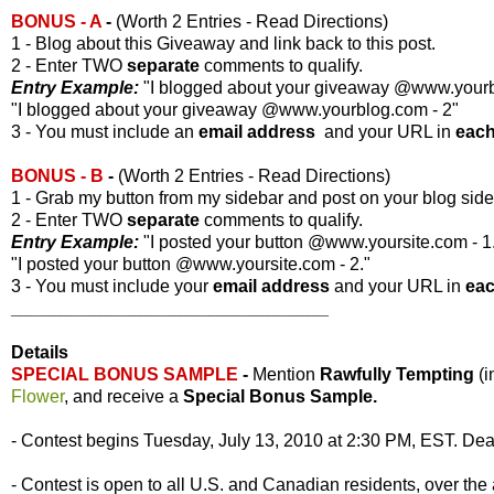
BONUS - A
-
(Worth 2 Entries - Read Directions)
1 - Blog about this Giveaway and link back to this post.
2 - Enter TWO
separate
comments to qualify.
Entry Example:
"I blogged about your giveaway @www.yourbl
"I blogged about your giveaway @www.yourblog.com - 2"
3 - You must include an
email address
and your URL in
eac
BONUS - B
-
(Worth 2 Entries - Read Directions)
1 - Grab my button from my sidebar and post on your blog side
2 - Enter TWO
separate
comments to qualify.
Entry Example:
"I posted your button @www.yoursite.com - 1
"I posted your button @www.yoursite.com - 2."
3 - You must include your
email address
and your URL in
ea
________________________________
Details
SPECIAL BONUS SAMPLE
-
Mention
Rawfully Tempting
(
Flower
, and receive a
Special Bonus Sample.
- Contest begins Tuesday, July 13, 2010 at 2:30 PM, EST. Dead
- Contest is open to all U.S. and Canadian residents, over the 