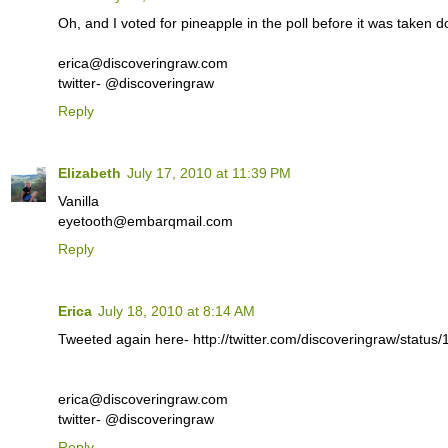
Oh, and I voted for pineapple in the poll before it was taken 
erica@discoveringraw.com
twitter- @discoveringraw
Reply
Elizabeth
July 17, 2010 at 11:39 PM
Vanilla
eyetooth@embarqmail.com
Reply
Erica
July 18, 2010 at 8:14 AM
Tweeted again here- http://twitter.com/discoveringraw/statu
erica@discoveringraw.com
twitter- @discoveringraw
Reply