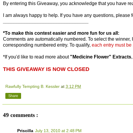
By entering this Giveaway, you acknowledge that you have r
I am always happy to help. If you have any questions, please f
________________________________
*To make this contest easier and more fun for us all:
Comments are automatically numbered. To select the winner, I
corresponding numbered entry. To qualify,
each entry must be
*If you'd like to read more about
"Medicine Flower" Extracts
THIS GIVEAWAY IS NOW CLOSED
Rawfully Tempting B. Kessler
at
3:12 PM
Share
49 comments :
Priscilla
July 13, 2010 at 2:48 PM