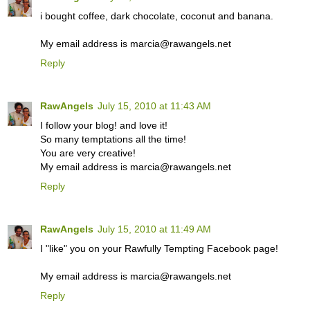
i bought coffee, dark chocolate, coconut and banana.
My email address is marcia@rawangels.net
Reply
RawAngels
July 15, 2010 at 11:43 AM
I follow your blog! and love it!
So many temptations all the time!
You are very creative!
My email address is marcia@rawangels.net
Reply
RawAngels
July 15, 2010 at 11:49 AM
I "like" you on your Rawfully Tempting Facebook page!
My email address is marcia@rawangels.net
Reply