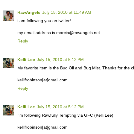
RawAngels
July 15, 2010 at 11:49 AM
i am following you on twitter!
my email address is marcia@rawangels.net
Reply
Kelli Lee
July 15, 2010 at 5:12 PM
My favorite item is the Bug Oil and Bug Mist. Thanks for the c
kellifrobinson[at]gmail.com
Reply
Kelli Lee
July 15, 2010 at 5:12 PM
I'm following Rawfully Tempting via GFC (Kelli Lee).
kellifrobinson[at]gmail.com