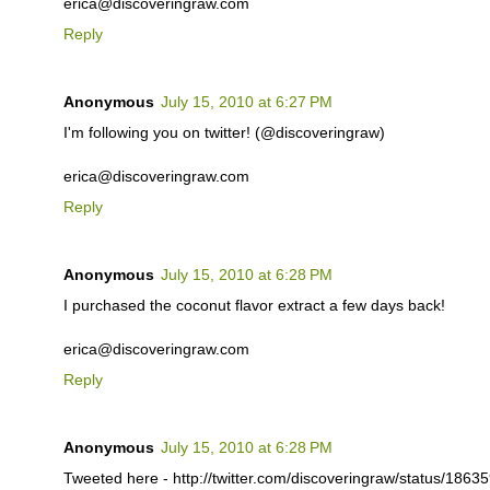
erica@discoveringraw.com
Reply
Anonymous
July 15, 2010 at 6:27 PM
I'm following you on twitter! (@discoveringraw)
erica@discoveringraw.com
Reply
Anonymous
July 15, 2010 at 6:28 PM
I purchased the coconut flavor extract a few days back!
erica@discoveringraw.com
Reply
Anonymous
July 15, 2010 at 6:28 PM
Tweeted here - http://twitter.com/discoveringraw/status/186