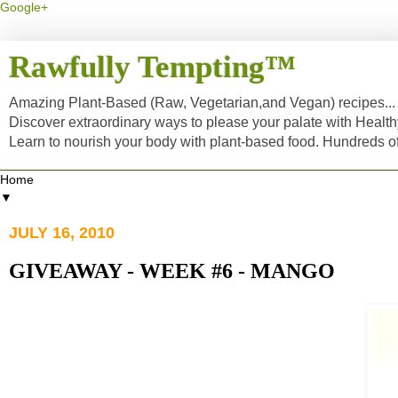
Google+
Rawfully Tempting™
Amazing Plant-Based (Raw, Vegetarian,and Vegan) recipes... a
Discover extraordinary ways to please your palate with Healt
Learn to nourish your body with plant-based food. Hundreds 
▼
JULY 16, 2010
GIVEAWAY - WEEK #6 - MANGO