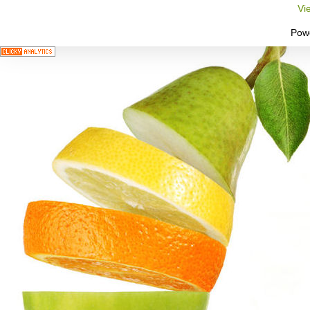
Vi
Pow