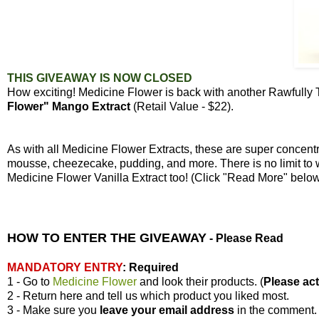
THIS GIVEAWAY IS NOW CLOSED
How exciting! Medicine Flower is back with another Rawfully
Flower" Mango Extract
(Retail Value - $22).
As with all Medicine Flower Extracts, these are super concen
mousse, cheezecake, pudding, and more. There is no limit to 
Medicine Flower Vanilla Extract too! (Click "Read More" bel
HOW TO ENTER THE GIVEAWAY
-
Please Read
MANDATORY ENTRY
:
Required
1 - Go to
Medicine Flower
and look their products. (
Please actu
2 - Return here and tell us which product you liked most.
3 - Make sure you
leave your
email address
in the comment.