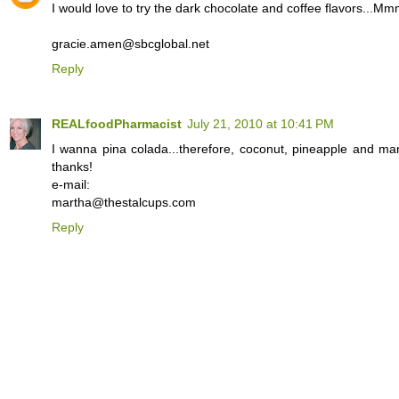
I would love to try the dark chocolate and coffee flavors...
gracie.amen@sbcglobal.net
Reply
REALfoodPharmacist
July 21, 2010 at 10:41 PM
I wanna pina colada...therefore, coconut, pineapple and ma
thanks!
e-mail:
martha@thestalcups.com
Reply