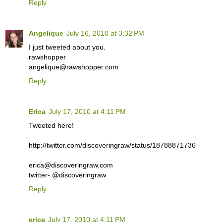
Reply
Angelique
July 16, 2010 at 3:32 PM
I just tweeted about you.
rawshopper
angelique@rawshopper.com
Reply
Erica
July 17, 2010 at 4:11 PM
Tweeted here!
http://twitter.com/discoveringraw/status/18788871736
erica@discoveringraw.com
twitter- @discoveringraw
Reply
erica
July 17, 2010 at 4:11 PM