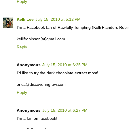
Reply
Kelli Lee
July 15, 2010 at 5:12 PM
I'm a Facebook fan of Rawfully Tempting (Kelli Flanders Robi
kellifrobinson[at]gmail.com
Reply
Anonymous
July 15, 2010 at 6:25 PM
I'd like to try the dark chocolate extract most!
erica@discoveringraw.com
Reply
Anonymous
July 15, 2010 at 6:27 PM
I'm a fan on facebook!