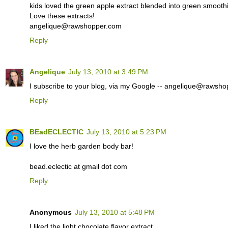
kids loved the green apple extract blended into green smoothie
Love these extracts!
angelique@rawshopper.com
Reply
Angelique
July 13, 2010 at 3:49 PM
I subscribe to your blog, via my Google -- angelique@rawsh
Reply
BEadECLECTIC
July 13, 2010 at 5:23 PM
I love the herb garden body bar!
bead.eclectic at gmail dot com
Reply
Anonymous
July 13, 2010 at 5:48 PM
I liked the light chocolate flavor extract.