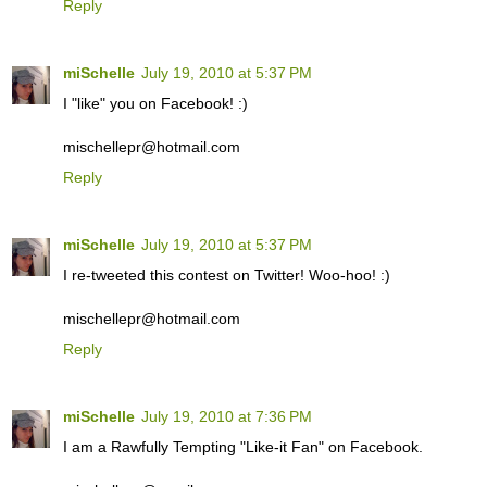
Reply
miSchelle
July 19, 2010 at 5:37 PM
I "like" you on Facebook! :)
mischellepr@hotmail.com
Reply
miSchelle
July 19, 2010 at 5:37 PM
I re-tweeted this contest on Twitter! Woo-hoo! :)
mischellepr@hotmail.com
Reply
miSchelle
July 19, 2010 at 7:36 PM
I am a Rawfully Tempting "Like-it Fan" on Facebook.