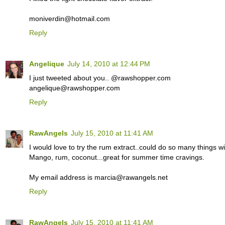
moniverdin@hotmail.com
Reply
Angelique
July 14, 2010 at 12:44 PM
I just tweeted about you.. @rawshopper.com
angelique@rawshopper.com
Reply
RawAngels
July 15, 2010 at 11:41 AM
I would love to try the rum extract..could do so many things wit
Mango, rum, coconut...great for summer time cravings.
My email address is marcia@rawangels.net
Reply
RawAngels
July 15, 2010 at 11:41 AM