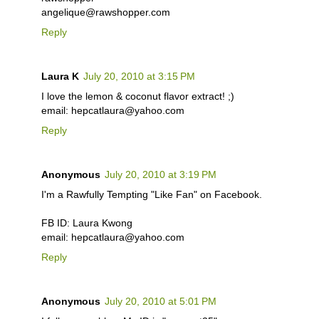
angelique@rawshopper.com
Reply
Laura K
July 20, 2010 at 3:15 PM
I love the lemon & coconut flavor extract! ;)
email: hepcatlaura@yahoo.com
Reply
Anonymous
July 20, 2010 at 3:19 PM
I'm a Rawfully Tempting "Like Fan" on Facebook.
FB ID: Laura Kwong
email: hepcatlaura@yahoo.com
Reply
Anonymous
July 20, 2010 at 5:01 PM