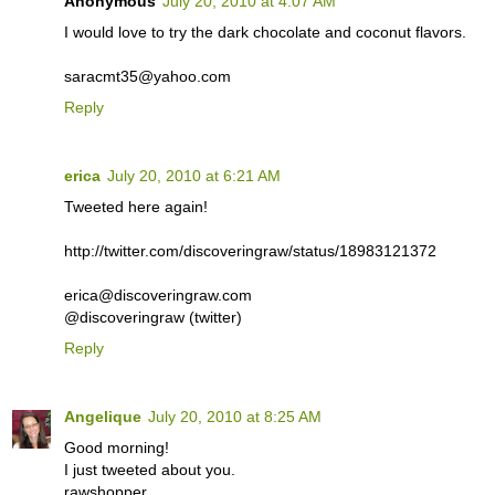
Anonymous
July 20, 2010 at 4:07 AM
I would love to try the dark chocolate and coconut flavors.
saracmt35@yahoo.com
Reply
erica
July 20, 2010 at 6:21 AM
Tweeted here again!
http://twitter.com/discoveringraw/status/18983121372
erica@discoveringraw.com
@discoveringraw (twitter)
Reply
Angelique
July 20, 2010 at 8:25 AM
Good morning!
I just tweeted about you.
rawshopper