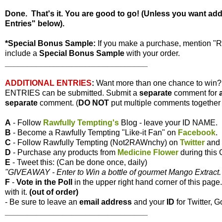
Done. That's it. You are good to go! (Unless you want ad
Entries" below).
*Special Bonus Sample:
If you make a purchase, mention "
include a
Special Bonus Sample
with your order.
________________________________
ADDITIONAL ENTRIES
:
Want more than one chance to win
ENTRIES can be submitted. Submit a
separate
comment for
separate
comment. (
DO NOT
put multiple comments together i
A
- Follow
Rawfully Tempting's
Blog - leave your ID NAME.
B
- Become a Rawfully Tempting "Like-it Fan" on
Facebook
.
C
- Follow Rawfully Tempting (Not2RAWnchy) on
Twitter
and 
D
- Purchase any products from
Medicine Flower
during this
E
- Tweet this: (Can be done once, daily)
"GIVEAWAY - Enter to Win a bottle of gourmet Mango Extract. 
F
-
Vote
in the Poll
in the upper right hand corner of this page
with it.
(out of order)
- Be sure to leave an
email address
and your
ID
for Twitter, G
________________________________