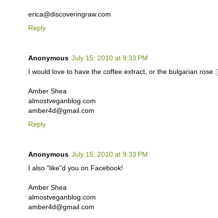
erica@discoveringraw.com
Reply
Anonymous
July 15, 2010 at 9:33 PM
I would love to have the coffee extract, or the bulgarian rose :
Amber Shea
almostveganblog.com
amber4d@gmail.com
Reply
Anonymous
July 15, 2010 at 9:33 PM
I also "like"d you on Facebook!
Amber Shea
almostveganblog.com
amber4d@gmail.com