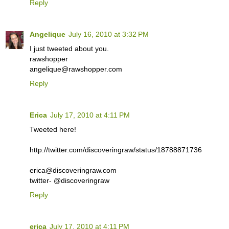
Reply
Angelique
July 16, 2010 at 3:32 PM
I just tweeted about you.
rawshopper
angelique@rawshopper.com
Reply
Erica
July 17, 2010 at 4:11 PM
Tweeted here!
http://twitter.com/discoveringraw/status/18788871736
erica@discoveringraw.com
twitter- @discoveringraw
Reply
erica
July 17, 2010 at 4:11 PM