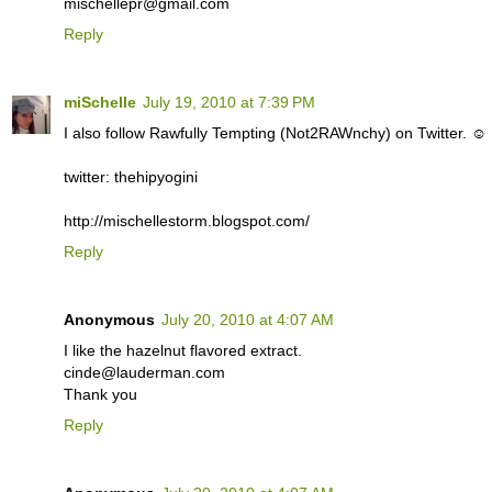
mischellepr@gmail.com
Reply
miSchelle
July 19, 2010 at 7:39 PM
I also follow Rawfully Tempting (Not2RAWnchy) on Twitter. ☺
twitter: thehipyogini
http://mischellestorm.blogspot.com/
Reply
Anonymous
July 20, 2010 at 4:07 AM
I like the hazelnut flavored extract.
cinde@lauderman.com
Thank you
Reply