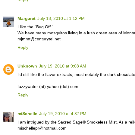
Margaret
July 18, 2010 at 1:12 PM
I like the "Bug Off."
We have many mosquitos living in a lush green area of Monta
mjmmt@centurytel.net
Reply
Unknown
July 19, 2010 at 9:08 AM
I'd still like the flavor extracts, most notably the dark chocolat
fuzzywater (at) yahoo (dot) com
Reply
miSchelle
July 19, 2010 at 4:37 PM
I am intrigued by the Sacred Sage® Smokeless Mist. As a reiki p
mischellepr@hotmail.com