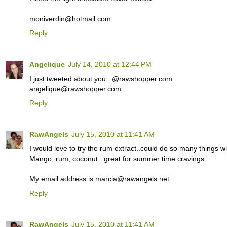
moniverdin@hotmail.com
Reply
Angelique
July 14, 2010 at 12:44 PM
I just tweeted about you.. @rawshopper.com
angelique@rawshopper.com
Reply
RawAngels
July 15, 2010 at 11:41 AM
I would love to try the rum extract..could do so many things wit
Mango, rum, coconut...great for summer time cravings.
My email address is marcia@rawangels.net
Reply
RawAngels
July 15, 2010 at 11:41 AM