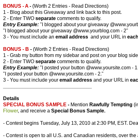
BONUS - A
-
(Worth 2 Entries - Read Directions)
1 - Blog about this Giveaway and link back to this post.
2 - Enter TWO
separate
comments to qualify.
Entry Example:
"I blogged about your giveaway @www.yourbl
"I blogged about your giveaway @www.yourblog.com - 2"
3 - You must include an
email address
and your URL in
eac
BONUS - B
-
(Worth 2 Entries - Read Directions)
1 - Grab my button from my sidebar and post on your blog side
2 - Enter TWO
separate
comments to qualify.
Entry Example:
"I posted your button @www.yoursite.com - 1
"I posted your button @www.yoursite.com - 2."
3 - You must include your
email address
and your URL in
ea
________________________________
Details
SPECIAL BONUS SAMPLE
-
Mention
Rawfully Tempting
(
Flower
, and receive a
Special Bonus Sample.
- Contest begins Tuesday, July 13, 2010 at 2:30 PM, EST. Dead
- Contest is open to all U.S. and Canadian residents, over the 