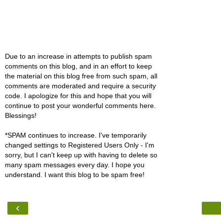
Due to an increase in attempts to publish spam
comments on this blog, and in an effort to keep
the material on this blog free from such spam, all
comments are moderated and require a security
code. I apologize for this and hope that you will
continue to post your wonderful comments here.
Blessings!
*SPAM continues to increase. I've temporarily
changed settings to Registered Users Only - I'm
sorry, but I can't keep up with having to delete so
many spam messages every day. I hope you
understand. I want this blog to be spam free!
‹