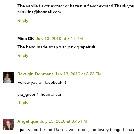
The vanilla flavor extract or hazelnut flavor extract! Thank yo
priskilina@hotmail.com
Reply
Miss DK
July 13, 2010 at 3:19 PM
The hand made soap with pink grapefruit.
Reply
Raw girl Denmark
July 13, 2010 at 3:23 PM
Follow you on facebook :)
pia_groen@hotmail.com
Reply
Angelique
July 13, 2010 at 3:45 PM
I just voted for the Rum flavor...oooo, the lovely things I co