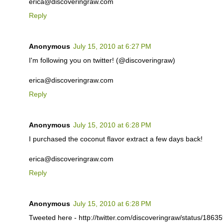
erica@discoveringraw.com
Reply
Anonymous
July 15, 2010 at 6:27 PM
I'm following you on twitter! (@discoveringraw)
erica@discoveringraw.com
Reply
Anonymous
July 15, 2010 at 6:28 PM
I purchased the coconut flavor extract a few days back!
erica@discoveringraw.com
Reply
Anonymous
July 15, 2010 at 6:28 PM
Tweeted here - http://twitter.com/discoveringraw/status/186