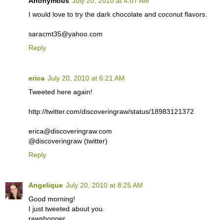
Anonymous
July 20, 2010 at 4:07 AM
I would love to try the dark chocolate and coconut flavors.
saracmt35@yahoo.com
Reply
erica
July 20, 2010 at 6:21 AM
Tweeted here again!
http://twitter.com/discoveringraw/status/18983121372
erica@discoveringraw.com
@discoveringraw (twitter)
Reply
Angelique
July 20, 2010 at 8:25 AM
Good morning!
I just tweeted about you.
rawshopper