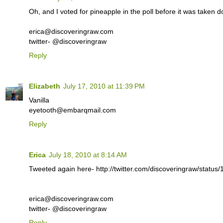
Oh, and I voted for pineapple in the poll before it was taken 
erica@discoveringraw.com
twitter- @discoveringraw
Reply
Elizabeth
July 17, 2010 at 11:39 PM
Vanilla
eyetooth@embarqmail.com
Reply
Erica
July 18, 2010 at 8:14 AM
Tweeted again here- http://twitter.com/discoveringraw/statu
erica@discoveringraw.com
twitter- @discoveringraw
Reply