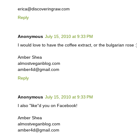
erica@discoveringraw.com
Reply
Anonymous
July 15, 2010 at 9:33 PM
I would love to have the coffee extract, or the bulgarian rose :
Amber Shea
almostveganblog.com
amber4d@gmail.com
Reply
Anonymous
July 15, 2010 at 9:33 PM
I also "like"d you on Facebook!
Amber Shea
almostveganblog.com
amber4d@gmail.com