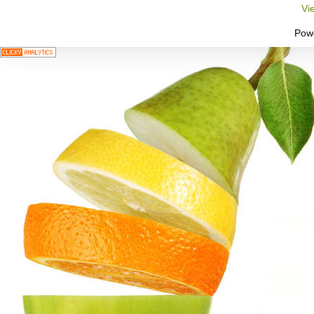
Vi
Pow