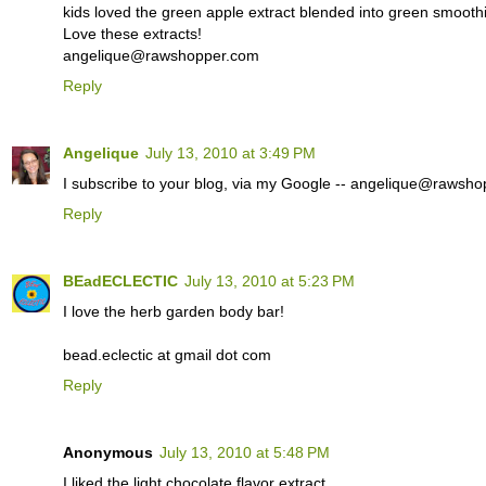
kids loved the green apple extract blended into green smoothie
Love these extracts!
angelique@rawshopper.com
Reply
Angelique
July 13, 2010 at 3:49 PM
I subscribe to your blog, via my Google -- angelique@rawsh
Reply
BEadECLECTIC
July 13, 2010 at 5:23 PM
I love the herb garden body bar!
bead.eclectic at gmail dot com
Reply
Anonymous
July 13, 2010 at 5:48 PM
I liked the light chocolate flavor extract.