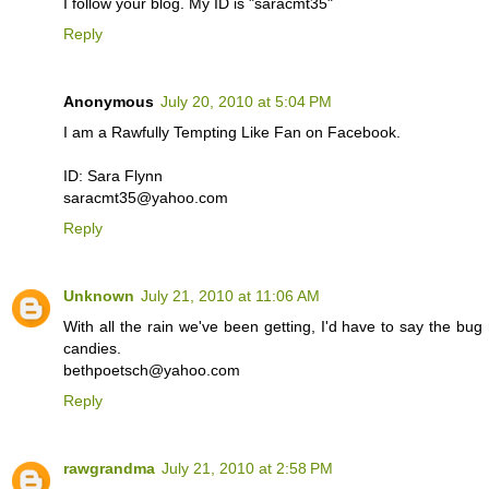
I follow your blog. My ID is "saracmt35"
Reply
Anonymous
July 20, 2010 at 5:04 PM
I am a Rawfully Tempting Like Fan on Facebook.
ID: Sara Flynn
saracmt35@yahoo.com
Reply
Unknown
July 21, 2010 at 11:06 AM
With all the rain we've been getting, I'd have to say the bug re
candies.
bethpoetsch@yahoo.com
Reply
rawgrandma
July 21, 2010 at 2:58 PM