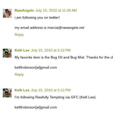
RawAngels
July 15, 2010 at 11:49 AM
i am following you on twitter!
my email address is marcia@rawangels.net
Reply
Kelli Lee
July 15, 2010 at 5:12 PM
My favorite item is the Bug Oil and Bug Mist. Thanks for the c
kellifrobinson[at]gmail.com
Reply
Kelli Lee
July 15, 2010 at 5:12 PM
I'm following Rawfully Tempting via GFC (Kelli Lee).
kellifrobinson[at]gmail.com