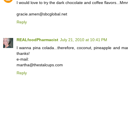
I would love to try the dark chocolate and coffee flavors...
gracie.amen@sbcglobal.net
Reply
REALfoodPharmacist
July 21, 2010 at 10:41 PM
I wanna pina colada...therefore, coconut, pineapple and ma
thanks!
e-mail:
martha@thestalcups.com
Reply