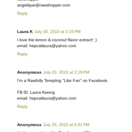
angelique@rawshopper.com
Reply
Laura K
July 20, 2010 at 3:15 PM
I love the lemon & coconut flavor extract! ;)
email: hepcatlaura@yahoo.com
Reply
Anonymous
July 20, 2010 at 3:19 PM
I'm a Rawfully Tempting "Like Fan" on Facebook.
FB ID: Laura Kwong
email: hepcatlaura@yahoo.com
Reply
Anonymous
July 20, 2010 at 5:01 PM