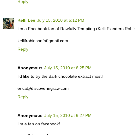
Reply
Kelli Lee
July 15, 2010 at 5:12 PM
I'm a Facebook fan of Rawfully Tempting (Kelli Flanders Robi
kellifrobinson[at]gmail.com
Reply
Anonymous
July 15, 2010 at 6:25 PM
I'd like to try the dark chocolate extract most!
erica@discoveringraw.com
Reply
Anonymous
July 15, 2010 at 6:27 PM
I'm a fan on facebook!