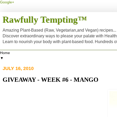
Google+
Rawfully Tempting™
Amazing Plant-Based (Raw, Vegetarian,and Vegan) recipes... a
Discover extraordinary ways to please your palate with Healt
Learn to nourish your body with plant-based food. Hundreds 
▼
JULY 16, 2010
GIVEAWAY - WEEK #6 - MANGO