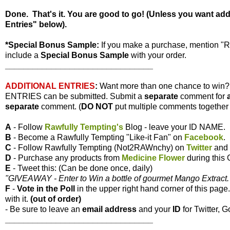
Done. That's it. You are good to go! (Unless you want ad
Entries" below).
*Special Bonus Sample:
If you make a purchase, mention "
include a
Special Bonus Sample
with your order.
________________________________
ADDITIONAL ENTRIES
:
Want more than one chance to win
ENTRIES can be submitted. Submit a
separate
comment for
separate
comment. (
DO NOT
put multiple comments together i
A
- Follow
Rawfully Tempting's
Blog - leave your ID NAME.
B
- Become a Rawfully Tempting "Like-it Fan" on
Facebook
.
C
- Follow Rawfully Tempting (Not2RAWnchy) on
Twitter
and 
D
- Purchase any products from
Medicine Flower
during this
E
- Tweet this: (Can be done once, daily)
"GIVEAWAY - Enter to Win a bottle of gourmet Mango Extract. 
F
-
Vote
in the Poll
in the upper right hand corner of this page
with it.
(out of order)
- Be sure to leave an
email address
and your
ID
for Twitter, G
________________________________