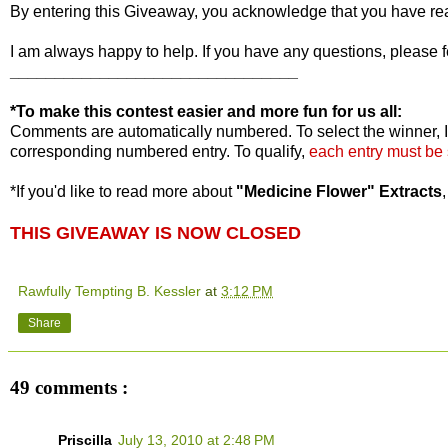
By entering this Giveaway, you acknowledge that you have r
I am always happy to help. If you have any questions, please f
________________________________
*To make this contest easier and more fun for us all:
Comments are automatically numbered. To select the winner, I
corresponding numbered entry. To qualify,
each entry must be
*If you'd like to read more about
"Medicine Flower" Extracts
THIS GIVEAWAY IS NOW CLOSED
Rawfully Tempting B. Kessler
at
3:12 PM
Share
49 comments :
Priscilla
July 13, 2010 at 2:48 PM