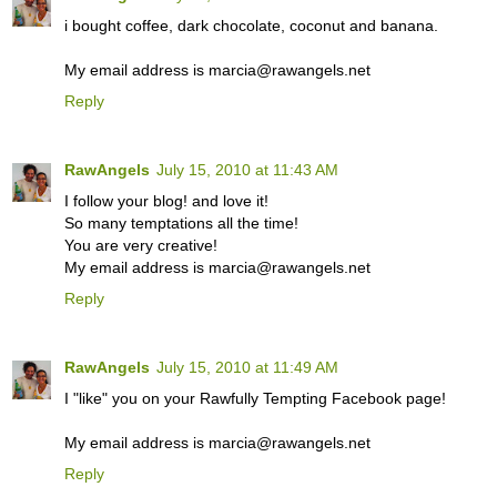
i bought coffee, dark chocolate, coconut and banana.
My email address is marcia@rawangels.net
Reply
RawAngels
July 15, 2010 at 11:43 AM
I follow your blog! and love it!
So many temptations all the time!
You are very creative!
My email address is marcia@rawangels.net
Reply
RawAngels
July 15, 2010 at 11:49 AM
I "like" you on your Rawfully Tempting Facebook page!
My email address is marcia@rawangels.net
Reply