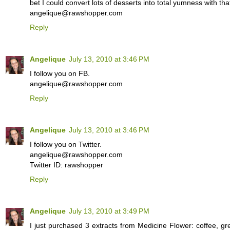
bet I could convert lots of desserts into total yumness with that
angelique@rawshopper.com
Reply
Angelique
July 13, 2010 at 3:46 PM
I follow you on FB.
angelique@rawshopper.com
Reply
Angelique
July 13, 2010 at 3:46 PM
I follow you on Twitter.
angelique@rawshopper.com
Twitter ID: rawshopper
Reply
Angelique
July 13, 2010 at 3:49 PM
I just purchased 3 extracts from Medicine Flower: coffee, gr