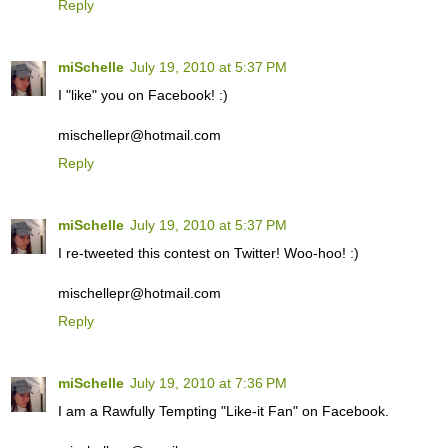
Reply
miSchelle
July 19, 2010 at 5:37 PM
I "like" you on Facebook! :)
mischellepr@hotmail.com
Reply
miSchelle
July 19, 2010 at 5:37 PM
I re-tweeted this contest on Twitter! Woo-hoo! :)
mischellepr@hotmail.com
Reply
miSchelle
July 19, 2010 at 7:36 PM
I am a Rawfully Tempting "Like-it Fan" on Facebook.