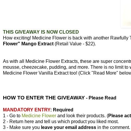
THIS GIVEAWAY IS NOW CLOSED
How exciting! Medicine Flower is back with another Rawfully
Flower" Mango Extract
(Retail Value - $22).
As with all Medicine Flower Extracts, these are super concen
mousse, cheezecake, pudding, and more. There is no limit to 
Medicine Flower Vanilla Extract too! (Click "Read More" bel
HOW TO ENTER THE GIVEAWAY
-
Please Read
MANDATORY ENTRY
:
Required
1 - Go to
Medicine Flower
and look their products. (
Please actu
2 - Return here and tell us which product you liked most.
3 - Make sure you
leave your
email address
in the comment.