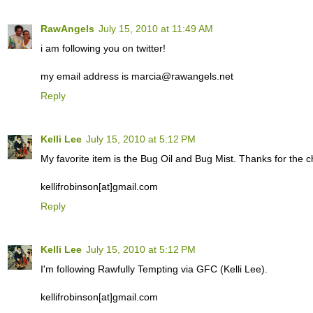
RawAngels
July 15, 2010 at 11:49 AM
i am following you on twitter!
my email address is marcia@rawangels.net
Reply
Kelli Lee
July 15, 2010 at 5:12 PM
My favorite item is the Bug Oil and Bug Mist. Thanks for the c
kellifrobinson[at]gmail.com
Reply
Kelli Lee
July 15, 2010 at 5:12 PM
I'm following Rawfully Tempting via GFC (Kelli Lee).
kellifrobinson[at]gmail.com