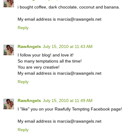
i bought coffee, dark chocolate, coconut and banana.
My email address is marcia@rawangels.net
Reply
RawAngels
July 15, 2010 at 11:43 AM
I follow your blog! and love it!
So many temptations all the time!
You are very creative!
My email address is marcia@rawangels.net
Reply
RawAngels
July 15, 2010 at 11:49 AM
I "like" you on your Rawfully Tempting Facebook page!
My email address is marcia@rawangels.net
Reply