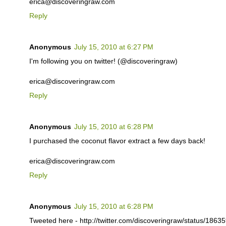
erica@discoveringraw.com
Reply
Anonymous
July 15, 2010 at 6:27 PM
I'm following you on twitter! (@discoveringraw)
erica@discoveringraw.com
Reply
Anonymous
July 15, 2010 at 6:28 PM
I purchased the coconut flavor extract a few days back!
erica@discoveringraw.com
Reply
Anonymous
July 15, 2010 at 6:28 PM
Tweeted here - http://twitter.com/discoveringraw/status/186