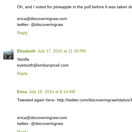
Oh, and I voted for pineapple in the poll before it was taken 
erica@discoveringraw.com
twitter- @discoveringraw
Reply
Elizabeth
July 17, 2010 at 11:39 PM
Vanilla
eyetooth@embarqmail.com
Reply
Erica
July 18, 2010 at 8:14 AM
Tweeted again here- http://twitter.com/discoveringraw/statu
erica@discoveringraw.com
twitter- @discoveringraw
Reply