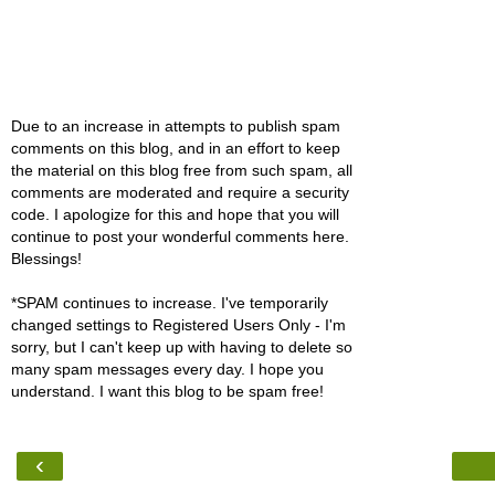
Due to an increase in attempts to publish spam
comments on this blog, and in an effort to keep
the material on this blog free from such spam, all
comments are moderated and require a security
code. I apologize for this and hope that you will
continue to post your wonderful comments here.
Blessings!
*SPAM continues to increase. I've temporarily
changed settings to Registered Users Only - I'm
sorry, but I can't keep up with having to delete so
many spam messages every day. I hope you
understand. I want this blog to be spam free!
‹