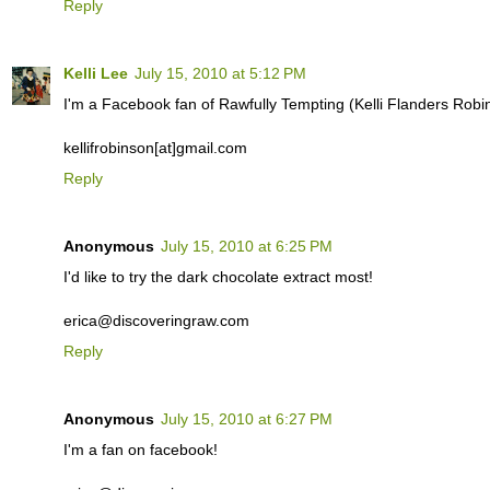
Reply
Kelli Lee
July 15, 2010 at 5:12 PM
I'm a Facebook fan of Rawfully Tempting (Kelli Flanders Robi
kellifrobinson[at]gmail.com
Reply
Anonymous
July 15, 2010 at 6:25 PM
I'd like to try the dark chocolate extract most!
erica@discoveringraw.com
Reply
Anonymous
July 15, 2010 at 6:27 PM
I'm a fan on facebook!