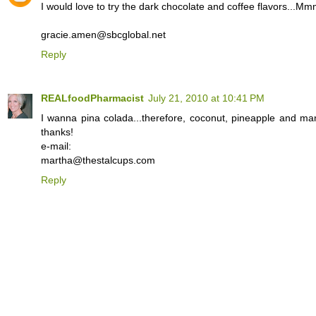
I would love to try the dark chocolate and coffee flavors...
gracie.amen@sbcglobal.net
Reply
REALfoodPharmacist
July 21, 2010 at 10:41 PM
I wanna pina colada...therefore, coconut, pineapple and ma
thanks!
e-mail:
martha@thestalcups.com
Reply