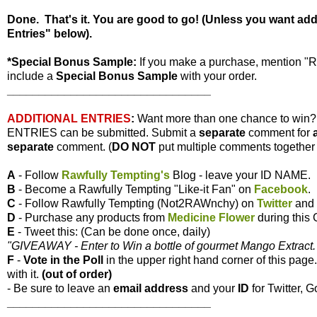
Done. That's it. You are good to go! (Unless you want ad
Entries" below).
*Special Bonus Sample:
If you make a purchase, mention "
include a
Special Bonus Sample
with your order.
________________________________
ADDITIONAL ENTRIES
:
Want more than one chance to win
ENTRIES can be submitted. Submit a
separate
comment for
separate
comment. (
DO NOT
put multiple comments together i
A
- Follow
Rawfully Tempting's
Blog - leave your ID NAME.
B
- Become a Rawfully Tempting "Like-it Fan" on
Facebook
.
C
- Follow Rawfully Tempting (Not2RAWnchy) on
Twitter
and 
D
- Purchase any products from
Medicine Flower
during this
E
- Tweet this: (Can be done once, daily)
"GIVEAWAY - Enter to Win a bottle of gourmet Mango Extract. 
F
-
Vote
in the Poll
in the upper right hand corner of this page
with it.
(out of order)
- Be sure to leave an
email address
and your
ID
for Twitter, G
________________________________