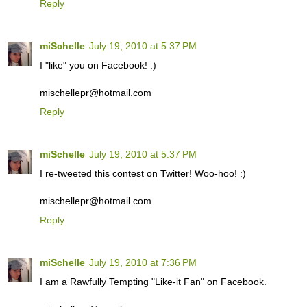
Reply
miSchelle
July 19, 2010 at 5:37 PM
I "like" you on Facebook! :)
mischellepr@hotmail.com
Reply
miSchelle
July 19, 2010 at 5:37 PM
I re-tweeted this contest on Twitter! Woo-hoo! :)
mischellepr@hotmail.com
Reply
miSchelle
July 19, 2010 at 7:36 PM
I am a Rawfully Tempting "Like-it Fan" on Facebook.