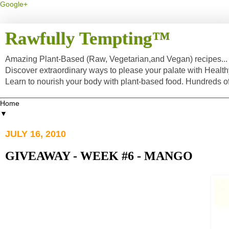
Google+
Rawfully Tempting™
Amazing Plant-Based (Raw, Vegetarian,and Vegan) recipes... a
Discover extraordinary ways to please your palate with Healt
Learn to nourish your body with plant-based food. Hundreds 
▼
JULY 16, 2010
GIVEAWAY - WEEK #6 - MANGO