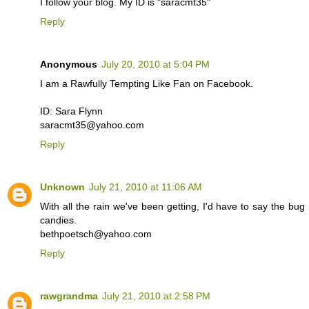
I follow your blog. My ID is "saracmt35"
Reply
Anonymous
July 20, 2010 at 5:04 PM
I am a Rawfully Tempting Like Fan on Facebook.
ID: Sara Flynn
saracmt35@yahoo.com
Reply
Unknown
July 21, 2010 at 11:06 AM
With all the rain we've been getting, I'd have to say the bug re
candies.
bethpoetsch@yahoo.com
Reply
rawgrandma
July 21, 2010 at 2:58 PM