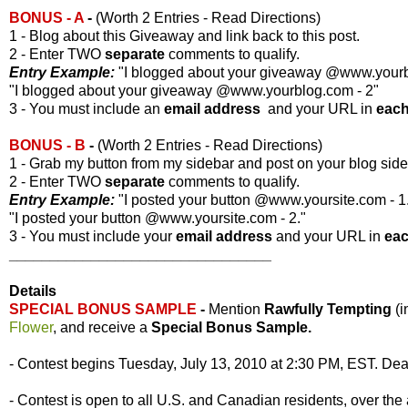
BONUS - A
-
(Worth 2 Entries - Read Directions)
1 - Blog about this Giveaway and link back to this post.
2 - Enter TWO
separate
comments to qualify.
Entry Example:
"I blogged about your giveaway @www.yourbl
"I blogged about your giveaway @www.yourblog.com - 2"
3 - You must include an
email address
and your URL in
eac
BONUS - B
-
(Worth 2 Entries - Read Directions)
1 - Grab my button from my sidebar and post on your blog side
2 - Enter TWO
separate
comments to qualify.
Entry Example:
"I posted your button @www.yoursite.com - 1
"I posted your button @www.yoursite.com - 2."
3 - You must include your
email address
and your URL in
ea
________________________________
Details
SPECIAL BONUS SAMPLE
-
Mention
Rawfully Tempting
(
Flower
, and receive a
Special Bonus Sample.
- Contest begins Tuesday, July 13, 2010 at 2:30 PM, EST. Dead
- Contest is open to all U.S. and Canadian residents, over the 