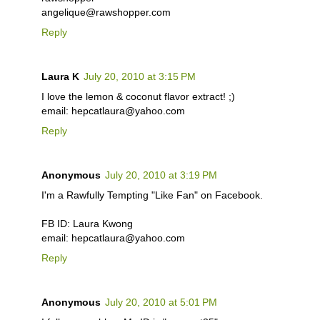
angelique@rawshopper.com
Reply
Laura K
July 20, 2010 at 3:15 PM
I love the lemon & coconut flavor extract! ;)
email: hepcatlaura@yahoo.com
Reply
Anonymous
July 20, 2010 at 3:19 PM
I'm a Rawfully Tempting "Like Fan" on Facebook.
FB ID: Laura Kwong
email: hepcatlaura@yahoo.com
Reply
Anonymous
July 20, 2010 at 5:01 PM