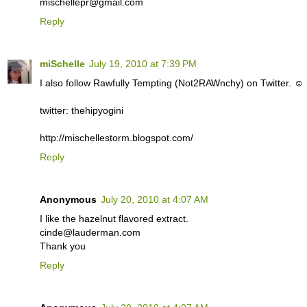
mischellepr@gmail.com
Reply
miSchelle
July 19, 2010 at 7:39 PM
I also follow Rawfully Tempting (Not2RAWnchy) on Twitter. ☺
twitter: thehipyogini
http://mischellestorm.blogspot.com/
Reply
Anonymous
July 20, 2010 at 4:07 AM
I like the hazelnut flavored extract.
cinde@lauderman.com
Thank you
Reply