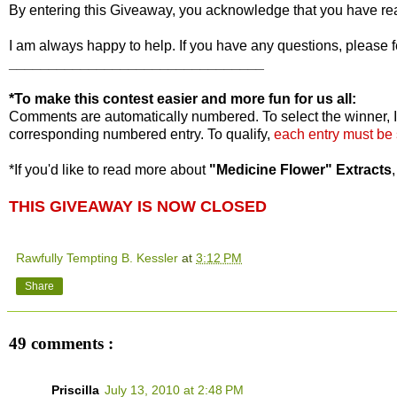
By entering this Giveaway, you acknowledge that you have r
I am always happy to help. If you have any questions, please f
________________________________
*To make this contest easier and more fun for us all:
Comments are automatically numbered. To select the winner, I
corresponding numbered entry. To qualify,
each entry must be
*If you'd like to read more about
"Medicine Flower" Extracts
THIS GIVEAWAY IS NOW CLOSED
Rawfully Tempting B. Kessler
at
3:12 PM
Share
49 comments :
Priscilla
July 13, 2010 at 2:48 PM