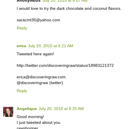
Anonymous
July 20, 2010 at 4:07 AM
I would love to try the dark chocolate and coconut flavors.
saracmt35@yahoo.com
Reply
erica
July 20, 2010 at 6:21 AM
Tweeted here again!
http://twitter.com/discoveringraw/status/18983121372
erica@discoveringraw.com
@discoveringraw (twitter)
Reply
Angelique
July 20, 2010 at 8:25 AM
Good morning!
I just tweeted about you.
rawshopper