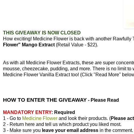
THIS GIVEAWAY IS NOW CLOSED
How exciting! Medicine Flower is back with another Rawfully
Flower" Mango Extract
(Retail Value - $22).
As with all Medicine Flower Extracts, these are super concen
mousse, cheezecake, pudding, and more. There is no limit to 
Medicine Flower Vanilla Extract too! (Click "Read More" bel
HOW TO ENTER THE GIVEAWAY
-
Please Read
MANDATORY ENTRY
:
Required
1 - Go to
Medicine Flower
and look their products. (
Please actu
2 - Return here and tell us which product you liked most.
3 - Make sure you
leave your
email address
in the comment.