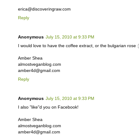
erica@discoveringraw.com
Reply
Anonymous
July 15, 2010 at 9:33 PM
I would love to have the coffee extract, or the bulgarian rose :
Amber Shea
almostveganblog.com
amber4d@gmail.com
Reply
Anonymous
July 15, 2010 at 9:33 PM
I also "like"d you on Facebook!
Amber Shea
almostveganblog.com
amber4d@gmail.com