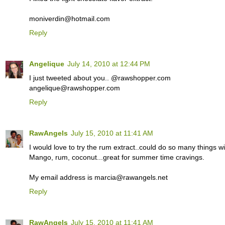
moniverdin@hotmail.com
Reply
Angelique
July 14, 2010 at 12:44 PM
I just tweeted about you.. @rawshopper.com
angelique@rawshopper.com
Reply
RawAngels
July 15, 2010 at 11:41 AM
I would love to try the rum extract..could do so many things wit
Mango, rum, coconut...great for summer time cravings.
My email address is marcia@rawangels.net
Reply
RawAngels
July 15, 2010 at 11:41 AM