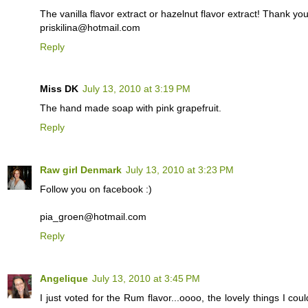
The vanilla flavor extract or hazelnut flavor extract! Thank yo
priskilina@hotmail.com
Reply
Miss DK
July 13, 2010 at 3:19 PM
The hand made soap with pink grapefruit.
Reply
Raw girl Denmark
July 13, 2010 at 3:23 PM
Follow you on facebook :)
pia_groen@hotmail.com
Reply
Angelique
July 13, 2010 at 3:45 PM
I just voted for the Rum flavor...oooo, the lovely things I co