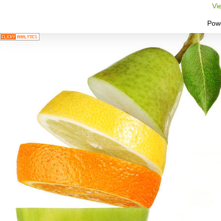
Vi
Pow