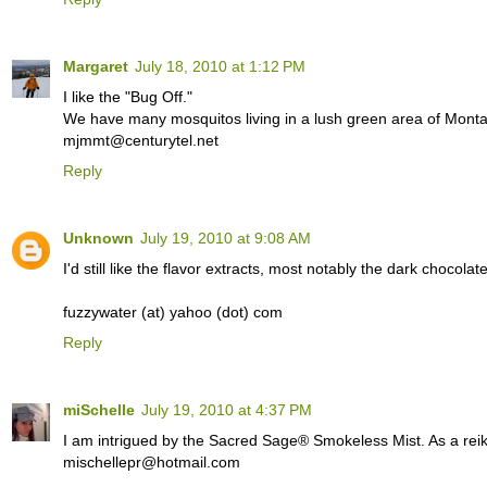
Margaret
July 18, 2010 at 1:12 PM
I like the "Bug Off."
We have many mosquitos living in a lush green area of Monta
mjmmt@centurytel.net
Reply
Unknown
July 19, 2010 at 9:08 AM
I'd still like the flavor extracts, most notably the dark chocolat
fuzzywater (at) yahoo (dot) com
Reply
miSchelle
July 19, 2010 at 4:37 PM
I am intrigued by the Sacred Sage® Smokeless Mist. As a reiki p
mischellepr@hotmail.com