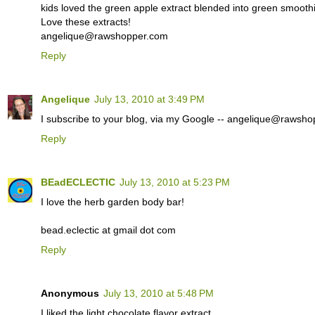
kids loved the green apple extract blended into green smoothie
Love these extracts!
angelique@rawshopper.com
Reply
Angelique
July 13, 2010 at 3:49 PM
I subscribe to your blog, via my Google -- angelique@rawsh
Reply
BEadECLECTIC
July 13, 2010 at 5:23 PM
I love the herb garden body bar!
bead.eclectic at gmail dot com
Reply
Anonymous
July 13, 2010 at 5:48 PM
I liked the light chocolate flavor extract.