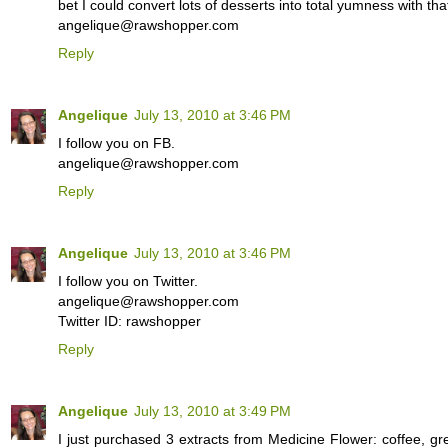
bet I could convert lots of desserts into total yumness with that
angelique@rawshopper.com
Reply
Angelique
July 13, 2010 at 3:46 PM
I follow you on FB.
angelique@rawshopper.com
Reply
Angelique
July 13, 2010 at 3:46 PM
I follow you on Twitter.
angelique@rawshopper.com
Twitter ID: rawshopper
Reply
Angelique
July 13, 2010 at 3:49 PM
I just purchased 3 extracts from Medicine Flower: coffee, gr