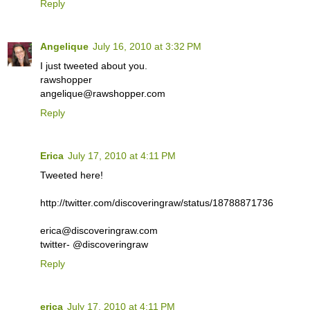
Reply
Angelique
July 16, 2010 at 3:32 PM
I just tweeted about you.
rawshopper
angelique@rawshopper.com
Reply
Erica
July 17, 2010 at 4:11 PM
Tweeted here!
http://twitter.com/discoveringraw/status/18788871736
erica@discoveringraw.com
twitter- @discoveringraw
Reply
erica
July 17, 2010 at 4:11 PM