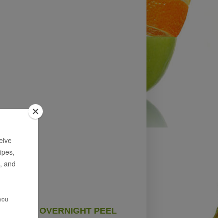
OVERNIGHT PEEL