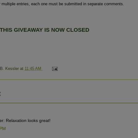
r multiple entries, each one must be submitted in separate comments.
THIS GIVEAWAY IS NOW
CLOSED
 B. Kessler
at
11:45 AM
:
r: Relaxation looks great!
 PM