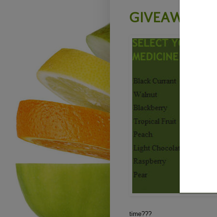
GIVEAWAY -
time???