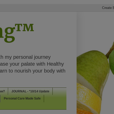
ing™
th my personal journey
ease your palate with Healthy
rn to nourish your body with
aw?
JOURNAL - *10/14 Update
Personal Care Made Safe