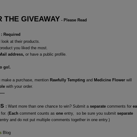
 THE GIVEAWAY
- Please Read
: Required
look at their products.
 product you liked the most.
Mail address,
or have a
public profile.
to go!.
ou make a purchase, mention
Rawfully Tempting
and
Medicine Flower
will
ple
with your order.
----
ES
:
Want more than one chance to win? Submit a
separate
comments for
e
for. (
Each
comment counts as
one
entry, so be sure you submit
separate
entry and do not put multiple comments together in one entry.)
s
Blog