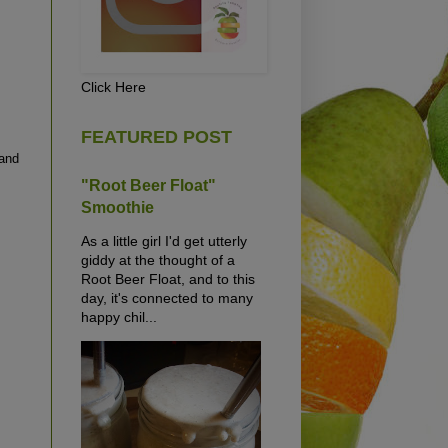
Click Here
FEATURED POST
 and
"Root Beer Float"
Smoothie
As a little girl I'd get utterly
giddy at the thought of a
Root Beer Float, and to this
day, it's connected to many
happy chil...