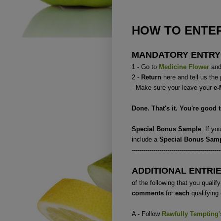
HOW TO ENTER
MANDATORY ENTRY
1 - Go to
Medicine Flower
and 
2 -
Return
here and tell us the
- Make sure your leave your
e-
Done. That's it. You're good 
Special Bonus Sample
: If y
include a
Special Bonus Sam
---------------------------------------------
ADDITIONAL ENTRI
of the following that you qualify 
comments
for
each
qualifying 
A - Follow
Rawfully Tempting
'