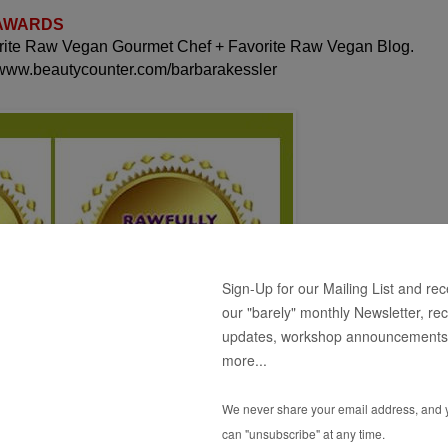
 AWARDS
orite Raw Vegan Gourmet Chef + Favorite Raw Vegan Blog.
 www.beautycounter.com/barbarakessler