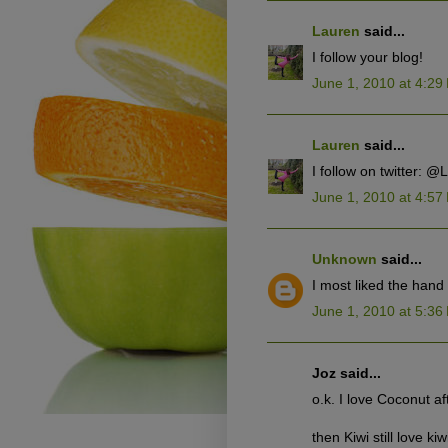
Lauren
said...
I follow your blog!
June 1, 2010 at 4:29
Lauren
said...
I follow on twitter: 
June 1, 2010 at 4:57
Unknown
said...
I most liked the han
June 1, 2010 at 5:36
Joz said...
o.k. I love Coconut af
then Kiwi still love kiw