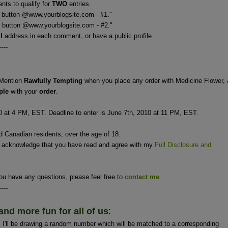
ts to qualify for
TWO
entries.
 button @www.yourblogsite.com - #1."
 @www.yourblogsite.com - #2."
il
address in each comment, or have a public profile.
----
Mention
Rawfully Tempting
when you place any order with Medicine Flower,
ple
with your
order
.
0 at 4 PM, EST. Deadline to enter is June 7th, 2010 at 11 PM, EST.
nd Canadian residents, over the age of 18.
u acknowledge that you have read and agree with my
Full Disclosure and
ou have any questions, please feel free to
contact me
.
----
and more fun for all of us
:
'll be drawing a random number which will be matched to a corresponding