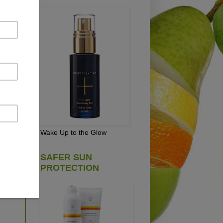
NUT
Wake Up to the Glow
on
SAFER SUN
PROTECTION