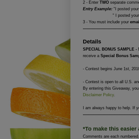
2 - Enter
TWO
separate commen
Entry Example:
"I posted your
" I posted your button
3 - You must include your
ema
---------------------------------------------
Details
SPECIAL BONUS SAMPLE -
receive a
Special Bonus Sam
- Contest begins June 1st, 201
- Contest is open to all U.S. a
By entering this Giveaway, yo
Disclaimer Policy
.
I am always happy to help. If y
---------------------------------------------
*To make this easier 
Comments are each numbered. I