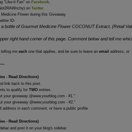
g "Like-it Fan" on
Facebook
.
 (Not2RAWnchy) on
Twitter
.
 Medicine Flower during this Giveaway.
witter ID-
a bottle of Gourmet Medicine Flower COCONUT Extract. (Retail Val
 upper right hand corner of this page. Comment below and tell me whic
telling me
each
one that applies, and be sure to leave an
email
address, or
----
ies - Read Directions)
d link back to this post.
ts to qualify for
TWO
entries.
out your giveaway @www.yourblog.com - #1."
giveaway @www.yourblog.com - #2."
il
address in each comment, or have a public profile.
ies - Read Directions)
ebar and post it on your blog's sidebar.