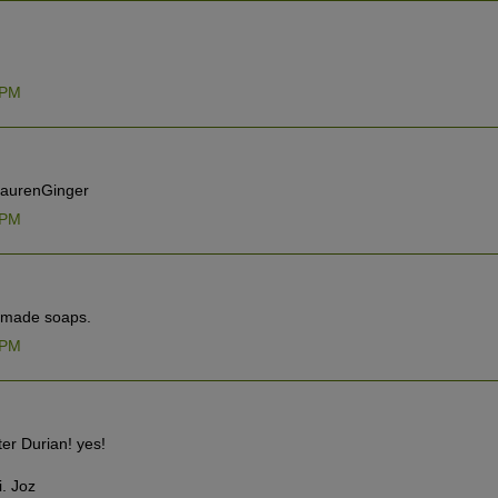
 PM
@LaurenGinger
 PM
d made soaps.
 PM
ter Durian! yes!
i. Joz