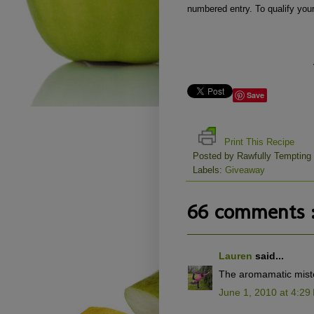
numbered entry. To qualify you
Save
Print This Recipe
Posted by
Rawfully Tempting
Labels:
Giveaway
66 comments 
Lauren
said...
The aromamatic miste
June 1, 2010 at 4:29