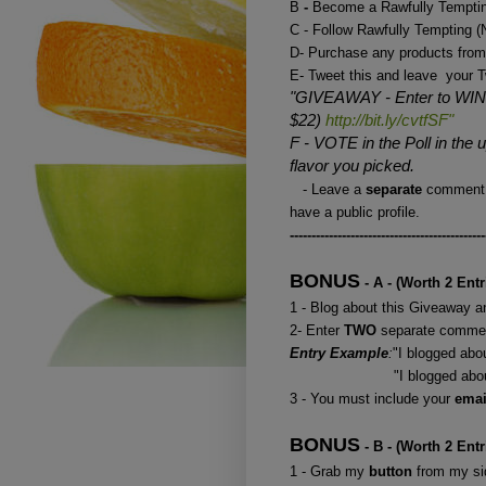
B
-
Become a Rawfully Temptin
C - Follow Rawfully Tempting
D- Purchase any products from
E- Tweet this and leave your T
"GIVEAWAY - Enter to WIN 
$22)
http://bit.ly/cvtfSF"
F - VOTE in the Poll in the
flavor you picked.
- Leave a
separate
comment 
have a public profile.
---------------------------------------------
BONUS
- A - (Worth 2 Entr
1 - Blog about this Giveaway an
2- Enter
TWO
separate commen
Entry Example
:
"I blogged ab
"I blogged about your 
3 - You must include your
ema
BONUS
- B - (Worth 2 Entr
1 - Grab my
button
from my sid