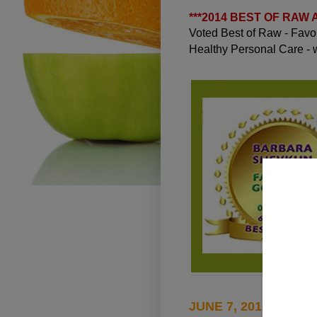
***
2014 BEST OF RAW
Voted Best of Raw - Fav
Healthy Personal Care -
JUNE 7, 2010