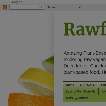
Google+
Rawf
Amazing Plant-Based
exploring raw vegan 
Decadence. Check ou
plant-based food. 
Home
RT's CAFE
EB
Less of Me = More Me
Ab
RAWcipe INDEX