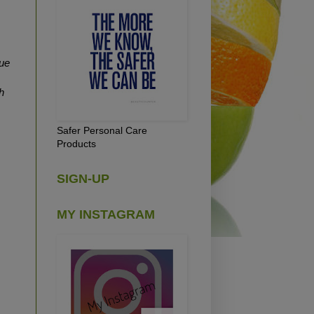
ue
h
Safer Personal Care
Products
SIGN-UP
MY INSTAGRAM