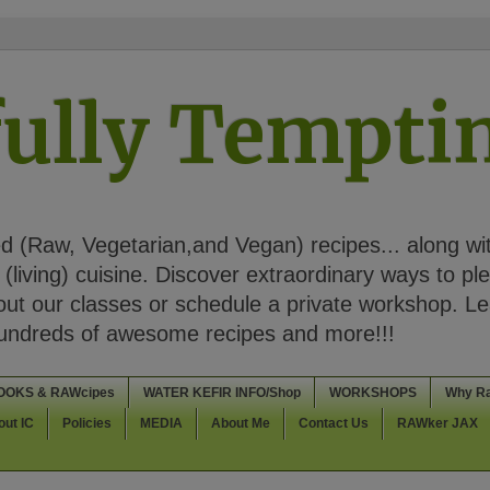
ully Tempt
 (Raw, Vegetarian,and Vegan) recipes... along wi
(living) cuisine. Discover extraordinary ways to pl
t our classes or schedule a private workshop. Lea
Hundreds of awesome recipes and more!!!
OOKS & RAWcipes
WATER KEFIR INFO/Shop
WORKSHOPS
Why R
out IC
Policies
MEDIA
About Me
Contact Us
RAWker JAX