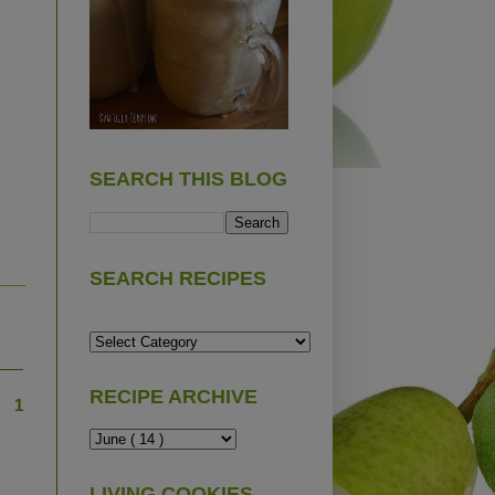
SEARCH THIS BLOG
SEARCH RECIPES
RECIPE ARCHIVE
1
LIVING COOKIES