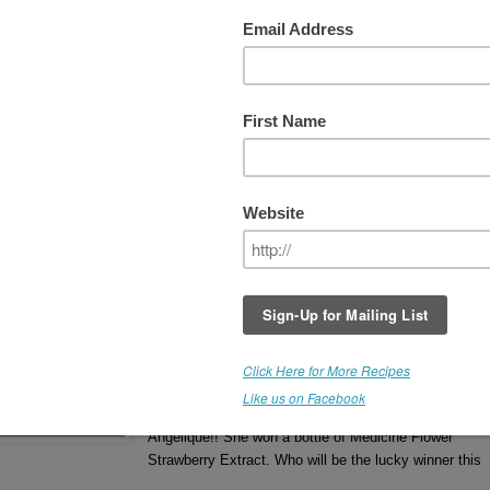
 WEEK #3 - COCONUT
THIS GIVEAWAY IS NOW
CLOSED
Winner receives a bottle of
Medicine Flower COCO
Extract
. (Retail Value - $22.00).
Flavor Poll #2 Results - (left)
If you'd like to read more about Medicine Flower
Extracts, click
HERE
.
The Winner is Benita.
Congratulations, Benita 
winning a bottle of Coconut Medicine Flower
Extract.
Week #2 Winner was Angelique.
Congratulations
Angelique!! She won a bottle of Medicine Flower
Strawberry Extract. Who will be the lucky winner this