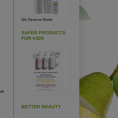
We Deserve Better
SAFER PRODUCTS
FOR KIDS
ach
BETTER BEAUTY