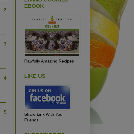
EBOOK
2
3
Rawfully Amazing Recipes
LIKE US
4
5
Share Link With Your
Friends