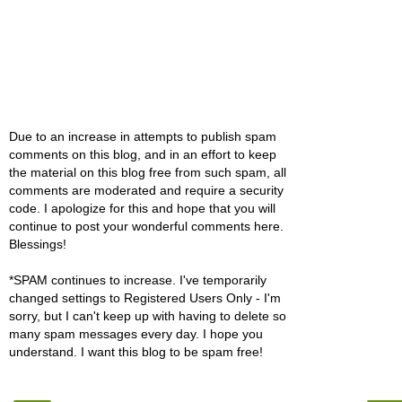
Due to an increase in attempts to publish spam
comments on this blog, and in an effort to keep
the material on this blog free from such spam, all
comments are moderated and require a security
code. I apologize for this and hope that you will
continue to post your wonderful comments here.
Blessings!
*SPAM continues to increase. I've temporarily
changed settings to Registered Users Only - I'm
sorry, but I can't keep up with having to delete so
many spam messages every day. I hope you
understand. I want this blog to be spam free!