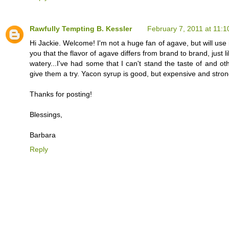
Rawfully Tempting B. Kessler
February 7, 2011 at 11:
Hi Jackie. Welcome! I'm not a huge fan of agave, but will use i
you that the flavor of agave differs from brand to brand, jus
watery...I've had some that I can't stand the taste of and ot
give them a try. Yacon syrup is good, but expensive and strong
Thanks for posting!
Blessings,
Barbara
Reply