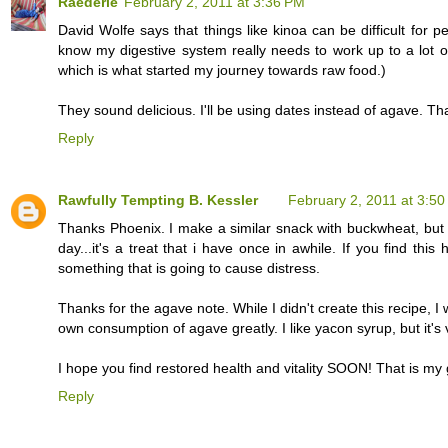
Raederle
February 2, 2011 at 3:36 PM
David Wolfe says that things like kinoa can be difficult for peo
know my digestive system really needs to work up to a lot o
which is what started my journey towards raw food.)
They sound delicious. I'll be using dates instead of agave. Th
Reply
Rawfully Tempting B. Kessler
February 2, 2011 at 3:5
Thanks Phoenix. I make a similar snack with buckwheat, but i 
day...it's a treat that i have once in awhile. If you find th
something that is going to cause distress.
Thanks for the agave note. While I didn't create this recipe, I
own consumption of agave greatly. I like yacon syrup, but it'
I hope you find restored health and vitality SOON! That is my g
Reply