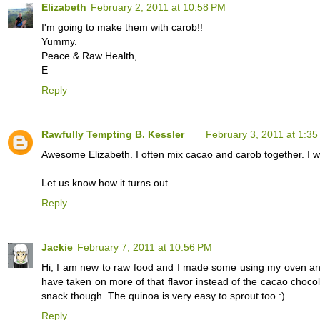
Elizabeth
February 2, 2011 at 10:58 PM
I'm going to make them with carob!!
Yummy.
Peace & Raw Health,
E
Reply
Rawfully Tempting B. Kessler
February 3, 2011 at 1:3
Awesome Elizabeth. I often mix cacao and carob together. I wo
Let us know how it turns out.
Reply
Jackie
February 7, 2011 at 10:56 PM
Hi, I am new to raw food and I made some using my oven and 
have taken on more of that flavor instead of the cacao choco
snack though. The quinoa is very easy to sprout too :)
Reply