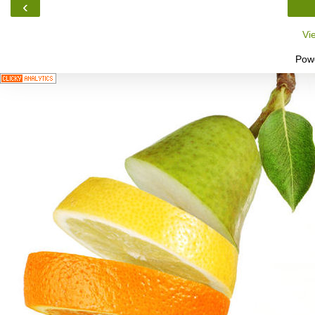
‹
Vi
Pow