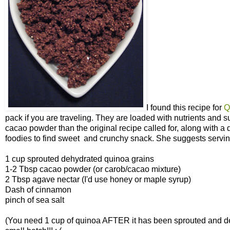
I found this recipe for
Q
pack if you are traveling. They are loaded with nutrients and s
cacao powder than the original recipe called for, along with a 
foodies to find sweet and crunchy snack. She suggests serving 
1 cup sprouted dehydrated quinoa grains
1-2 Tbsp cacao powder (or carob/cacao mixture)
2 Tbsp agave nectar (I'd use honey or maple syrup)
Dash of cinnamon
pinch of sea salt
(You need 1 cup of quinoa AFTER it has been sprouted and de