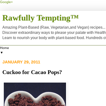
Google+
Rawfully Tempting™
Amazing Plant-Based (Raw, Vegetarian,and Vegan) recipes... a
Discover extraordinary ways to please your palate with Healt
Learn to nourish your body with plant-based food. Hundreds 
▼
JANUARY 29, 2011
Cuckoo for Cacao Pops?