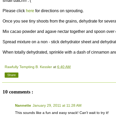
small batch!!! : (
Please click
here
for directions on sprouting.
Once you see tiny shoots from the grains, dehydrate for several
Mix cacao powder and agave nectar together and spoon over 
Spread mixture on a non - stick dehydrator sheet and dehydrat
When totally dehydrated, sprinkle with a dash of cinnamon and
Rawfully Tempting B. Kessler
at
6:40 AM
Share
10 comments :
Nannette
January 29, 2011 at 11:28 AM
This sounds like a fun and easy snack! Can't wait to try it!