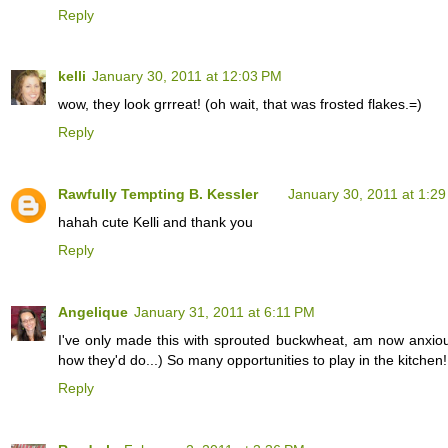
Reply
kelli
January 30, 2011 at 12:03 PM
wow, they look grrreat! (oh wait, that was frosted flakes.=)
Reply
Rawfully Tempting B. Kessler
January 30, 2011 at 1:2
hahah cute Kelli and thank you
Reply
Angelique
January 31, 2011 at 6:11 PM
I've only made this with sprouted buckwheat, am now anxious 
how they'd do...) So many opportunities to play in the kitchen!
Reply