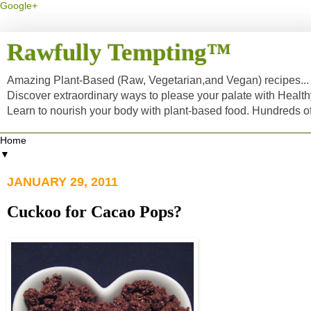
Google+
Rawfully Tempting™
Amazing Plant-Based (Raw, Vegetarian,and Vegan) recipes... a
Discover extraordinary ways to please your palate with Healt
Learn to nourish your body with plant-based food. Hundreds 
▼
JANUARY 29, 2011
Cuckoo for Cacao Pops?