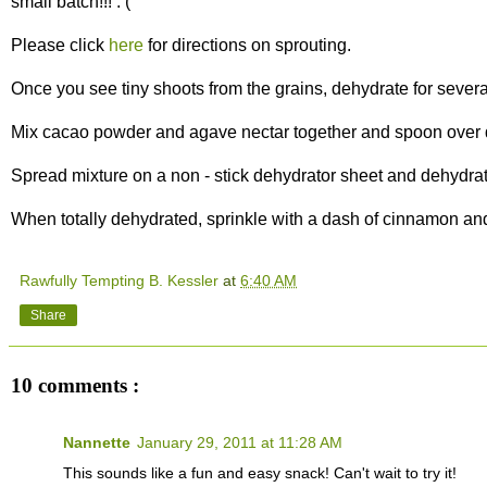
small batch!!! : (
Please click
here
for directions on sprouting.
Once you see tiny shoots from the grains, dehydrate for several
Mix cacao powder and agave nectar together and spoon over 
Spread mixture on a non - stick dehydrator sheet and dehydrat
When totally dehydrated, sprinkle with a dash of cinnamon and
Rawfully Tempting B. Kessler
at
6:40 AM
Share
10 comments :
Nannette
January 29, 2011 at 11:28 AM
This sounds like a fun and easy snack! Can't wait to try it!