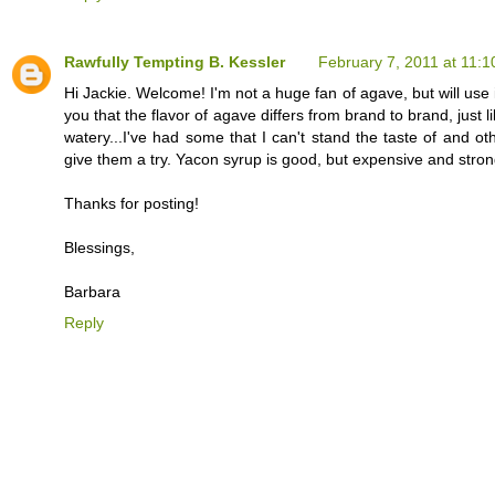
Rawfully Tempting B. Kessler
February 7, 2011 at 11:
Hi Jackie. Welcome! I'm not a huge fan of agave, but will use i
you that the flavor of agave differs from brand to brand, jus
watery...I've had some that I can't stand the taste of and ot
give them a try. Yacon syrup is good, but expensive and strong
Thanks for posting!
Blessings,
Barbara
Reply