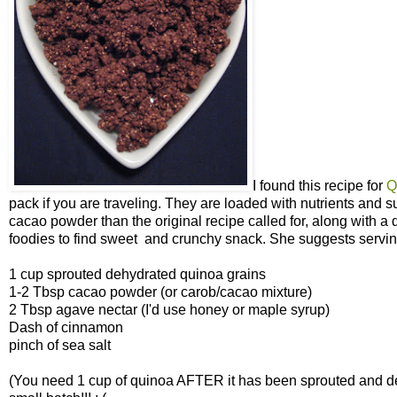
I found this recipe for
Q
pack if you are traveling. They are loaded with nutrients and s
cacao powder than the original recipe called for, along with a 
foodies to find sweet and crunchy snack. She suggests serving 
1 cup sprouted dehydrated quinoa grains
1-2 Tbsp cacao powder (or carob/cacao mixture)
2 Tbsp agave nectar (I'd use honey or maple syrup)
Dash of cinnamon
pinch of sea salt
(You need 1 cup of quinoa AFTER it has been sprouted and de