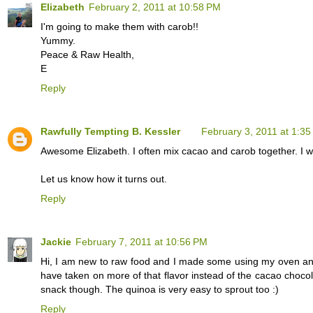
Elizabeth
February 2, 2011 at 10:58 PM
I'm going to make them with carob!!
Yummy.
Peace & Raw Health,
E
Reply
Rawfully Tempting B. Kessler
February 3, 2011 at 1:3
Awesome Elizabeth. I often mix cacao and carob together. I wo
Let us know how it turns out.
Reply
Jackie
February 7, 2011 at 10:56 PM
Hi, I am new to raw food and I made some using my oven and 
have taken on more of that flavor instead of the cacao choco
snack though. The quinoa is very easy to sprout too :)
Reply