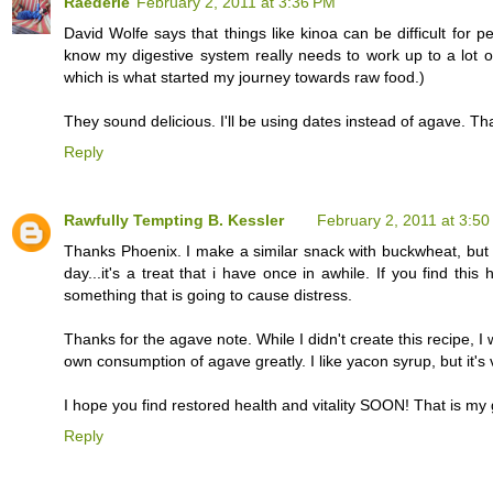
Raederle
February 2, 2011 at 3:36 PM
David Wolfe says that things like kinoa can be difficult for peo
know my digestive system really needs to work up to a lot o
which is what started my journey towards raw food.)
They sound delicious. I'll be using dates instead of agave. Th
Reply
Rawfully Tempting B. Kessler
February 2, 2011 at 3:5
Thanks Phoenix. I make a similar snack with buckwheat, but i 
day...it's a treat that i have once in awhile. If you find th
something that is going to cause distress.
Thanks for the agave note. While I didn't create this recipe, I
own consumption of agave greatly. I like yacon syrup, but it'
I hope you find restored health and vitality SOON! That is my g
Reply