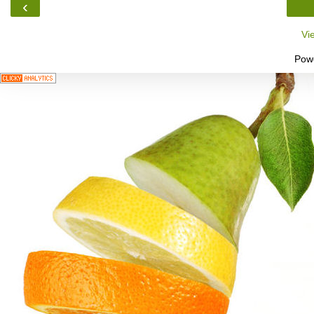
‹
Vi
Pow