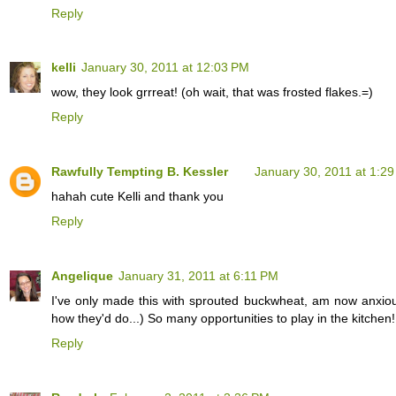
Reply
kelli
January 30, 2011 at 12:03 PM
wow, they look grrreat! (oh wait, that was frosted flakes.=)
Reply
Rawfully Tempting B. Kessler
January 30, 2011 at 1:2
hahah cute Kelli and thank you
Reply
Angelique
January 31, 2011 at 6:11 PM
I've only made this with sprouted buckwheat, am now anxious 
how they'd do...) So many opportunities to play in the kitchen!
Reply