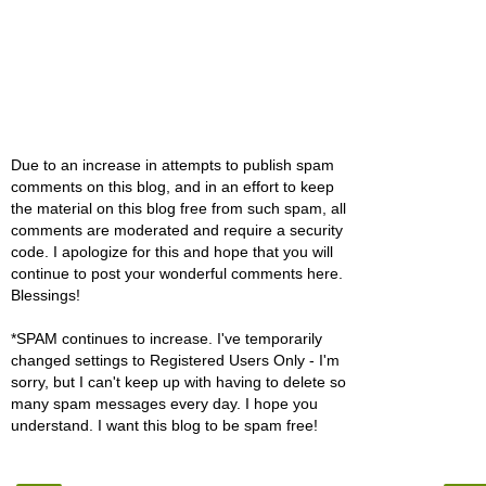
Due to an increase in attempts to publish spam
comments on this blog, and in an effort to keep
the material on this blog free from such spam, all
comments are moderated and require a security
code. I apologize for this and hope that you will
continue to post your wonderful comments here.
Blessings!
*SPAM continues to increase. I've temporarily
changed settings to Registered Users Only - I'm
sorry, but I can't keep up with having to delete so
many spam messages every day. I hope you
understand. I want this blog to be spam free!