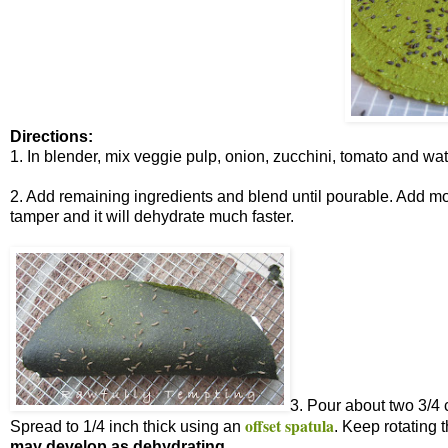
Directions:
1. In blender, mix veggie pulp, onion, zucchini, tomato and wat
2. Add remaining ingredients and blend until pourable. Add more
tamper and it will dehydrate much faster.
3. Pour about two 3/4 
offset spatula
Spread to 1/4 inch thick using an
. Keep rotating 
may develop as dehydrating.