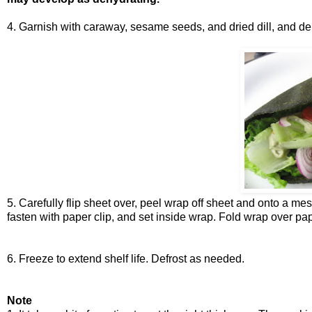
4. Garnish with caraway, sesame seeds, and dried dill, and de
5. Carefully flip sheet over, peel wrap off sheet and onto a m
fasten with paper clip, and set inside wrap. Fold wrap over pap
6. Freeze to extend shelf life. Defrost as needed.
Note