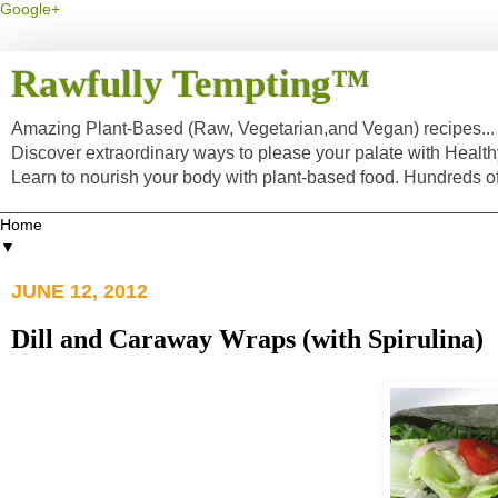
Google+
Rawfully Tempting™
Amazing Plant-Based (Raw, Vegetarian,and Vegan) recipes... a
Discover extraordinary ways to please your palate with Healt
Learn to nourish your body with plant-based food. Hundreds 
▼
JUNE 12, 2012
Dill and Caraway Wraps (with Spirulina)