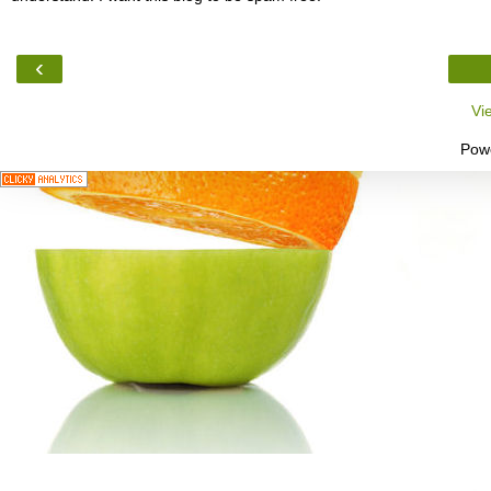
‹
Vi
Pow