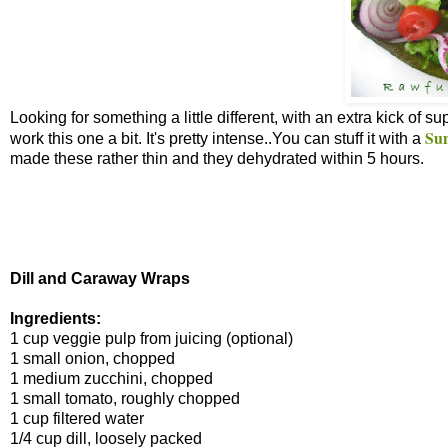
Looking for something a little different, with an extra kick of 
Sun
work this one a bit. It's pretty intense..You can stuff it with a
made these rather thin and they dehydrated within 5 hours.
Dill and Caraway Wraps
Ingredients:
1 cup veggie pulp from juicing (optional)
1 small onion, chopped
1 medium zucchini, chopped
1 small tomato, roughly chopped
1 cup filtered water
1/4 cup dill, loosely packed