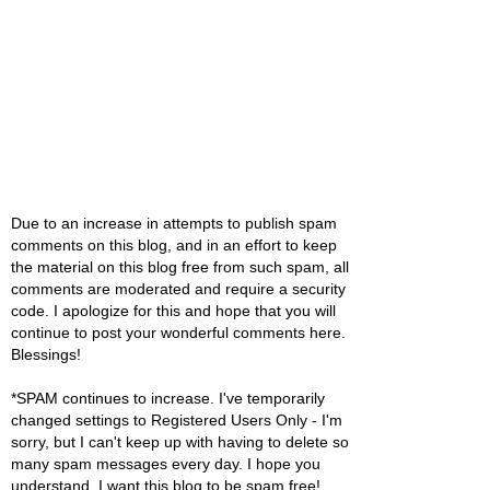
Due to an increase in attempts to publish spam
comments on this blog, and in an effort to keep
the material on this blog free from such spam, all
comments are moderated and require a security
code. I apologize for this and hope that you will
continue to post your wonderful comments here.
Blessings!
*SPAM continues to increase. I've temporarily
changed settings to Registered Users Only - I'm
sorry, but I can't keep up with having to delete so
many spam messages every day. I hope you
understand. I want this blog to be spam free!