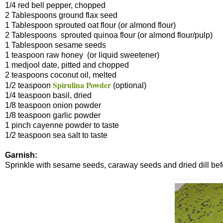
1/4 red bell pepper, chopped
2 Tablespoons ground flax seed
1 Tablespoon sprouted oat flour (or almond flour)
2 Tablespoons sprouted quinoa flour (or almond flour/pulp)
1 Tablespoon sesame seeds
1 teaspoon raw honey (or liquid sweetener)
1 medjool date, pitted and chopped
2 teaspoons coconut oil, melted
Spirulina Powder
1/2 teaspoon
(optional)
1/4 teaspoon basil, dried
1/8 teaspoon onion powder
1/8 teaspoon garlic powder
1 pinch cayenne powder to taste
1/2 teaspoon sea salt to taste
Garnish:
Sprinkle with sesame seeds, caraway seeds and dried dill bef