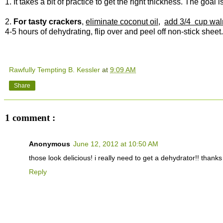
1. It takes a bit of practice to get the right thickness. The goal i
2.
For tasty crackers
,
eliminate coconut oil
,
add 3/4 cup wal
4-5 hours of dehydrating, flip over and peel off non-stick sheet
Rawfully Tempting B. Kessler
at
9:09 AM
Share
1 comment :
Anonymous
June 12, 2012 at 10:50 AM
those look delicious! i really need to get a dehydrator!! thanks
Reply