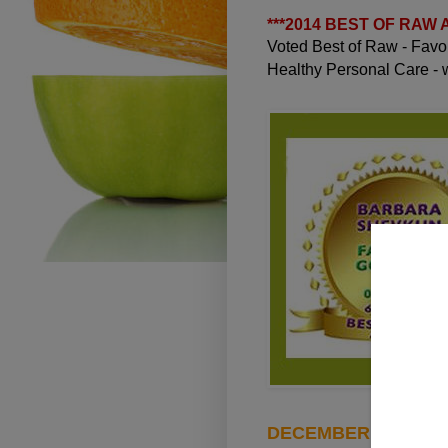
***
2014 BEST OF RAW
Voted Best of Raw - Fav
Healthy Personal Care -
DECEMBER 7, 2011