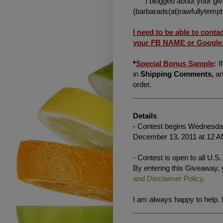
"I blogged about your gi
(barbarads(at)rawfullytemp
I need to be able to conta
your FB NAME or Google I
*
Special Bonus Sample
:
I
in
Shipping Comments,
an
order.
______________________
Details
- Contest begins Wednesday
December 13, 2011 at 12 A
- Contest is open to all U.S
By entering this Giveaway,
and Disclaimer Policy.
I am always happy to help. 
______________________