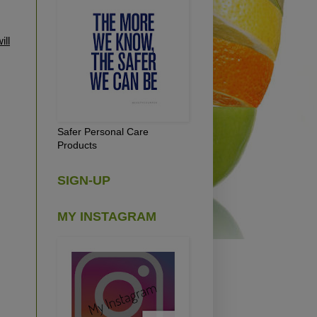
ill
Safer Personal Care
Products
SIGN-UP
MY INSTAGRAM