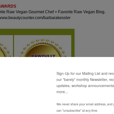
 AWARDS
orite Raw Vegan Gourmet Chef + Favorite Raw Vegan Blog.
 www.beautycounter.com/barbarakessler