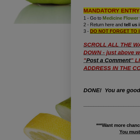
MANDATORY ENTRY
1 - Go to
Medicine Flower
2 - Return here and
tell us
3 -
DO NOT FORGET TO 
SCROLL ALL THE W
DOWN - just above wh
"
Post a Comment
" 
ADDRESS IN THE CO
DONE! You are goo
______________________
***Want more chanc
You must 