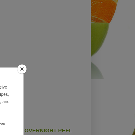
OVERNIGHT PEEL