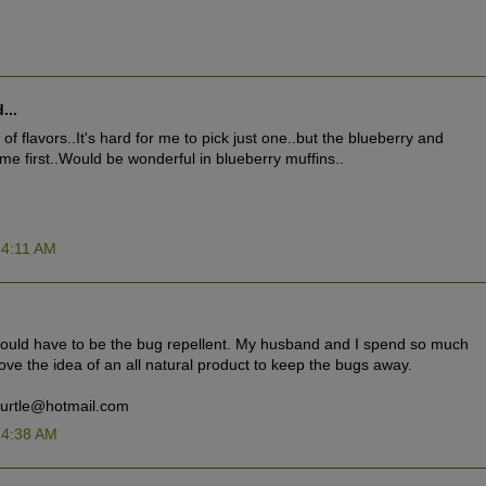
...
of flavors..It's hard for me to pick just one..but the blueberry and
 me first..Would be wonderful in blueberry muffins..
 4:11 AM
would have to be the bug repellent. My husband and I spend so much
love the idea of an all natural product to keep the bugs away.
turtle@hotmail.com
 4:38 AM