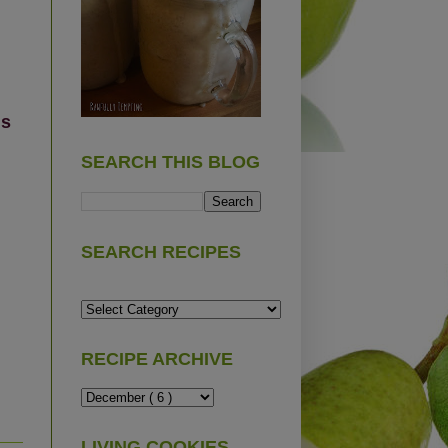
us
SEARCH THIS BLOG
SEARCH RECIPES
RECIPE ARCHIVE
LIVING COOKIES