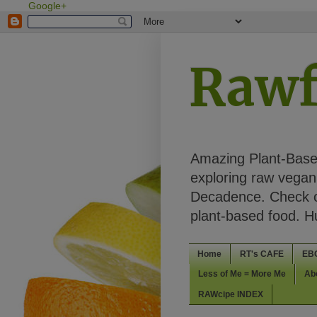
Google+
Rawf
Amazing Plant-Based
exploring raw vegan 
Decadence. Check ou
plant-based food. 
Home
RT's CAFE
EB
Less of Me = More Me
Ab
RAWcipe INDEX