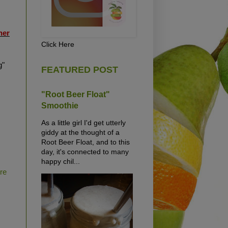
her
Click Here
g"
FEATURED POST
"Root Beer Float"
Smoothie
As a little girl I'd get utterly
giddy at the thought of a
Root Beer Float, and to this
day, it's connected to many
happy chil...
ure