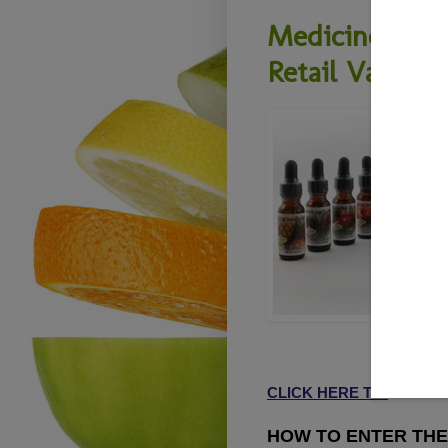
Medicine Flow
Retail Value)
CLICK HERE TO
READ M
HOW TO ENTER THE