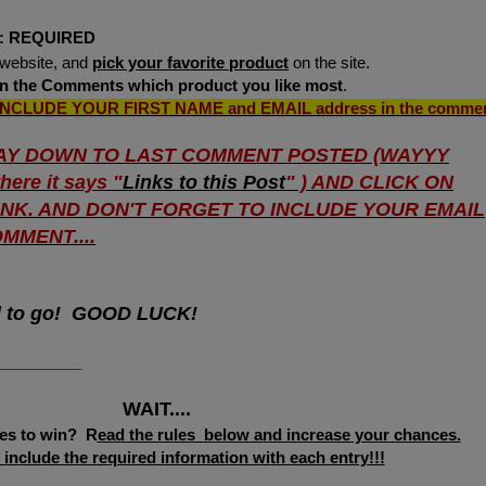
:
REQUIRED
website, and
pick your favorite product
on the site.
 in the Comments which product you like
most
.
INCLUDE YOUR FIRST NAME
and
EMAIL address
in the comme
AY DOWN TO LAST COMMENT POSTED (WAYYY
ere it says "
Links to this Post
" ) AND CLICK ON
LINK. AND DON'T FORGET TO INCLUDE YOUR EMAIL
MMENT....
d to go! GOOD LUCK!
__________
WAIT....
es to win? R
ead the rules below and increase your chances.
include the required information with each entry!!!