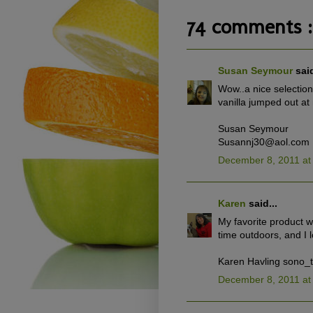
74 comments :
Susan Seymour
said
Wow..a nice selection 
vanilla jumped out at
Susan Seymour
Susannj30@aol.com
December 8, 2011 at
Karen
said...
My favorite product 
time outdoors, and I 
Karen Havling sono_
December 8, 2011 at