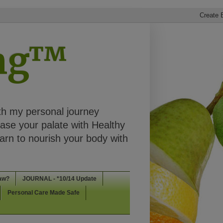
ing™
th my personal journey
ease your palate with Healthy
rn to nourish your body with
aw?
JOURNAL - *10/14 Update
Personal Care Made Safe