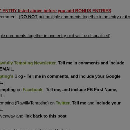
TRY listed above before you add BONUS ENTRIES
.
comment. (
DO NOT
put multiple comments together in an entry or it w
ple comments together in one entry or it will be disqualified
).
wfully Tempting Newsletter
.
Tell me in comments and include
 EMAIL.
pting's
Blog -
Tell me in comments, and include your Google
L.
empting
on
Facebook
.
Tell me, and include FB First Name,
IL.
empting (RawfllyTempting) on
Twitter
.
Tell me
and
include your
L
.
Giveaway and
link back to this post
.