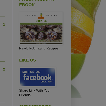
EBOOK
1
Rawfully Amazing Recipes
LIKE US
2
Share Link With Your
Friends