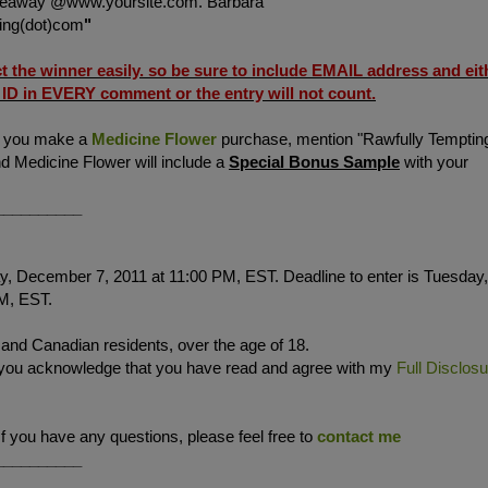
veaway @www.yoursite.com. Barbara
ting(dot)com
"
ct the winner easily. so be sure to include
EMAIL address and eit
D in EVERY comment or the entry will not count.
f you make a
Medicine Flower
purchase, mention "Rawfully Temptin
d Medicine Flower will include a
Special Bonus Sample
with your
__________
, December 7, 2011 at 11:00 PM, EST. Deadline to enter is Tuesday,
M, EST.
. and Canadian residents, over the age of 18.
 you acknowledge that you have read and agree with my
Full Disclos
If you have any questions, please feel free to
contact me
__________