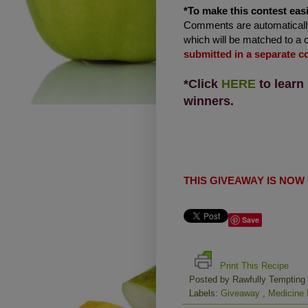
*To make this contest easi
Comments are automatically
which will be matched to a 
submitted in a separate 
*Click
HERE
to learn
winners.
THIS GIVEAWAY IS NOW
Save
Print This Recipe
Posted by
Rawfully Tempting
Labels:
Giveaway
,
Medicine 