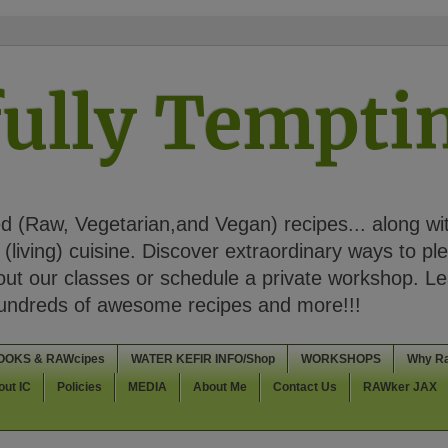
ully Tempt
 (Raw, Vegetarian,and Vegan) recipes... along wi
(living) cuisine. Discover extraordinary ways to pl
t our classes or schedule a private workshop. Lea
Hundreds of awesome recipes and more!!!
OOKS & RAWcipes
WATER KEFIR INFO/Shop
WORKSHOPS
Why R
out IC
Policies
MEDIA
About Me
Contact Us
RAWker JAX