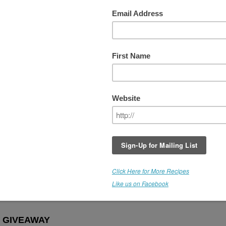
er Extract Holiday Giveaway!!! ($66
THIS GIVEAWAY IS NOW CLOSED
The Holidays are quickly approaching and I'm
having a blast in the kitchen, creating new and
exciting ways to use the amazing growing vari
of Medicine Flower Flavors. (Over 40 flavors!)
Our friends at
Medicine Flower
have once ag
agreed to do an amazing giveaway. Win
THR
(15 mL)
bottles of Medicine Flower Flavor
Extracts:
Vanilla, Cinnamon and Coffee
. Do
miss out on this Rawfully Amazing Offer!
ORE ABOUT MEDICINE FLOWER EXTRACTS HERE
 GIVEAWAY