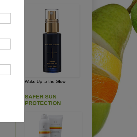
ety
Wake Up to the Glow
ain
EE
SAFER SUN
n't
PROTECTION