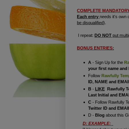
COMPLETE MANDATORY EN
Each entry
needs it's own
be disqualified
).
I repeat:
DO NOT
put multi
BONUS ENTRIES
:
A
- Sign Up for the
Ra
your first name and
Follow
Rawfully Tem
ID, NAME and EMAI
B
-
LIKE
Rawfully T
Last Initial and EMA
C
- Follow Rawfully T
Twitter ID and EMAI
D -
Blog
about this 
D: EXAMPLE: