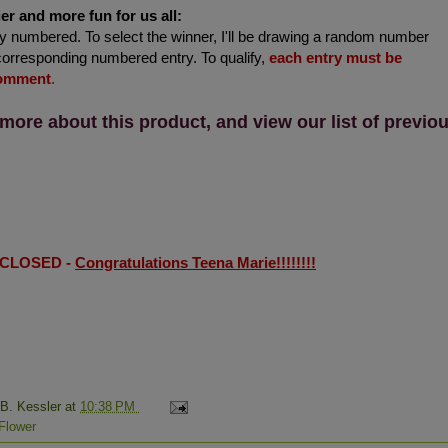
er and more fun for us all:
 numbered. To select the winner, I'll be drawing a random number
corresponding numbered entry. To qualify,
each entry must be
comment
.
 more about this product, and view our list of previo
 CLOSED -
Congratulations Teena Marie!!!!!!!!
 B. Kessler
at
10:38 PM
Flower