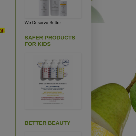
We Deserve Better
nt
.
SAFER PRODUCTS
FOR KIDS
BETTER BEAUTY