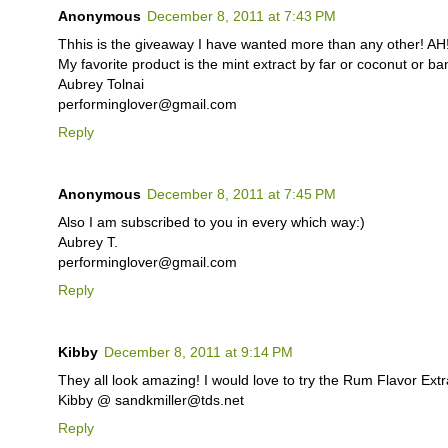
Anonymous
December 8, 2011 at 7:43 PM
Thhis is the giveaway I have wanted more than any other! AH!
My favorite product is the mint extract by far or coconut o
Aubrey Tolnai
performinglover@gmail.com
Reply
Anonymous
December 8, 2011 at 7:45 PM
Also I am subscribed to you in every which way:)
Aubrey T.
performinglover@gmail.com
Reply
Kibby
December 8, 2011 at 9:14 PM
They all look amazing! I would love to try the Rum Flavor Extr
Kibby @ sandkmiller@tds.net
Reply