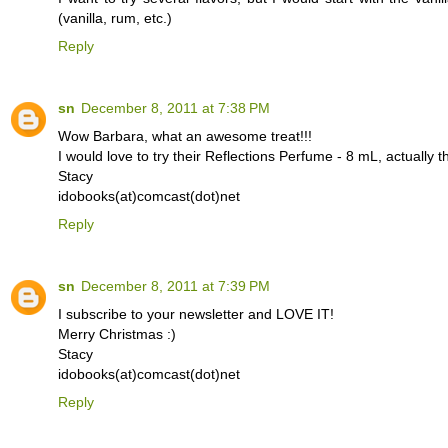
(vanilla, rum, etc.)
Reply
sn
December 8, 2011 at 7:38 PM
Wow Barbara, what an awesome treat!!!
I would love to try their Reflections Perfume - 8 mL, actually th
Stacy
idobooks(at)comcast(dot)net
Reply
sn
December 8, 2011 at 7:39 PM
I subscribe to your newsletter and LOVE IT!
Merry Christmas :)
Stacy
idobooks(at)comcast(dot)net
Reply