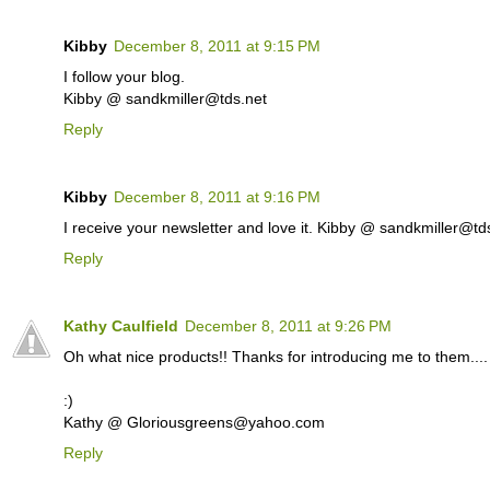
Kibby
December 8, 2011 at 9:15 PM
I follow your blog.
Kibby @ sandkmiller@tds.net
Reply
Kibby
December 8, 2011 at 9:16 PM
I receive your newsletter and love it. Kibby @ sandkmiller@td
Reply
Kathy Caulfield
December 8, 2011 at 9:26 PM
Oh what nice products!! Thanks for introducing me to them.... I
:)
Kathy @ Gloriousgreens@yahoo.com
Reply