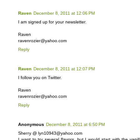
Raven
December 8, 2011 at 12:06 PM
I am signed up for your newsletter.
Raven
ravenrozier@yahoo.com
Reply
Raven
December 8, 2011 at 12:07 PM
I follow you on Twitter.
Raven
ravenrozier@yahoo.com
Reply
Anonymous
December 8, 2011 at 6:50 PM
Sherry @ lyn10943@yahoo.com
I want to try several flavors, but I would start with the va