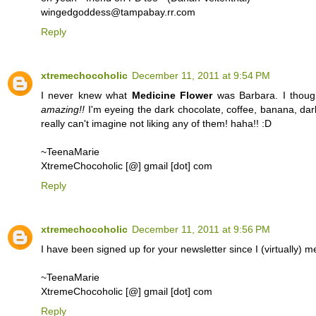
wingedgoddess@tampabay.rr.com
Reply
xtremechocoholic
December 11, 2011 at 9:54 PM
I never knew what
Medicine Flower
was Barbara. I thought
amazing!!
I'm eyeing the dark chocolate, coffee, banana, dark
really can't imagine not liking any of them! haha!! :D
~TeenaMarie
XtremeChocoholic [@] gmail [dot] com
Reply
xtremechocoholic
December 11, 2011 at 9:56 PM
I have been signed up for your newsletter since I (virtually)
~TeenaMarie
XtremeChocoholic [@] gmail [dot] com
Reply