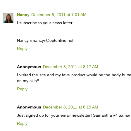
Nancy
December 8, 2011 at 7:01 AM
I subscribe to your news letter.
Nancy rrnancyr@optonline.net
Reply
Anonymous
December 8, 2011 at 8:17 AM
I visited the site and my fave product would be the body but
on my skin!!
Reply
Anonymous
December 8, 2011 at 8:19 AM
Just signed up for your email newsletter! Samantha @ Sa
Reply