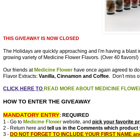
THIS GIVEAWAY IS NOW CLOSED
The Holidays are quickly approaching and I'm having a blast i
growing variety of Medicine Flower Flavors. (Over 40 flavors!)
Our friends at
Medicine Flower
have once again agreed to d
Flavor Extracts:
Vanilla, Cinnamon and Coffee
. Don't miss o
CLICK HERE TO
READ MORE ABOUT MEDICINE FLOWE
HOW TO ENTER THE GIVEAWAY
MANDATORY ENTRY
:
REQUIRED
1 - Go to
Medicine Flower
website, and
pick your favorite p
2 - Return here and
tell us in the Comments which product 
3 -
DO NOT FORGET TO INCLUDE YOUR FIRST NAME
an