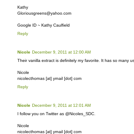
Kathy
Gloriousgreens@yahoo.com
Google ID ~ Kathy Caulfield
Reply
Nicole
December 9, 2011 at 12:00 AM
Their vanilla extract is definitely my favorite. It has so many u
Nicole
nicolecthomas [at] ymail [dot] com
Reply
Nicole
December 9, 2011 at 12:01 AM
I follow you on Twitter as @Nicoles_SDC.
Nicole
nicolecthomas [at] ymail [dot] com