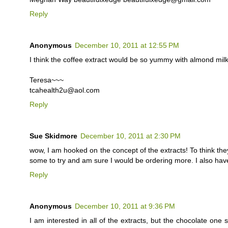
Reply
Anonymous
December 10, 2011 at 12:55 PM
I think the coffee extract would be so yummy with almond milk
Teresa~~~
tcahealth2u@aol.com
Reply
Sue Skidmore
December 10, 2011 at 2:30 PM
wow, I am hooked on the concept of the extracts! To think they
some to try and am sure I would be ordering more. I also hav
Reply
Anonymous
December 10, 2011 at 9:36 PM
I am interested in all of the extracts, but the chocolate one