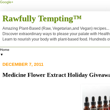
Google+
Rawfully Tempting™
Amazing Plant-Based (Raw, Vegetarian,and Vegan) recipes... a
Discover extraordinary ways to please your palate with Healt
Learn to nourish your body with plant-based food. Hundreds 
▼
DECEMBER 7, 2011
Medicine Flower Extract Holiday Giveaway