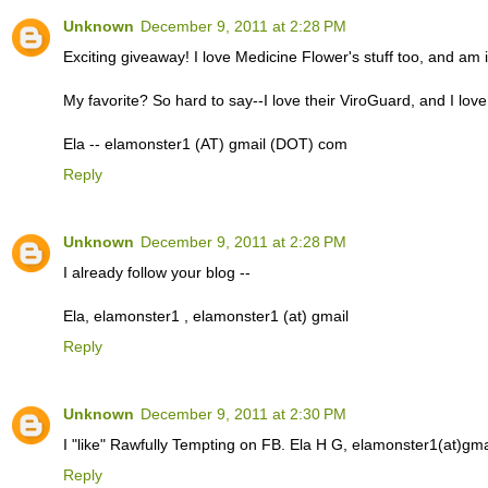
Unknown
December 9, 2011 at 2:28 PM
Exciting giveaway! I love Medicine Flower's stuff too, and am 
My favorite? So hard to say--I love their ViroGuard, and I love
Ela -- elamonster1 (AT) gmail (DOT) com
Reply
Unknown
December 9, 2011 at 2:28 PM
I already follow your blog --
Ela, elamonster1 , elamonster1 (at) gmail
Reply
Unknown
December 9, 2011 at 2:30 PM
I "like" Rawfully Tempting on FB. Ela H G, elamonster1(at)gma
Reply