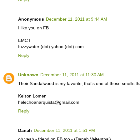
Anonymous
December 11, 2011 at 9:44 AM
I like you on FB
EMC I
fuzzywater (dot) yahoo (dot) com
Reply
Unknown
December 11, 2011 at 11:30 AM
Their Sandalwood is my favorite, that's one of those smells t
Kelson Lomen
helechoanarquista@gmail.com
Reply
Danah
December 11, 2011 at 1:51 PM
oh yeah - friend on FB too - (Danah Veitenthal)