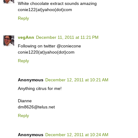
White chocolate extract sounds amazing
conie122(at)yahoo(dot)com
Reply
vegAnn
December 11, 2011 at 11:21 PM
Following on twitter @coniecone
conie1220(at)yahoo(dot)com
Reply
Anonymous
December 12, 2011 at 10:21 AM
Anything citrus for me!
Dianne
dm8626@telus.net
Reply
Anonymous
December 12, 2011 at 10:24 AM