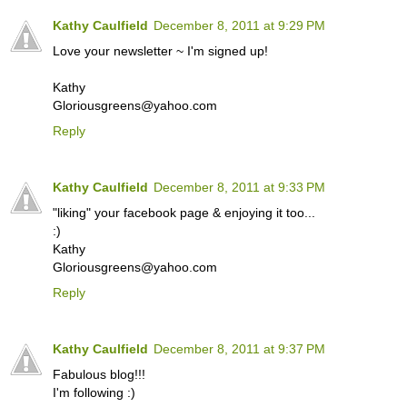
Kathy Caulfield
December 8, 2011 at 9:29 PM
Love your newsletter ~ I'm signed up!
Kathy
Gloriousgreens@yahoo.com
Reply
Kathy Caulfield
December 8, 2011 at 9:33 PM
"liking" your facebook page & enjoying it too...
:)
Kathy
Gloriousgreens@yahoo.com
Reply
Kathy Caulfield
December 8, 2011 at 9:37 PM
Fabulous blog!!!
I'm following :)