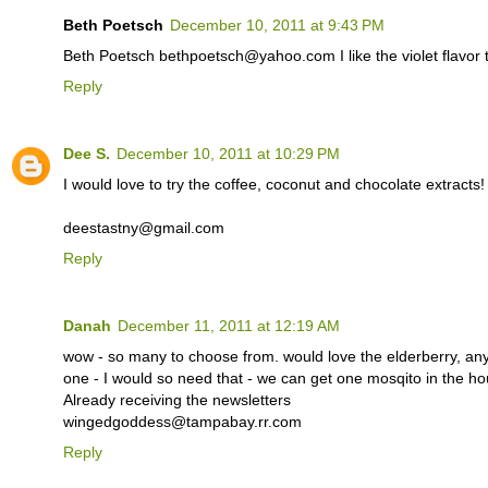
Beth Poetsch
December 10, 2011 at 9:43 PM
Beth Poetsch bethpoetsch@yahoo.com I like the violet flavor the
Reply
Dee S.
December 10, 2011 at 10:29 PM
I would love to try the coffee, coconut and chocolate extracts!
deestastny@gmail.com
Reply
Danah
December 11, 2011 at 12:19 AM
wow - so many to choose from. would love the elderberry, a
one - I would so need that - we can get one mosqito in the
Already receiving the newsletters
wingedgoddess@tampabay.rr.com
Reply