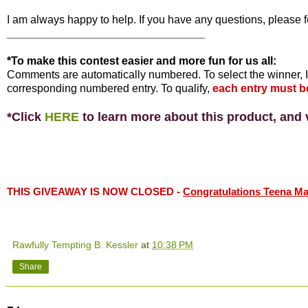
I am always happy to help. If you have any questions, please f
________________________________
*To make this contest easier and more fun for us all:
Comments are automatically numbered. To select the winner, I
corresponding numbered entry. To qualify,
each entry must b
*Click
HERE
to learn more about this product, and v
THIS GIVEAWAY IS NOW CLOSED -
Congratulations Teena Mari
Rawfully Tempting B. Kessler
at
10:38 PM
Share