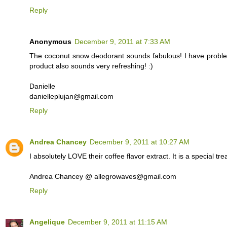
Reply
Anonymous
December 9, 2011 at 7:33 AM
The coconut snow deodorant sounds fabulous! I have proble
product also sounds very refreshing! :)
Danielle
danielleplujan@gmail.com
Reply
Andrea Chancey
December 9, 2011 at 10:27 AM
I absolutely LOVE their coffee flavor extract. It is a special tr
Andrea Chancey @ allegrowaves@gmail.com
Reply
Angelique
December 9, 2011 at 11:15 AM