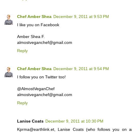
Chef Amber Shea
December 9, 2011 at 9:53 PM
I like you on Facebook
Amber Shea F.
almostveganchef@gmail.com
Reply
Chef Amber Shea
December 9, 2011 at 9:54 PM
I follow you on Twitter too!
@AlmostVeganChef
almostveganchef@gmail.com
Reply
Lanise Coats
December 9, 2011 at 10:30 PM
Kprma@earthlink.et, Lanise Coats (who follows you on a