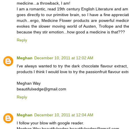
medicine...a throwback, I am!
I am a romantic, read 19th century English Literature and am 
goes directly to our primitive brain, so I have a fine appreci
much...ergo, Medicine Flower products are powerful medicin
evokes the slower moving world of Austen, Trollope and the l
because they stir emotion...how good a medicine is that???
Reply
Meghan
December 10, 2011 at 12:02 AM
I've always wanted to try the dark chocolate flavour extract
products I think I would love to try the passionfruit flavour extr
Meghan Way
beautifulxedge@gmail.com
Reply
Meghan
December 10, 2011 at 12:04 AM
I follow your blow with google reader.
Meghan Way beautifulxedge beautifulxedge@gmail.com