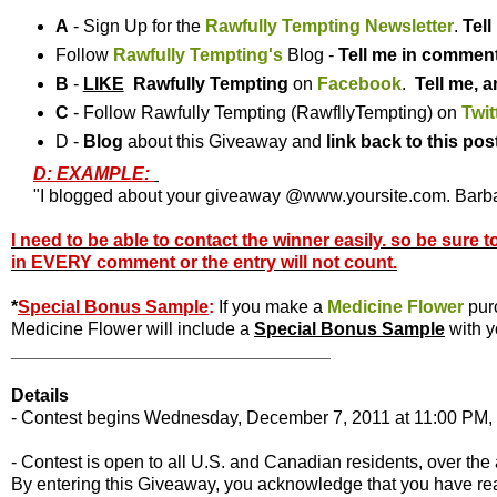
A
- Sign Up for the
Rawfully Tempting Newsletter
.
Tel
Follow
Rawfully Tempting's
Blog -
Tell me in commen
B
-
LIKE
Rawfully Tempting
on
Facebook
.
Tell me, a
C
- Follow Rawfully Tempting (RawfllyTempting) on
Twit
D -
Blog
about this Giveaway and
link back to this pos
D: EXAMPLE:
"I blogged about your giveaway @www.yoursite.com. Barbar
I need to be able to contact the winner easily. so be sure 
in EVERY comment or the entry will not count.
*
Special Bonus Sample
:
If you make a
Medicine Flower
pur
Medicine Flower will include a
Special Bonus Sample
with y
________________________________
Details
- Contest begins Wednesday, December 7, 2011 at 11:00 PM, 
- Contest is open to all U.S. and Canadian residents, over the 
By entering this Giveaway, you acknowledge that you have r