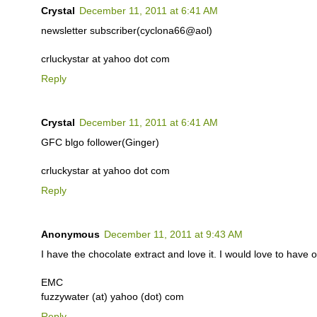
Crystal
December 11, 2011 at 6:41 AM
newsletter subscriber(cyclona66@aol)
crluckystar at yahoo dot com
Reply
Crystal
December 11, 2011 at 6:41 AM
GFC blgo follower(Ginger)
crluckystar at yahoo dot com
Reply
Anonymous
December 11, 2011 at 9:43 AM
I have the chocolate extract and love it. I would love to have o
EMC
fuzzywater (at) yahoo (dot) com
Reply