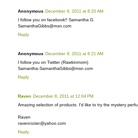
Anonymous
December 8, 2011 at 8:20 AM
I follow you on facebook!! Samantha G.
SamanthaGibbs@msn.com
Reply
Anonymous
December 8, 2011 at 8:21 AM
I follow you on Twitter (Rawkinmom)
Samantha-SamanthaGibbs@msn.com
Reply
Raven
December 8, 2011 at 12:04 PM
Amazing selection of products. I'd like to try the mystery perf
Raven
ravenrozier@yahoo.com
Reply