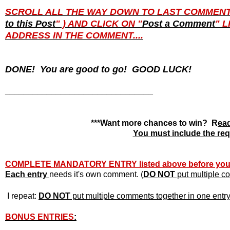
SCROLL ALL THE WAY DOWN TO LAST COMMENT PO
to this Post
" ) AND CLICK ON "
Post a Comment
" 
ADDRESS IN THE COMMENT....
DONE! You are good to go! GOOD LUCK!
________________________________
***Want more chances to win? R
ead
You must include the requ
COMPLETE MANDATORY ENTRY listed above before yo
Each entry
needs it's own
comment. (
DO NOT
put multiple co
I repeat:
DO NOT
put multiple comments together in one entry o
BONUS ENTRIES
: