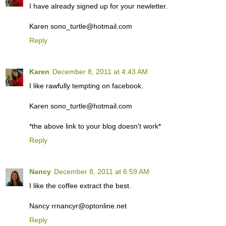
I have already signed up for your newletter.
Karen sono_turtle@hotmail.com
Reply
Karen
December 8, 2011 at 4:43 AM
I like rawfully tempting on facebook.
Karen sono_turtle@hotmail.com
*the above link to your blog doesn't work*
Reply
Nancy
December 8, 2011 at 6:59 AM
I like the coffee extract the best.
Nancy rrnancyr@optonline.net
Reply