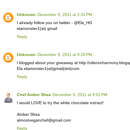
Unknown
December 9, 2011 at 2:31 PM
I already follow you on twitter - @Ela_HG
elamonster1(at) gmail
Reply
Unknown
December 9, 2011 at 9:28 PM
I blogged about your giveaway at http://ulteriorharmony.blogs
Ela elamonster1(at)gmail(dot)com
Reply
Chef Amber Shea
December 9, 2011 at 9:52 PM
I would LOVE to try the white chocolate extract!
Amber Shea
almostveganchef@gmail.com
Reply