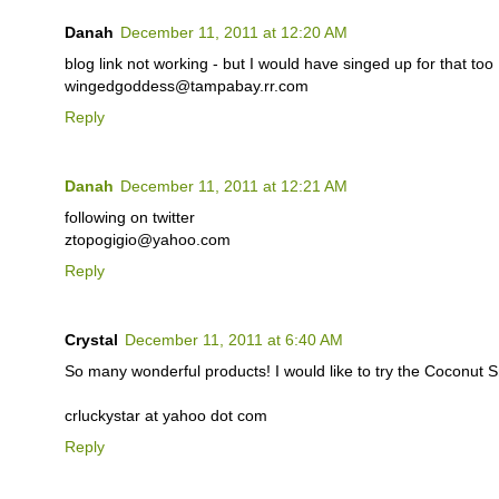
Danah
December 11, 2011 at 12:20 AM
blog link not working - but I would have singed up for that too 
wingedgoddess@tampabay.rr.com
Reply
Danah
December 11, 2011 at 12:21 AM
following on twitter
ztopogigio@yahoo.com
Reply
Crystal
December 11, 2011 at 6:40 AM
So many wonderful products! I would like to try the Coconut
crluckystar at yahoo dot com
Reply