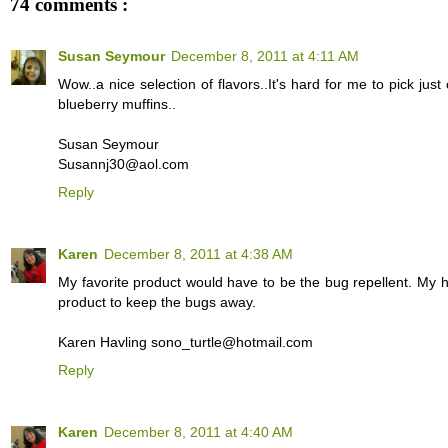
74 comments :
Susan Seymour
December 8, 2011 at 4:11 AM
Wow..a nice selection of flavors..It's hard for me to pick jus
blueberry muffins..
Susan Seymour
Susannj30@aol.com
Reply
Karen
December 8, 2011 at 4:38 AM
My favorite product would have to be the bug repellent. My h
product to keep the bugs away.
Karen Havling sono_turtle@hotmail.com
Reply
Karen
December 8, 2011 at 4:40 AM