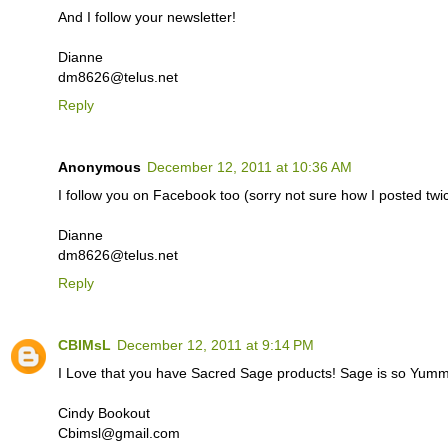
And I follow your newsletter!
Dianne
dm8626@telus.net
Reply
Anonymous
December 12, 2011 at 10:36 AM
I follow you on Facebook too (sorry not sure how I posted twice
Dianne
dm8626@telus.net
Reply
CBIMsL
December 12, 2011 at 9:14 PM
I Love that you have Sacred Sage products! Sage is so Yummy
Cindy Bookout
Cbimsl@gmail.com