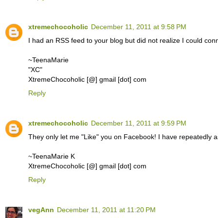
xtremechocoholic
December 11, 2011 at 9:58 PM
I had an RSS feed to your blog but did not realize I could conn
~TeenaMarie
"XC"
XtremeChocoholic [@] gmail [dot] com
Reply
xtremechocoholic
December 11, 2011 at 9:59 PM
They only let me "Like" you on Facebook! I have repeatedly 
~TeenaMarie K
XtremeChocoholic [@] gmail [dot] com
Reply
vegAnn
December 11, 2011 at 11:20 PM