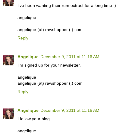
I've been wanting their rum extract for a long time :)
angelique
angelique (at) rawshopper (.) com
Reply
Angelique
December 9, 2011 at 11:16 AM
I'm signed up for your newsletter.
angelique
angelique (at) rawshopper (.) com
Reply
Angelique
December 9, 2011 at 11:16 AM
I follow your blog.
angelique