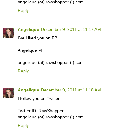
angelique (at) rawshopper (.) com
Reply
Angelique
December 9, 2011 at 11:17 AM
I've Liked you on FB.
Angelique M
angelique (at) rawshopper (.) com
Reply
Angelique
December 9, 2011 at 11:18 AM
I follow you on Twitter.
Twitter ID: RawShopper
angelique (at) rawshopper (.) com
Reply