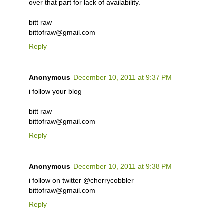
over that part for lack of availability.
bitt raw
bittofraw@gmail.com
Reply
Anonymous
December 10, 2011 at 9:37 PM
i follow your blog
bitt raw
bittofraw@gmail.com
Reply
Anonymous
December 10, 2011 at 9:38 PM
i follow on twitter @cherrycobbler
bittofraw@gmail.com
Reply