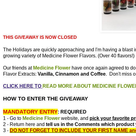
THIS GIVEAWAY IS NOW CLOSED
The Holidays are quickly approaching and I'm having a blast i
growing variety of Medicine Flower Flavors. (Over 40 flavors!)
Our friends at
Medicine Flower
have once again agreed to d
Flavor Extracts:
Vanilla, Cinnamon and Coffee
. Don't miss o
CLICK HERE TO
READ MORE ABOUT MEDICINE FLOWE
HOW TO ENTER THE GIVEAWAY
MANDATORY ENTRY
:
REQUIRED
1 - Go to
Medicine Flower
website, and
pick your favorite p
2 - Return here and
tell us in the Comments which product 
3 -
DO NOT FORGET TO INCLUDE YOUR FIRST NAME
an