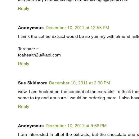
Reply
Anonymous
December 10, 2011 at 12:55 PM
I think the coffee extract would be so yummy with almond milk
Teresa~~~
tcahealth2u@aol.com
Reply
Sue Skidmore
December 10, 2011 at 2:30 PM
wow, I am hooked on the concept of the extracts! To think they
some to try and am sure I would be ordering more. I also hav
Reply
Anonymous
December 10, 2011 at 9:36 PM
I am interested in all of the extracts, but the chocolate one