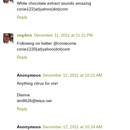
White chocolate extract sounds amazing
conie122(at)yahoo(dot)com
Reply
vegAnn
December 11, 2011 at 11:21 PM
Following on twitter @coniecone
conie1220(at)yahoo(dot)com
Reply
Anonymous
December 12, 2011 at 10:21 AM
Anything citrus for me!
Dianne
dm8626@telus.net
Reply
Anonymous
December 12, 2011 at 10:24 AM