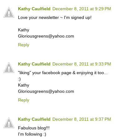
Kathy Caulfield
December 8, 2011 at 9:29 PM
Love your newsletter ~ I'm signed up!
Kathy
Gloriousgreens@yahoo.com
Reply
Kathy Caulfield
December 8, 2011 at 9:33 PM
"liking" your facebook page & enjoying it too...
:)
Kathy
Gloriousgreens@yahoo.com
Reply
Kathy Caulfield
December 8, 2011 at 9:37 PM
Fabulous blog!!!
I'm following :)