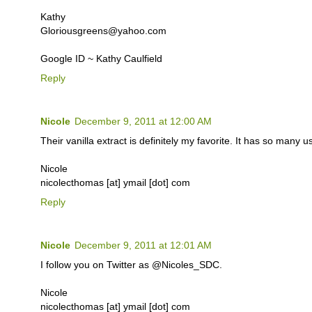
Kathy
Gloriousgreens@yahoo.com
Google ID ~ Kathy Caulfield
Reply
Nicole
December 9, 2011 at 12:00 AM
Their vanilla extract is definitely my favorite. It has so many u
Nicole
nicolecthomas [at] ymail [dot] com
Reply
Nicole
December 9, 2011 at 12:01 AM
I follow you on Twitter as @Nicoles_SDC.
Nicole
nicolecthomas [at] ymail [dot] com