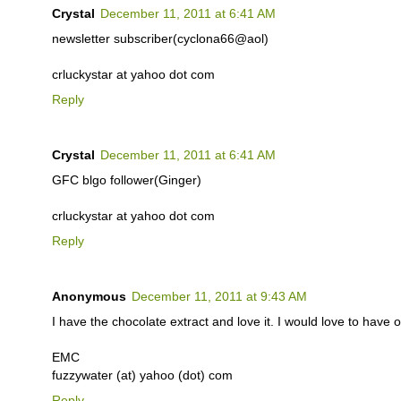
Crystal
December 11, 2011 at 6:41 AM
newsletter subscriber(cyclona66@aol)
crluckystar at yahoo dot com
Reply
Crystal
December 11, 2011 at 6:41 AM
GFC blgo follower(Ginger)
crluckystar at yahoo dot com
Reply
Anonymous
December 11, 2011 at 9:43 AM
I have the chocolate extract and love it. I would love to have o
EMC
fuzzywater (at) yahoo (dot) com
Reply