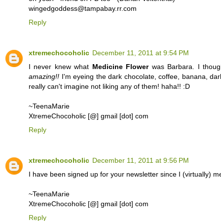
wingedgoddess@tampabay.rr.com
Reply
xtremechocoholic
December 11, 2011 at 9:54 PM
I never knew what
Medicine Flower
was Barbara. I thought
amazing!!
I'm eyeing the dark chocolate, coffee, banana, dark
really can't imagine not liking any of them! haha!! :D
~TeenaMarie
XtremeChocoholic [@] gmail [dot] com
Reply
xtremechocoholic
December 11, 2011 at 9:56 PM
I have been signed up for your newsletter since I (virtually)
~TeenaMarie
XtremeChocoholic [@] gmail [dot] com
Reply