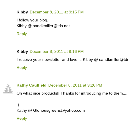
Kibby
December 8, 2011 at 9:15 PM
I follow your blog.
Kibby @ sandkmiller@tds.net
Reply
Kibby
December 8, 2011 at 9:16 PM
I receive your newsletter and love it. Kibby @ sandkmiller@td
Reply
Kathy Caulfield
December 8, 2011 at 9:26 PM
Oh what nice products!! Thanks for introducing me to them.... I
:)
Kathy @ Gloriousgreens@yahoo.com
Reply