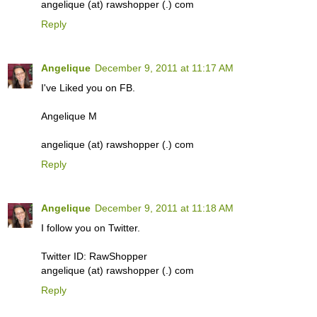
angelique (at) rawshopper (.) com
Reply
Angelique
December 9, 2011 at 11:17 AM
I've Liked you on FB.
Angelique M
angelique (at) rawshopper (.) com
Reply
Angelique
December 9, 2011 at 11:18 AM
I follow you on Twitter.
Twitter ID: RawShopper
angelique (at) rawshopper (.) com
Reply