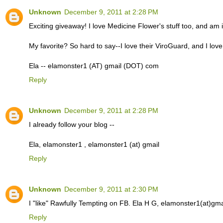
Unknown
December 9, 2011 at 2:28 PM
Exciting giveaway! I love Medicine Flower's stuff too, and am 
My favorite? So hard to say--I love their ViroGuard, and I love
Ela -- elamonster1 (AT) gmail (DOT) com
Reply
Unknown
December 9, 2011 at 2:28 PM
I already follow your blog --
Ela, elamonster1 , elamonster1 (at) gmail
Reply
Unknown
December 9, 2011 at 2:30 PM
I "like" Rawfully Tempting on FB. Ela H G, elamonster1(at)gma
Reply