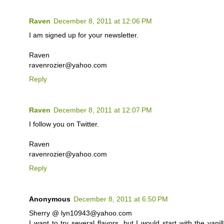
Raven
December 8, 2011 at 12:06 PM
I am signed up for your newsletter.
Raven
ravenrozier@yahoo.com
Reply
Raven
December 8, 2011 at 12:07 PM
I follow you on Twitter.
Raven
ravenrozier@yahoo.com
Reply
Anonymous
December 8, 2011 at 6:50 PM
Sherry @ lyn10943@yahoo.com
I want to try several flavors, but I would start with the va