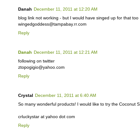
Danah
December 11, 2011 at 12:20 AM
blog link not working - but I would have singed up for that too 
wingedgoddess@tampabay.rr.com
Reply
Danah
December 11, 2011 at 12:21 AM
following on twitter
ztopogigio@yahoo.com
Reply
Crystal
December 11, 2011 at 6:40 AM
So many wonderful products! I would like to try the Coconut
crluckystar at yahoo dot com
Reply