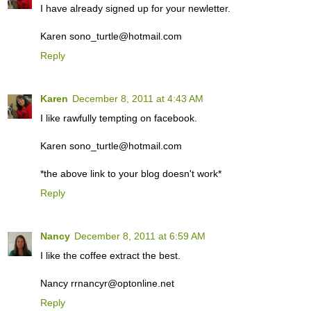
I have already signed up for your newletter.
Karen sono_turtle@hotmail.com
Reply
Karen
December 8, 2011 at 4:43 AM
I like rawfully tempting on facebook.
Karen sono_turtle@hotmail.com
*the above link to your blog doesn't work*
Reply
Nancy
December 8, 2011 at 6:59 AM
I like the coffee extract the best.
Nancy rrnancyr@optonline.net
Reply