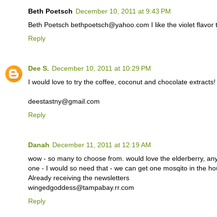
Beth Poetsch
December 10, 2011 at 9:43 PM
Beth Poetsch bethpoetsch@yahoo.com I like the violet flavor the
Reply
Dee S.
December 10, 2011 at 10:29 PM
I would love to try the coffee, coconut and chocolate extracts!
deestastny@gmail.com
Reply
Danah
December 11, 2011 at 12:19 AM
wow - so many to choose from. would love the elderberry, a
one - I would so need that - we can get one mosqito in the
Already receiving the newsletters
wingedgoddess@tampabay.rr.com
Reply