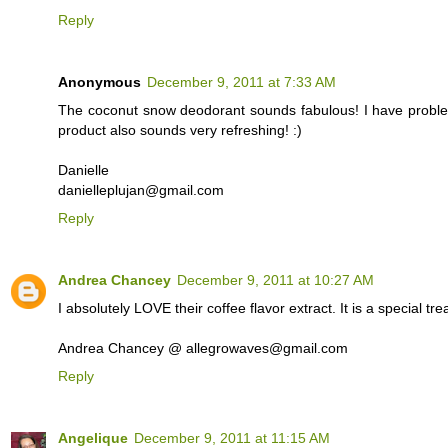
Reply
Anonymous
December 9, 2011 at 7:33 AM
The coconut snow deodorant sounds fabulous! I have proble
product also sounds very refreshing! :)
Danielle
danielleplujan@gmail.com
Reply
Andrea Chancey
December 9, 2011 at 10:27 AM
I absolutely LOVE their coffee flavor extract. It is a special tr
Andrea Chancey @ allegrowaves@gmail.com
Reply
Angelique
December 9, 2011 at 11:15 AM