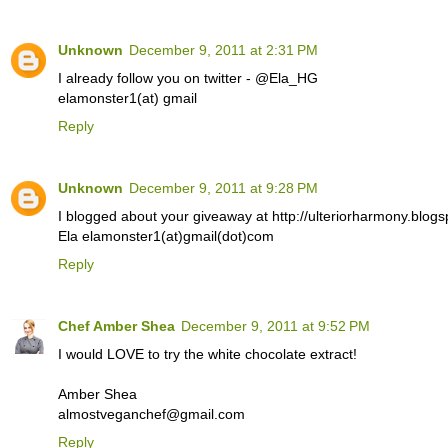
Unknown
December 9, 2011 at 2:31 PM
I already follow you on twitter - @Ela_HG
elamonster1(at) gmail
Reply
Unknown
December 9, 2011 at 9:28 PM
I blogged about your giveaway at http://ulteriorharmony.blogs
Ela elamonster1(at)gmail(dot)com
Reply
Chef Amber Shea
December 9, 2011 at 9:52 PM
I would LOVE to try the white chocolate extract!
Amber Shea
almostveganchef@gmail.com
Reply