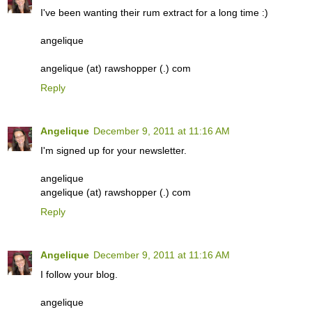
I've been wanting their rum extract for a long time :)
angelique
angelique (at) rawshopper (.) com
Reply
Angelique
December 9, 2011 at 11:16 AM
I'm signed up for your newsletter.
angelique
angelique (at) rawshopper (.) com
Reply
Angelique
December 9, 2011 at 11:16 AM
I follow your blog.
angelique