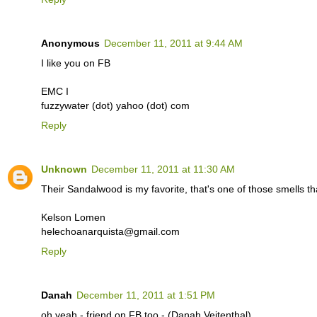
Anonymous
December 11, 2011 at 9:44 AM
I like you on FB
EMC I
fuzzywater (dot) yahoo (dot) com
Reply
Unknown
December 11, 2011 at 11:30 AM
Their Sandalwood is my favorite, that's one of those smells t
Kelson Lomen
helechoanarquista@gmail.com
Reply
Danah
December 11, 2011 at 1:51 PM
oh yeah - friend on FB too - (Danah Veitenthal)