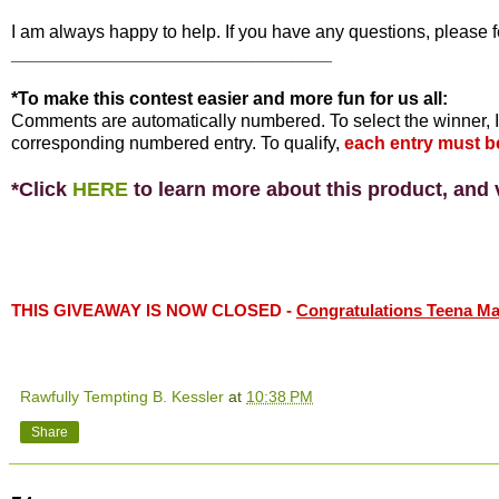
I am always happy to help. If you have any questions, please f
________________________________
*To make this contest easier and more fun for us all:
Comments are automatically numbered. To select the winner, I
corresponding numbered entry. To qualify,
each entry must b
*Click
HERE
to learn more about this product, and v
THIS GIVEAWAY IS NOW CLOSED -
Congratulations Teena Mari
Rawfully Tempting B. Kessler
at
10:38 PM
Share