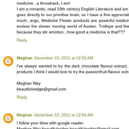
medicine...a throwback, I am!
I am a romantic, read 19th century English Literature and am 
goes directly to our primitive brain, so I have a fine appreci
much...ergo, Medicine Flower products are powerful medicin
evokes the slower moving world of Austen, Trollope and the l
because they stir emotion...how good a medicine is that???
Reply
Meghan
December 10, 2011 at 12:02 AM
I've always wanted to try the dark chocolate flavour extract
products I think I would love to try the passionfruit flavour extr
Meghan Way
beautifulxedge@gmail.com
Reply
Meghan
December 10, 2011 at 12:04 AM
I follow your blow with google reader.
Meghan Way beautifulxedge beautifulxedge@gmail.com