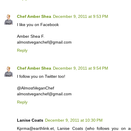
Chef Amber Shea
December 9, 2011 at 9:53 PM
I like you on Facebook
Amber Shea F.
almostveganchef@gmail.com
Reply
Chef Amber Shea
December 9, 2011 at 9:54 PM
I follow you on Twitter too!
@AlmostVeganChef
almostveganchef@gmail.com
Reply
Lanise Coats
December 9, 2011 at 10:30 PM
Kprma@earthlink.et, Lanise Coats (who follows you on a