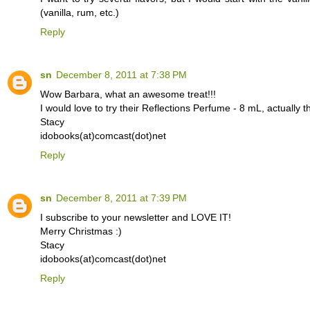
(vanilla, rum, etc.)
Reply
sn
December 8, 2011 at 7:38 PM
Wow Barbara, what an awesome treat!!!
I would love to try their Reflections Perfume - 8 mL, actually th
Stacy
idobooks(at)comcast(dot)net
Reply
sn
December 8, 2011 at 7:39 PM
I subscribe to your newsletter and LOVE IT!
Merry Christmas :)
Stacy
idobooks(at)comcast(dot)net
Reply