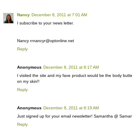
Nancy
December 8, 2011 at 7:01 AM
I subscribe to your news letter.
Nancy rrnancyr@optonline.net
Reply
Anonymous
December 8, 2011 at 8:17 AM
I visited the site and my fave product would be the body but
on my skin!!
Reply
Anonymous
December 8, 2011 at 8:19 AM
Just signed up for your email newsletter! Samantha @ Sa
Reply