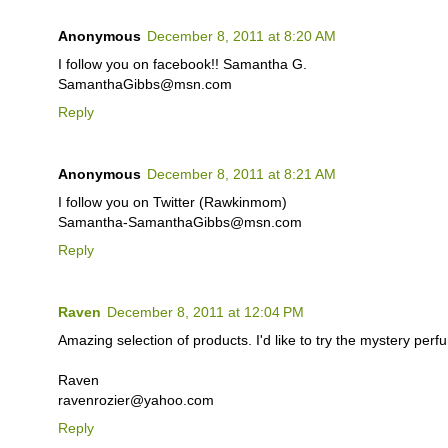
Anonymous
December 8, 2011 at 8:20 AM
I follow you on facebook!! Samantha G.
SamanthaGibbs@msn.com
Reply
Anonymous
December 8, 2011 at 8:21 AM
I follow you on Twitter (Rawkinmom)
Samantha-SamanthaGibbs@msn.com
Reply
Raven
December 8, 2011 at 12:04 PM
Amazing selection of products. I'd like to try the mystery perf
Raven
ravenrozier@yahoo.com
Reply