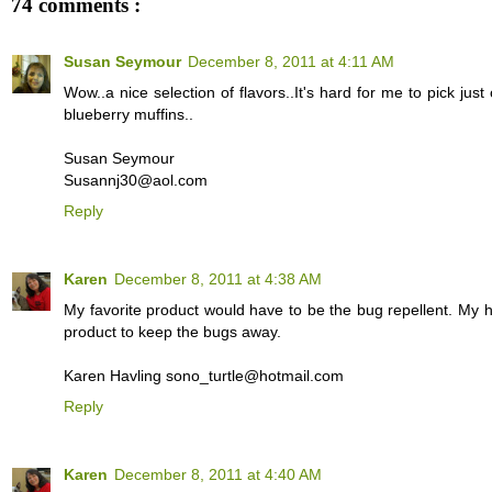
74 comments :
Susan Seymour
December 8, 2011 at 4:11 AM
Wow..a nice selection of flavors..It's hard for me to pick jus
blueberry muffins..
Susan Seymour
Susannj30@aol.com
Reply
Karen
December 8, 2011 at 4:38 AM
My favorite product would have to be the bug repellent. My h
product to keep the bugs away.
Karen Havling sono_turtle@hotmail.com
Reply
Karen
December 8, 2011 at 4:40 AM