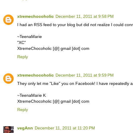
xtremechocoholic
December 11, 2011 at 9:58 PM
I had an RSS feed to your blog but did not realize I could conn
~TeenaMarie
"XC"
XtremeChocoholic [@] gmail [dot] com
Reply
xtremechocoholic
December 11, 2011 at 9:59 PM
They only let me "Like" you on Facebook! I have repeatedly 
~TeenaMarie K
XtremeChocoholic [@] gmail [dot] com
Reply
vegAnn
December 11, 2011 at 11:20 PM