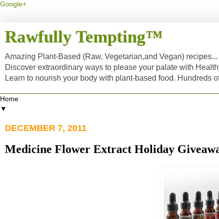
Google+
Rawfully Tempting™
Amazing Plant-Based (Raw, Vegetarian,and Vegan) recipes... a
Discover extraordinary ways to please your palate with Healt
Learn to nourish your body with plant-based food. Hundreds 
▼
DECEMBER 7, 2011
Medicine Flower Extract Holiday Giveaway