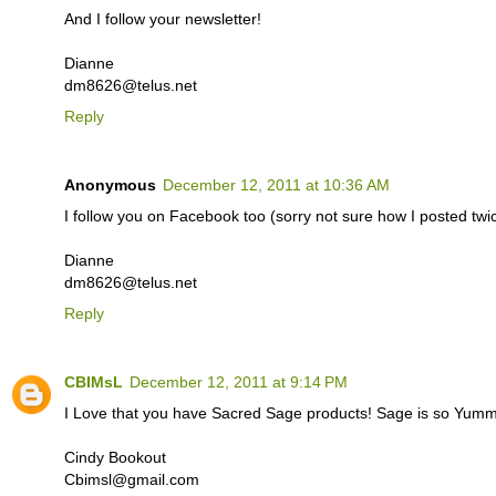
And I follow your newsletter!
Dianne
dm8626@telus.net
Reply
Anonymous
December 12, 2011 at 10:36 AM
I follow you on Facebook too (sorry not sure how I posted twice
Dianne
dm8626@telus.net
Reply
CBIMsL
December 12, 2011 at 9:14 PM
I Love that you have Sacred Sage products! Sage is so Yummy
Cindy Bookout
Cbimsl@gmail.com