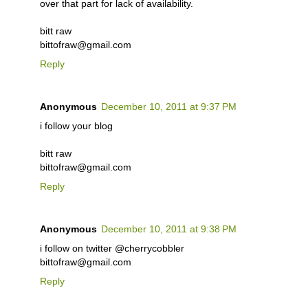
over that part for lack of availability.
bitt raw
bittofraw@gmail.com
Reply
Anonymous
December 10, 2011 at 9:37 PM
i follow your blog
bitt raw
bittofraw@gmail.com
Reply
Anonymous
December 10, 2011 at 9:38 PM
i follow on twitter @cherrycobbler
bittofraw@gmail.com
Reply