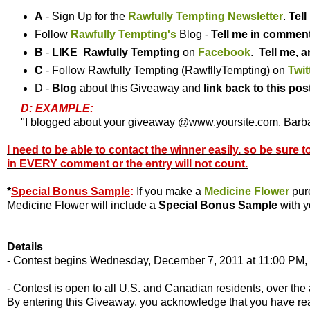
A
- Sign Up for the
Rawfully Tempting Newsletter
.
Tel
Follow
Rawfully Tempting's
Blog -
Tell me in commen
B
-
LIKE
Rawfully Tempting
on
Facebook
.
Tell me, a
C
- Follow Rawfully Tempting (RawfllyTempting) on
Twit
D -
Blog
about this Giveaway and
link back to this pos
D: EXAMPLE:
"I blogged about your giveaway @www.yoursite.com. Barbar
I need to be able to contact the winner easily. so be sure 
in EVERY comment or the entry will not count.
*
Special Bonus Sample
:
If you make a
Medicine Flower
pur
Medicine Flower will include a
Special Bonus Sample
with y
________________________________
Details
- Contest begins Wednesday, December 7, 2011 at 11:00 PM, 
- Contest is open to all U.S. and Canadian residents, over the 
By entering this Giveaway, you acknowledge that you have r