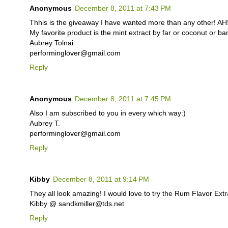
Anonymous
December 8, 2011 at 7:43 PM
Thhis is the giveaway I have wanted more than any other! AH!
My favorite product is the mint extract by far or coconut o
Aubrey Tolnai
performinglover@gmail.com
Reply
Anonymous
December 8, 2011 at 7:45 PM
Also I am subscribed to you in every which way:)
Aubrey T.
performinglover@gmail.com
Reply
Kibby
December 8, 2011 at 9:14 PM
They all look amazing! I would love to try the Rum Flavor Extr
Kibby @ sandkmiller@tds.net
Reply