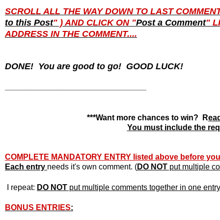
SCROLL ALL THE WAY DOWN TO LAST COMMENT PO
to this Post
" ) AND CLICK ON "
Post a Comment
" 
ADDRESS IN THE COMMENT....
DONE! You are good to go! GOOD LUCK!
________________________________
***Want more chances to win? R
ead
You must include the requ
COMPLETE MANDATORY ENTRY listed above before yo
Each entry
needs it's own
comment. (
DO NOT
put multiple co
I repeat:
DO NOT
put multiple comments together in one entry o
BONUS ENTRIES
: