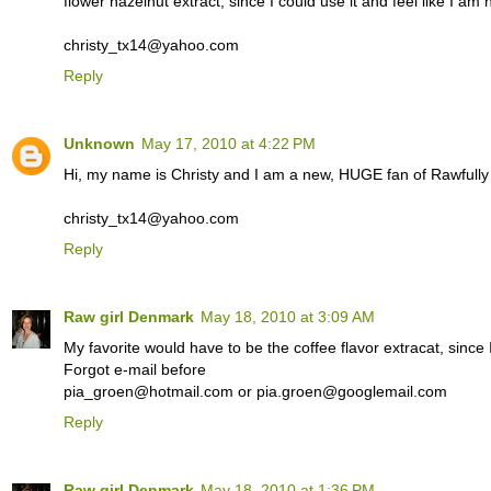
flower hazelnut extract, since I could use it and feel like I am
christy_tx14@yahoo.com
Reply
Unknown
May 17, 2010 at 4:22 PM
Hi, my name is Christy and I am a new, HUGE fan of Rawfull
christy_tx14@yahoo.com
Reply
Raw girl Denmark
May 18, 2010 at 3:09 AM
My favorite would have to be the coffee flavor extracat, since I
Forgot e-mail before
pia_groen@hotmail.com or pia.groen@googlemail.com
Reply
Raw girl Denmark
May 18, 2010 at 1:36 PM