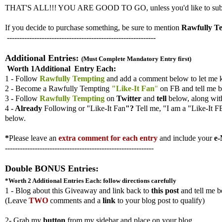
THAT'S ALL!!! YOU ARE GOOD TO GO, unless you'd like to submit ad
If you decide to purchase something, be sure to mention
Rawfully T
------------------------------------------------------------
Additional Entries:
(Must Complete Mandatory Entry first)
Worth 1Additional Entry Each:
1 - Follow
Rawfully Tempting
and add a comment below to let me 
2 - Become a Rawfully Tempting
"Like-It Fan
"
on FB and tell me b
3
-
Follow
Rawfully Tempting
on
Twitter
and
tell
below, along wi
4
- Already
Following
or "Like-It Fan
"?
Tell me,
"I am a "Like-It F
below.
*
Please leave an
extra comment for each entry
and include your
e-
------------------------------------------------------------
Double BONUS Entries:
*Worth 2 Additional Entries
Each: follow directions carefully
1 - Blog about this Giveaway and link back to
this post
and tell me b
(
Leave
TWO
comments and a
link
to your blog post to qualify)
2- Grab my
button
from my sidebar and place on your blog.