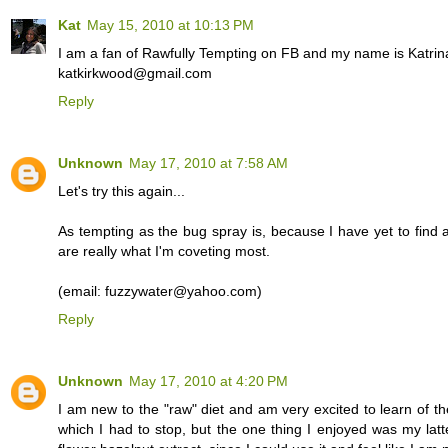
Kat
May 15, 2010 at 10:13 PM
I am a fan of Rawfully Tempting on FB and my name is Katrin
katkirkwood@gmail.com
Reply
Unknown
May 17, 2010 at 7:58 AM
Let's try this again...
As tempting as the bug spray is, because I have yet to find a
are really what I'm coveting most.
(email: fuzzywater@yahoo.com)
Reply
Unknown
May 17, 2010 at 4:20 PM
I am new to the "raw" diet and am very excited to learn of th
which I had to stop, but the one thing I enjoyed was my lat