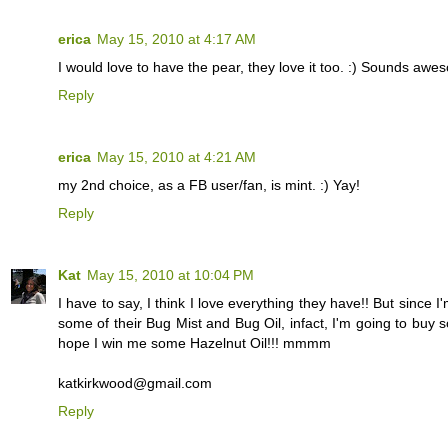
erica
May 15, 2010 at 4:17 AM
I would love to have the pear, they love it too. :) Sounds awe
Reply
erica
May 15, 2010 at 4:21 AM
my 2nd choice, as a FB user/fan, is mint. :) Yay!
Reply
Kat
May 15, 2010 at 10:04 PM
I have to say, I think I love everything they have!! But sinc
some of their Bug Mist and Bug Oil, infact, I'm going to buy s
hope I win me some Hazelnut Oil!!! mmmm
katkirkwood@gmail.com
Reply