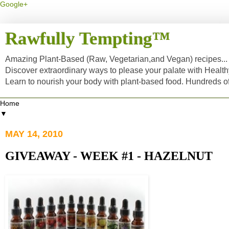
Google+
Rawfully Tempting™
Amazing Plant-Based (Raw, Vegetarian,and Vegan) recipes... a
Discover extraordinary ways to please your palate with Healt
Learn to nourish your body with plant-based food. Hundreds 
▼
MAY 14, 2010
GIVEAWAY - WEEK #1 - HAZELNUT