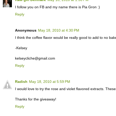
I follow you on FB and my name there is Pia Gron :)
Reply
Anonymous
May 18, 2010 at 4:30 PM
I think the coffee flavor would be really good to add to no ba
-Kelsey
kelseycliche@gmail.com
Reply
Radish
May 18, 2010 at 5:59 PM
I would love to try the rose and violet flavored extracts. Thes
Thanks for the giveaway!
Reply