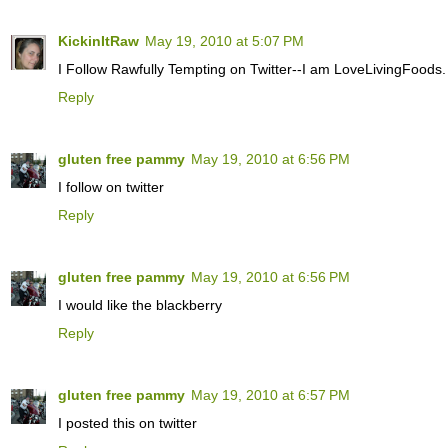
KickinItRaw
May 19, 2010 at 5:07 PM
I Follow Rawfully Tempting on Twitter--I am LoveLivingFoods.
Reply
gluten free pammy
May 19, 2010 at 6:56 PM
I follow on twitter
Reply
gluten free pammy
May 19, 2010 at 6:56 PM
I would like the blackberry
Reply
gluten free pammy
May 19, 2010 at 6:57 PM
I posted this on twitter