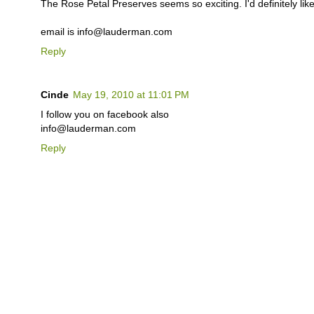
The Rose Petal Preserves seems so exciting. I'd definitely like 
email is info@lauderman.com
Reply
Cinde
May 19, 2010 at 11:01 PM
I follow you on facebook also
info@lauderman.com
Reply