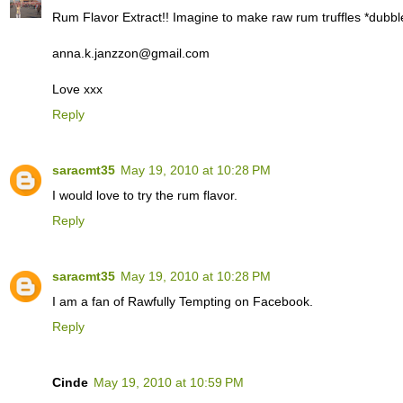
Rum Flavor Extract!! Imagine to make raw rum truffles *dubbl
anna.k.janzzon@gmail.com
Love xxx
Reply
saracmt35
May 19, 2010 at 10:28 PM
I would love to try the rum flavor.
Reply
saracmt35
May 19, 2010 at 10:28 PM
I am a fan of Rawfully Tempting on Facebook.
Reply
Cinde
May 19, 2010 at 10:59 PM