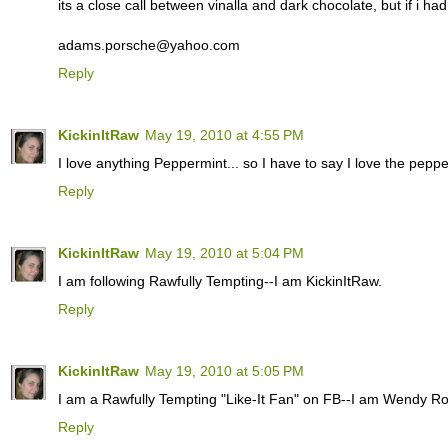
its a close call between vinalla and dark chocolate, but if i ha
adams.porsche@yahoo.com
Reply
KickinItRaw
May 19, 2010 at 4:55 PM
I love anything Peppermint... so I have to say I love the pepper
Reply
KickinItRaw
May 19, 2010 at 5:04 PM
I am following Rawfully Tempting--I am KickinItRaw.
Reply
KickinItRaw
May 19, 2010 at 5:05 PM
I am a Rawfully Tempting "Like-It Fan" on FB--I am Wendy R
Reply