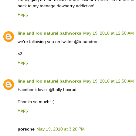
back to my teenage dewberry addiction!
Reply
lina and roo natural bathworks
May 19, 2010 at 12:50 AM
we're following you on twitter @linaandroo
<3
Reply
lina and roo natural bathworks
May 19, 2010 at 12:50 AM
Facebook lovin' @holly boxrud
Thanks so much! :)
Reply
porsche
May 19, 2010 at 3:20 PM