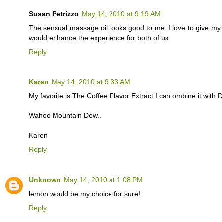
Susan Petrizzo
May 14, 2010 at 9:19 AM
The sensual massage oil looks good to me. I love to give m
would enhance the experience for both of us.
Reply
Karen
May 14, 2010 at 9:33 AM
My favorite is The Coffee Flavor Extract.I can ombine it with
Wahoo Mountain Dew..
Karen
Reply
Unknown
May 14, 2010 at 1:08 PM
lemon would be my choice for sure!
Reply