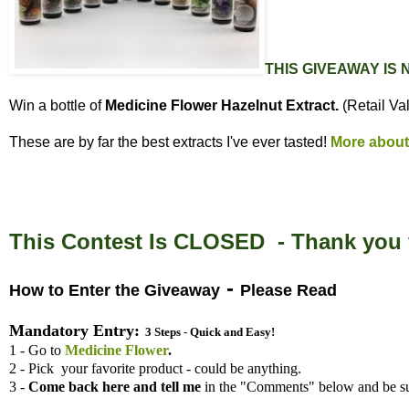
THIS GIVEAWAY IS
Win a bottle of
Medicine Flower Hazelnut Extract.
(Retail Va
These are by far the best extracts I've ever tasted!
More about
This Contest Is CLOSED - Thank you f
-
How to Enter the Giveaway
Please Read
Mandatory Entry:
3 Steps - Quick and Easy!
1 - Go to
Medicine Flower
.
2 - Pick your favorite product - could be anything.
3 -
Come back here and tell me
in the "Comments" below and be su