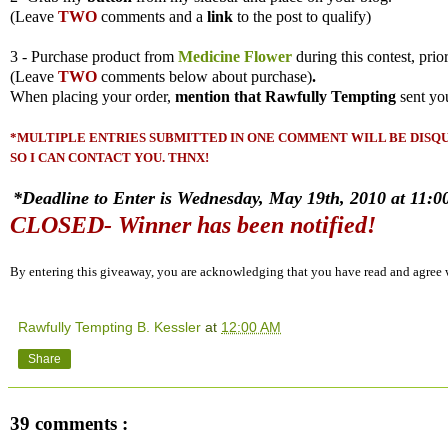
(
Leave
TWO
comments and a
link
to the post to qualify)
3 - Purchase product from
Medicine Flower
during this contest, prio
(
Leave
TWO
comments
below about purchase)
.
When placing your order,
mention that Rawfully Tempting
sent yo
*MULTIPLE ENTRIES SUBMITTED IN ONE COMMENT WILL BE DISQUA
SO I CAN CONTACT YOU. THNX!
*Deadline to Enter is Wednesday, May 19th, 2010 at 11:00
CLOSED- Winner has been notified!
By entering this giveaway, you are acknowledging that you have read and agree
Rawfully Tempting B. Kessler
at
12:00 AM
Share
39 comments :