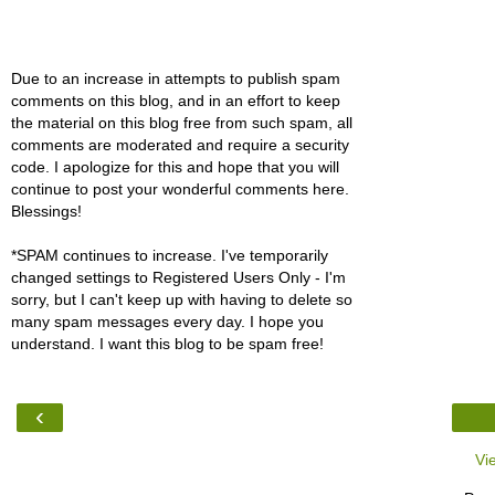
Due to an increase in attempts to publish spam
comments on this blog, and in an effort to keep
the material on this blog free from such spam, all
comments are moderated and require a security
code. I apologize for this and hope that you will
continue to post your wonderful comments here.
Blessings!
*SPAM continues to increase. I've temporarily
changed settings to Registered Users Only - I'm
sorry, but I can't keep up with having to delete so
many spam messages every day. I hope you
understand. I want this blog to be spam free!
‹
Vi