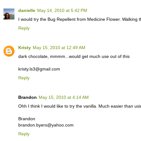
danielle
May 14, 2010 at 5:42 PM
I would try the Bug Repellent from Medicine Flower. Walking t
Reply
Kristy
May 15, 2010 at 12:49 AM
dark chocolate, mmmm...would get much use out of this
kristy.ls3@gmail.com
Reply
Brandon
May 15, 2010 at 4:14 AM
Ohh I think I would like to try the vanilla. Much easier than us
Brandon
brandon.byers@yahoo.com
Reply