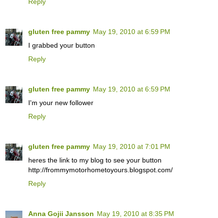
Reply
gluten free pammy
May 19, 2010 at 6:59 PM
I grabbed your button
Reply
gluten free pammy
May 19, 2010 at 6:59 PM
I'm your new follower
Reply
gluten free pammy
May 19, 2010 at 7:01 PM
heres the link to my blog to see your button
http://frommymotorhometoyours.blogspot.com/
Reply
Anna Gojii Jansson
May 19, 2010 at 8:35 PM