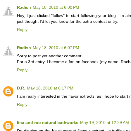
Radish
May 18, 2010 at 6:00 PM
Hey, I just clicked "follow" to start following your blog. I'm a
just thought I'd let you know for the extra contest entry.
Reply
Radish
May 18, 2010 at 6:07 PM
Sorry to post yet another comment:
For a 3rd entry, I became a fan on facebook (my name: Rach
Reply
D.R.
May 18, 2010 at 6:17 PM
I am really interested in the flavor extracts, as I hope to 
Reply
lina and roo natural bathworks
May 19, 2010 at 12:29 AM
I'm digging on the black currant flavour extract...in truffles o