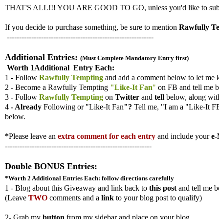
THAT'S ALL!!! YOU ARE GOOD TO GO, unless you'd like to submit ad
If you decide to purchase something, be sure to mention
Rawfully T
------------------------------------------------------------
Additional Entries:
(Must Complete Mandatory Entry first)
Worth 1Additional Entry Each:
1 - Follow
Rawfully Tempting
and add a comment below to let me 
2 - Become a Rawfully Tempting
"Like-It Fan
"
on FB and tell me b
3
-
Follow
Rawfully Tempting
on
Twitter
and
tell
below, along wi
4
- Already
Following
or "Like-It Fan
"?
Tell me,
"I am a "Like-It F
below.
*
Please leave an
extra comment for each entry
and include your
e-
------------------------------------------------------------
Double BONUS Entries:
*Worth 2 Additional Entries
Each: follow directions carefully
1 - Blog about this Giveaway and link back to
this post
and tell me b
(
Leave
TWO
comments and a
link
to your blog post to qualify)
2- Grab my
button
from my sidebar and place on your blog.