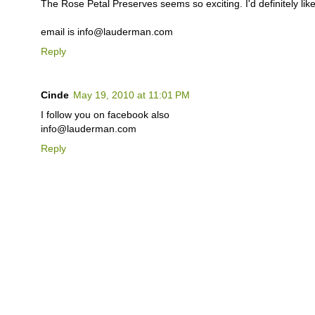
The Rose Petal Preserves seems so exciting. I'd definitely like 
email is info@lauderman.com
Reply
Cinde
May 19, 2010 at 11:01 PM
I follow you on facebook also
info@lauderman.com
Reply