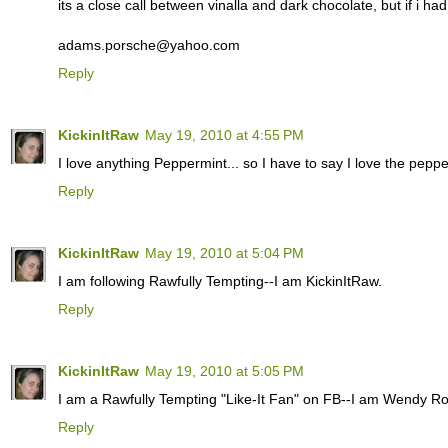
its a close call between vinalla and dark chocolate, but if i ha
adams.porsche@yahoo.com
Reply
KickinItRaw
May 19, 2010 at 4:55 PM
I love anything Peppermint... so I have to say I love the pepper
Reply
KickinItRaw
May 19, 2010 at 5:04 PM
I am following Rawfully Tempting--I am KickinItRaw.
Reply
KickinItRaw
May 19, 2010 at 5:05 PM
I am a Rawfully Tempting "Like-It Fan" on FB--I am Wendy R
Reply