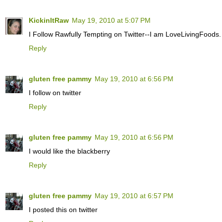
KickinItRaw
May 19, 2010 at 5:07 PM
I Follow Rawfully Tempting on Twitter--I am LoveLivingFoods.
Reply
gluten free pammy
May 19, 2010 at 6:56 PM
I follow on twitter
Reply
gluten free pammy
May 19, 2010 at 6:56 PM
I would like the blackberry
Reply
gluten free pammy
May 19, 2010 at 6:57 PM
I posted this on twitter