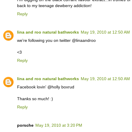
back to my teenage dewberry addiction!
Reply
lina and roo natural bathworks
May 19, 2010 at 12:50 AM
we're following you on twitter @linaandroo
<3
Reply
lina and roo natural bathworks
May 19, 2010 at 12:50 AM
Facebook lovin' @holly boxrud
Thanks so much! :)
Reply
porsche
May 19, 2010 at 3:20 PM