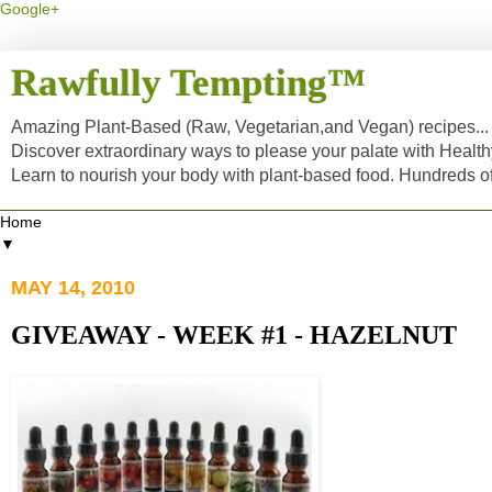
Google+
Rawfully Tempting™
Amazing Plant-Based (Raw, Vegetarian,and Vegan) recipes... a
Discover extraordinary ways to please your palate with Healt
Learn to nourish your body with plant-based food. Hundreds 
▼
MAY 14, 2010
GIVEAWAY - WEEK #1 - HAZELNUT