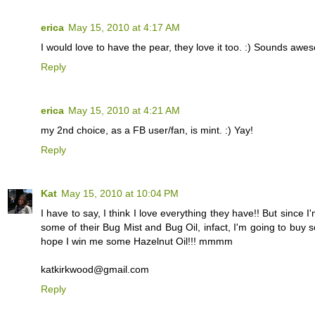
erica
May 15, 2010 at 4:17 AM
I would love to have the pear, they love it too. :) Sounds awe
Reply
erica
May 15, 2010 at 4:21 AM
my 2nd choice, as a FB user/fan, is mint. :) Yay!
Reply
Kat
May 15, 2010 at 10:04 PM
I have to say, I think I love everything they have!! But sinc
some of their Bug Mist and Bug Oil, infact, I'm going to buy s
hope I win me some Hazelnut Oil!!! mmmm
katkirkwood@gmail.com
Reply