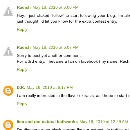
Radish
May 18, 2010 at 6:00 PM
Hey, I just clicked "follow" to start following your blog. I'm a
just thought I'd let you know for the extra contest entry.
Reply
Radish
May 18, 2010 at 6:07 PM
Sorry to post yet another comment:
For a 3rd entry, I became a fan on facebook (my name: Rach
Reply
D.R.
May 18, 2010 at 6:17 PM
I am really interested in the flavor extracts, as I hope to 
Reply
lina and roo natural bathworks
May 19, 2010 at 12:29 AM
I'm digging on the black currant flavour extract...in truffles o