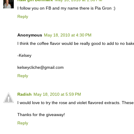
I follow you on FB and my name there is Pia Gron :)
Reply
Anonymous
May 18, 2010 at 4:30 PM
I think the coffee flavor would be really good to add to no ba
-Kelsey
kelseycliche@gmail.com
Reply
Radish
May 18, 2010 at 5:59 PM
I would love to try the rose and violet flavored extracts. Thes
Thanks for the giveaway!
Reply