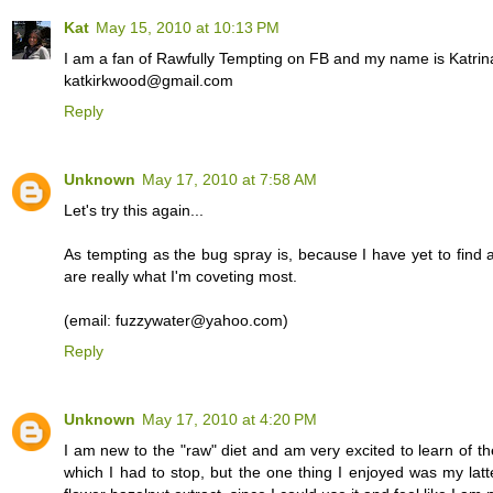
Kat
May 15, 2010 at 10:13 PM
I am a fan of Rawfully Tempting on FB and my name is Katrin
katkirkwood@gmail.com
Reply
Unknown
May 17, 2010 at 7:58 AM
Let's try this again...
As tempting as the bug spray is, because I have yet to find a
are really what I'm coveting most.
(email: fuzzywater@yahoo.com)
Reply
Unknown
May 17, 2010 at 4:20 PM
I am new to the "raw" diet and am very excited to learn of th
which I had to stop, but the one thing I enjoyed was my lat