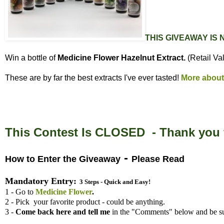
THIS GIVEAWAY IS
Win a bottle of
Medicine Flower Hazelnut Extract.
(Retail Va
These are by far the best extracts I've ever tasted!
More about
This Contest Is CLOSED - Thank you f
-
How to Enter the Giveaway
Please Read
Mandatory Entry:
3 Steps - Quick and Easy!
1 - Go to
Medicine Flower
.
2 - Pick your favorite product - could be anything.
3 -
Come back here and tell me
in the "Comments" below and be su