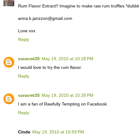
Rum Flavor Extract!! Imagine to make raw rum truffles *dubbl
anna.k.janzzon@gmail.com
Love xxx
Reply
saracmt35
May 19, 2010 at 10:28 PM
I would love to try the rum flavor.
Reply
saracmt35
May 19, 2010 at 10:28 PM
I am a fan of Rawfully Tempting on Facebook.
Reply
Cinde
May 19, 2010 at 10:59 PM