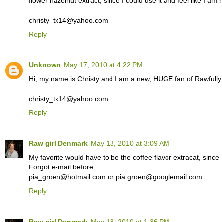
flower hazelnut extract, since I could use it and feel like I am
christy_tx14@yahoo.com
Reply
Unknown
May 17, 2010 at 4:22 PM
Hi, my name is Christy and I am a new, HUGE fan of Rawfull
christy_tx14@yahoo.com
Reply
Raw girl Denmark
May 18, 2010 at 3:09 AM
My favorite would have to be the coffee flavor extracat, since I
Forgot e-mail before
pia_groen@hotmail.com or pia.groen@googlemail.com
Reply
Raw girl Denmark
May 18, 2010 at 1:36 PM