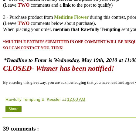
(
Leave
TWO
comments and a
link
to the post to qualify)
3 - Purchase product from
Medicine Flower
during this contest, prio
(
Leave
TWO
comments
below about purchase)
.
When placing your order,
mention that Rawfully Tempting
sent yo
*MULTIPLE ENTRIES SUBMITTED IN ONE COMMENT WILL BE DISQUA
SO I CAN CONTACT YOU. THNX!
*Deadline to Enter is Wednesday, May 19th, 2010 at 11:00
CLOSED- Winner has been notified!
By entering this giveaway, you are acknowledging that you have read and agree
Rawfully Tempting B. Kessler
at
12:00 AM
Share
39 comments :