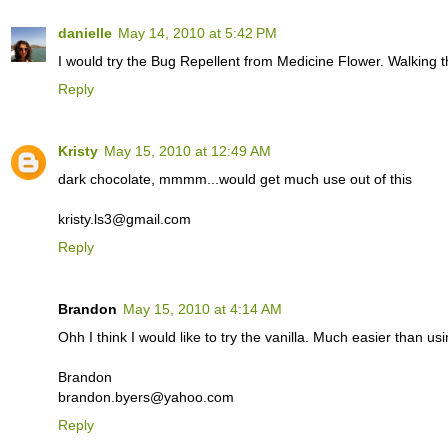
danielle
May 14, 2010 at 5:42 PM
I would try the Bug Repellent from Medicine Flower. Walking t
Reply
Kristy
May 15, 2010 at 12:49 AM
dark chocolate, mmmm...would get much use out of this
kristy.ls3@gmail.com
Reply
Brandon
May 15, 2010 at 4:14 AM
Ohh I think I would like to try the vanilla. Much easier than us
Brandon
brandon.byers@yahoo.com
Reply