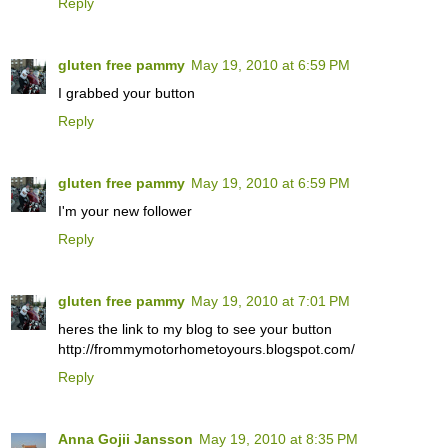
Reply
gluten free pammy
May 19, 2010 at 6:59 PM
I grabbed your button
Reply
gluten free pammy
May 19, 2010 at 6:59 PM
I'm your new follower
Reply
gluten free pammy
May 19, 2010 at 7:01 PM
heres the link to my blog to see your button
http://frommymotorhometoyours.blogspot.com/
Reply
Anna Gojii Jansson
May 19, 2010 at 8:35 PM