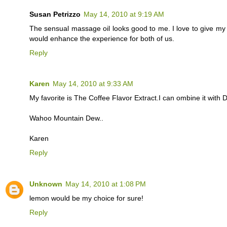
Susan Petrizzo
May 14, 2010 at 9:19 AM
The sensual massage oil looks good to me. I love to give m
would enhance the experience for both of us.
Reply
Karen
May 14, 2010 at 9:33 AM
My favorite is The Coffee Flavor Extract.I can ombine it with
Wahoo Mountain Dew..
Karen
Reply
Unknown
May 14, 2010 at 1:08 PM
lemon would be my choice for sure!
Reply