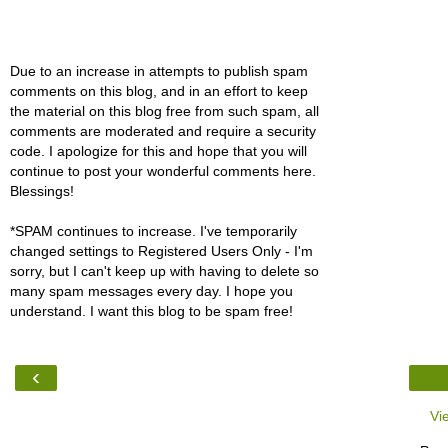
Due to an increase in attempts to publish spam
comments on this blog, and in an effort to keep
the material on this blog free from such spam, all
comments are moderated and require a security
code. I apologize for this and hope that you will
continue to post your wonderful comments here.
Blessings!
*SPAM continues to increase. I've temporarily
changed settings to Registered Users Only - I'm
sorry, but I can't keep up with having to delete so
many spam messages every day. I hope you
understand. I want this blog to be spam free!
‹
Vi