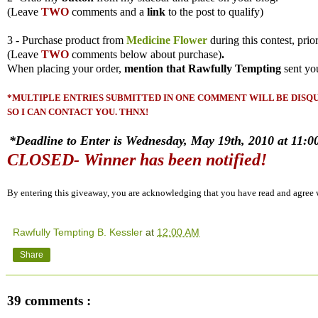
(
Leave
TWO
comments and a
link
to the post to qualify)
3 - Purchase product from
Medicine Flower
during this contest, prio
(
Leave
TWO
comments
below about purchase)
.
When placing your order,
mention that Rawfully Tempting
sent yo
*MULTIPLE ENTRIES SUBMITTED IN ONE COMMENT WILL BE DISQUA
SO I CAN CONTACT YOU. THNX!
*Deadline to Enter is Wednesday, May 19th, 2010 at 11:00
CLOSED- Winner has been notified!
By entering this giveaway, you are acknowledging that you have read and agree
Rawfully Tempting B. Kessler
at
12:00 AM
Share
39 comments :