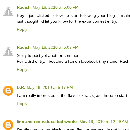
Radish
May 18, 2010 at 6:00 PM
Hey, I just clicked "follow" to start following your blog. I'm a
just thought I'd let you know for the extra contest entry.
Reply
Radish
May 18, 2010 at 6:07 PM
Sorry to post yet another comment:
For a 3rd entry, I became a fan on facebook (my name: Rach
Reply
D.R.
May 18, 2010 at 6:17 PM
I am really interested in the flavor extracts, as I hope to 
Reply
lina and roo natural bathworks
May 19, 2010 at 12:29 AM
I'm digging on the black currant flavour extract...in truffles o