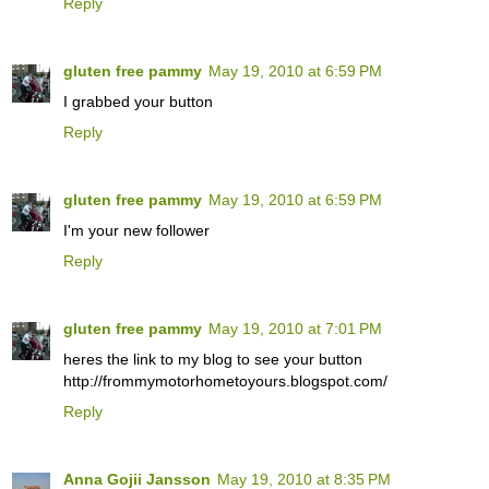
Reply
gluten free pammy
May 19, 2010 at 6:59 PM
I grabbed your button
Reply
gluten free pammy
May 19, 2010 at 6:59 PM
I'm your new follower
Reply
gluten free pammy
May 19, 2010 at 7:01 PM
heres the link to my blog to see your button
http://frommymotorhometoyours.blogspot.com/
Reply
Anna Gojii Jansson
May 19, 2010 at 8:35 PM