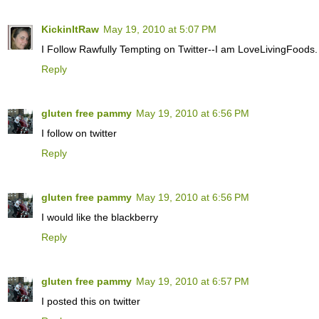
KickinItRaw
May 19, 2010 at 5:07 PM
I Follow Rawfully Tempting on Twitter--I am LoveLivingFoods.
Reply
gluten free pammy
May 19, 2010 at 6:56 PM
I follow on twitter
Reply
gluten free pammy
May 19, 2010 at 6:56 PM
I would like the blackberry
Reply
gluten free pammy
May 19, 2010 at 6:57 PM
I posted this on twitter