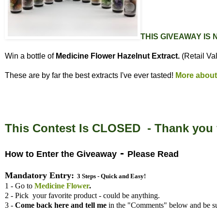
THIS GIVEAWAY IS
Win a bottle of
Medicine Flower Hazelnut Extract.
(Retail Va
These are by far the best extracts I've ever tasted!
More about
This Contest Is CLOSED - Thank you f
-
How to Enter the Giveaway
Please Read
Mandatory Entry:
3 Steps - Quick and Easy!
1 - Go to
Medicine Flower
.
2 - Pick your favorite product - could be anything.
3 -
Come back here and tell me
in the "Comments" below and be su