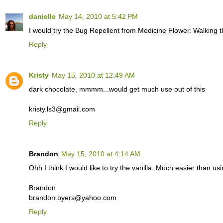
danielle
May 14, 2010 at 5:42 PM
I would try the Bug Repellent from Medicine Flower. Walking t
Reply
Kristy
May 15, 2010 at 12:49 AM
dark chocolate, mmmm...would get much use out of this
kristy.ls3@gmail.com
Reply
Brandon
May 15, 2010 at 4:14 AM
Ohh I think I would like to try the vanilla. Much easier than us
Brandon
brandon.byers@yahoo.com
Reply