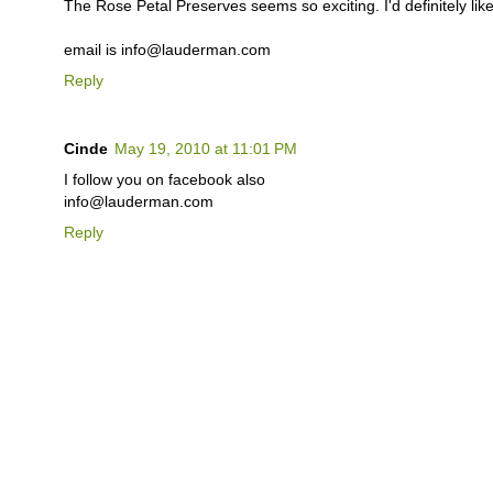
The Rose Petal Preserves seems so exciting. I'd definitely like 
email is info@lauderman.com
Reply
Cinde
May 19, 2010 at 11:01 PM
I follow you on facebook also
info@lauderman.com
Reply