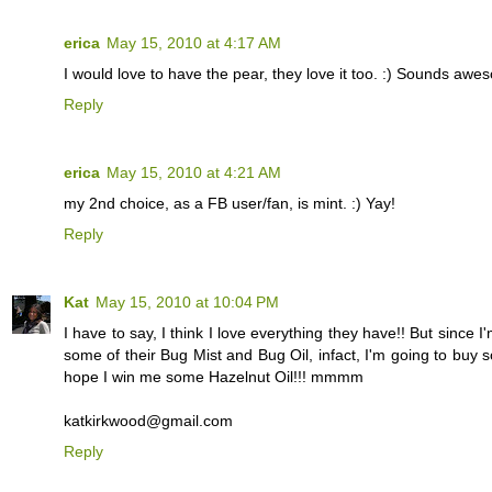
erica
May 15, 2010 at 4:17 AM
I would love to have the pear, they love it too. :) Sounds awe
Reply
erica
May 15, 2010 at 4:21 AM
my 2nd choice, as a FB user/fan, is mint. :) Yay!
Reply
Kat
May 15, 2010 at 10:04 PM
I have to say, I think I love everything they have!! But sinc
some of their Bug Mist and Bug Oil, infact, I'm going to buy s
hope I win me some Hazelnut Oil!!! mmmm
katkirkwood@gmail.com
Reply