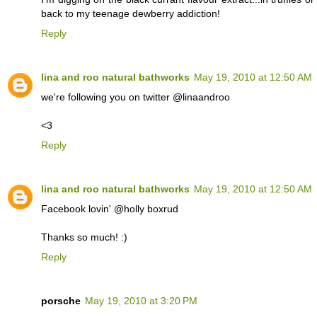
back to my teenage dewberry addiction!
Reply
lina and roo natural bathworks
May 19, 2010 at 12:50 AM
we're following you on twitter @linaandroo
<3
Reply
lina and roo natural bathworks
May 19, 2010 at 12:50 AM
Facebook lovin' @holly boxrud
Thanks so much! :)
Reply
porsche
May 19, 2010 at 3:20 PM