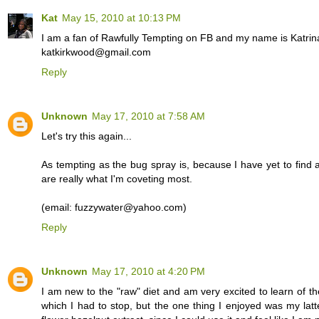
Kat
May 15, 2010 at 10:13 PM
I am a fan of Rawfully Tempting on FB and my name is Katrin
katkirkwood@gmail.com
Reply
Unknown
May 17, 2010 at 7:58 AM
Let's try this again...
As tempting as the bug spray is, because I have yet to find a
are really what I'm coveting most.
(email: fuzzywater@yahoo.com)
Reply
Unknown
May 17, 2010 at 4:20 PM
I am new to the "raw" diet and am very excited to learn of th
which I had to stop, but the one thing I enjoyed was my lat