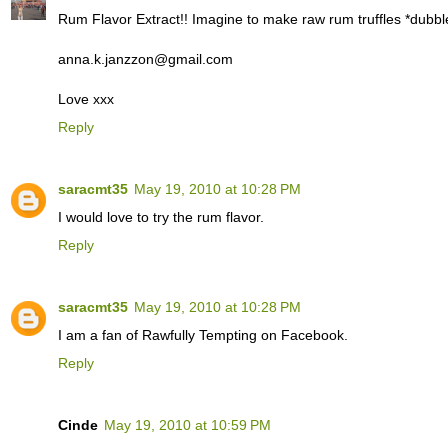
Rum Flavor Extract!! Imagine to make raw rum truffles *dubbl
anna.k.janzzon@gmail.com
Love xxx
Reply
saracmt35
May 19, 2010 at 10:28 PM
I would love to try the rum flavor.
Reply
saracmt35
May 19, 2010 at 10:28 PM
I am a fan of Rawfully Tempting on Facebook.
Reply
Cinde
May 19, 2010 at 10:59 PM