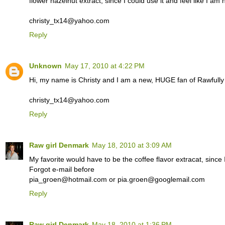
flower hazelnut extract, since I could use it and feel like I am
christy_tx14@yahoo.com
Reply
Unknown
May 17, 2010 at 4:22 PM
Hi, my name is Christy and I am a new, HUGE fan of Rawfull
christy_tx14@yahoo.com
Reply
Raw girl Denmark
May 18, 2010 at 3:09 AM
My favorite would have to be the coffee flavor extracat, since I
Forgot e-mail before
pia_groen@hotmail.com or pia.groen@googlemail.com
Reply
Raw girl Denmark
May 18, 2010 at 1:36 PM