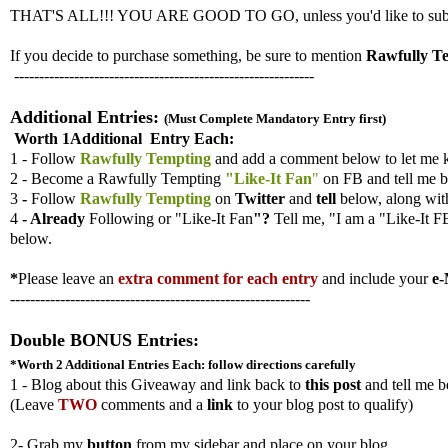
THAT'S ALL!!! YOU ARE GOOD TO GO, unless you'd like to submit ad
If you decide to purchase something, be sure to mention
Rawfully T
------------------------------------------------------------
Additional Entries:
(Must Complete Mandatory Entry first)
Worth 1Additional Entry Each:
1 - Follow
Rawfully Tempting
and add a comment below to let me 
2 - Become a Rawfully Tempting
"Like-It Fan
"
on FB and tell me b
3
-
Follow
Rawfully Tempting
on
Twitter
and
tell
below, along wi
4
- Already
Following
or "Like-It Fan
"?
Tell me,
"I am a "Like-It F
below.
*
Please leave an
extra comment for each entry
and include your
e-
------------------------------------------------------------
Double BONUS Entries:
*Worth 2 Additional Entries
Each: follow directions carefully
1 - Blog about this Giveaway and link back to
this post
and tell me b
(
Leave
TWO
comments and a
link
to your blog post to qualify)
2- Grab my
button
from my sidebar and place on your blog.