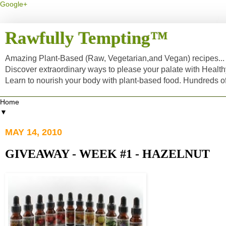
Google+
Rawfully Tempting™
Amazing Plant-Based (Raw, Vegetarian,and Vegan) recipes... a
Discover extraordinary ways to please your palate with Healt
Learn to nourish your body with plant-based food. Hundreds 
▼
MAY 14, 2010
GIVEAWAY - WEEK #1 - HAZELNUT