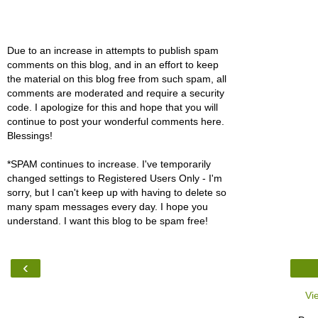
Due to an increase in attempts to publish spam
comments on this blog, and in an effort to keep
the material on this blog free from such spam, all
comments are moderated and require a security
code. I apologize for this and hope that you will
continue to post your wonderful comments here.
Blessings!
*SPAM continues to increase. I've temporarily
changed settings to Registered Users Only - I'm
sorry, but I can't keep up with having to delete so
many spam messages every day. I hope you
understand. I want this blog to be spam free!
‹
Vi