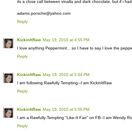
its a close call between vinalla and dark chocolate, but if i ha
adams.porsche@yahoo.com
Reply
KickinItRaw
May 19, 2010 at 4:55 PM
I love anything Peppermint... so I have to say I love the pepper
Reply
KickinItRaw
May 19, 2010 at 5:04 PM
I am following Rawfully Tempting--I am KickinItRaw.
Reply
KickinItRaw
May 19, 2010 at 5:05 PM
I am a Rawfully Tempting "Like-It Fan" on FB--I am Wendy R
Reply