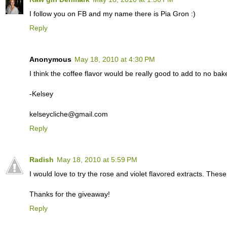
I follow you on FB and my name there is Pia Gron :)
Reply
Anonymous
May 18, 2010 at 4:30 PM
I think the coffee flavor would be really good to add to no ba
-Kelsey
kelseycliche@gmail.com
Reply
Radish
May 18, 2010 at 5:59 PM
I would love to try the rose and violet flavored extracts. Thes
Thanks for the giveaway!
Reply