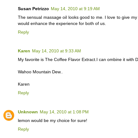
Susan Petrizzo
May 14, 2010 at 9:19 AM
The sensual massage oil looks good to me. I love to give m
would enhance the experience for both of us.
Reply
Karen
May 14, 2010 at 9:33 AM
My favorite is The Coffee Flavor Extract.I can ombine it with
Wahoo Mountain Dew..
Karen
Reply
Unknown
May 14, 2010 at 1:08 PM
lemon would be my choice for sure!
Reply