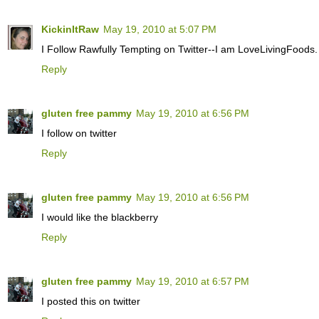
KickinItRaw
May 19, 2010 at 5:07 PM
I Follow Rawfully Tempting on Twitter--I am LoveLivingFoods.
Reply
gluten free pammy
May 19, 2010 at 6:56 PM
I follow on twitter
Reply
gluten free pammy
May 19, 2010 at 6:56 PM
I would like the blackberry
Reply
gluten free pammy
May 19, 2010 at 6:57 PM
I posted this on twitter