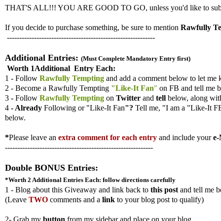
THAT'S ALL!!! YOU ARE GOOD TO GO, unless you'd like to submit ad
If you decide to purchase something, be sure to mention
Rawfully T
------------------------------------------------------------
Additional Entries:
(Must Complete Mandatory Entry first)
Worth 1Additional Entry Each:
1 - Follow
Rawfully Tempting
and add a comment below to let me 
2 - Become a Rawfully Tempting
"Like-It Fan
"
on FB and tell me b
3
-
Follow
Rawfully Tempting
on
Twitter
and
tell
below, along wi
4
- Already
Following
or "Like-It Fan
"?
Tell me,
"I am a "Like-It F
below.
*
Please leave an
extra comment for each entry
and include your
e-
------------------------------------------------------------
Double BONUS Entries:
*Worth 2 Additional Entries
Each: follow directions carefully
1 - Blog about this Giveaway and link back to
this post
and tell me b
(
Leave
TWO
comments and a
link
to your blog post to qualify)
2- Grab my
button
from my sidebar and place on your blog.