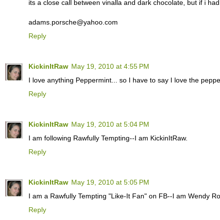
its a close call between vinalla and dark chocolate, but if i ha
adams.porsche@yahoo.com
Reply
KickinItRaw
May 19, 2010 at 4:55 PM
I love anything Peppermint... so I have to say I love the pepper
Reply
KickinItRaw
May 19, 2010 at 5:04 PM
I am following Rawfully Tempting--I am KickinItRaw.
Reply
KickinItRaw
May 19, 2010 at 5:05 PM
I am a Rawfully Tempting "Like-It Fan" on FB--I am Wendy R
Reply