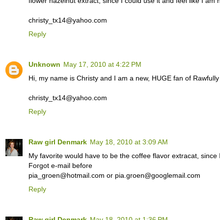
flower hazelnut extract, since I could use it and feel like I am
christy_tx14@yahoo.com
Reply
Unknown
May 17, 2010 at 4:22 PM
Hi, my name is Christy and I am a new, HUGE fan of Rawfull
christy_tx14@yahoo.com
Reply
Raw girl Denmark
May 18, 2010 at 3:09 AM
My favorite would have to be the coffee flavor extracat, since I
Forgot e-mail before
pia_groen@hotmail.com or pia.groen@googlemail.com
Reply
Raw girl Denmark
May 18, 2010 at 1:36 PM