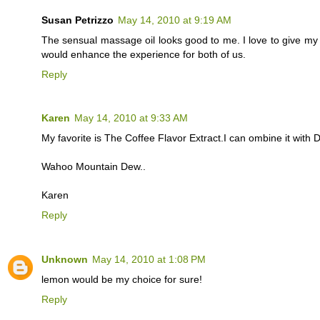
Susan Petrizzo
May 14, 2010 at 9:19 AM
The sensual massage oil looks good to me. I love to give m
would enhance the experience for both of us.
Reply
Karen
May 14, 2010 at 9:33 AM
My favorite is The Coffee Flavor Extract.I can ombine it with
Wahoo Mountain Dew..
Karen
Reply
Unknown
May 14, 2010 at 1:08 PM
lemon would be my choice for sure!
Reply