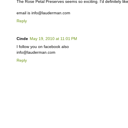
The Rose Petal Preserves seems so exciting. I'd definitely like 
email is info@lauderman.com
Reply
Cinde
May 19, 2010 at 11:01 PM
I follow you on facebook also
info@lauderman.com
Reply