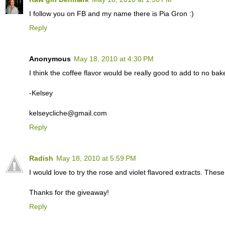
I follow you on FB and my name there is Pia Gron :)
Reply
Anonymous
May 18, 2010 at 4:30 PM
I think the coffee flavor would be really good to add to no ba
-Kelsey
kelseycliche@gmail.com
Reply
Radish
May 18, 2010 at 5:59 PM
I would love to try the rose and violet flavored extracts. Thes
Thanks for the giveaway!
Reply