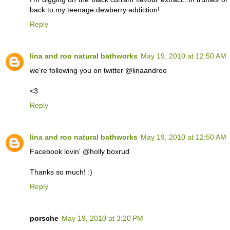
back to my teenage dewberry addiction!
Reply
lina and roo natural bathworks
May 19, 2010 at 12:50 AM
we're following you on twitter @linaandroo
<3
Reply
lina and roo natural bathworks
May 19, 2010 at 12:50 AM
Facebook lovin' @holly boxrud
Thanks so much! :)
Reply
porsche
May 19, 2010 at 3:20 PM