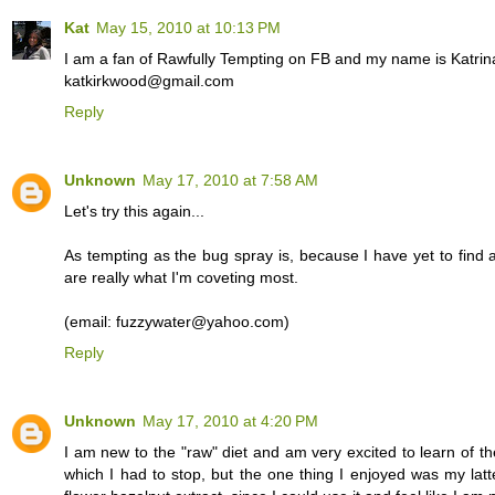
Kat
May 15, 2010 at 10:13 PM
I am a fan of Rawfully Tempting on FB and my name is Katrin
katkirkwood@gmail.com
Reply
Unknown
May 17, 2010 at 7:58 AM
Let's try this again...
As tempting as the bug spray is, because I have yet to find a
are really what I'm coveting most.
(email: fuzzywater@yahoo.com)
Reply
Unknown
May 17, 2010 at 4:20 PM
I am new to the "raw" diet and am very excited to learn of th
which I had to stop, but the one thing I enjoyed was my lat