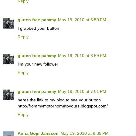
Reply
gluten free pammy
May 19, 2010 at 6:59 PM
I grabbed your button
Reply
gluten free pammy
May 19, 2010 at 6:59 PM
I'm your new follower
Reply
gluten free pammy
May 19, 2010 at 7:01 PM
heres the link to my blog to see your button
http://frommymotorhometoyours.blogspot.com/
Reply
Anna Gojii Jansson
May 19, 2010 at 8:35 PM