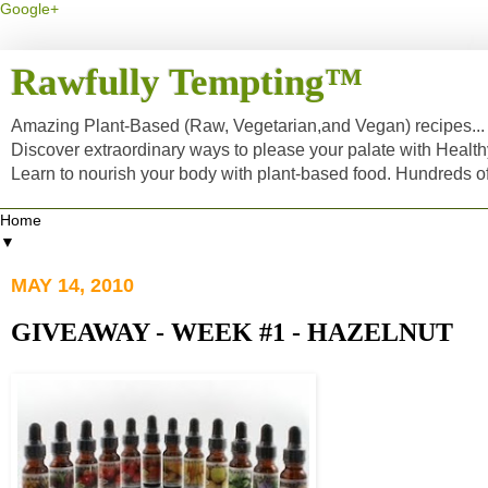
Google+
Rawfully Tempting™
Amazing Plant-Based (Raw, Vegetarian,and Vegan) recipes... a
Discover extraordinary ways to please your palate with Healt
Learn to nourish your body with plant-based food. Hundreds 
▼
MAY 14, 2010
GIVEAWAY - WEEK #1 - HAZELNUT