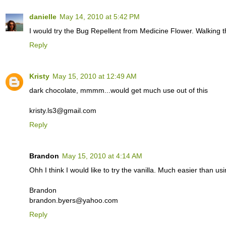
danielle
May 14, 2010 at 5:42 PM
I would try the Bug Repellent from Medicine Flower. Walking t
Reply
Kristy
May 15, 2010 at 12:49 AM
dark chocolate, mmmm...would get much use out of this
kristy.ls3@gmail.com
Reply
Brandon
May 15, 2010 at 4:14 AM
Ohh I think I would like to try the vanilla. Much easier than us
Brandon
brandon.byers@yahoo.com
Reply