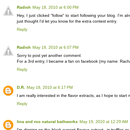
Radish
May 18, 2010 at 6:00 PM
Hey, I just clicked "follow" to start following your blog. I'm a
just thought I'd let you know for the extra contest entry.
Reply
Radish
May 18, 2010 at 6:07 PM
Sorry to post yet another comment:
For a 3rd entry, I became a fan on facebook (my name: Rach
Reply
D.R.
May 18, 2010 at 6:17 PM
I am really interested in the flavor extracts, as I hope to 
Reply
lina and roo natural bathworks
May 19, 2010 at 12:29 AM
I'm digging on the black currant flavour extract...in truffles o