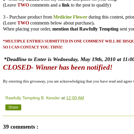
(
Leave
TWO
comments and a
link
to the post to qualify)
3 - Purchase product from
Medicine Flower
during this contest, prio
(
Leave
TWO
comments
below about purchase)
.
When placing your order,
mention that Rawfully Tempting
sent yo
*MULTIPLE ENTRIES SUBMITTED IN ONE COMMENT WILL BE DISQUA
SO I CAN CONTACT YOU. THNX!
*Deadline to Enter is Wednesday, May 19th, 2010 at 11:00
CLOSED- Winner has been notified!
By entering this giveaway, you are acknowledging that you have read and agree
Rawfully Tempting B. Kessler
at
12:00 AM
Share
39 comments :