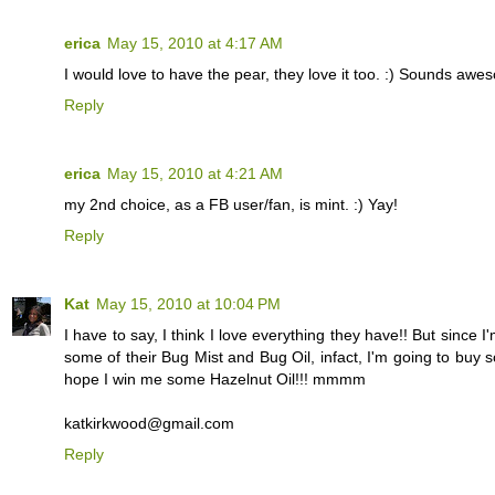
erica
May 15, 2010 at 4:17 AM
I would love to have the pear, they love it too. :) Sounds awe
Reply
erica
May 15, 2010 at 4:21 AM
my 2nd choice, as a FB user/fan, is mint. :) Yay!
Reply
Kat
May 15, 2010 at 10:04 PM
I have to say, I think I love everything they have!! But sinc
some of their Bug Mist and Bug Oil, infact, I'm going to buy s
hope I win me some Hazelnut Oil!!! mmmm
katkirkwood@gmail.com
Reply