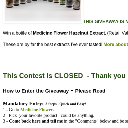
THIS GIVEAWAY IS
Win a bottle of
Medicine Flower Hazelnut Extract.
(Retail Va
These are by far the best extracts I've ever tasted!
More about
This Contest Is CLOSED - Thank you f
-
How to Enter the Giveaway
Please Read
Mandatory Entry:
3 Steps - Quick and Easy!
1 - Go to
Medicine Flower
.
2 - Pick your favorite product - could be anything.
3 -
Come back here and tell me
in the "Comments" below and be su