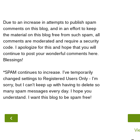
Due to an increase in attempts to publish spam
comments on this blog, and in an effort to keep
the material on this blog free from such spam, all
comments are moderated and require a security
code. I apologize for this and hope that you will
continue to post your wonderful comments here.
Blessings!
*SPAM continues to increase. I've temporarily
changed settings to Registered Users Only - I'm
sorry, but I can't keep up with having to delete so
many spam messages every day. I hope you
understand. I want this blog to be spam free!
‹
Vi