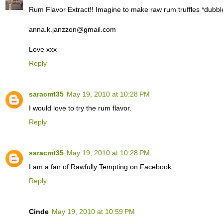
Rum Flavor Extract!! Imagine to make raw rum truffles *dubbl
anna.k.janzzon@gmail.com
Love xxx
Reply
saracmt35
May 19, 2010 at 10:28 PM
I would love to try the rum flavor.
Reply
saracmt35
May 19, 2010 at 10:28 PM
I am a fan of Rawfully Tempting on Facebook.
Reply
Cinde
May 19, 2010 at 10:59 PM