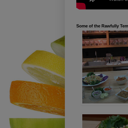
Some of the Rawfully Temp