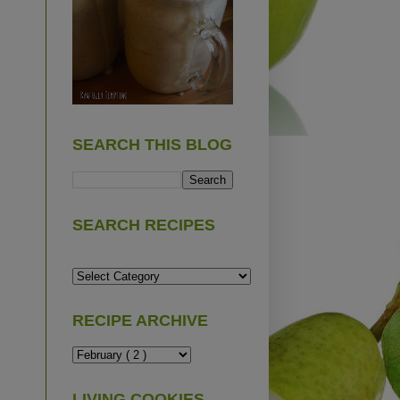
SEARCH THIS BLOG
SEARCH RECIPES
RECIPE ARCHIVE
LIVING COOKIES