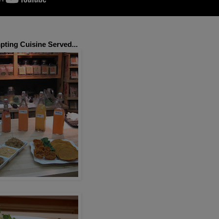
ting Cuisine Served...