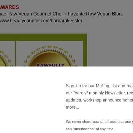
 AWARDS
orite Raw Vegan Gourmet Chef + Favorite Raw Vegan Blog.
 www.beautycounter.com/barbarakessler