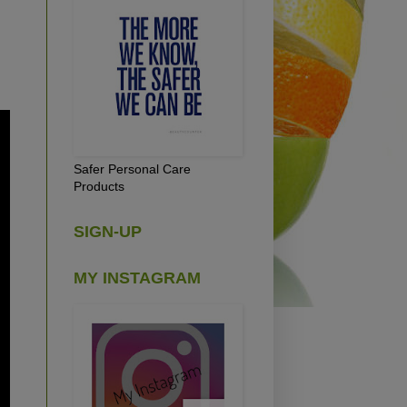
Safer Personal Care
Products
SIGN-UP
MY INSTAGRAM