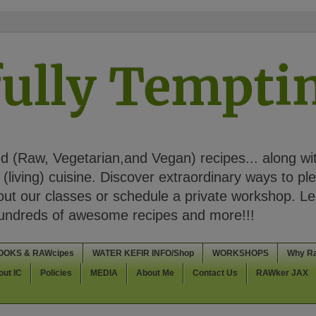
ully Tempt
 (Raw, Vegetarian,and Vegan) recipes... along wi
(living) cuisine. Discover extraordinary ways to pl
t our classes or schedule a private workshop. Lea
Hundreds of awesome recipes and more!!!
OOKS & RAWcipes
WATER KEFIR INFO/Shop
WORKSHOPS
Why R
out IC
Policies
MEDIA
About Me
Contact Us
RAWker JAX