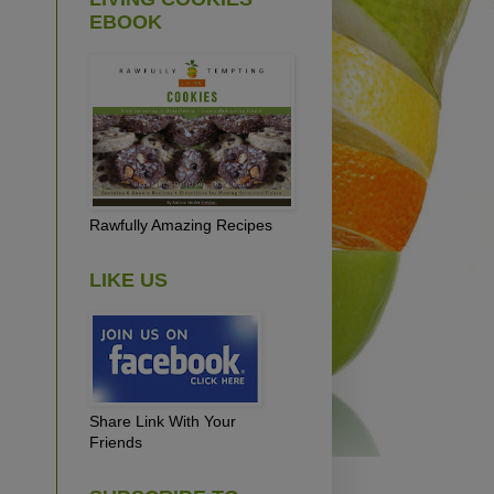
EBOOK
Rawfully Amazing Recipes
LIKE US
Share Link With Your
Friends