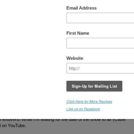
What Matter's Most Talk Show
What a blast taping this shoot with Eric
Anzalone. Not only is he the host of the
Wh
Matter's Most Talk Show
, but he is the
leather biker from
Village People!
Come on
you guys remember "YMCA" and "Macho
Macho Man." In a million years, I never
dreamed that I'd be doing a show with him
some day.
What a fun guy to work with. I created som
amazing cuisine for him to sample.
Southwestern Style "Rice," Tacos with all t
fixin's, including a Zippy "Cheese" Sauce, 
eesecake" (white chocolate, chocolate, peanut butter, and chocolat
a hit with Eric, but the What Matter's Most camera crew enjoyed the
leftovers! While I'm waiting for the date of the show to air (Cable
ed on YouTube.