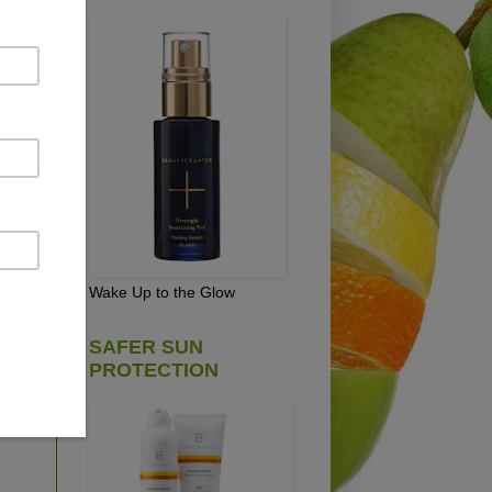
at
,
Wake Up to the Glow
e
SAFER SUN
he
PROTECTION
and
e