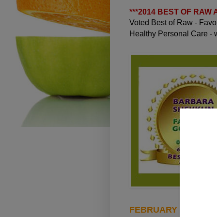
***
2014 BEST OF RAW
Voted Best of Raw - Fav
Healthy Personal Care -
FEBRUARY 18, 2013