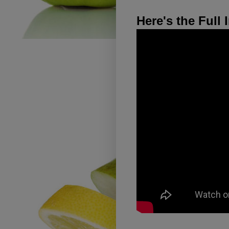
Here's the Full 