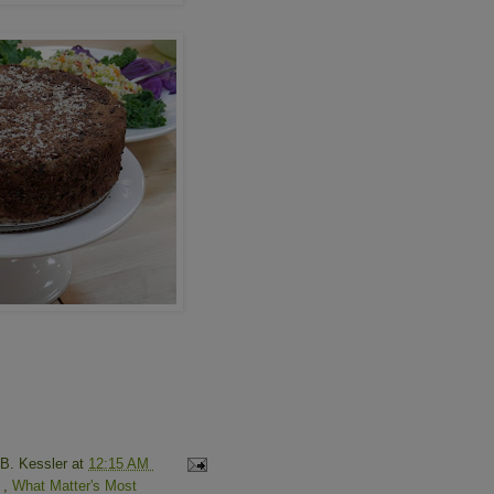
 B. Kessler
at
12:15 AM
o
,
What Matter's Most