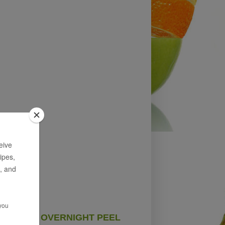
OVERNIGHT PEEL