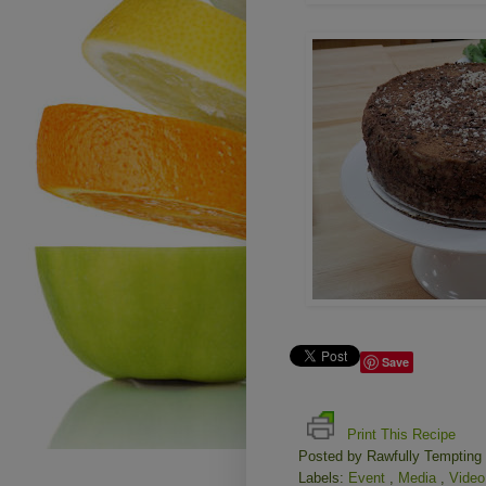
Save
Print This Recipe
Posted by
Rawfully Tempting
Labels:
Event
,
Media
,
Vide