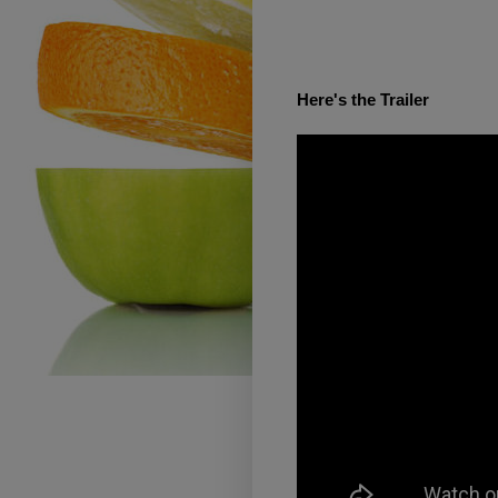
Here's the Trailer