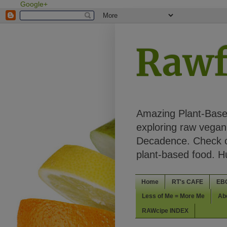
Google+
Rawf
Amazing Plant-Based
exploring raw vegan 
Decadence. Check ou
plant-based food. 
Home
RT's CAFE
EB
Less of Me = More Me
Ab
RAWcipe INDEX