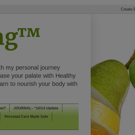
ing™
th my personal journey
ease your palate with Healthy
rn to nourish your body with
aw?
JOURNAL - *10/14 Update
Personal Care Made Safe