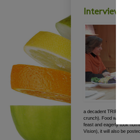
Interview on 
a decadent TRIPLE layer "ch
crunch). Food was not only 
feast and eagerly took home 
Vision), it will also be post