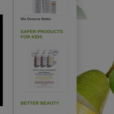
We Deserve Better
SAFER PRODUCTS
FOR KIDS
BETTER BEAUTY