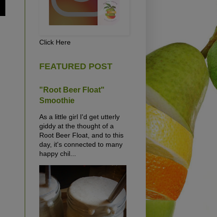
Click Here
FEATURED POST
"Root Beer Float"
Smoothie
As a little girl I'd get utterly
giddy at the thought of a
Root Beer Float, and to this
day, it's connected to many
happy chil...