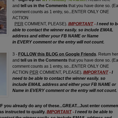
and
tell us in the Comments
that you have done so. (E
comment counts as 1 entry, so...ENTER ONLY ONE
ACTION
PER
COMMENT, PLEASE).
IMPORTANT
-
I need to b
able to contact the winner easily. so include EMAIL
address and either your FB NAME or Name
in EVERY comment or the entry will not count.
3 -
FOLLOW this BLOG on Google Friends
. Return he
and
tell us in the Comments
that you have done so. (E
comment counts as 1 entry, so...ENTER ONLY ONE
ACTION
PER
COMMENT, PLEASE).
IMPORTANT
-
I
need to be able to contact the winner easily. so
include EMAIL address and either your FB NAME or
Name in EVERY comment or the entry will not count.
IF you already do any of these...GREAT...Just enter commen
as instructed to qualify.
IMPORTANT
-
I need to be able to
contact the winner easily. so include EMAIL address and