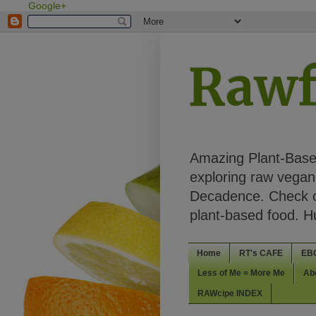
Google+
Rawf
Amazing Plant-Based
exploring raw vegan 
Decadence. Check ou
plant-based food. 
Home
RT's CAFE
EB
Less of Me = More Me
Ab
RAWcipe INDEX