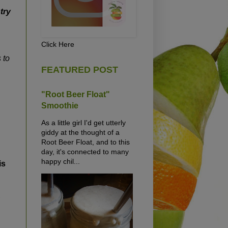
try
Click Here
 to
FEATURED POST
"Root Beer Float"
Smoothie
As a little girl I'd get utterly
giddy at the thought of a
Root Beer Float, and to this
day, it's connected to many
happy chil...
is
r