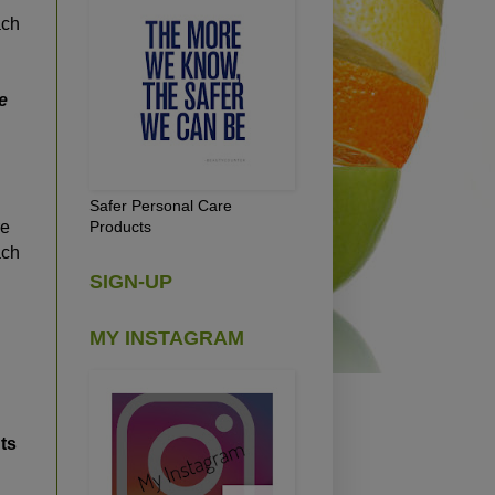
ach
e
Safer Personal Care
Products
re
ach
SIGN-UP
MY INSTAGRAM
ts