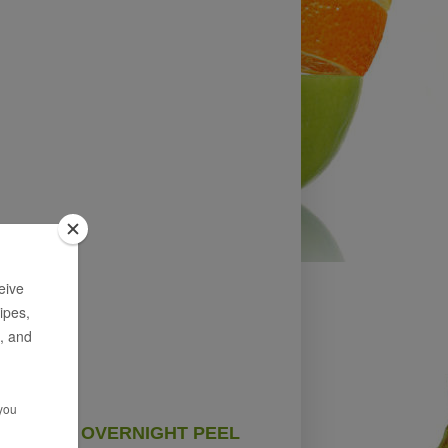
OVERNIGHT PEEL