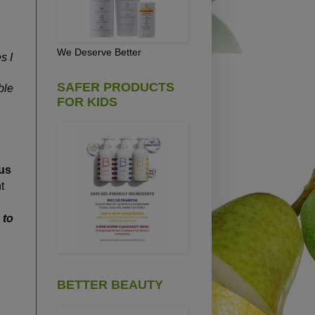
We Deserve Better
s I
SAFER PRODUCTS
ble
FOR KIDS
 us
t
 to
BETTER BEAUTY