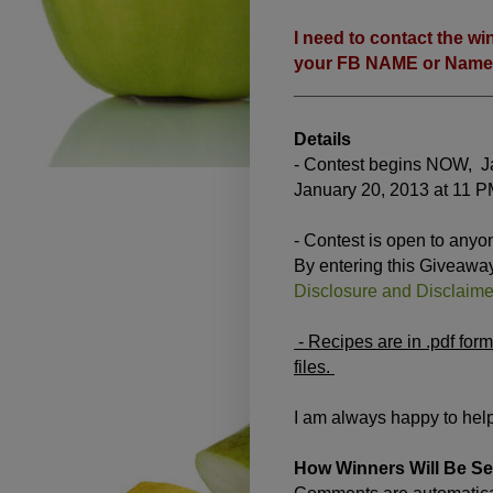
I need to contact the wi
your FB NAME or Name i
____________________
Details
- Contest begins NOW, Ja
January 20, 2013 at 11 P
- Contest is open to anyo
By entering this Giveawa
Disclosure and Disclaimer
- Recipes are in .pdf for
files.
I am always happy to help
How Winners Will Be Se