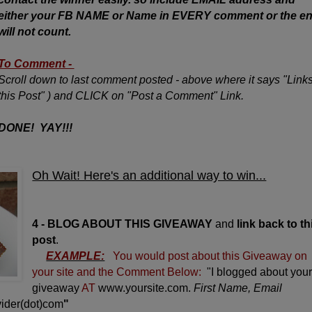
either your FB NAME or Name in EVERY comment or the en
will not count.
To Comment -
Scroll down to last comment posted - above where it says "Links
this Post" ) and CLICK on "Post a Comment" Link.
DONE! YAY!!!
Oh Wait! Here's an additional way to win...
4 - BLOG ABOUT THIS GIVEAWAY
and
link back to th
post
.
EXAMPLE:
You would post about this Giveaway on
your site and the Comment Below:
"I blogged about you
giveaway
AT
www.yoursite.com.
First Name, Email
ider(dot)com
"