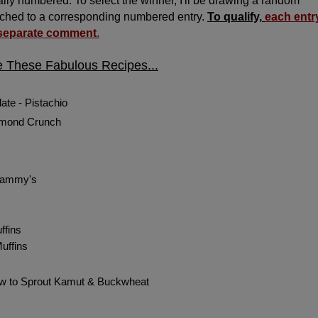
ly numbered. To select the winner, I'll be drawing a random
ched to a corresponding numbered entry.
To qualify,
each entr
 separate comment
.
e These Fabulous Recipes...
ate - Pistachio
lmond Crunch
Grammy's
ffins
uffins
ow to Sprout Kamut & Buckwheat