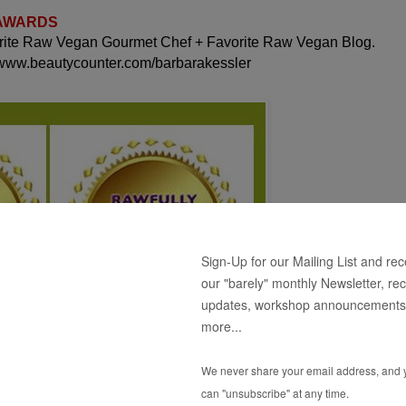
 AWARDS
orite Raw Vegan Gourmet Chef + Favorite Raw Vegan Blog.
 www.beautycounter.com/barbarakessler