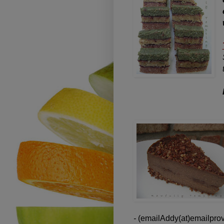
-
(emailAddy(at)emailprov