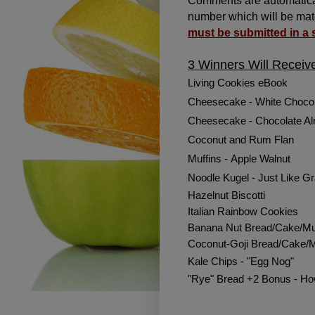
Comments are automatical
number which will be mat
must be submitted in a
3 Winners Will Receiv
Living Cookies eBook
Cheesecake - White Chocol
Cheesecake - Chocolate A
Coconut and Rum Flan
Muffins -
Apple Walnut
Noodle Kugel - Just Like 
Hazelnut Biscotti
Italian Rainbow Cookies
Banana Nut Bread/Cake/Mu
Coconut-Goji Bread/Cake/M
Kale Chips - "Egg Nog"
"Rye" Bread +2 Bonus - H