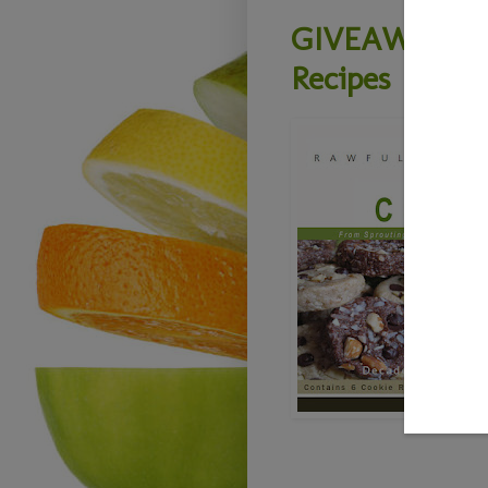
GIVEAWAY - L
Recipes