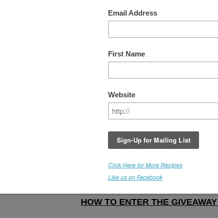
iving Cookies eBook & Boutique
In celebration of The New Year and all goo
things to come, RT is giving away her lates
eBook, "
Living Cookies,
" along with all of 
recipes currently listed in
The Recipe
Boutique
to 3 lucky winners. If you have n
yet purchased this precious eBook, here's
your chance to win it.
Let's make this as easy as possible...and 
sure to share this offer with your friends...
GIVEAWAY IS NOW CLOSED
HOW TO ENTER THE GIVEAWA