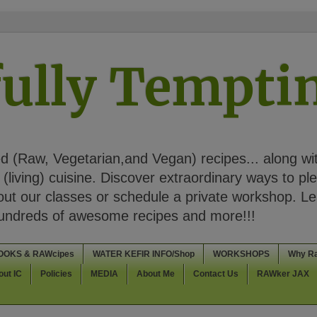
ully Tempt
 (Raw, Vegetarian,and Vegan) recipes... along wi
(living) cuisine. Discover extraordinary ways to pl
t our classes or schedule a private workshop. Lea
Hundreds of awesome recipes and more!!!
OOKS & RAWcipes
WATER KEFIR INFO/Shop
WORKSHOPS
Why R
out IC
Policies
MEDIA
About Me
Contact Us
RAWker JAX