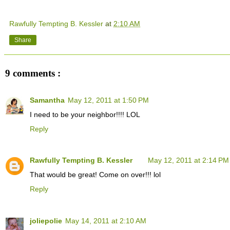
Rawfully Tempting B. Kessler
at
2:10 AM
Share
9 comments :
Samantha
May 12, 2011 at 1:50 PM
I need to be your neighbor!!!! LOL
Reply
Rawfully Tempting B. Kessler
May 12, 2011 at 2:14 PM
That would be great! Come on over!!! lol
Reply
joliepolie
May 14, 2011 at 2:10 AM