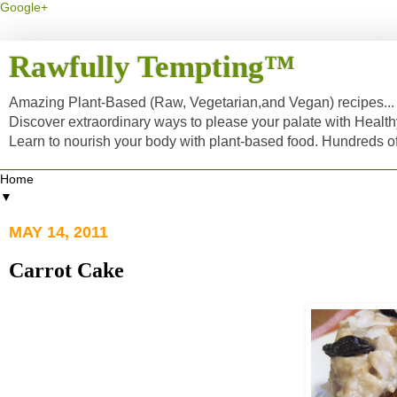
Google+
Rawfully Tempting™
Amazing Plant-Based (Raw, Vegetarian,and Vegan) recipes... a
Discover extraordinary ways to please your palate with Healt
Learn to nourish your body with plant-based food. Hundreds 
▼
MAY 14, 2011
Carrot Cake