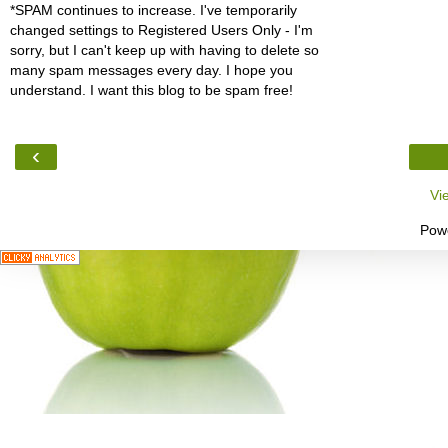
*SPAM continues to increase. I've temporarily
changed settings to Registered Users Only - I'm
sorry, but I can't keep up with having to delete so
many spam messages every day. I hope you
understand. I want this blog to be spam free!
‹
Vi
Pow