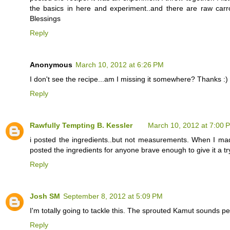
the basics in here and experiment..and there are raw carr
Blessings
Reply
Anonymous
March 10, 2012 at 6:26 PM
I don't see the recipe...am I missing it somewhere? Thanks :)
Reply
Rawfully Tempting B. Kessler
March 10, 2012 at 7:00 
i posted the ingredients..but not measurements. When I made t
posted the ingredients for anyone brave enough to give it a t
Reply
Josh SM
September 8, 2012 at 5:09 PM
I'm totally going to tackle this. The sprouted Kamut sounds perf
Reply