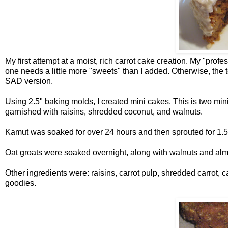
My first attempt at a moist, rich carrot cake creation. My "profes
one needs a little more "sweets" than I added. Otherwise, the te
SAD version.
Using 2.5" baking molds, I created mini cakes. This is two min
garnished with raisins, shredded coconut, and walnuts.
Kamut was soaked for over 24 hours and then sprouted for 1.5 d
Oat groats were soaked overnight, along with walnuts and al
Other ingredients were: raisins, carrot pulp, shredded carrot, 
goodies.