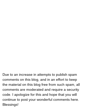
Due to an increase in attempts to publish spam
comments on this blog, and in an effort to keep
the material on this blog free from such spam, all
comments are moderated and require a security
code. I apologize for this and hope that you will
continue to post your wonderful comments here.
Blessings!