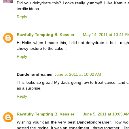
Did you dehydrate this? Looks really yummy!! I like Kamut al
terrific ideas.
Reply
Rawfully Tempting B. Kessler
May 14, 2011 at 10:41 P
Hi Holie..when I made this, I did not dehydrate it..but I migh
chewy texture to the cake...
Reply
Dandeliondreamer
June 5, 2011 at 10:02 AM
This looks so great! My dads going raw to treat cancer and ca
as a surprise.
Reply
Rawfully Tempting B. Kessler
June 5, 2011 at 10:09 A
Wishing your dad the very best Dandeliondreamer. How wonde
posted the recipe. It was an experiment I threw together. I l