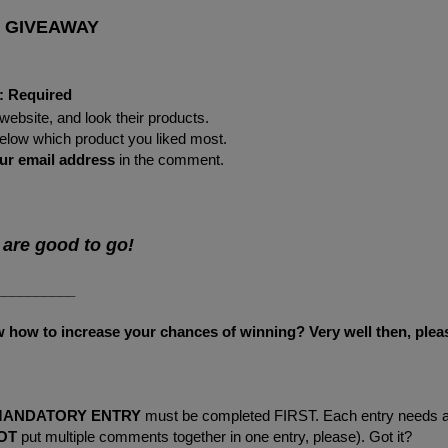
 GIVEAWAY
:
Required
website, and look their products.
 below which product you liked most.
ur
email address
in the comment.
 are good to go!
__________
ow to increase your chances of winning? Very well then, plea
MANDATORY ENTRY
must be completed FIRST. Each entry needs 
OT
put multiple comments together in one entry, please). Got it?