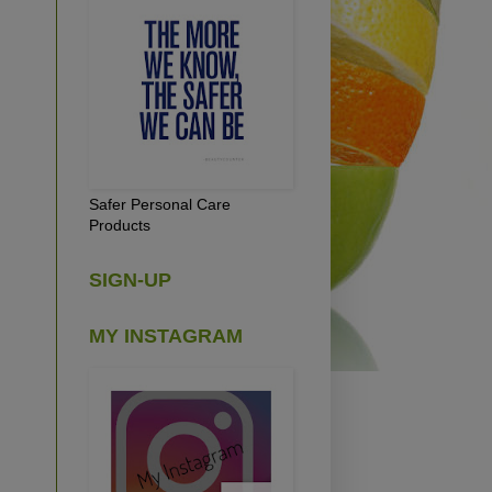
Safer Personal Care
Products
SIGN-UP
MY INSTAGRAM