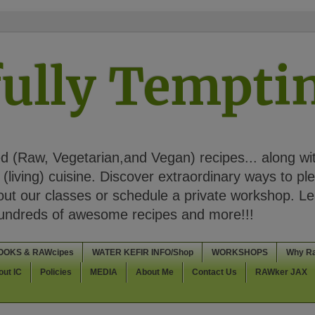
ully Tempt
 (Raw, Vegetarian,and Vegan) recipes... along wi
(living) cuisine. Discover extraordinary ways to pl
t our classes or schedule a private workshop. Lea
Hundreds of awesome recipes and more!!!
OOKS & RAWcipes
WATER KEFIR INFO/Shop
WORKSHOPS
Why R
out IC
Policies
MEDIA
About Me
Contact Us
RAWker JAX