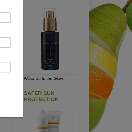
t
D.
Wake Up to the Glow
SAFER SUN
PROTECTION
s.
 is