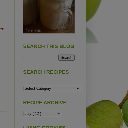
ted
SEARCH THIS BLOG
SEARCH RECIPES
RECIPE ARCHIVE
LIVING COOKIES