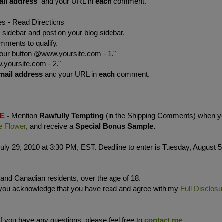
ail address
and your URL in
each
comment.
es - Read Directions
sidebar and post on your blog sidebar.
mments to qualify.
your button @www.yoursite.com - 1."
.yoursite.com - 2."
mail address
and your URL in
each
comment.
__________
LE
-
Mention
Rawfully Tempting
(in the Shipping Comments) when y
e Flower
, and receive a
Special Bonus Sample.
uly 29, 2010 at 3:30 PM, EST. Deadline to enter is Tuesday, August 5
. and Canadian residents, over the age of 18.
 you acknowledge that you have read and agree with my
Full Disclos
If you have any questions, please feel free to
contact me
.