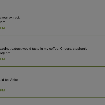
lavour extract.
 com
7 PM
azelnut extract would taste in my coffee. Cheers, stephanie,
dot)com
4 PM
uld be Violet.
7 PM