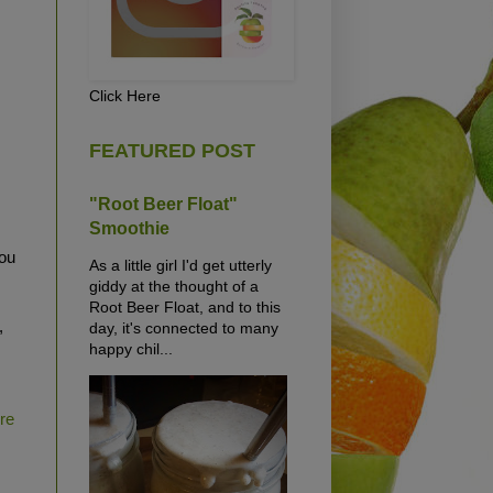
Click Here
FEATURED POST
"Root Beer Float"
Smoothie
ou
As a little girl I'd get utterly
giddy at the thought of a
Root Beer Float, and to this
,
day, it's connected to many
happy chil...
ure