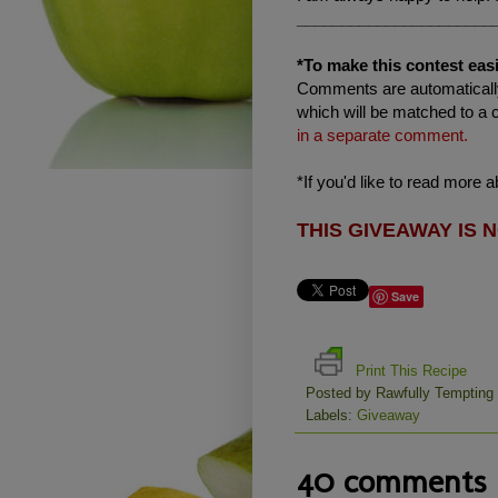
______________________
*To make this contest easi
Comments are automatically
which will be matched to a 
in a separate comment.
*If you'd like to read more 
THIS GIVEAWAY IS 
Save
Print This Recipe
Posted by
Rawfully Tempting
Labels:
Giveaway
40 comments 