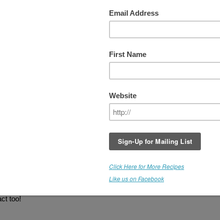
WEEK #7 - COFFEE
Medicine Flower
is offering another produc
giveaway and
YOU
could be the next lucky
winner! The winner receives a $22 bottle of
Medicine Flower
C O F F E E
Extract
.
THIS GIVEAWAY IS NOW CLOSE
Congratulations Elizabeth!
 Extracts, these are super concentrated and you only need a few drop
mousse, smoothies, cheezecake, pudding, brownies, and more. There
ate. This flavor tastes great in combination with Medicine Flower
ct too!