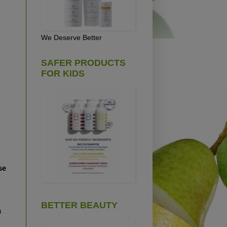
We Deserve Better
SAFER PRODUCTS
FOR KIDS
se
BETTER BEAUTY
a