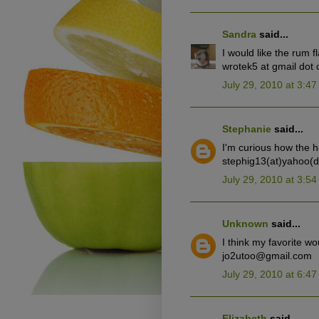
Sandra
said...
I would like the rum f
wrotek5 at gmail dot
July 29, 2010 at 3:4
Stephanie
said...
I'm curious how the h
stephig13(at)yahoo(
July 29, 2010 at 3:5
Unknown
said...
I think my favorite wo
jo2utoo@gmail.com
July 29, 2010 at 6:4
Elizabeth
said...