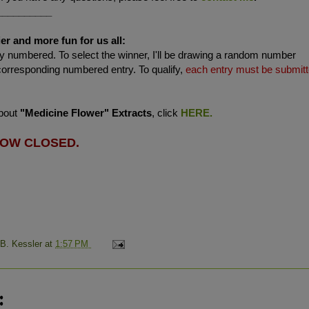
__________
er and more fun for us all:
 numbered. To select the winner, I'll be drawing a random number
corresponding numbered entry. To qualify,
each entry must be submit
about
"Medicine Flower" Extracts
, click
HERE.
NOW CLOSED.
 B. Kessler
at
1:57 PM
: