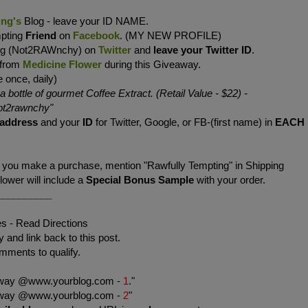
ing's
Blog - leave your ID NAME.
mpting
Friend
on
Facebook
. (MY NEW PROFILE)
ing (Not2RAWnchy) on
Twitter
and
leave your Twitter ID
.
 from
Medicine Flower
during this Giveaway.
 once, daily)
bottle of gourmet Coffee Extract. (Retail Value - $22)
-
t2rawnchy
"
 address
and your
ID
for Twitter, Google, or FB-(first name) in
EACH
f you make a purchase, mention "Rawfully Tempting" in Shipping
wer will include a
Special Bonus Sample
with your order.
__________
es - Read Directions
 and link back to this post.
mments to qualify.
eaway @www.yourblog.com -
1
."
eaway @www.yourblog.com -
2
"