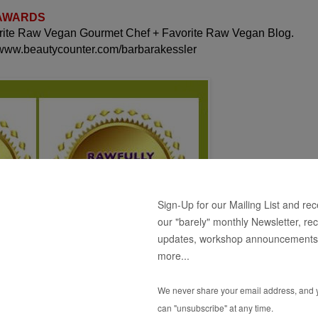
 AWARDS
orite Raw Vegan Gourmet Chef + Favorite Raw Vegan Blog.
 www.beautycounter.com/barbarakessler