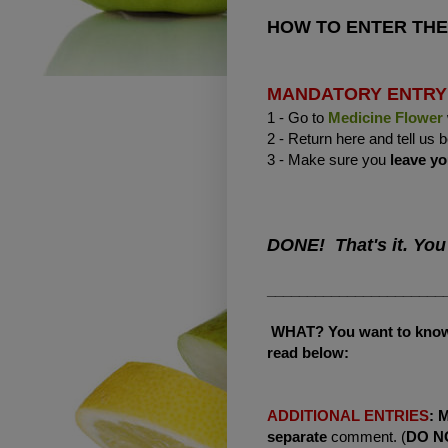
HOW TO ENTER THE
MANDATORY ENTRY
1 - Go to
Medicine Flower
2 - Return here and tell us
3 - Make sure you
leave yo
DONE! That's it. You
______________________
WHAT? You want to know h
read below:
ADDITIONAL ENTRIES
:
separate
comment. (
DO N