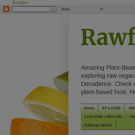
Google+
Rawf
Amazing Plant-Based
exploring raw vegan 
Decadence. Check ou
plant-based food. 
Home
RT's CAFE
EB
Less of Me = More Me
Ab
RAWcipe INDEX