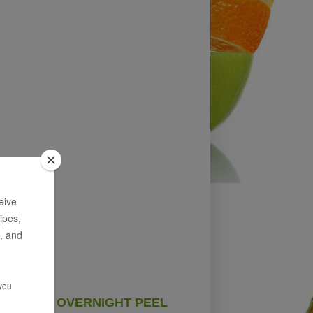
OVERNIGHT PEEL