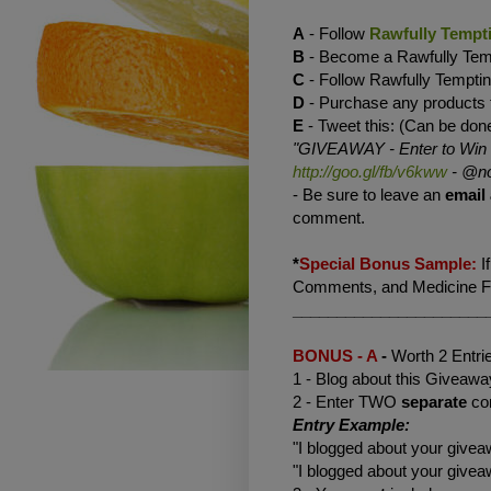
A
- Follow
Rawfully Tempt
B
- Become a Rawfully Te
C
- Follow Rawfully Tempt
D
- Purchase any products
E
- Tweet this: (Can be done
"GIVEAWAY - Enter to Win a 
http://goo.gl/fb/v6kww
-
@no
- Be sure to leave an
email
comment.
*
Special Bonus Sample:
I
Comments, and Medicine Flo
______________________
BONUS - A
-
Worth 2 Entri
1 - Blog about this Giveaway
2 - Enter TWO
separate
co
Entry Example:
"I blogged about your giv
"I blogged about your giv