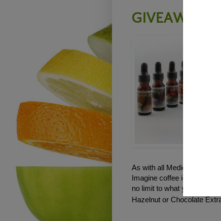
GIVEAWAY - 
As with all Medicine Flower
Imagine coffee ice cream, 
no limit to what you can cre
Hazelnut or Chocolate Extra