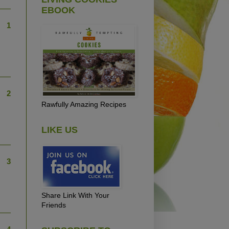
EBOOK
1
2
Rawfully Amazing Recipes
LIKE US
3
Share Link With Your
Friends