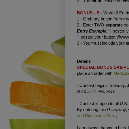
3 - You
must
include an
em
BONUS - B
-
Worth 2 Entri
1 - Grab my button from my 
2 - Enter TWO
separate
co
Entry Example:
"I posted 
"I posted your button @www
3 - You must include your
e
______________________
Details
SPECIAL BONUS SAMP
place an order with
Medicin
- Contest begins Tuesday, J
2010 at 11 PM, EST.
- Contest is open to all U.S
By entering this Giveaway,
and Disclaimer Policy.
I am always happy to help. 