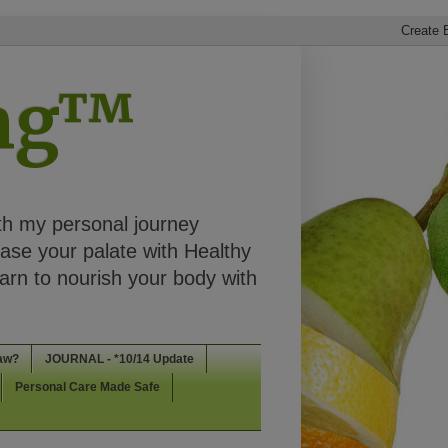
ing™
th my personal journey
ease your palate with Healthy
rn to nourish your body with
aw?
JOURNAL - *10/14 Update
Personal Care Made Safe