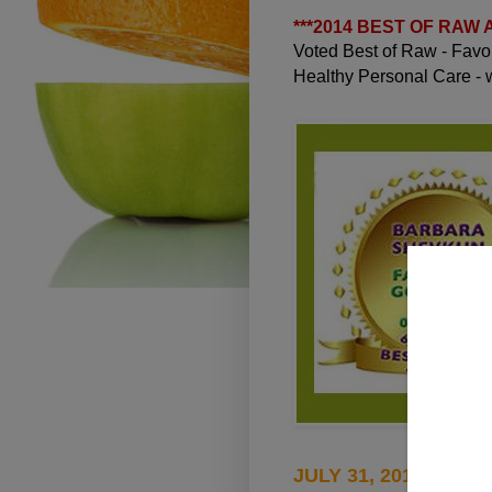
***
2014 BEST OF RAW
Voted Best of Raw - Fav
Healthy Personal Care -
JULY 31, 2010