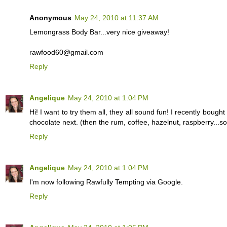
Anonymous
May 24, 2010 at 11:37 AM
Lemongrass Body Bar...very nice giveaway!
rawfood60@gmail.com
Reply
Angelique
May 24, 2010 at 1:04 PM
Hi! I want to try them all, they all sound fun! I recently bought 
chocolate next. (then the rum, coffee, hazelnut, raspberry...
Reply
Angelique
May 24, 2010 at 1:04 PM
I'm now following Rawfully Tempting via Google.
Reply