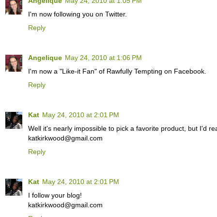
Angelique
May 24, 2010 at 1:05 PM
I'm now following you on Twitter.
Reply
Angelique
May 24, 2010 at 1:06 PM
I'm now a "Like-it Fan" of Rawfully Tempting on Facebook.
Reply
Kat
May 24, 2010 at 2:01 PM
Well it's nearly impossible to pick a favorite product, but I'd 
katkirkwood@gmail.com
Reply
Kat
May 24, 2010 at 2:01 PM
I follow your blog!
katkirkwood@gmail.com