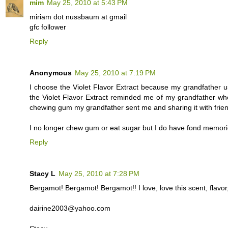
mim
May 25, 2010 at 5:43 PM
miriam dot nussbaum at gmail
gfc follower
Reply
Anonymous
May 25, 2010 at 7:19 PM
I choose the Violet Flavor Extract because my grandfather 
the Violet Flavor Extract reminded me of my grandfather w
chewing gum my grandfather sent me and sharing it with frie
I no longer chew gum or eat sugar but I do have fond memori
Reply
Stacy L
May 25, 2010 at 7:28 PM
Bergamot! Bergamot! Bergamot!! I love, love this scent, flavor,
dairine2003@yahoo.com