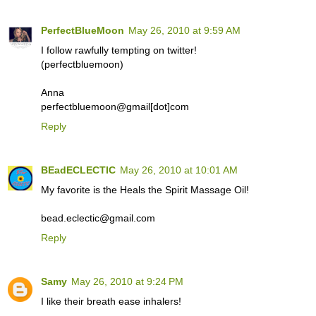
PerfectBlueMoon
May 26, 2010 at 9:59 AM
I follow rawfully tempting on twitter!
(perfectbluemoon)
Anna
perfectbluemoon@gmail[dot]com
Reply
BEadECLECTIC
May 26, 2010 at 10:01 AM
My favorite is the Heals the Spirit Massage Oil!
bead.eclectic@gmail.com
Reply
Samy
May 26, 2010 at 9:24 PM
I like their breath ease inhalers!