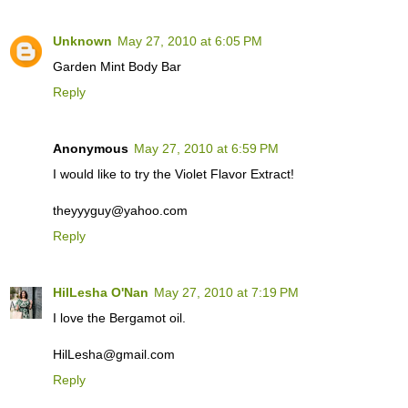
Unknown
May 27, 2010 at 6:05 PM
Garden Mint Body Bar
Reply
Anonymous
May 27, 2010 at 6:59 PM
I would like to try the Violet Flavor Extract!
theyyyguy@yahoo.com
Reply
HilLesha O'Nan
May 27, 2010 at 7:19 PM
I love the Bergamot oil.
HilLesha@gmail.com
Reply