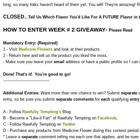
long, so many folks haven't heard of them yet. You will! They're amazing!
CLOSED
...Tell Us Which Flavor You'd Like For A FUTURE Flavor in th
HOW TO ENTER WEEK # 2 GIVEAWAY-
Please Read
Mandatory Entry: (Required)
1 - Visit
Medicine Flowers
and look at their products.
2 - Return here and tell us the product you liked the most
.
- Make sure you leave your
email
address or have a public profile so I can 
Done! That's it! You're good to go!
-------------------------------------
Additional Entries:
Want more than one chance to win? Submit
separate
entry, so be sure you submit
separate
comments
for
each
qualifying
entr
A - Follow
Rawfully Tempting's
Blog.
B - Become a "Like-it Fan" of Rawfully Tempting on
Facebook
.
C - Follow Rawfully Tempting on
Twitter
.
D - Purchase any products from Medicine Flower during this contest period.
* Leave a
separate
comment telling me each one that applies, and be sure 