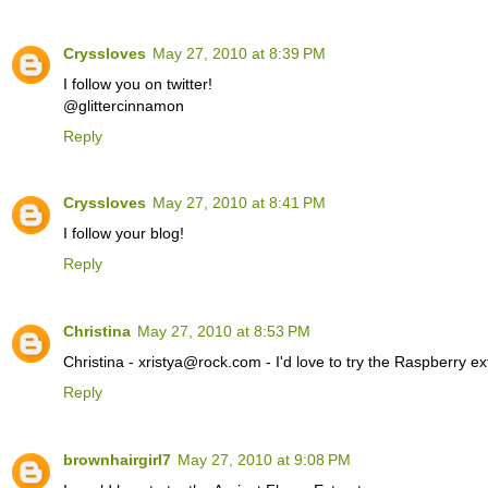
Cryssloves
May 27, 2010 at 8:39 PM
I follow you on twitter!
@glittercinnamon
Reply
Cryssloves
May 27, 2010 at 8:41 PM
I follow your blog!
Reply
Christina
May 27, 2010 at 8:53 PM
Christina - xristya@rock.com - I'd love to try the Raspberry ex
Reply
brownhairgirl7
May 27, 2010 at 9:08 PM