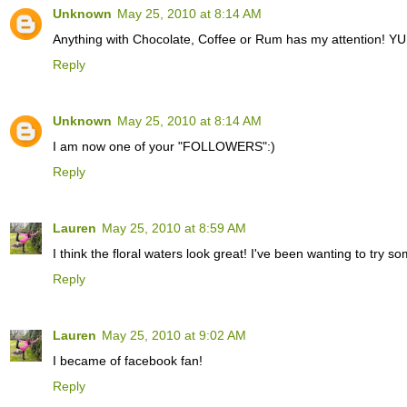
Unknown
May 25, 2010 at 8:14 AM
Anything with Chocolate, Coffee or Rum has my attention! Y
Reply
Unknown
May 25, 2010 at 8:14 AM
I am now one of your "FOLLOWERS":)
Reply
Lauren
May 25, 2010 at 8:59 AM
I think the floral waters look great! I've been wanting to try so
Reply
Lauren
May 25, 2010 at 9:02 AM
I became of facebook fan!
Reply