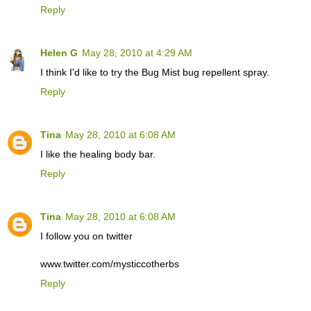
Reply
Helen G
May 28, 2010 at 4:29 AM
I think I'd like to try the Bug Mist bug repellent spray.
Reply
Tina
May 28, 2010 at 6:08 AM
I like the healing body bar.
Reply
Tina
May 28, 2010 at 6:08 AM
I follow you on twitter
www.twitter.com/mysticcotherbs
Reply