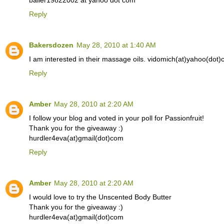
baller19822002 at yahoo dot com
Reply
Bakersdozen
May 28, 2010 at 1:40 AM
I am interested in their massage oils. vidomich(at)yahoo(dot
Reply
Amber
May 28, 2010 at 2:20 AM
I follow your blog and voted in your poll for Passionfruit!
Thank you for the giveaway :)
hurdler4eva(at)gmail(dot)com
Reply
Amber
May 28, 2010 at 2:20 AM
I would love to try the Unscented Body Butter
Thank you for the giveaway :)
hurdler4eva(at)gmail(dot)com