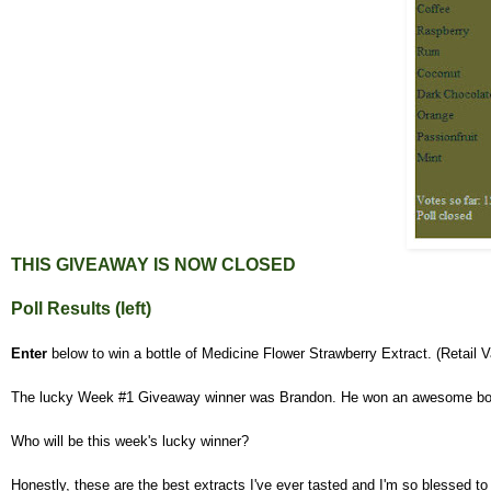
THIS GIVEAWAY IS NOW
CLOSED
Poll Results (left)
Enter
below to win a bottle of Medicine Flower Strawberry Extract. (Retail 
The lucky Week #1 Giveaway winner was Brandon. He won an awesome bot
Who will be this week's lucky winner?
Honestly, these are the best extracts I've ever tasted and I'm so blessed to