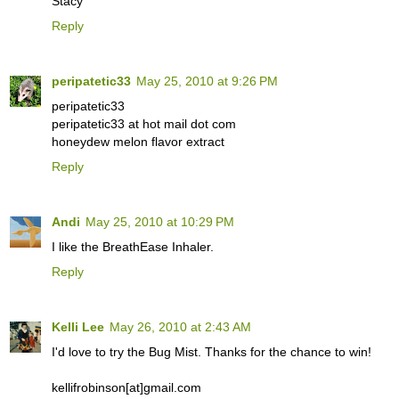
Stacy
Reply
peripatetic33
May 25, 2010 at 9:26 PM
peripatetic33
peripatetic33 at hot mail dot com
honeydew melon flavor extract
Reply
Andi
May 25, 2010 at 10:29 PM
I like the BreathEase Inhaler.
Reply
Kelli Lee
May 26, 2010 at 2:43 AM
I'd love to try the Bug Mist. Thanks for the chance to win!
kellifrobinson[at]gmail.com