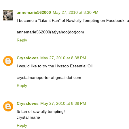
annemarie562000
May 27, 2010 at 8:30 PM
I became a "Like-it Fan" of Rawfully Tempting on Facebook.
annemarie562000(at)yahoo(dot)com
Reply
Cryssloves
May 27, 2010 at 8:38 PM
I would like to try the Hyssop Essential Oil!
crystalmarieporter at gmail dot com
Reply
Cryssloves
May 27, 2010 at 8:39 PM
fb fan of rawfully tempting!
crystal marie
Reply