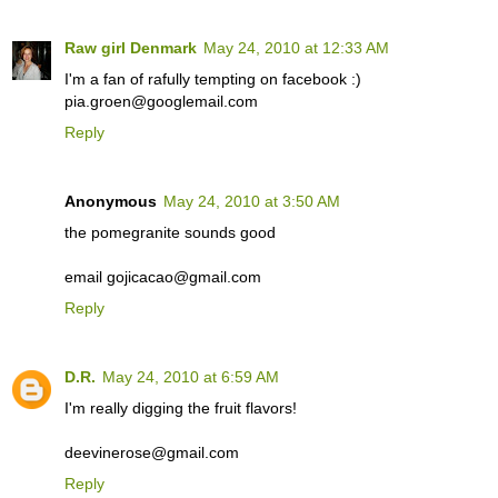
Raw girl Denmark
May 24, 2010 at 12:33 AM
I'm a fan of rafully tempting on facebook :)
pia.groen@googlemail.com
Reply
Anonymous
May 24, 2010 at 3:50 AM
the pomegranite sounds good
email gojicacao@gmail.com
Reply
D.R.
May 24, 2010 at 6:59 AM
I'm really digging the fruit flavors!
deevinerose@gmail.com
Reply