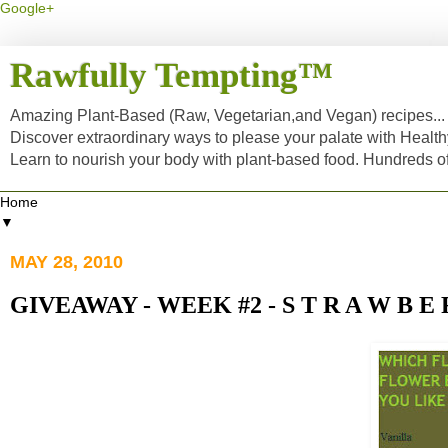
Google+
Rawfully Tempting™
Amazing Plant-Based (Raw, Vegetarian,and Vegan) recipes... a
Discover extraordinary ways to please your palate with Healt
Learn to nourish your body with plant-based food. Hundreds 
▼
MAY 28, 2010
GIVEAWAY - WEEK #2 - S T R A W B E 