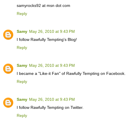
samyrocks92 at msn dot com
Reply
Samy
May 26, 2010 at 9:43 PM
I follow Rawfully Tempting's Blog!
Reply
Samy
May 26, 2010 at 9:43 PM
I became a "Like-it Fan" of Rawfully Tempting on Facebook.
Reply
Samy
May 26, 2010 at 9:43 PM
I follow Rawfully Tempting on Twitter.
Reply