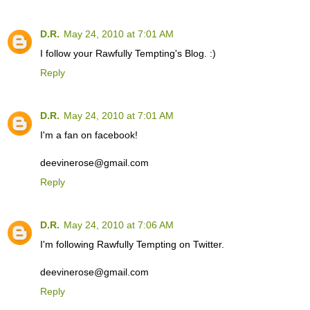
D.R.
May 24, 2010 at 7:01 AM
I follow your Rawfully Tempting's Blog. :)
Reply
D.R.
May 24, 2010 at 7:01 AM
I'm a fan on facebook!
deevinerose@gmail.com
Reply
D.R.
May 24, 2010 at 7:06 AM
I'm following Rawfully Tempting on Twitter.
deevinerose@gmail.com
Reply