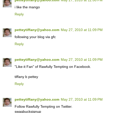
petteytiffany@yahoo.com
May 27, 2010 at 11:08 PM
i like the mango
Reply
petteytiffany@yahoo.com
May 27, 2010 at 11:09 PM
following your blog via gfc
Reply
petteytiffany@yahoo.com
May 27, 2010 at 11:09 PM
"Like-it Fan" of Rawfully Tempting on Facebook.
tiffany b pettey
Reply
petteytiffany@yahoo.com
May 27, 2010 at 11:09 PM
Follow Rawfully Tempting on Twitter.
swagbucksignup