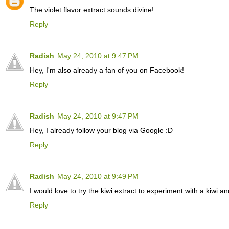
The violet flavor extract sounds divine!
Reply
Radish
May 24, 2010 at 9:47 PM
Hey, I'm also already a fan of you on Facebook!
Reply
Radish
May 24, 2010 at 9:47 PM
Hey, I already follow your blog via Google :D
Reply
Radish
May 24, 2010 at 9:49 PM
I would love to try the kiwi extract to experiment with a kiwi 
Reply