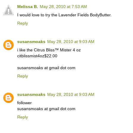
Melissa B.
May 28, 2010 at 7:53 AM
I would love to try the Lavender Fields BodyButter.
Reply
susansmoaks
May 28, 2010 at 9:03 AM
i like the Citrus Bliss™ Mister 4 oz
citblissmist4oz$22.00
susansmoaks at gmail dot com
Reply
susansmoaks
May 28, 2010 at 9:03 AM
follower
susansmoaks at gmail dot com
Reply