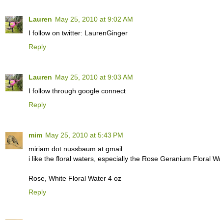
Lauren
May 25, 2010 at 9:02 AM
I follow on twitter: LaurenGinger
Reply
Lauren
May 25, 2010 at 9:03 AM
I follow through google connect
Reply
mim
May 25, 2010 at 5:43 PM
miriam dot nussbaum at gmail
i like the floral waters, especially the Rose Geranium Floral 
Rose, White Floral Water 4 oz
Reply