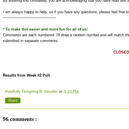
By entering this Giveaway, you are acknowledging that you have read and 
I am always happy to help, so if you have any questions, please feel free t
-------------------------------------
* To make this easier and more fun for all of us:
Comments are each numbered. I'll draw a random number and will match this
submitted in separate comments.
CLOSED
Results from Week #2 Poll
Rawfully Tempting B. Kessler
at
3:10 PM
Share
96 comments :