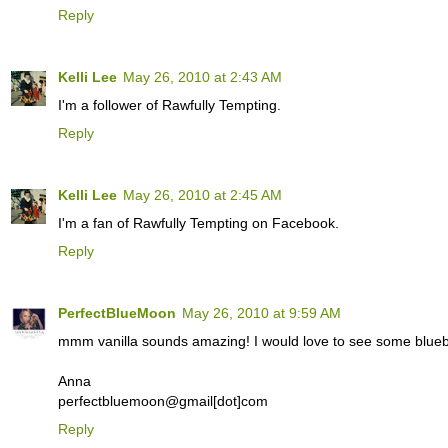
Reply
Kelli Lee
May 26, 2010 at 2:43 AM
I'm a follower of Rawfully Tempting.
Reply
Kelli Lee
May 26, 2010 at 2:45 AM
I'm a fan of Rawfully Tempting on Facebook.
Reply
PerfectBlueMoon
May 26, 2010 at 9:59 AM
mmm vanilla sounds amazing! I would love to see some blueb
Anna
perfectbluemoon@gmail[dot]com
Reply