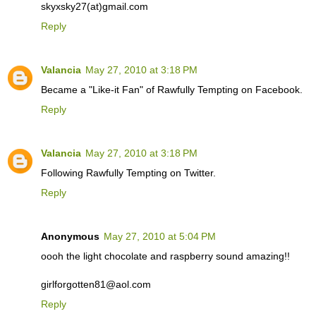
skyxsky27(at)gmail.com
Reply
Valancia
May 27, 2010 at 3:18 PM
Became a "Like-it Fan" of Rawfully Tempting on Facebook.
Reply
Valancia
May 27, 2010 at 3:18 PM
Following Rawfully Tempting on Twitter.
Reply
Anonymous
May 27, 2010 at 5:04 PM
oooh the light chocolate and raspberry sound amazing!!
girlforgotten81@aol.com
Reply