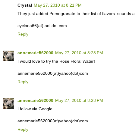
Crystal
May 27, 2010 at 8:21 PM
They just added Pomegranate to their list of flavors..sounds
cyclona66(at) aol dot com
Reply
annemarie562000
May 27, 2010 at 8:28 PM
I would love to try the Rose Floral Water!
annemarie562000(at)yahoo(dot)com
Reply
annemarie562000
May 27, 2010 at 8:28 PM
I follow via Google.
annemarie562000(at)yahoo(dot)com
Reply