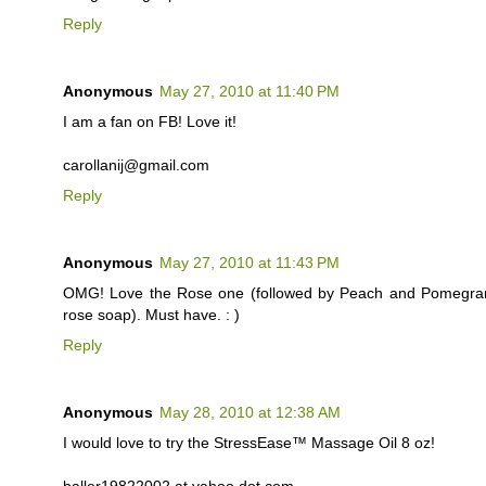
Reply
Anonymous
May 27, 2010 at 11:40 PM
I am a fan on FB! Love it!
carollanij@gmail.com
Reply
Anonymous
May 27, 2010 at 11:43 PM
OMG! Love the Rose one (followed by Peach and Pomegranate
rose soap). Must have. : )
Reply
Anonymous
May 28, 2010 at 12:38 AM
I would love to try the StressEase™ Massage Oil 8 oz!