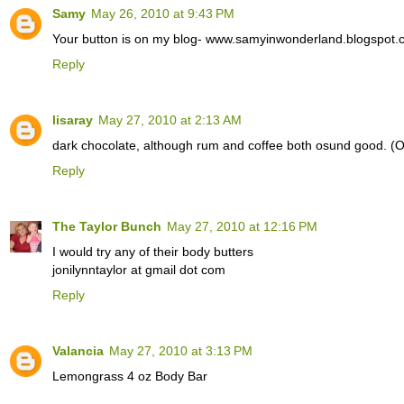
Samy
May 26, 2010 at 9:43 PM
Your button is on my blog- www.samyinwonderland.blogspot.
Reply
lisaray
May 27, 2010 at 2:13 AM
dark chocolate, although rum and coffee both osund good. (
Reply
The Taylor Bunch
May 27, 2010 at 12:16 PM
I would try any of their body butters
jonilynntaylor at gmail dot com
Reply
Valancia
May 27, 2010 at 3:13 PM
Lemongrass 4 oz Body Bar