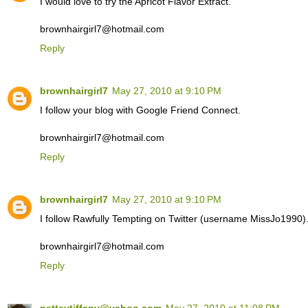
I would love to try the Apricot Flavor Extract.
brownhairgirl7@hotmail.com
Reply
brownhairgirl7
May 27, 2010 at 9:10 PM
I follow your blog with Google Friend Connect.
brownhairgirl7@hotmail.com
Reply
brownhairgirl7
May 27, 2010 at 9:10 PM
I follow Rawfully Tempting on Twitter (username MissJo1990)
brownhairgirl7@hotmail.com
Reply