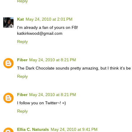
Reply
Kat
May 24, 2010 at 2:01 PM
I'm already a fan of yours on FB!
katkirkwood@gmail.com
Reply
Fiber
May 24, 2010 at 8:21 PM
The Dark Chocolate sounds pretty amazing, but I think it's be
Reply
Fiber
May 24, 2010 at 8:21 PM
I follow you on Twitter~! =)
Reply
Ellia C. Naturals
May 24, 2010 at 9:41 PM