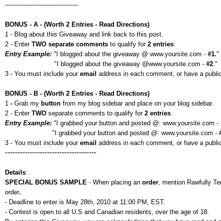
-------------------------------------
BONUS - A - (Worth 2 Entries - Read Directions)
1 - Blog about this Giveaway and link back to this post.
2 - Enter
TWO separate comments
to qualify for
2 entries
:
Entry Example:
"I blogged about the giveaway @ www.yoursite.com -
#1.
"
"I blogged about the giveaway @www.yoursite.com -
#2
."
3 - You must include your
email
address in each comment, or have a public p
BONUS - B - (Worth 2 Entries - Read Directions)
1
-
Grab my
button
from my blog sidebar and place on your blog sidebar.
2 - Enter
TWO
separate comments to qualify for
2 entries
.
Entry Example:
"I grabbed your button and posted @: www.yoursite.com -
"I grabbed your button and posted @: www.yoursite.com -
3 - You must include your
email
address in each comment, or have a public 
-------------------------------------
Details
:
SPECIAL BONUS SAMPLE
- When placing an
order
, mention Rawfully T
order
.
- Deadline to enter is May 28th, 2010 at 11:00 PM, EST.
- Contest is open to all U.S and Canadian residents, over the age of 18.