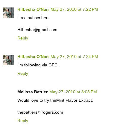
HilLesha O'Nan
May 27, 2010 at 7:22 PM
I'm a subscriber.
HilLesha@gmail.com
Reply
HilLesha O'Nan
May 27, 2010 at 7:24 PM
I'm following via GFC.
Reply
Melissa Battler
May 27, 2010 at 8:03 PM
Would love to try theMint Flavor Extract.
thebattlers@rogers.com
Reply