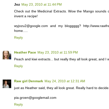
Joz
May 23, 2010 at 11:44 PM
Check out the Medicinal Extracts. Wow the Mango sounds de
invent a recipe!
wyjozu2@google.com and my bloggggg? http://www.rawfr
home.....
Reply
Heather Pace
May 23, 2010 at 11:59 PM
Peach and kiwi extracts... but really they all look great, and I
Reply
Raw girl Denmark
May 24, 2010 at 12:31 AM
just as Heather said, they all look great. Really hard to decide.
pia.groen@googlemail.com
Reply