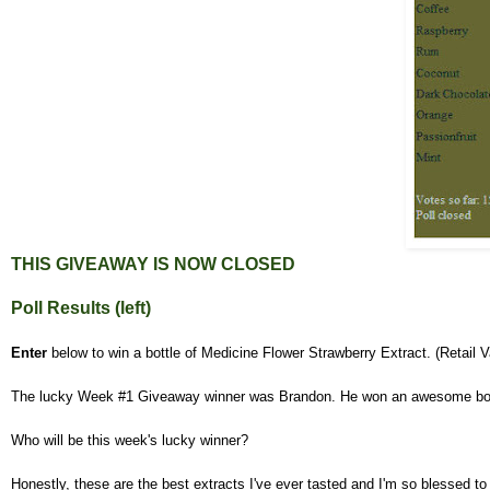
THIS GIVEAWAY IS NOW
CLOSED
Poll Results (left)
Enter
below to win a bottle of Medicine Flower Strawberry Extract. (Retail 
The lucky Week #1 Giveaway winner was Brandon. He won an awesome bot
Who will be this week's lucky winner?
Honestly, these are the best extracts I've ever tasted and I'm so blessed to