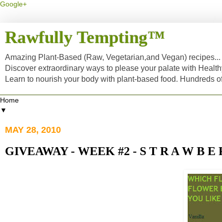
Google+
Rawfully Tempting™
Amazing Plant-Based (Raw, Vegetarian,and Vegan) recipes... a
Discover extraordinary ways to please your palate with Healt
Learn to nourish your body with plant-based food. Hundreds 
▼
MAY 28, 2010
GIVEAWAY - WEEK #2 - S T R A W B E 