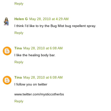
Reply
Helen G
May 28, 2010 at 4:29 AM
I think I'd like to try the Bug Mist bug repellent spray.
Reply
Tina
May 28, 2010 at 6:08 AM
I like the healing body bar.
Reply
Tina
May 28, 2010 at 6:08 AM
I follow you on twitter
www.twitter.com/mysticcotherbs
Reply