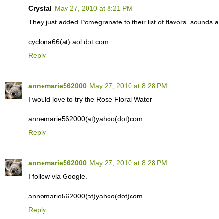
Crystal
May 27, 2010 at 8:21 PM
They just added Pomegranate to their list of flavors..sounds
cyclona66(at) aol dot com
Reply
annemarie562000
May 27, 2010 at 8:28 PM
I would love to try the Rose Floral Water!
annemarie562000(at)yahoo(dot)com
Reply
annemarie562000
May 27, 2010 at 8:28 PM
I follow via Google.
annemarie562000(at)yahoo(dot)com
Reply