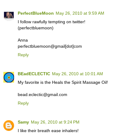
PerfectBlueMoon
May 26, 2010 at 9:59 AM
I follow rawfully tempting on twitter!
(perfectbluemoon)
Anna
perfectbluemoon@gmail[dot]com
Reply
BEadECLECTIC
May 26, 2010 at 10:01 AM
My favorite is the Heals the Spirit Massage Oil!
bead.eclectic@gmail.com
Reply
Samy
May 26, 2010 at 9:24 PM
I like their breath ease inhalers!