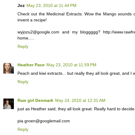
Joz
May 23, 2010 at 11:44 PM
Check out the Medicinal Extracts. Wow the Mango sounds de
invent a recipe!
wyjozu2@google.com and my bloggggg? http://www.rawfr
home.....
Reply
Heather Pace
May 23, 2010 at 11:59 PM
Peach and kiwi extracts... but really they all look great, and I
Reply
Raw girl Denmark
May 24, 2010 at 12:31 AM
just as Heather said, they all look great. Really hard to decide.
pia.groen@googlemail.com
Reply