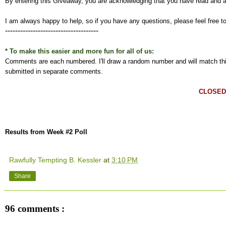
By entering this Giveaway, you are acknowledging that you have read and 
I am always happy to help, so if you have any questions, please feel free t
-------------------------------------
* To make this easier and more fun for all of us:
Comments are each numbered. I'll draw a random number and will match this
submitted in separate comments.
CLOSED
Results from Week #2 Poll
Rawfully Tempting B. Kessler
at
3:10 PM
Share
96 comments :