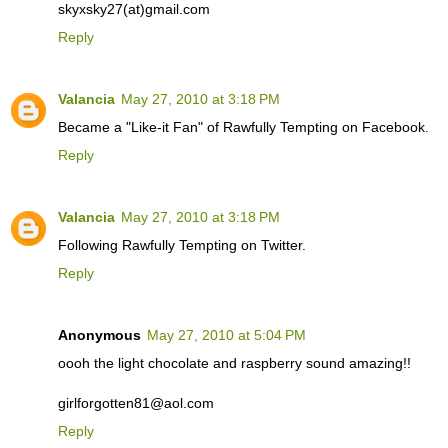
skyxsky27(at)gmail.com
Reply
Valancia
May 27, 2010 at 3:18 PM
Became a "Like-it Fan" of Rawfully Tempting on Facebook.
Reply
Valancia
May 27, 2010 at 3:18 PM
Following Rawfully Tempting on Twitter.
Reply
Anonymous
May 27, 2010 at 5:04 PM
oooh the light chocolate and raspberry sound amazing!!
girlforgotten81@aol.com
Reply