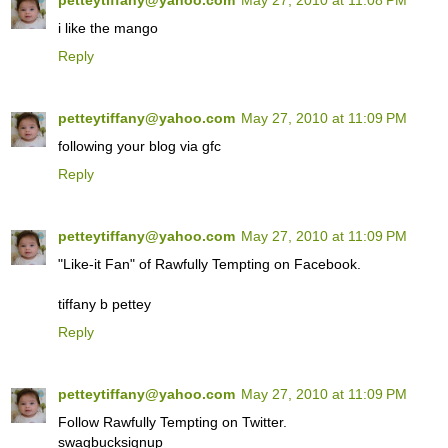
petteytiffany@yahoo.com
May 27, 2010 at 11:08 PM
i like the mango
Reply
petteytiffany@yahoo.com
May 27, 2010 at 11:09 PM
following your blog via gfc
Reply
petteytiffany@yahoo.com
May 27, 2010 at 11:09 PM
"Like-it Fan" of Rawfully Tempting on Facebook.
tiffany b pettey
Reply
petteytiffany@yahoo.com
May 27, 2010 at 11:09 PM
Follow Rawfully Tempting on Twitter.
swagbucksignup