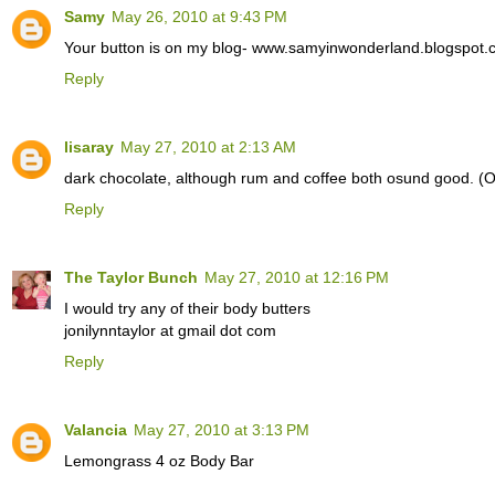
Samy
May 26, 2010 at 9:43 PM
Your button is on my blog- www.samyinwonderland.blogspot.
Reply
lisaray
May 27, 2010 at 2:13 AM
dark chocolate, although rum and coffee both osund good. (
Reply
The Taylor Bunch
May 27, 2010 at 12:16 PM
I would try any of their body butters
jonilynntaylor at gmail dot com
Reply
Valancia
May 27, 2010 at 3:13 PM
Lemongrass 4 oz Body Bar