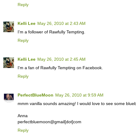
Reply
Kelli Lee
May 26, 2010 at 2:43 AM
I'm a follower of Rawfully Tempting.
Reply
Kelli Lee
May 26, 2010 at 2:45 AM
I'm a fan of Rawfully Tempting on Facebook.
Reply
PerfectBlueMoon
May 26, 2010 at 9:59 AM
mmm vanilla sounds amazing! I would love to see some blueb
Anna
perfectbluemoon@gmail[dot]com
Reply