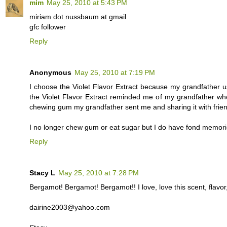
mim
May 25, 2010 at 5:43 PM
miriam dot nussbaum at gmail
gfc follower
Reply
Anonymous
May 25, 2010 at 7:19 PM
I choose the Violet Flavor Extract because my grandfather 
the Violet Flavor Extract reminded me of my grandfather w
chewing gum my grandfather sent me and sharing it with frie
I no longer chew gum or eat sugar but I do have fond memori
Reply
Stacy L
May 25, 2010 at 7:28 PM
Bergamot! Bergamot! Bergamot!! I love, love this scent, flavor,
dairine2003@yahoo.com