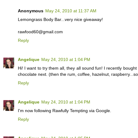
Anonymous
May 24, 2010 at 11:37 AM
Lemongrass Body Bar...very nice giveaway!
rawfood60@gmail.com
Reply
Angelique
May 24, 2010 at 1:04 PM
Hi! I want to try them all, they all sound fun! I recently bought 
chocolate next. (then the rum, coffee, hazelnut, raspberry...
Reply
Angelique
May 24, 2010 at 1:04 PM
I'm now following Rawfully Tempting via Google.
Reply