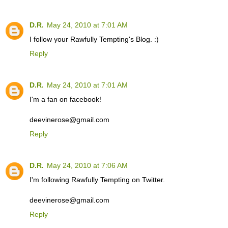
D.R.
May 24, 2010 at 7:01 AM
I follow your Rawfully Tempting's Blog. :)
Reply
D.R.
May 24, 2010 at 7:01 AM
I'm a fan on facebook!
deevinerose@gmail.com
Reply
D.R.
May 24, 2010 at 7:06 AM
I'm following Rawfully Tempting on Twitter.
deevinerose@gmail.com
Reply