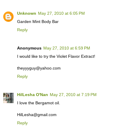
Unknown
May 27, 2010 at 6:05 PM
Garden Mint Body Bar
Reply
Anonymous
May 27, 2010 at 6:59 PM
I would like to try the Violet Flavor Extract!
theyyyguy@yahoo.com
Reply
HilLesha O'Nan
May 27, 2010 at 7:19 PM
I love the Bergamot oil.
HilLesha@gmail.com
Reply