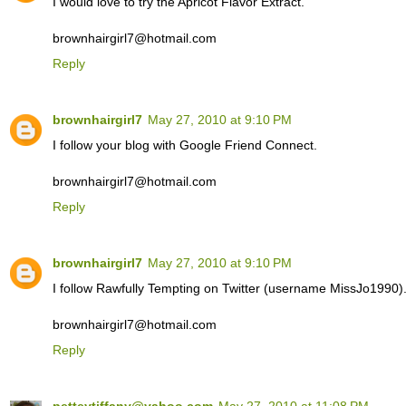
I would love to try the Apricot Flavor Extract.
brownhairgirl7@hotmail.com
Reply
brownhairgirl7
May 27, 2010 at 9:10 PM
I follow your blog with Google Friend Connect.
brownhairgirl7@hotmail.com
Reply
brownhairgirl7
May 27, 2010 at 9:10 PM
I follow Rawfully Tempting on Twitter (username MissJo1990)
brownhairgirl7@hotmail.com
Reply