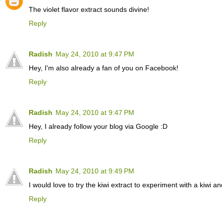
The violet flavor extract sounds divine!
Reply
Radish
May 24, 2010 at 9:47 PM
Hey, I'm also already a fan of you on Facebook!
Reply
Radish
May 24, 2010 at 9:47 PM
Hey, I already follow your blog via Google :D
Reply
Radish
May 24, 2010 at 9:49 PM
I would love to try the kiwi extract to experiment with a kiwi 
Reply