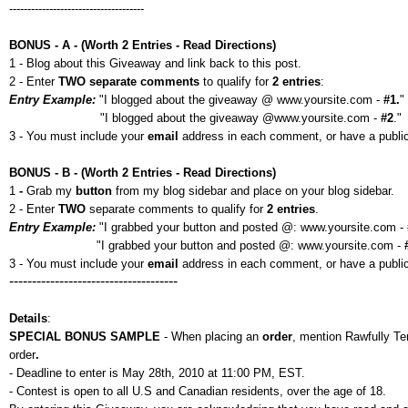
-------------------------------------
BONUS - A - (Worth 2 Entries - Read Directions)
1 - Blog about this Giveaway and link back to this post.
2 - Enter
TWO separate comments
to qualify for
2 entries
:
Entry Example:
"I blogged about the giveaway @ www.yoursite.com -
#1.
"
"I blogged about the giveaway @www.yoursite.com -
#2
."
3 - You must include your
email
address in each comment, or have a public p
BONUS - B - (Worth 2 Entries - Read Directions)
1
-
Grab my
button
from my blog sidebar and place on your blog sidebar.
2 - Enter
TWO
separate comments to qualify for
2 entries
.
Entry Example:
"I grabbed your button and posted @: www.yoursite.com -
"I grabbed your button and posted @: www.yoursite.com -
3 - You must include your
email
address in each comment, or have a public 
-------------------------------------
Details
:
SPECIAL BONUS SAMPLE
- When placing an
order
, mention Rawfully T
order
.
- Deadline to enter is May 28th, 2010 at 11:00 PM, EST.
- Contest is open to all U.S and Canadian residents, over the age of 18.