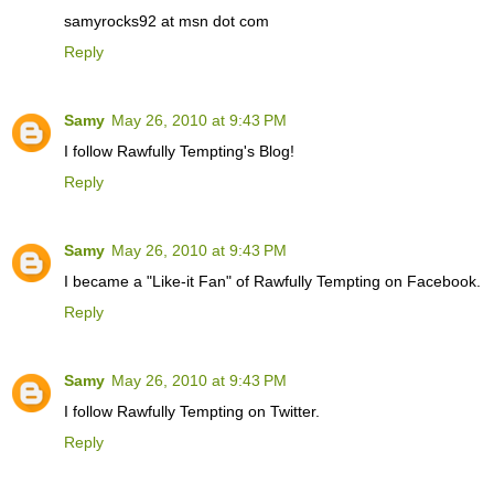
samyrocks92 at msn dot com
Reply
Samy
May 26, 2010 at 9:43 PM
I follow Rawfully Tempting's Blog!
Reply
Samy
May 26, 2010 at 9:43 PM
I became a "Like-it Fan" of Rawfully Tempting on Facebook.
Reply
Samy
May 26, 2010 at 9:43 PM
I follow Rawfully Tempting on Twitter.
Reply