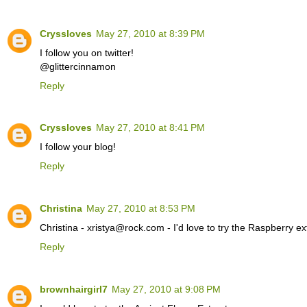
Cryssloves
May 27, 2010 at 8:39 PM
I follow you on twitter!
@glittercinnamon
Reply
Cryssloves
May 27, 2010 at 8:41 PM
I follow your blog!
Reply
Christina
May 27, 2010 at 8:53 PM
Christina - xristya@rock.com - I'd love to try the Raspberry ex
Reply
brownhairgirl7
May 27, 2010 at 9:08 PM