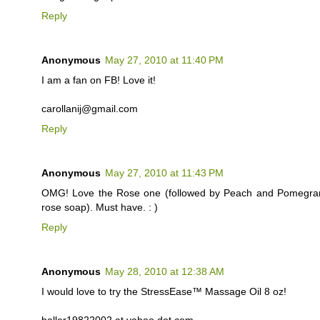
Reply
Anonymous
May 27, 2010 at 11:40 PM
I am a fan on FB! Love it!
carollanij@gmail.com
Reply
Anonymous
May 27, 2010 at 11:43 PM
OMG! Love the Rose one (followed by Peach and Pomegranate
rose soap). Must have. : )
Reply
Anonymous
May 28, 2010 at 12:38 AM
I would love to try the StressEase™ Massage Oil 8 oz!