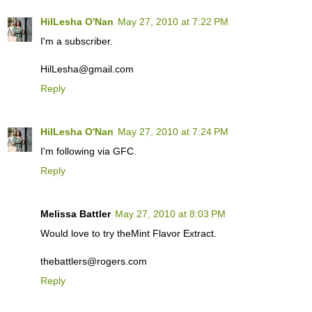
HilLesha O'Nan
May 27, 2010 at 7:22 PM
I'm a subscriber.
HilLesha@gmail.com
Reply
HilLesha O'Nan
May 27, 2010 at 7:24 PM
I'm following via GFC.
Reply
Melissa Battler
May 27, 2010 at 8:03 PM
Would love to try theMint Flavor Extract.
thebattlers@rogers.com
Reply