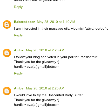
baller19822002 at yahoo dot com
Reply
Bakersdozen
May 28, 2010 at 1:40 AM
I am interested in their massage oils. vidomich(at)yahoo(dot
Reply
Amber
May 28, 2010 at 2:20 AM
I follow your blog and voted in your poll for Passionfruit!
Thank you for the giveaway :)
hurdler4eva(at)gmail(dot)com
Reply
Amber
May 28, 2010 at 2:20 AM
I would love to try the Unscented Body Butter
Thank you for the giveaway :)
hurdler4eva(at)gmail(dot)com