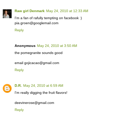
Raw girl Denmark
May 24, 2010 at 12:33 AM
I'm a fan of rafully tempting on facebook :)
pia.groen@googlemail.com
Reply
Anonymous
May 24, 2010 at 3:50 AM
the pomegranite sounds good
email gojicacao@gmail.com
Reply
D.R.
May 24, 2010 at 6:59 AM
I'm really digging the fruit flavors!
deevinerose@gmail.com
Reply