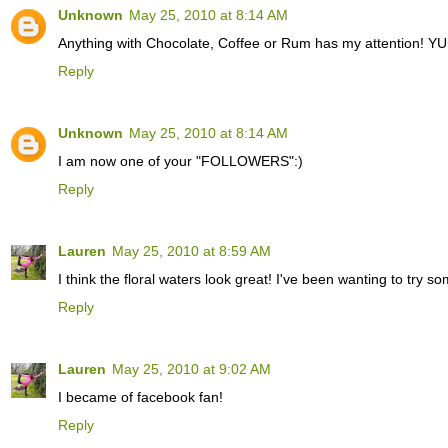
Unknown
May 25, 2010 at 8:14 AM
Anything with Chocolate, Coffee or Rum has my attention! Y
Reply
Unknown
May 25, 2010 at 8:14 AM
I am now one of your "FOLLOWERS":)
Reply
Lauren
May 25, 2010 at 8:59 AM
I think the floral waters look great! I've been wanting to try so
Reply
Lauren
May 25, 2010 at 9:02 AM
I became of facebook fan!
Reply