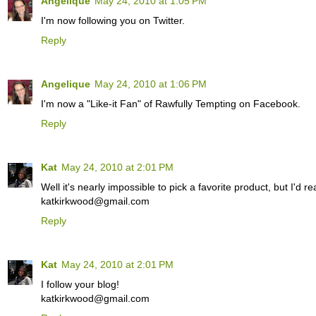
Angelique
May 24, 2010 at 1:05 PM
I'm now following you on Twitter.
Reply
Angelique
May 24, 2010 at 1:06 PM
I'm now a "Like-it Fan" of Rawfully Tempting on Facebook.
Reply
Kat
May 24, 2010 at 2:01 PM
Well it's nearly impossible to pick a favorite product, but I'd 
katkirkwood@gmail.com
Reply
Kat
May 24, 2010 at 2:01 PM
I follow your blog!
katkirkwood@gmail.com