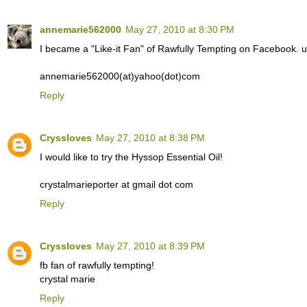
annemarie562000
May 27, 2010 at 8:30 PM
I became a "Like-it Fan" of Rawfully Tempting on Facebook.
annemarie562000(at)yahoo(dot)com
Reply
Cryssloves
May 27, 2010 at 8:38 PM
I would like to try the Hyssop Essential Oil!
crystalmarieporter at gmail dot com
Reply
Cryssloves
May 27, 2010 at 8:39 PM
fb fan of rawfully tempting!
crystal marie
Reply