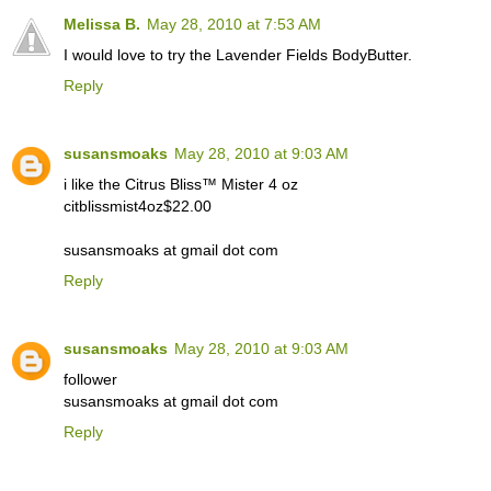
Melissa B.
May 28, 2010 at 7:53 AM
I would love to try the Lavender Fields BodyButter.
Reply
susansmoaks
May 28, 2010 at 9:03 AM
i like the Citrus Bliss™ Mister 4 oz
citblissmist4oz$22.00
susansmoaks at gmail dot com
Reply
susansmoaks
May 28, 2010 at 9:03 AM
follower
susansmoaks at gmail dot com
Reply