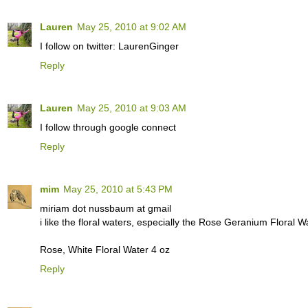
Lauren
May 25, 2010 at 9:02 AM
I follow on twitter: LaurenGinger
Reply
Lauren
May 25, 2010 at 9:03 AM
I follow through google connect
Reply
mim
May 25, 2010 at 5:43 PM
miriam dot nussbaum at gmail
i like the floral waters, especially the Rose Geranium Floral 
Rose, White Floral Water 4 oz
Reply