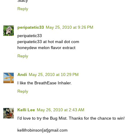
Stacy
Reply
peripatetic33
May 25, 2010 at 9:26 PM
peripatetic33
peripatetic33 at hot mail dot com
honeydew melon flavor extract
Reply
Andi
May 25, 2010 at 10:29 PM
I like the BreathEase Inhaler.
Reply
Kelli Lee
May 26, 2010 at 2:43 AM
I'd love to try the Bug Mist. Thanks for the chance to win!
kellifrobinson[at]gmail.com