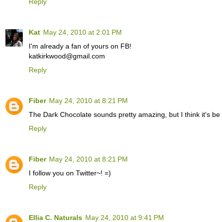
Reply
Kat
May 24, 2010 at 2:01 PM
I'm already a fan of yours on FB!
katkirkwood@gmail.com
Reply
Fiber
May 24, 2010 at 8:21 PM
The Dark Chocolate sounds pretty amazing, but I think it's be
Reply
Fiber
May 24, 2010 at 8:21 PM
I follow you on Twitter~! =)
Reply
Ellia C. Naturals
May 24, 2010 at 9:41 PM