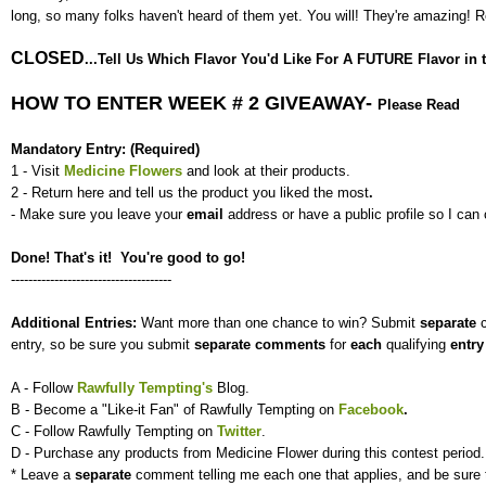
long, so many folks haven't heard of them yet. You will! They're amazing!
CLOSED
...Tell Us Which Flavor You'd Like For A FUTURE Flavor in th
HOW TO ENTER WEEK # 2 GIVEAWAY-
Please Read
Mandatory Entry: (Required)
1 - Visit
Medicine Flowers
and look at their products.
2 - Return here and tell us the product you liked the most
.
- Make sure you leave your
email
address or have a public profile so I can 
Done! That's it! You're good to go!
-------------------------------------
Additional Entries:
Want more than one chance to win? Submit
separate
entry, so be sure you submit
separate
comments
for
each
qualifying
entr
A - Follow
Rawfully Tempting's
Blog.
B - Become a "Like-it Fan" of Rawfully Tempting on
Facebook
.
C - Follow Rawfully Tempting on
Twitter
.
D - Purchase any products from Medicine Flower during this contest period.
* Leave a
separate
comment telling me each one that applies, and be sure 