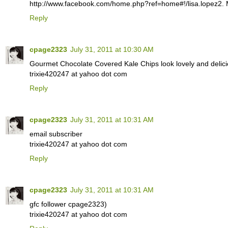
http://www.facebook.com/home.php?ref=home#!/lisa.lopez2. M
Reply
cpage2323
July 31, 2011 at 10:30 AM
Gourmet Chocolate Covered Kale Chips look lovely and delici
trixie420247 at yahoo dot com
Reply
cpage2323
July 31, 2011 at 10:31 AM
email subscriber
trixie420247 at yahoo dot com
Reply
cpage2323
July 31, 2011 at 10:31 AM
gfc follower cpage2323)
trixie420247 at yahoo dot com