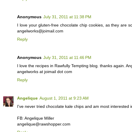
Anonymous
July 31, 2011 at 11:38 PM
I love your gluten-free chocolate chip cookies, as they are so
angelworks@joimail.com
Reply
Anonymous
July 31, 2011 at 11:46 PM
I love the recipes in Rawfully Tempting blog. thanks again. Ang
angelworks at joimail dot com
Reply
Angelique
August 1, 2011 at 9:23 AM
I've never tried chocolate kale chips and am most interested i
FB: Angelique Miller
angelique@rawshopper.com