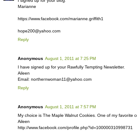
I signed up for your blog.
Marianne
https://www.facebook.com/marianne.griffith1
hope200@yahoo.com
Reply
Anonymous
August 1, 2011 at 7:25 PM
I have signed up for your Rawfully Tempting Newsletter.
Aileen
Email: northernwoman11@yahoo.com
Reply
Anonymous
August 1, 2011 at 7:57 PM
My choice is The Maple Walnut Cookies. One of my favorite co
Aileen
http://www.facebook.com/profile.php?id=100000310998731