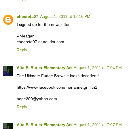
cheercfa07
August 1, 2011 at 12:16 PM
I signed up for the newsletter
--Meagan
cheercfa07 at aol dot com
Reply
Alta E. Butler Elementary Art
August 1, 2011 at 7:04 PM
The Ultimate Fudge Brownie looks decadent!
https://www.facebook.com/marianne.griffith1
hope200@yahoo.com
Reply
Alta E. Butler Elementary Art
August 1, 2011 at 7:07 PM