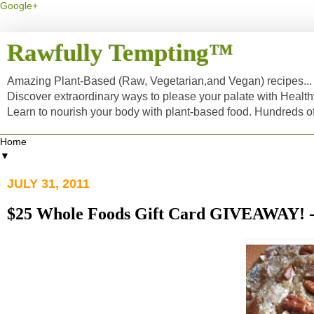
Google+
Rawfully Tempting™
Amazing Plant-Based (Raw, Vegetarian,and Vegan) recipes... a
Discover extraordinary ways to please your palate with Healt
Learn to nourish your body with plant-based food. Hundreds 
▼
JULY 31, 2011
$25 Whole Foods Gift Card GIVEAWA