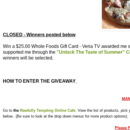
CLOSED - Winners posted below
Win a $25.00 Whole Foods Gift Card - Veria TV awarded me se
supported me through the
"Unlock The Taste of Summer" C
winners will be selected.
HOW TO ENTER THE GIVEAWAY
MAN
Go to
the
Rawfully Tempting Online Cafe
. View the list of products, pic
below.. (Be sure to look at the drop down menus for more product options)
Please F