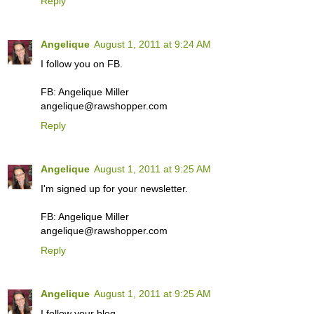
Reply
Angelique
August 1, 2011 at 9:24 AM
I follow you on FB.
FB: Angelique Miller
angelique@rawshopper.com
Reply
Angelique
August 1, 2011 at 9:25 AM
I'm signed up for your newsletter.
FB: Angelique Miller
angelique@rawshopper.com
Reply
Angelique
August 1, 2011 at 9:25 AM
I follow your blog.