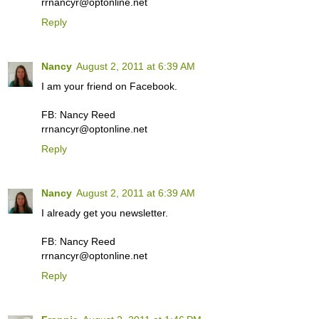
rrnancyr@optonline.net
Reply
Nancy
August 2, 2011 at 6:39 AM
I am your friend on Facebook.
FB: Nancy Reed
rrnancyr@optonline.net
Reply
Nancy
August 2, 2011 at 6:39 AM
I already get you newsletter.
FB: Nancy Reed
rrnancyr@optonline.net
Reply