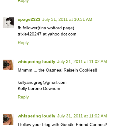
Reply
cpage2323
July 31, 2011 at 10:31 AM
fb follower(tina wofford page)
trixie420247 at yahoo dot com
Reply
whispering loudly
July 31, 2011 at 11:02 AM
Mmmm.... the Oatmeal Raisein Cookies!!
kellyandgreg@gmail.com
Kelly Lorene Downum
Reply
whispering loudly
July 31, 2011 at 11:02 AM
I follow your blog with Goodle Friend Connect!