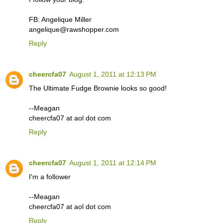
FB: Angelique Miller
angelique@rawshopper.com
Reply
cheercfa07
August 1, 2011 at 12:13 PM
The Ultimate Fudge Brownie looks so good!
--Meagan
cheercfa07 at aol dot com
Reply
cheercfa07
August 1, 2011 at 12:14 PM
I'm a follower
--Meagan
cheercfa07 at aol dot com
Reply