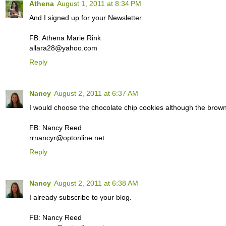
Athena
August 1, 2011 at 8:34 PM
And I signed up for your Newsletter.
FB: Athena Marie Rink
allara28@yahoo.com
Reply
Nancy
August 2, 2011 at 6:37 AM
I would choose the chocolate chip cookies although the brown
FB: Nancy Reed
rrnancyr@optonline.net
Reply
Nancy
August 2, 2011 at 6:38 AM
I already subscribe to your blog.
FB: Nancy Reed