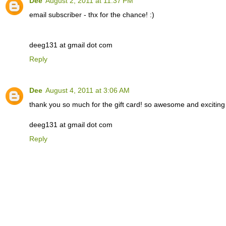
Dee
August 2, 2011 at 11:37 PM
email subscriber - thx for the chance! :)
deeg131 at gmail dot com
Reply
Dee
August 4, 2011 at 3:06 AM
thank you so much for the gift card! so awesome and exciting to
deeg131 at gmail dot com
Reply