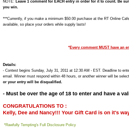
NOTE:
Leave 1 comment for EACH entry in order for it to count. Be su
you win.
***Currently, if you make a minimum $50.00 purchase at the RT Online Cafe,
available, so place your orders while supply lasts!
*
Every comment MUST have an emai
Details:
-
Contest begins Sunday, July 31, 2011 at 12:30 AM - EST. Deadline to ente
email. Winner must respond within 48 hours, or another winner will be selec
or your entry will be disqualified.
- Must be over the age of 18 to enter and have a v
CONGRATULATIONS TO :
Kelly, Dee and Nancy!!! Your Gift Card is on it's wa
*Rawfully Tempting's Full Disclosure Policy