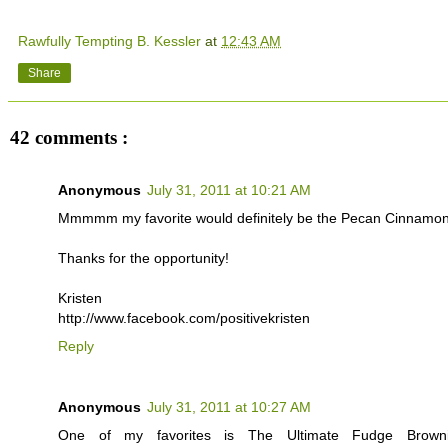
Rawfully Tempting B. Kessler
at
12:43 AM
Share
42 comments :
Anonymous
July 31, 2011 at 10:21 AM
Mmmmm my favorite would definitely be the Pecan Cinnamon
Thanks for the opportunity!
Kristen
http://www.facebook.com/positivekristen
Reply
Anonymous
July 31, 2011 at 10:27 AM
One of my favorites is The Ultimate Fudge Brown