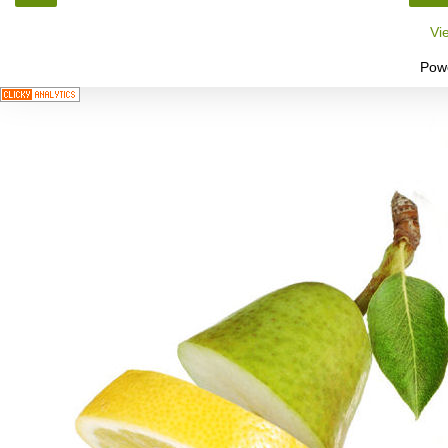
Vi
Pow