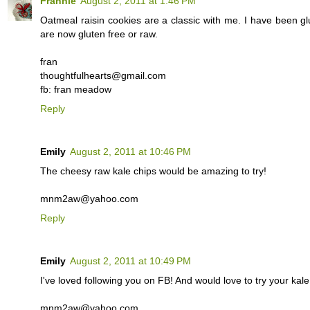
Frannie
August 2, 2011 at 1:46 PM
Oatmeal raisin cookies are a classic with me. I have been glu
are now gluten free or raw.
fran
thoughtfulhearts@gmail.com
fb: fran meadow
Reply
Emily
August 2, 2011 at 10:46 PM
The cheesy raw kale chips would be amazing to try!
mnm2aw@yahoo.com
Reply
Emily
August 2, 2011 at 10:49 PM
I've loved following you on FB! And would love to try your kale
mnm2aw@yahoo.com