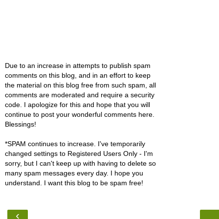
Due to an increase in attempts to publish spam
comments on this blog, and in an effort to keep
the material on this blog free from such spam, all
comments are moderated and require a security
code. I apologize for this and hope that you will
continue to post your wonderful comments here.
Blessings!
*SPAM continues to increase. I've temporarily
changed settings to Registered Users Only - I'm
sorry, but I can't keep up with having to delete so
many spam messages every day. I hope you
understand. I want this blog to be spam free!
‹