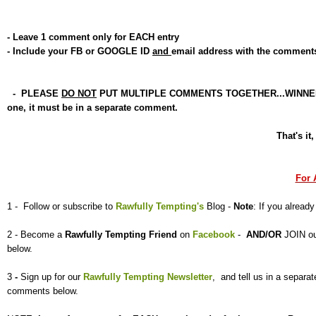
- Leave 1 comment only for EACH entry
- Include your FB or GOOGLE ID
and
email address with the comment
- PLEASE
DO NOT
PUT MULTIPLE COMMENTS TOGETHER...WINNER will 
one, it must be in a separate comment.
That's it
For 
1 - Follow or subscribe to
Rawfully Tempting's
Blog -
Note
: If you already
2 - Become a
Rawfully Tempting
Friend
on
Facebook
-
AND/OR
JOIN o
below.
3
-
Sign up for our
Rawfully Tempting Newsletter
, and tell us
in a separ
comments below.