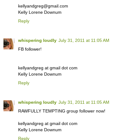
kellyandgreg@gmail.com
Kelly Lorene Downum
Reply
whispering loudly
July 31, 2011 at 11:05 AM
FB follower!
kellyandgreg at gmail dot com
Kelly Lorene Downum
Reply
whispering loudly
July 31, 2011 at 11:05 AM
RAWFULLY TEMPTING group follower now!
kellyandgreg at gmail dot com
Kelly Lorene Downum
Reply