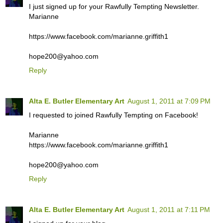
I just signed up for your Rawfully Tempting Newsletter.
Marianne
https://www.facebook.com/marianne.griffith1
hope200@yahoo.com
Reply
Alta E. Butler Elementary Art
August 1, 2011 at 7:09 PM
I requested to joined Rawfully Tempting on Facebook!
Marianne
https://www.facebook.com/marianne.griffith1
hope200@yahoo.com
Reply
Alta E. Butler Elementary Art
August 1, 2011 at 7:11 PM