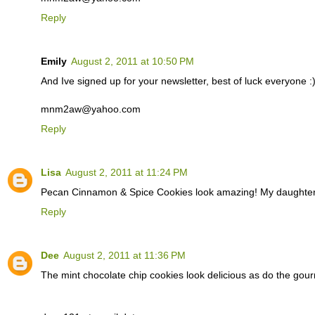
Reply
Emily
August 2, 2011 at 10:50 PM
And Ive signed up for your newsletter, best of luck everyone :
mnm2aw@yahoo.com
Reply
Lisa
August 2, 2011 at 11:24 PM
Pecan Cinnamon & Spice Cookies look amazing! My daughter 
Reply
Dee
August 2, 2011 at 11:36 PM
The mint chocolate chip cookies look delicious as do the gour