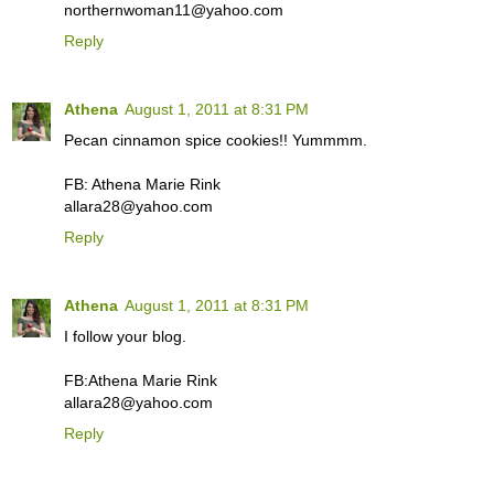
northernwoman11@yahoo.com
Reply
Athena
August 1, 2011 at 8:31 PM
Pecan cinnamon spice cookies!! Yummmm.
FB: Athena Marie Rink
allara28@yahoo.com
Reply
Athena
August 1, 2011 at 8:31 PM
I follow your blog.
FB:Athena Marie Rink
allara28@yahoo.com
Reply