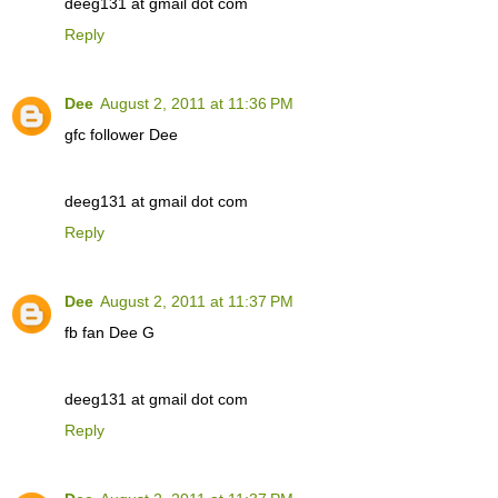
deeg131 at gmail dot com
Reply
Dee
August 2, 2011 at 11:36 PM
gfc follower Dee
deeg131 at gmail dot com
Reply
Dee
August 2, 2011 at 11:37 PM
fb fan Dee G
deeg131 at gmail dot com
Reply