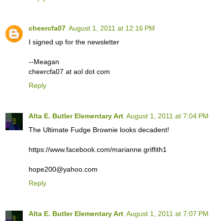
cheercfa07
August 1, 2011 at 12:16 PM
I signed up for the newsletter
--Meagan
cheercfa07 at aol dot com
Reply
Alta E. Butler Elementary Art
August 1, 2011 at 7:04 PM
The Ultimate Fudge Brownie looks decadent!
https://www.facebook.com/marianne.griffith1
hope200@yahoo.com
Reply
Alta E. Butler Elementary Art
August 1, 2011 at 7:07 PM