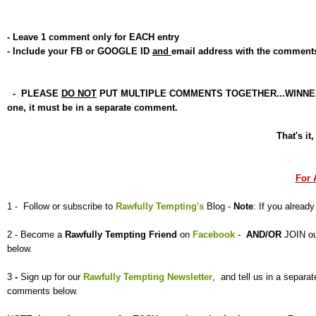
- Leave 1 comment only for EACH entry
- Include your FB or GOOGLE ID
and
email address with the comment
- PLEASE
DO NOT
PUT MULTIPLE COMMENTS TOGETHER...WINNER will 
one, it must be in a separate comment.
That's it
For 
1 - Follow or subscribe to
Rawfully Tempting's
Blog -
Note
: If you already
2 - Become a
Rawfully Tempting
Friend
on
Facebook
-
AND/OR
JOIN o
below.
3
-
Sign up for our
Rawfully Tempting Newsletter
, and tell us
in a separ
comments below.