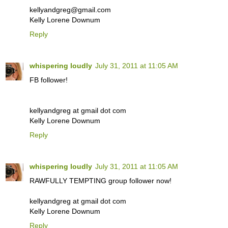
kellyandgreg@gmail.com
Kelly Lorene Downum
Reply
whispering loudly
July 31, 2011 at 11:05 AM
FB follower!
kellyandgreg at gmail dot com
Kelly Lorene Downum
Reply
whispering loudly
July 31, 2011 at 11:05 AM
RAWFULLY TEMPTING group follower now!
kellyandgreg at gmail dot com
Kelly Lorene Downum
Reply