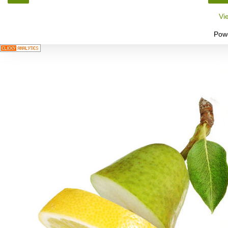
Vi
Pow