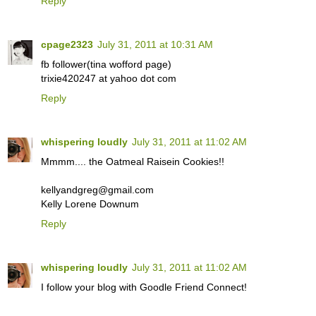
Reply
cpage2323
July 31, 2011 at 10:31 AM
fb follower(tina wofford page)
trixie420247 at yahoo dot com
Reply
whispering loudly
July 31, 2011 at 11:02 AM
Mmmm.... the Oatmeal Raisein Cookies!!
kellyandgreg@gmail.com
Kelly Lorene Downum
Reply
whispering loudly
July 31, 2011 at 11:02 AM
I follow your blog with Goodle Friend Connect!