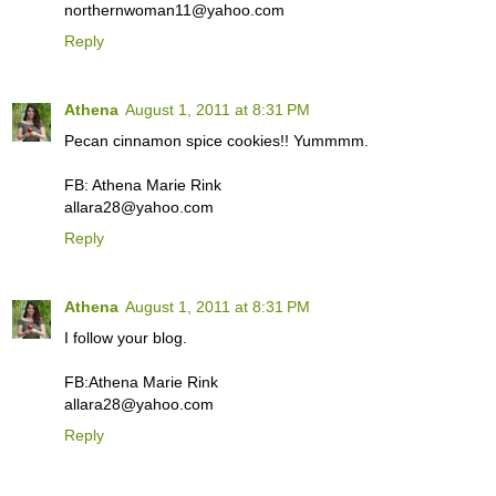
northernwoman11@yahoo.com
Reply
Athena
August 1, 2011 at 8:31 PM
Pecan cinnamon spice cookies!! Yummmm.
FB: Athena Marie Rink
allara28@yahoo.com
Reply
Athena
August 1, 2011 at 8:31 PM
I follow your blog.
FB:Athena Marie Rink
allara28@yahoo.com
Reply