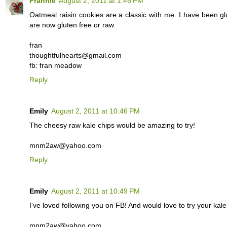
Frannie
August 2, 2011 at 1:46 PM
Oatmeal raisin cookies are a classic with me. I have been glu
are now gluten free or raw.
fran
thoughtfulhearts@gmail.com
fb: fran meadow
Reply
Emily
August 2, 2011 at 10:46 PM
The cheesy raw kale chips would be amazing to try!
mnm2aw@yahoo.com
Reply
Emily
August 2, 2011 at 10:49 PM
I've loved following you on FB! And would love to try your kale
mnm2aw@yahoo.com