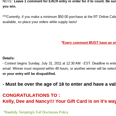
NOTE:
Leave 1 comment for EACH entry in order for it to count. Be su
you win.
***Currently, if you make a minimum $50.00 purchase at the RT Online Cafe,
available, so place your orders while supply lasts!
*
Every comment MUST have an emai
Details:
-
Contest begins Sunday, July 31, 2011 at 12:30 AM - EST. Deadline to ente
email. Winner must respond within 48 hours, or another winner will be selec
or your entry will be disqualified.
- Must be over the age of 18 to enter and have a v
CONGRATULATIONS TO :
Kelly, Dee and Nancy!!! Your Gift Card is on it's wa
*Rawfully Tempting's Full Disclosure Policy