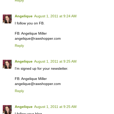
Reply
Angelique
August 1, 2011 at 9:24 AM
I follow you on FB.
FB: Angelique Miller
angelique@rawshopper.com
Reply
Angelique
August 1, 2011 at 9:25 AM
I'm signed up for your newsletter.
FB: Angelique Miller
angelique@rawshopper.com
Reply
Angelique
August 1, 2011 at 9:25 AM
I follow your blog.