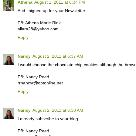
Athena
August 1, 2011 at 8:34 PM
And I signed up for your Newsletter.
FB: Athena Marie Rink
allara28@yahoo.com
Reply
Nancy
August 2, 2011 at 6:37 AM
I would choose the chocolate chip cookies although the brown
FB: Nancy Reed
rrnancyr@optonline.net
Reply
Nancy
August 2, 2011 at 6:38 AM
I already subscribe to your blog.
FB: Nancy Reed