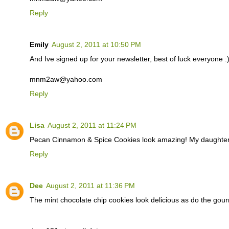
Reply
Emily
August 2, 2011 at 10:50 PM
And Ive signed up for your newsletter, best of luck everyone :
mnm2aw@yahoo.com
Reply
Lisa
August 2, 2011 at 11:24 PM
Pecan Cinnamon & Spice Cookies look amazing! My daughter 
Reply
Dee
August 2, 2011 at 11:36 PM
The mint chocolate chip cookies look delicious as do the gour