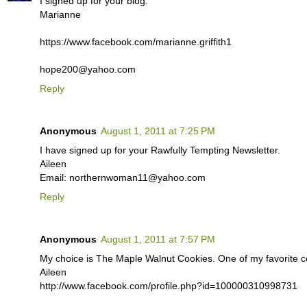
I signed up for your blog.
Marianne
https://www.facebook.com/marianne.griffith1
hope200@yahoo.com
Reply
Anonymous
August 1, 2011 at 7:25 PM
I have signed up for your Rawfully Tempting Newsletter.
Aileen
Email: northernwoman11@yahoo.com
Reply
Anonymous
August 1, 2011 at 7:57 PM
My choice is The Maple Walnut Cookies. One of my favorite co
Aileen
http://www.facebook.com/profile.php?id=100000310998731