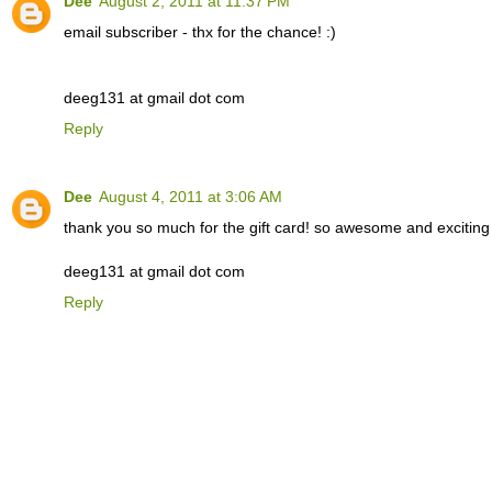
Dee
August 2, 2011 at 11:37 PM
email subscriber - thx for the chance! :)
deeg131 at gmail dot com
Reply
Dee
August 4, 2011 at 3:06 AM
thank you so much for the gift card! so awesome and exciting to
deeg131 at gmail dot com
Reply