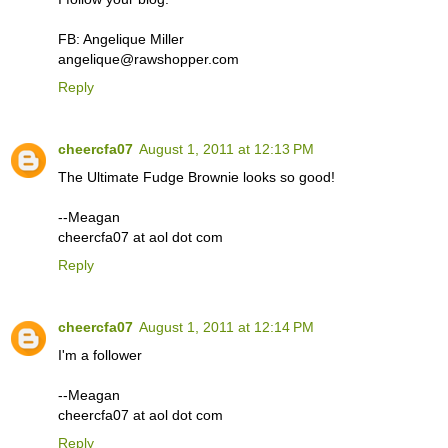
FB: Angelique Miller
angelique@rawshopper.com
Reply
cheercfa07
August 1, 2011 at 12:13 PM
The Ultimate Fudge Brownie looks so good!
--Meagan
cheercfa07 at aol dot com
Reply
cheercfa07
August 1, 2011 at 12:14 PM
I'm a follower
--Meagan
cheercfa07 at aol dot com
Reply