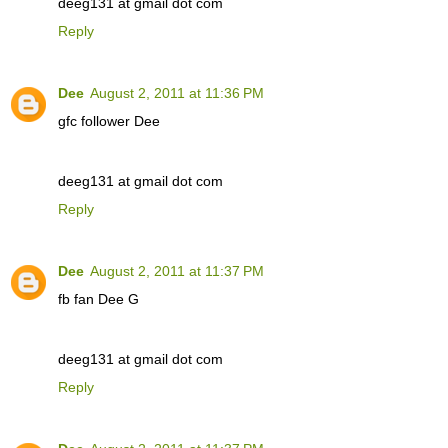
deeg131 at gmail dot com
Reply
Dee
August 2, 2011 at 11:36 PM
gfc follower Dee
deeg131 at gmail dot com
Reply
Dee
August 2, 2011 at 11:37 PM
fb fan Dee G
deeg131 at gmail dot com
Reply