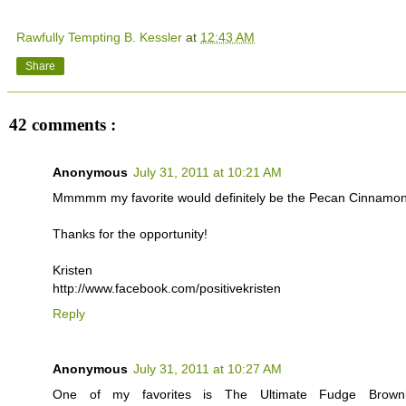
Rawfully Tempting B. Kessler
at
12:43 AM
Share
42 comments :
Anonymous
July 31, 2011 at 10:21 AM
Mmmmm my favorite would definitely be the Pecan Cinnamon
Thanks for the opportunity!
Kristen
http://www.facebook.com/positivekristen
Reply
Anonymous
July 31, 2011 at 10:27 AM
One of my favorites is The Ultimate Fudge Brown