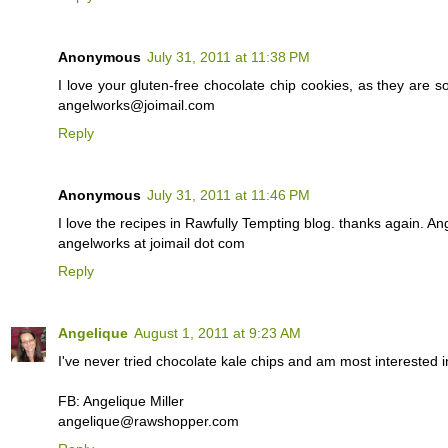
Anonymous
July 31, 2011 at 11:38 PM
I love your gluten-free chocolate chip cookies, as they are so
angelworks@joimail.com
Reply
Anonymous
July 31, 2011 at 11:46 PM
I love the recipes in Rawfully Tempting blog. thanks again. Ang
angelworks at joimail dot com
Reply
Angelique
August 1, 2011 at 9:23 AM
I've never tried chocolate kale chips and am most interested i
FB: Angelique Miller
angelique@rawshopper.com