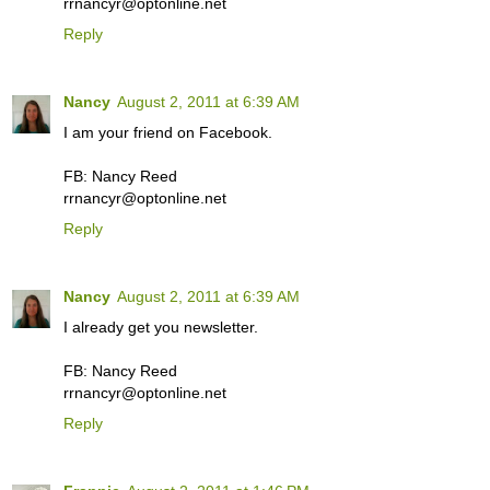
rrnancyr@optonline.net
Reply
Nancy
August 2, 2011 at 6:39 AM
I am your friend on Facebook.
FB: Nancy Reed
rrnancyr@optonline.net
Reply
Nancy
August 2, 2011 at 6:39 AM
I already get you newsletter.
FB: Nancy Reed
rrnancyr@optonline.net
Reply