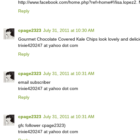
http://www.facebook.com/home.php?ref=home#!/lisa.lopez2. M
Reply
cpage2323
July 31, 2011 at 10:30 AM
Gourmet Chocolate Covered Kale Chips look lovely and delici
trixie420247 at yahoo dot com
Reply
cpage2323
July 31, 2011 at 10:31 AM
email subscriber
trixie420247 at yahoo dot com
Reply
cpage2323
July 31, 2011 at 10:31 AM
gfc follower cpage2323)
trixie420247 at yahoo dot com