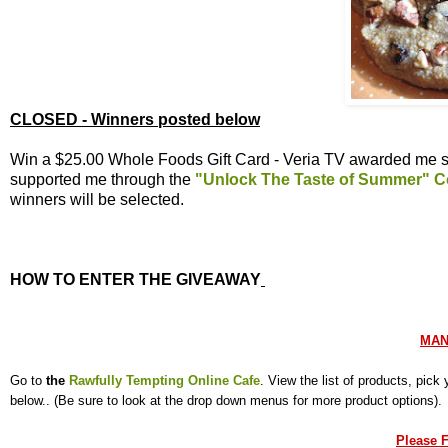
CLOSED - Winners posted below
Win a $25.00 Whole Foods Gift Card - Veria TV awarded me se
supported me through the
"Unlock The Taste of Summer" C
winners will be selected.
HOW TO ENTER THE GIVEAWAY
MAN
Go to
the
Rawfully Tempting Online Cafe
. View the list of products, pic
below.. (Be sure to look at the drop down menus for more product options)
Please F