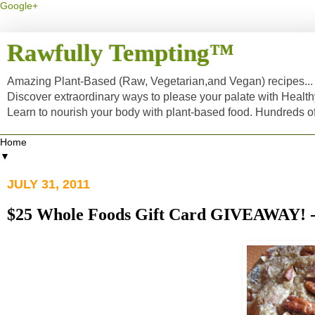
Google+
Rawfully Tempting™
Amazing Plant-Based (Raw, Vegetarian,and Vegan) recipes... a
Discover extraordinary ways to please your palate with Healt
Learn to nourish your body with plant-based food. Hundreds 
▼
JULY 31, 2011
$25 Whole Foods Gift Card GIVEAWA