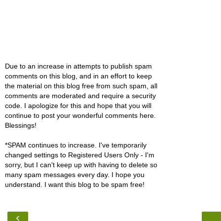
Due to an increase in attempts to publish spam
comments on this blog, and in an effort to keep
the material on this blog free from such spam, all
comments are moderated and require a security
code. I apologize for this and hope that you will
continue to post your wonderful comments here.
Blessings!
*SPAM continues to increase. I've temporarily
changed settings to Registered Users Only - I'm
sorry, but I can't keep up with having to delete so
many spam messages every day. I hope you
understand. I want this blog to be spam free!
‹