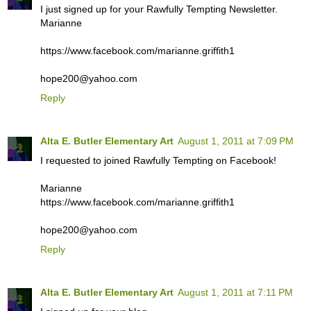
I just signed up for your Rawfully Tempting Newsletter.
Marianne
https://www.facebook.com/marianne.griffith1
hope200@yahoo.com
Reply
Alta E. Butler Elementary Art
August 1, 2011 at 7:09 PM
I requested to joined Rawfully Tempting on Facebook!
Marianne
https://www.facebook.com/marianne.griffith1
hope200@yahoo.com
Reply
Alta E. Butler Elementary Art
August 1, 2011 at 7:11 PM