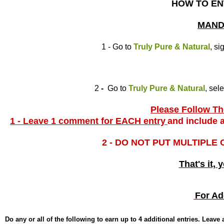
HOW TO EN
MAND
1 - Go to
Truly Pure & Natural
, si
2
-
Go to
Truly Pure & Natural
, sel
Please Follow The
1 - Leave 1 comment for EACH entry
and include a
2 - DO NOT PUT MULTIPLE
That's it, 
For Ad
Do any or all of the following to earn up to 4 additional entries. Leav