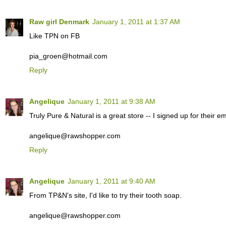
Raw girl Denmark
January 1, 2011 at 1:37 AM
Like TPN on FB
pia_groen@hotmail.com
Reply
Angelique
January 1, 2011 at 9:38 AM
Truly Pure & Natural is a great store -- I signed up for their ema
angelique@rawshopper.com
Reply
Angelique
January 1, 2011 at 9:40 AM
From TP&N's site, I'd like to try their tooth soap.
angelique@rawshopper.com