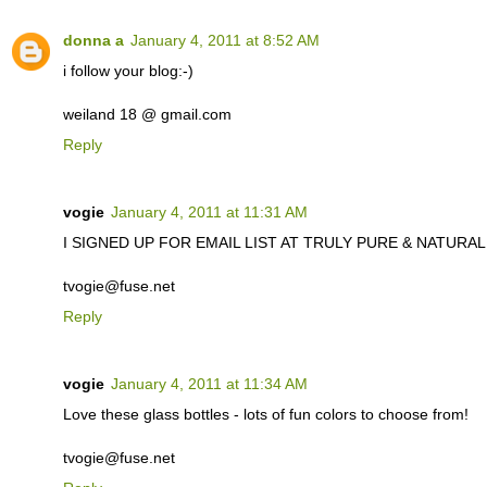
donna a
January 4, 2011 at 8:52 AM
i follow your blog:-)
weiland 18 @ gmail.com
Reply
vogie
January 4, 2011 at 11:31 AM
I SIGNED UP FOR EMAIL LIST AT TRULY PURE & NATURAL. C
tvogie@fuse.net
Reply
vogie
January 4, 2011 at 11:34 AM
Love these glass bottles - lots of fun colors to choose from!
tvogie@fuse.net