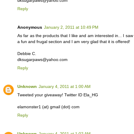
dksugarpaws@yahoo.com
Reply
Anonymous
January 2, 2011 at 10:49 PM
As far as the products that I like and am interested in... I s
a fun and frugal section and I am very glad that it is offered!
Debbie C.
dksugarpaws@yahoo.com
Reply
Unknown
January 4, 2011 at 1:00 AM
Tweeted your giveaway! Twitter ID Ela_HG
elamonster1 (at) gmail (dot) com
Reply
Unknown
January 4, 2011 at 1:02 AM