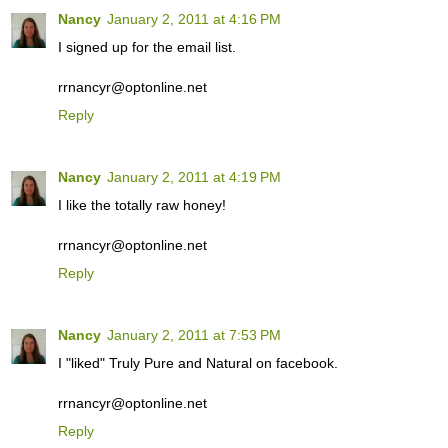
Nancy
January 2, 2011 at 4:16 PM
I signed up for the email list.
rrnancyr@optonline.net
Reply
Nancy
January 2, 2011 at 4:19 PM
I like the totally raw honey!
rrnancyr@optonline.net
Reply
Nancy
January 2, 2011 at 7:53 PM
I "liked" Truly Pure and Natural on facebook.
rrnancyr@optonline.net
Reply