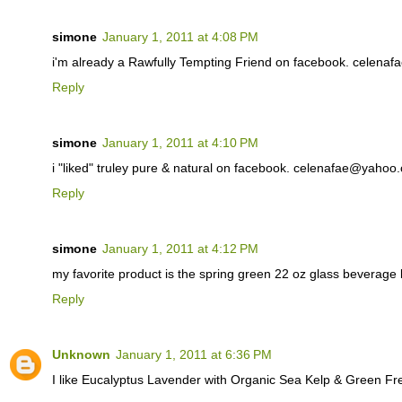
simone
January 1, 2011 at 4:08 PM
i'm already a Rawfully Tempting Friend on facebook. celen
Reply
simone
January 1, 2011 at 4:10 PM
i "liked" truley pure & natural on facebook. celenafae@yahoo
Reply
simone
January 1, 2011 at 4:12 PM
my favorite product is the spring green 22 oz glass beverag
Reply
Unknown
January 1, 2011 at 6:36 PM
I like Eucalyptus Lavender with Organic Sea Kelp & Green F