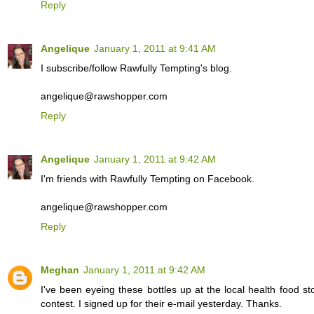
Reply
Angelique
January 1, 2011 at 9:41 AM
I subscribe/follow Rawfully Tempting's blog.
angelique@rawshopper.com
Reply
Angelique
January 1, 2011 at 9:42 AM
I'm friends with Rawfully Tempting on Facebook.
angelique@rawshopper.com
Reply
Meghan
January 1, 2011 at 9:42 AM
I've been eyeing these bottles up at the local health food s
contest. I signed up for their e-mail yesterday. Thanks.