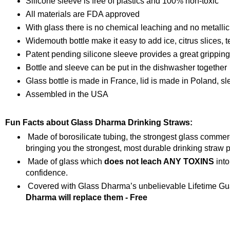
Silicone sleeve is free of plastics and 100% non-toxic
All materials are FDA approved
With glass there is no chemical leaching and no metallic
Widemouth bottle make it easy to add ice, citrus slices, t
Patent pending silicone sleeve provides a great grippin
Bottle and sleeve can be put in the dishwasher together
Glass bottle is made in France, lid is made in Poland, s
Assembled in the USA
Fun Facts about Glass Dharma Drinking Straws:
Made of borosilicate tubing, the strongest glass comme
bringing you the strongest, most durable drinking straw p
Made of glass which
does not leach ANY TOXINS
into
confidence.
Covered with Glass Dharma’s unbelievable Lifetime Gua
Dharma will replace them - Free