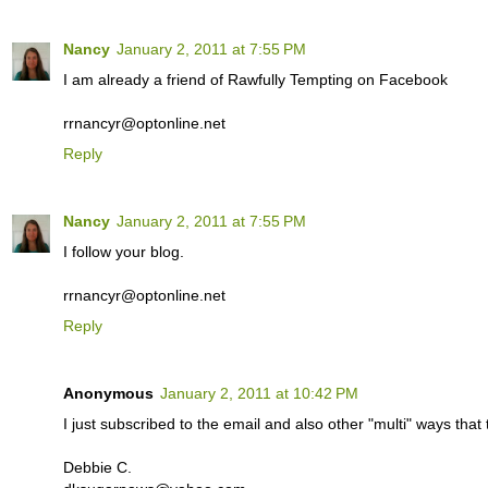
Nancy
January 2, 2011 at 7:55 PM
I am already a friend of Rawfully Tempting on Facebook
rrnancyr@optonline.net
Reply
Nancy
January 2, 2011 at 7:55 PM
I follow your blog.
rrnancyr@optonline.net
Reply
Anonymous
January 2, 2011 at 10:42 PM
I just subscribed to the email and also other "multi" ways th
Debbie C.