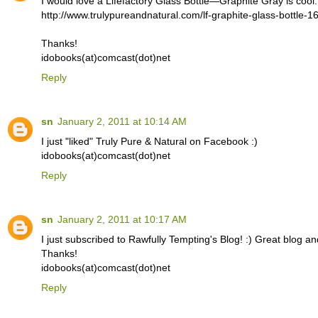
I would love a Lifefactory Glass Bottle—Graphite Gray is cool.
http://www.trulypureandnatural.com/lf-graphite-glass-bottle-1
Thanks!
idobooks(at)comcast(dot)net
Reply
sn
January 2, 2011 at 10:14 AM
I just "liked" Truly Pure & Natural on Facebook :)
idobooks(at)comcast(dot)net
Reply
sn
January 2, 2011 at 10:17 AM
I just subscribed to Rawfully Tempting's Blog! :) Great blog an
Thanks!
idobooks(at)comcast(dot)net
Reply