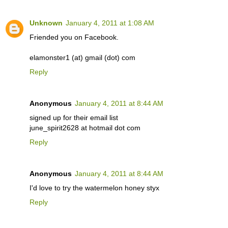
Unknown
January 4, 2011 at 1:08 AM
Friended you on Facebook.
elamonster1 (at) gmail (dot) com
Reply
Anonymous
January 4, 2011 at 8:44 AM
signed up for their email list
june_spirit2628 at hotmail dot com
Reply
Anonymous
January 4, 2011 at 8:44 AM
I'd love to try the watermelon honey styx
Reply