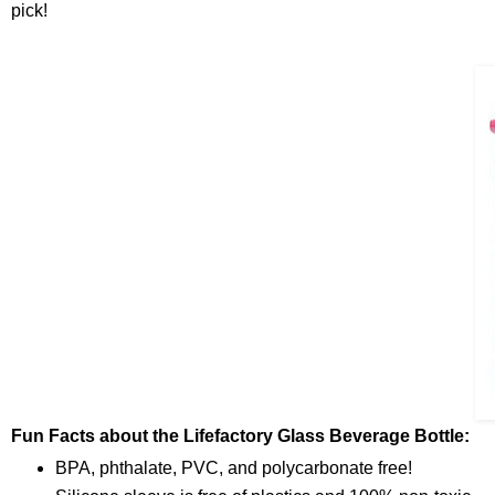
pick!
Fun Facts about the Lifefactory Glass Beverage Bottle:
BPA, phthalate, PVC, and polycarbonate free!