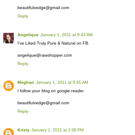
beautifulxedge@gmail.com
Reply
Angelique
January 1, 2011 at 9:43 AM
I've Liked Truly Pure & Natural on FB.
angelique@rawshopper.com
Reply
Meghan
January 1, 2011 at 9:45 AM
I follow your blog on google reader.
beautifulxedge@gmail.com
Reply
Kristy
January 1, 2011 at 2:06 PM