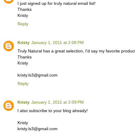
I just signed up for truly natural email list!
Thanks
Kristy
Reply
Kristy
January 1, 2011 at 2:08 PM
Truly Natural has a great selection, I'd say my favorite prod
Thanks
Kristy
kristy.ls3@gmail.com
Reply
Kristy
January 1, 2011 at 2:09 PM
I also subscribe to your blog already!
Kristy
kristy.ls3@gmail.com