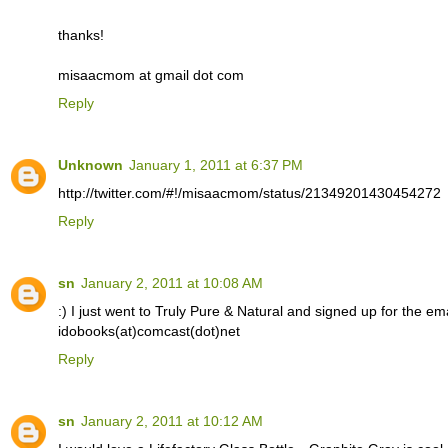
thanks!
misaacmom at gmail dot com
Reply
Unknown
January 1, 2011 at 6:37 PM
http://twitter.com/#!/misaacmom/status/21349201430454272
Reply
sn
January 2, 2011 at 10:08 AM
:) I just went to Truly Pure & Natural and signed up for the email
idobooks(at)comcast(dot)net
Reply
sn
January 2, 2011 at 10:12 AM