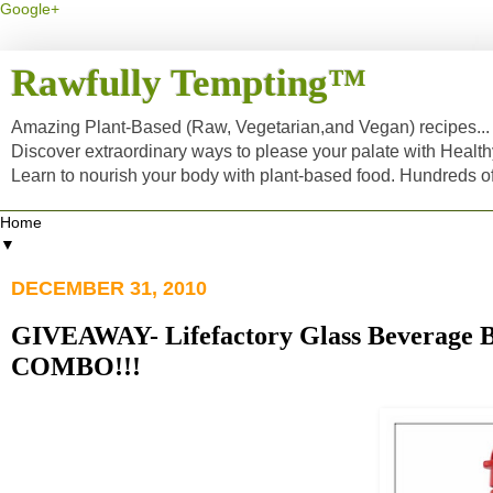
Google+
Rawfully Tempting™
Amazing Plant-Based (Raw, Vegetarian,and Vegan) recipes... a
Discover extraordinary ways to please your palate with Healt
Learn to nourish your body with plant-based food. Hundreds 
▼
DECEMBER 31, 2010
GIVEAWAY- Lifefactory Glass Beverage B
COMBO!!!