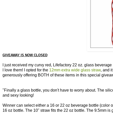
GIVEAWAY IS NOW CLOSED
I just received my curvy red, Lifefactory 22 oz. glass beverag
I love them! I opted for the
12mm extra wide glass straw
, and i
generously offering BOTH of these items in this special givea
"Finally a glass bottle, you don't have to worry about. The sili
and sexy looking!
Winner can select either a 16 or 22 oz beverage bottle (color of
16 oz bottle. The 10" straw fits the 22 oz bottle. The 9.5mm is