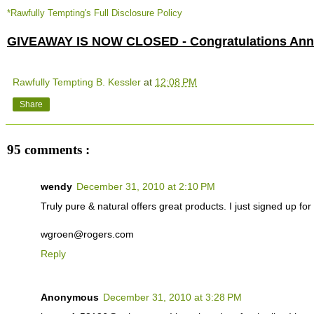
*Rawfully Tempting's Full Disclosure Policy
GIVEAWAY IS NOW CLOSED - Congratulations Anne
Rawfully Tempting B. Kessler
at
12:08 PM
Share
95 comments :
wendy
December 31, 2010 at 2:10 PM
Truly pure & natural offers great products. I just signed up for t
wgroen@rogers.com
Reply
Anonymous
December 31, 2010 at 3:28 PM