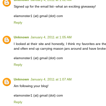
Signed up for the email list--what an exciting giveaway!
elamonster1 (at) gmail (dot) com
Reply
Unknown
January 4, 2011 at 1:05 AM
I looked at their site and honestly, I think my favorites are t
and often end up carrying mason jars around and have broken
elamonster1 (at) gmail (dot) com
Reply
Unknown
January 4, 2011 at 1:07 AM
Am following your blog!
elamonster1 (at) gmail (dot) com
Reply