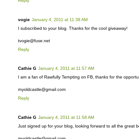
Reply
vogie
January 4, 2011 at 11:38 AM
I subscribed to your blog. Thanks for the cool giveaway!
tvogie@fuse.net
Reply
Cathie G
January 4, 2011 at 11:57 AM
I am a fan of Rawfully Tempting on FB, thanks for the opportuni
myoldcastle@gmail.com
Reply
Cathie G
January 4, 2011 at 11:58 AM
Just signed up for your blog, looking forward to all the great b
myoldcastle@gmail.com