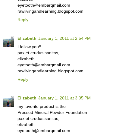
eyetooth@embarqmail.com
rawlivingandlearning.blogspot.com
Reply
Elizabeth
January 1, 2011 at 2:54 PM
I follow you!!
pax et crudus sanitas,
elizabeth
eyetooth@embarqmail.com
rawlivingandlearning.blogspot.com
Reply
Elizabeth
January 1, 2011 at 3:05 PM
my favorite product is the
Pressed Mineral Powder Foundation
pax et crudus sanitas,
elizabeth
eyetooth@embarqmail.com