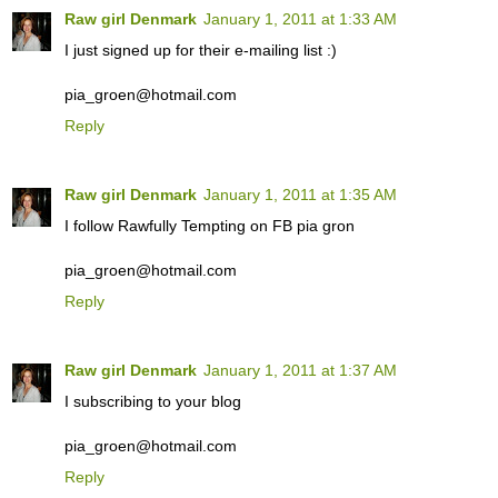
Raw girl Denmark
January 1, 2011 at 1:33 AM
I just signed up for their e-mailing list :)
pia_groen@hotmail.com
Reply
Raw girl Denmark
January 1, 2011 at 1:35 AM
I follow Rawfully Tempting on FB pia gron
pia_groen@hotmail.com
Reply
Raw girl Denmark
January 1, 2011 at 1:37 AM
I subscribing to your blog
pia_groen@hotmail.com
Reply