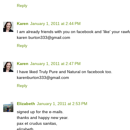
Reply
Karen
January 1, 2011 at 2:44 PM
I am already friends with you on facebook and 'like' your rawfu
karen burton333@gmail.com
Reply
Karen
January 1, 2011 at 2:47 PM
I have liked Truly Pure and Natural on facebook too.
karenburton333@gmail.com
Reply
Elizabeth
January 1, 2011 at 2:53 PM
signed up for the e-mails.
thanks and happy new year.
pax et crudus sanitas,
elizabeth