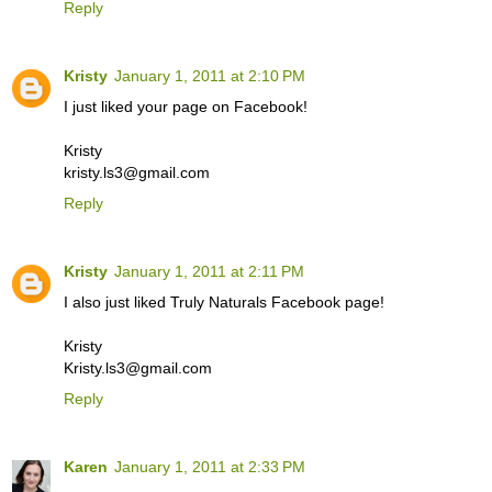
Reply
Kristy
January 1, 2011 at 2:10 PM
I just liked your page on Facebook!
Kristy
kristy.ls3@gmail.com
Reply
Kristy
January 1, 2011 at 2:11 PM
I also just liked Truly Naturals Facebook page!
Kristy
Kristy.ls3@gmail.com
Reply
Karen
January 1, 2011 at 2:33 PM