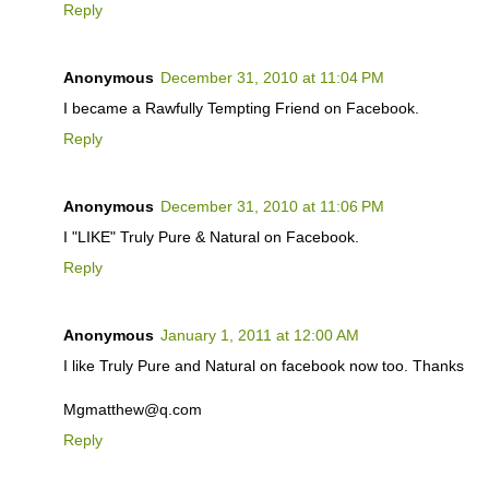
Reply
Anonymous
December 31, 2010 at 11:04 PM
I became a Rawfully Tempting Friend on Facebook.
Reply
Anonymous
December 31, 2010 at 11:06 PM
I "LIKE" Truly Pure & Natural on Facebook.
Reply
Anonymous
January 1, 2011 at 12:00 AM
I like Truly Pure and Natural on facebook now too. Thanks
Mgmatthew@q.com
Reply