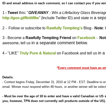
ID and email address in each comment, so I can contact you if you win
1
- Tweet
this
:
"
GIVEAWAY
- Win a Lifefactory Glass Bevera
a sep
http://goo.gl/fb/dtl9w
"
(Include Twitter ID) and state in
2 - Follow or subscribe to
Rawfully Tempting's
Blog -
Note
:
3 - Become a
Rawfully Tempting
Friend
on
Facebook
-
Not
in a separate comment below
awesome, tell us
.
in 
4
-
"LIKE"
Truly Pure & Natural
on Facebook and tell us
*
Every comment must have an emai
Details:
-
Contest begins Friday, December 31, 2010 at 12 PM - EST. Deadline to ent
email. Winner must respond within 48 hours, or another winner will be selec
-
Must be over the age of 18 to enter and have a valid Canadian or US
you, however, TPN does not currently sell products outside of the US)