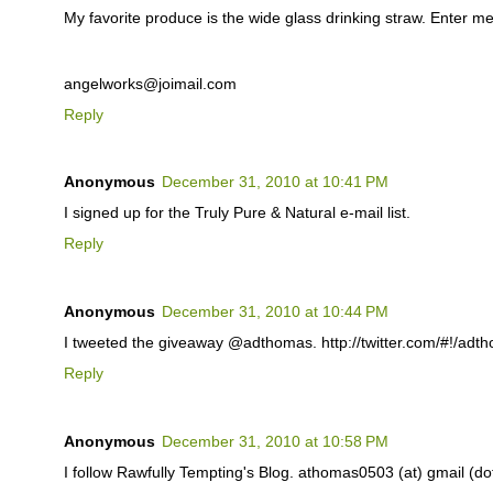
My favorite produce is the wide glass drinking straw. Enter me
angelworks@joimail.com
Reply
Anonymous
December 31, 2010 at 10:41 PM
I signed up for the Truly Pure & Natural e-mail list.
Reply
Anonymous
December 31, 2010 at 10:44 PM
I tweeted the giveaway @adthomas. http://twitter.com/#!/ad
Reply
Anonymous
December 31, 2010 at 10:58 PM
I follow Rawfully Tempting's Blog. athomas0503 (at) gmail (d