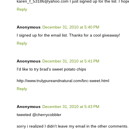
karen_f_53186@yahoo.com I just signed up for the list. I hop
Reply
Anonymous
December 31, 2010 at 5:40 PM
I signed up for the email list. Thanks for a cool giveaway!
Reply
Anonymous
December 31, 2010 at 5:41 PM
I'd like to try brad's sweet potato chips
http://www.trulypureandnatural.com/brc-sweet.html
Reply
Anonymous
December 31, 2010 at 5:43 PM
tweeted @cherrycobbler
sorry i realized I didn't leave my email in the other comments. i