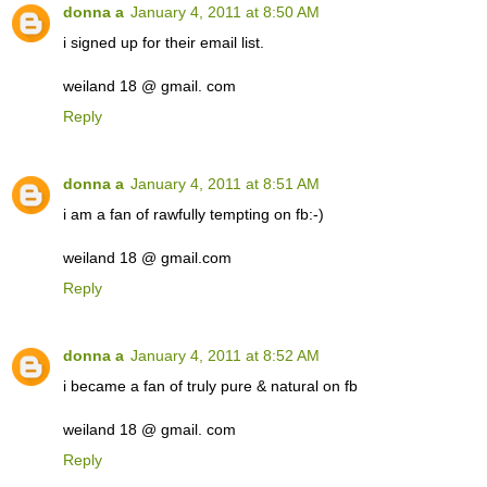
donna a
January 4, 2011 at 8:50 AM
i signed up for their email list.
weiland 18 @ gmail. com
Reply
donna a
January 4, 2011 at 8:51 AM
i am a fan of rawfully tempting on fb:-)
weiland 18 @ gmail.com
Reply
donna a
January 4, 2011 at 8:52 AM
i became a fan of truly pure & natural on fb
weiland 18 @ gmail. com
Reply