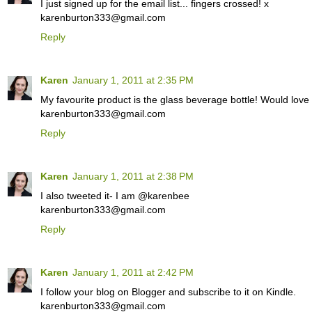
I just signed up for the email list... fingers crossed! x
karenburton333@gmail.com
Reply
Karen
January 1, 2011 at 2:35 PM
My favourite product is the glass beverage bottle! Would love
karenburton333@gmail.com
Reply
Karen
January 1, 2011 at 2:38 PM
I also tweeted it- I am @karenbee
karenburton333@gmail.com
Reply
Karen
January 1, 2011 at 2:42 PM
I follow your blog on Blogger and subscribe to it on Kindle.
karenburton333@gmail.com