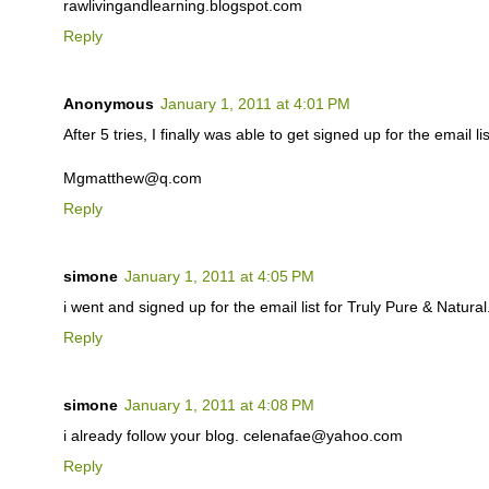
rawlivingandlearning.blogspot.com
Reply
Anonymous
January 1, 2011 at 4:01 PM
After 5 tries, I finally was able to get signed up for the email lis
Mgmatthew@q.com
Reply
simone
January 1, 2011 at 4:05 PM
i went and signed up for the email list for Truly Pure & Natu
Reply
simone
January 1, 2011 at 4:08 PM
i already follow your blog. celenafae@yahoo.com
Reply