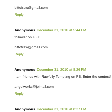
bittofraw@gmail.com
Reply
Anonymous
December 31, 2010 at 5:44 PM
follower on GFC
bittofraw@gmail.com
Reply
Anonymous
December 31, 2010 at 8:26 PM
I am friends with Rawfully Tempting on FB. Enter the contest!
angelworks@joimail.com
Reply
Anonymous
December 31, 2010 at 8:27 PM