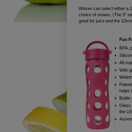
Winner can select either a 1
choice of straws. (The 9" st
great for juice and the 12m
Fun Fa
BPA, p
Silico
All ma
With g
Widemo
Patent
helps 
Bottle
Glass 
the U
Assem