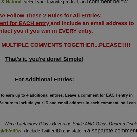
comment below.
 & Natural
, select your favorite product, and
se Follow These 2 Rules for All Entries:
ent for EACH entry
and include an email address to
ntact you if you win in EVERY entry.
T MULTIPLE COMMENTS TOGETHER...PLEASE!!!!!
That's it, you're done! Simple!
For Additional Entries:
g to earn up to 4 additional entries. Leave a comment for EACH entry in
 Be sure to include your ID and email address in each comment, so I can
Y
- Win a Lifefactory Glass Beverage Bottle AND Glass Dharma Drink
a separate commen
gl/fb/dtl9w
"
(Include Twitter ID) and state in