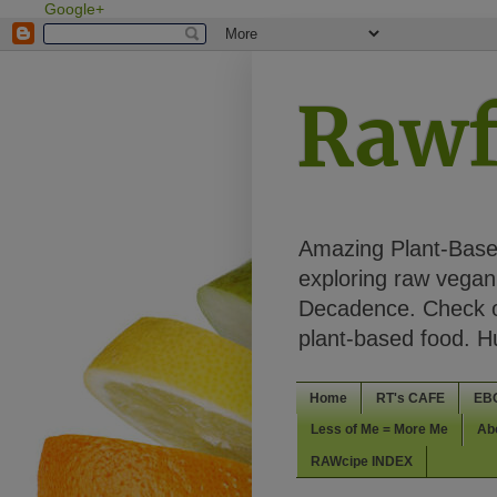
Google+
Rawf
Amazing Plant-Based
exploring raw vegan 
Decadence. Check ou
plant-based food. 
Home
RT's CAFE
EB
Less of Me = More Me
Ab
RAWcipe INDEX