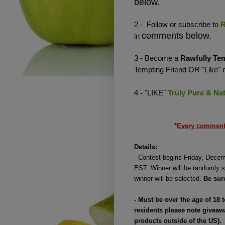
below.
2 - Follow or subscribe to
R
comments below.
in
3 - Become a
Rawfully Te
Tempting Friend OR "Like"
4
-
"LIKE"
Truly Pure & Nat
*
Every comment 
Details:
-
Contest begins Friday, Decem
EST. Winner will be randomly s
winner will be selected.
Be sur
-
Must be over the age of 18 
residents please note giveaw
products outside of the US).