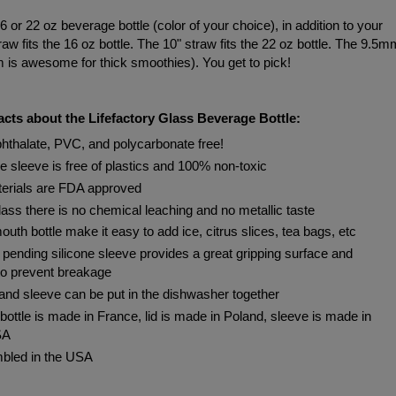
6 or 22 oz beverage bottle (color of your choice), in addition to your
raw fits the 16 oz bottle. The 10" straw fits the 22 oz bottle. The 9.5m
m is awesome for thick smoothies). You get to pick!
cts about the Lifefactory Glass Beverage Bottle:
hthalate, PVC, and polycarbonate free!
ne sleeve is free of plastics and 100% non-toxic
terials are FDA approved
lass there is no chemical leaching and no metallic taste
uth bottle make it easy to add ice, citrus slices, tea bags, etc
 pending silicone sleeve provides a great gripping surface and
to prevent breakage
 and sleeve can be put in the dishwasher together
bottle is made in France, lid is made in Poland, sleeve is made in
SA
bled in the USA