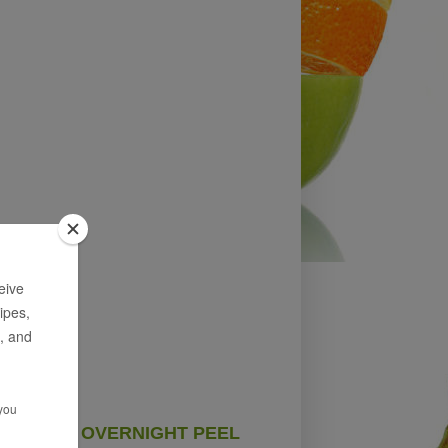
OVERNIGHT PEEL