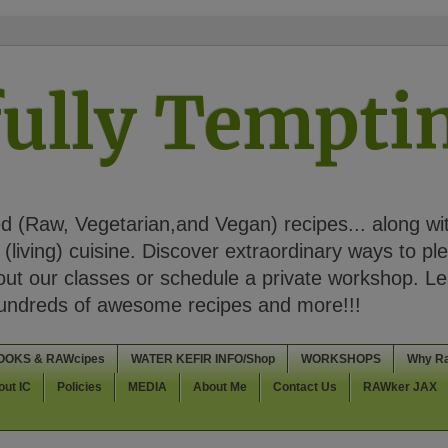
ully Tempt
 (Raw, Vegetarian,and Vegan) recipes... along wi
(living) cuisine. Discover extraordinary ways to pl
t our classes or schedule a private workshop. Lea
Hundreds of awesome recipes and more!!!
OOKS & RAWcipes
WATER KEFIR INFO/Shop
WORKSHOPS
Why R
out IC
Policies
MEDIA
About Me
Contact Us
RAWker JAX