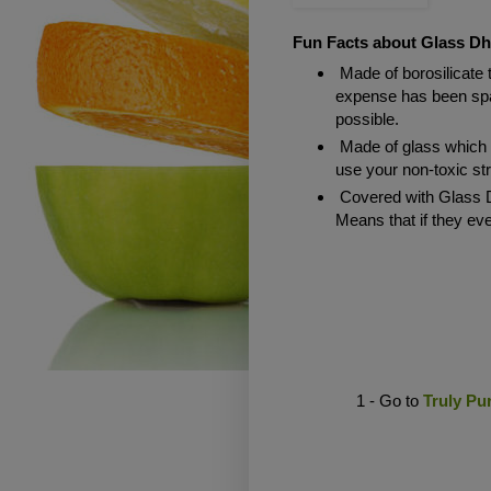
Fun Facts about Glass Dh
Made of borosilicate 
expense has been spar
possible.
Made of glass which
use your non-toxic st
Covered with Glass D
Means that if they ev
1 - Go to
Truly Pu