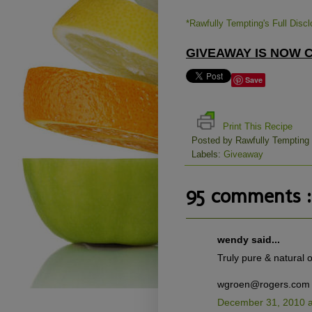
*Rawfully Tempting's Full Disc
GIVEAWAY IS NOW CL
Save
Print This Recipe
Posted by
Rawfully Tempting
Labels:
Giveaway
95 comments :
wendy said...
Truly pure & natural of
wgroen@rogers.com
December 31, 2010 a