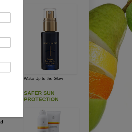
 oz.
Wake Up to the Glow
 is
SAFER SUN
PROTECTION
rry
l
nd