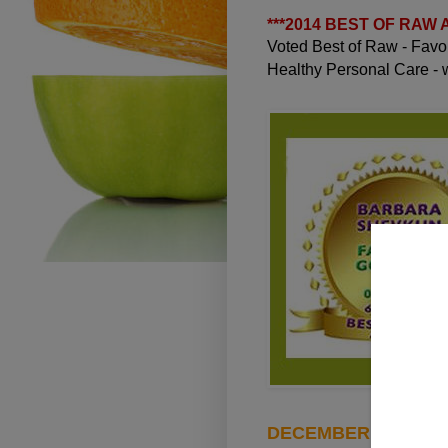
***
2014 BEST OF RAW
Voted Best of Raw - Fav
Healthy Personal Care -
DECEMBER 31, 2010