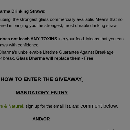
arma Drinking Straws:
tubing, the strongest glass commercially available. Means that no
ed in bringing you the strongest, most durable drinking straw
does not leach ANY TOXINS
into your food. Means that you can
raws with confidence.
harma’s unbelievable Lifetime Guarantee Against Breakage.
er break,
Glass Dharma will replace them - Free
HOW TO ENTER THE GIVEAWAY
MANDATORY ENTRY
comment below
re & Natural
, sign up for the email list, and
.
AND/OR