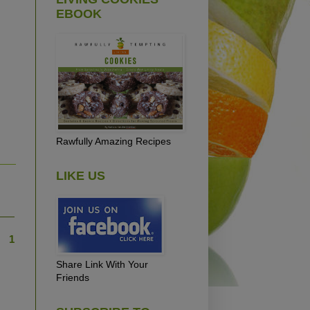
EBOOK
Rawfully Amazing Recipes
LIKE US
1
Share Link With Your
Friends