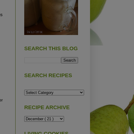
us
SEARCH THIS BLOG
SEARCH RECIPES
er
RECIPE ARCHIVE
LIVING COOKIES