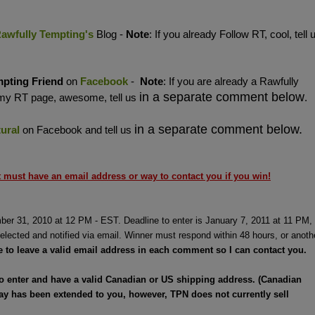
awfully Tempting's
Blog -
Note
: If you already Follow RT, cool, tell 
mpting
Friend
on
Facebook
-
Note
: If you are already a Rawfully
in a separate comment below
 my RT page, awesome, tell us
.
in a separate comment below.
ural
on Facebook and tell us
must have an email address or way to contact you if you win!
ber 31, 2010 at 12 PM - EST. Deadline to enter is January 7, 2011 at 11 PM,
elected and notified via email. Winner must respond within 48 hours, or anoth
e to leave a valid email address in each comment so I can contact you.
to enter and have a valid Canadian or US shipping address. (Canadian
ay has been extended to you, however, TPN does not currently sell