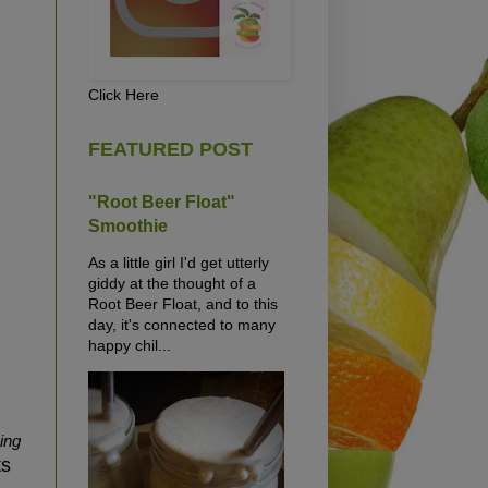
Click Here
FEATURED POST
"Root Beer Float"
Smoothie
As a little girl I'd get utterly
giddy at the thought of a
Root Beer Float, and to this
day, it's connected to many
happy chil...
ing
ts