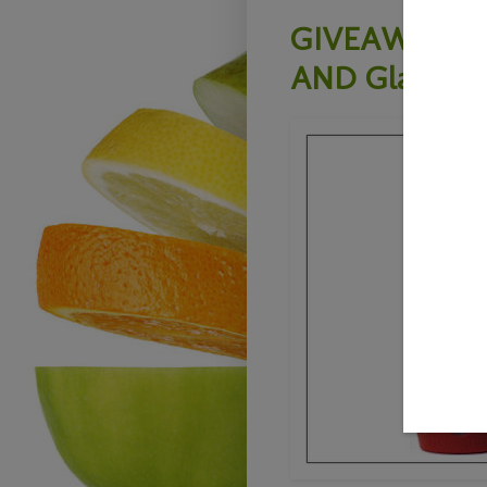
GIVEAWAY- Lif
AND Glass Dh