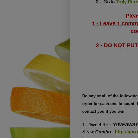
2
-
Go to
Truly Pure
Plea
1 - Leave 1 comm
co
2 - DO NOT PU
Do any or all of the followin
order for each one to count.
contact you if you win.
1
- Tweet
this
:
"
GIVEAWA
Straw
Combo
-
http://goo.