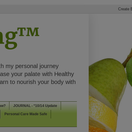
ing™
th my personal journey
ease your palate with Healthy
rn to nourish your body with
aw?
JOURNAL - *10/14 Update
Personal Care Made Safe