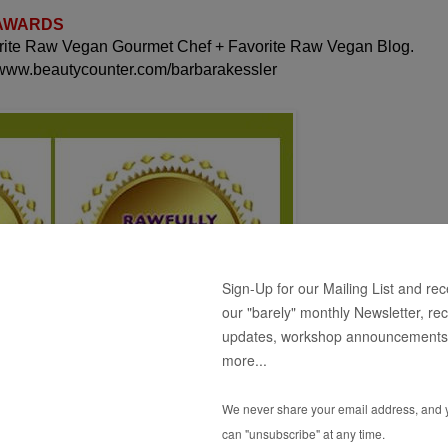
 AWARDS
orite Raw Vegan Gourmet Chef + Favorite Raw Vegan Blog.
 www.beautycounter.com/barbarakessler