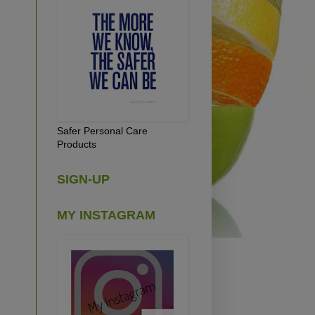
Safer Personal Care
Products
SIGN-UP
MY INSTAGRAM