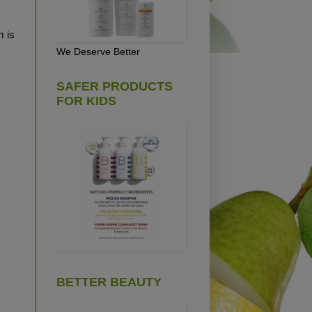
m is
We Deserve Better
SAFER PRODUCTS
FOR KIDS
BETTER BEAUTY