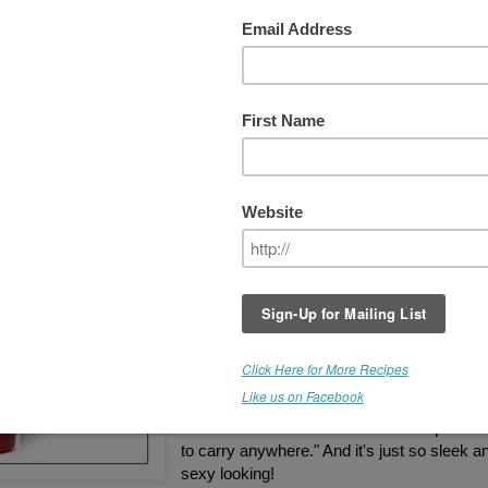
efactory Glass Beverage Bottle
arma Drinking Straw COMBO!!!
GIVEAWAY IS NOW CLOSED
I just received my curvy red, Lifefactory 22
glass beverage bottle, and Glass Dharma
drinking straw from
Truly Pure & Natural
,
and I love them! I opted for the
12mm extra
wide glass straw
, and it works great for my
super thick smoothies. Truly Pure & Natural
generously offering BOTH of these items in
this special giveaway.
"Finally a glass bottle, you don't have to wo
about. The silicone sleeve makes it practica
to carry anywhere." And it's just so sleek a
sexy looking!