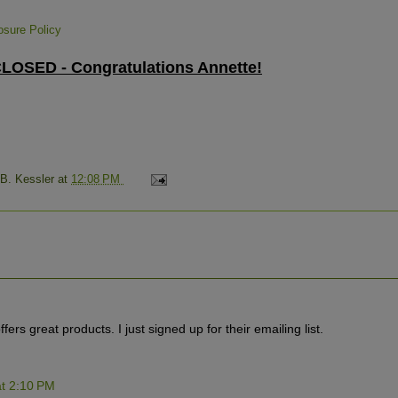
losure Policy
OSED - Congratulations Annette!
 B. Kessler
at
12:08 PM
fers great products. I just signed up for their emailing list.
t 2:10 PM