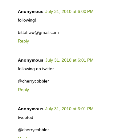
Anonymous
July 31, 2010 at 6:00 PM
following!
bittofraw@gmail.com
Reply
Anonymous
July 31, 2010 at 6:01 PM
following on twitter
@cherrycobbler
Reply
Anonymous
July 31, 2010 at 6:01 PM
tweeted
@cherrycobbler