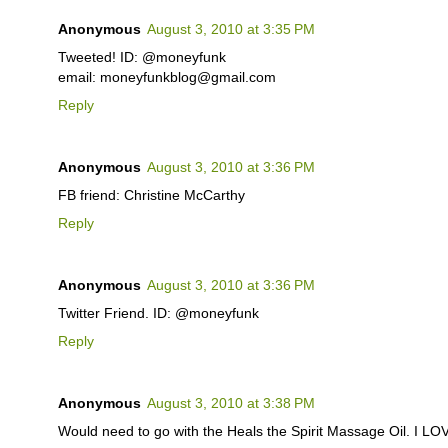
Anonymous
August 3, 2010 at 3:35 PM
Tweeted! ID: @moneyfunk
email: moneyfunkblog@gmail.com
Reply
Anonymous
August 3, 2010 at 3:36 PM
FB friend: Christine McCarthy
Reply
Anonymous
August 3, 2010 at 3:36 PM
Twitter Friend. ID: @moneyfunk
Reply
Anonymous
August 3, 2010 at 3:38 PM
Would need to go with the Heals the Spirit Massage Oil. I L