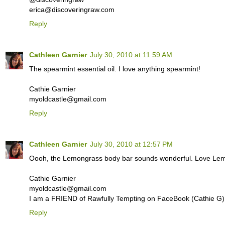
erica@discoveringraw.com
Reply
Cathleen Garnier
July 30, 2010 at 11:59 AM
The spearmint essential oil. I love anything spearmint!
Cathie Garnier
myoldcastle@gmail.com
Reply
Cathleen Garnier
July 30, 2010 at 12:57 PM
Oooh, the Lemongrass body bar sounds wonderful. Love Lemo
Cathie Garnier
myoldcastle@gmail.com
I am a FRIEND of Rawfully Tempting on FaceBook (Cathie G)
Reply