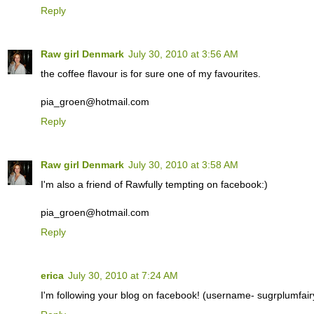
Reply
Raw girl Denmark
July 30, 2010 at 3:56 AM
the coffee flavour is for sure one of my favourites.
pia_groen@hotmail.com
Reply
Raw girl Denmark
July 30, 2010 at 3:58 AM
I'm also a friend of Rawfully tempting on facebook:)
pia_groen@hotmail.com
Reply
erica
July 30, 2010 at 7:24 AM
I'm following your blog on facebook! (username- sugrplumfair