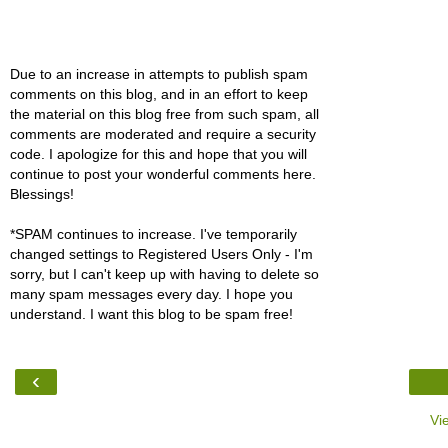
Due to an increase in attempts to publish spam
comments on this blog, and in an effort to keep
the material on this blog free from such spam, all
comments are moderated and require a security
code. I apologize for this and hope that you will
continue to post your wonderful comments here.
Blessings!
*SPAM continues to increase. I've temporarily
changed settings to Registered Users Only - I'm
sorry, but I can't keep up with having to delete so
many spam messages every day. I hope you
understand. I want this blog to be spam free!
‹
Vi