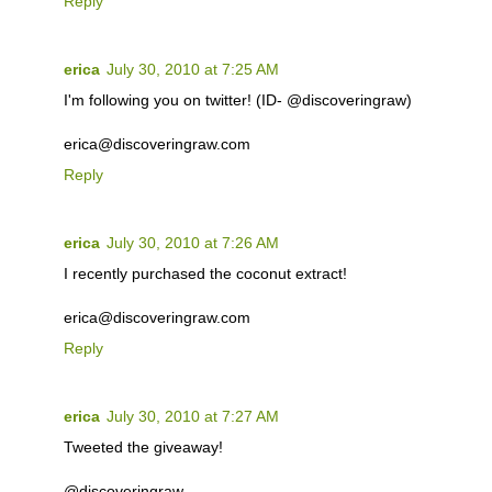
Reply
erica
July 30, 2010 at 7:25 AM
I'm following you on twitter! (ID- @discoveringraw)
erica@discoveringraw.com
Reply
erica
July 30, 2010 at 7:26 AM
I recently purchased the coconut extract!
erica@discoveringraw.com
Reply
erica
July 30, 2010 at 7:27 AM
Tweeted the giveaway!
@discoveringraw