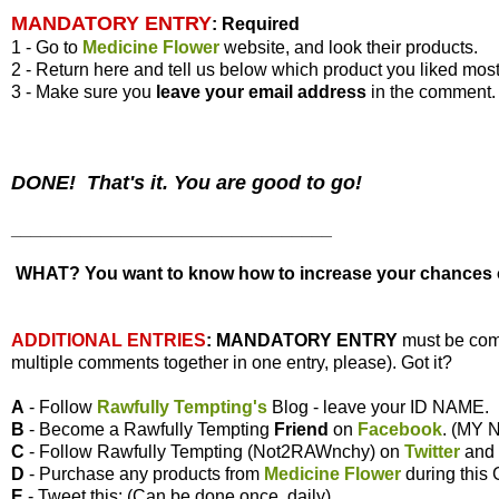
MANDATORY ENTRY
:
Required
1 - Go to
Medicine Flower
website, and look their products.
2 - Return here and tell us below which product you liked most
3 - Make sure you
leave your
email address
in the comment.
DONE! That's it. You are good to go!
________________________________
WHAT? You want to know how to increase your chances of
ADDITIONAL ENTRIES
:
MANDATORY ENTRY
must be com
multiple comments together in one entry, please). Got it?
A
- Follow
Rawfully Tempting's
Blog - leave your ID NAME.
B
- Become a Rawfully Tempting
Friend
on
Facebook
. (MY
C
- Follow Rawfully Tempting (Not2RAWnchy) on
Twitter
and
D
- Purchase any products from
Medicine Flower
during this
E
- Tweet this: (Can be done once, daily)