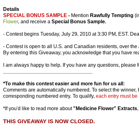
Details
SPECIAL BONUS SAMPLE
-
Mention
Rawfully Tempting
(
Flower
, and receive a
Special Bonus Sample.
- Contest begins Tuesday, July 29, 2010 at 3:30 PM, EST. Dea
- Contest is open to all U.S. and Canadian residents, over the 
By entering this Giveaway, you acknowledge that you have r
I am always happy to help. If you have any questions, please f
________________________________
*To make this contest easier and more fun for us all:
Comments are automatically numbered. To select the winner, I
corresponding numbered entry. To qualify,
each entry must be
*If you'd like to read more about
"Medicine Flower" Extracts
THIS GIVEAWAY IS NOW CLOSED.