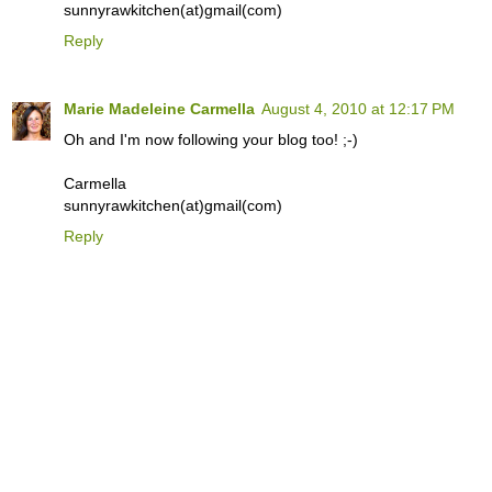
sunnyrawkitchen(at)gmail(com)
Reply
Marie Madeleine Carmella
August 4, 2010 at 12:17 PM
Oh and I'm now following your blog too! ;-)
Carmella
sunnyrawkitchen(at)gmail(com)
Reply