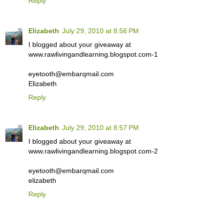
Reply
Elizabeth
July 29, 2010 at 8:56 PM
I blogged about your giveaway at
www.rawlivingandlearning.blogspot.com-1
eyetooth@embarqmail.com
Elizabeth
Reply
Elizabeth
July 29, 2010 at 8:57 PM
I blogged about your giveaway at
www.rawlivingandlearning.blogspot.com-2
eyetooth@embarqmail.com
elizabeth
Reply