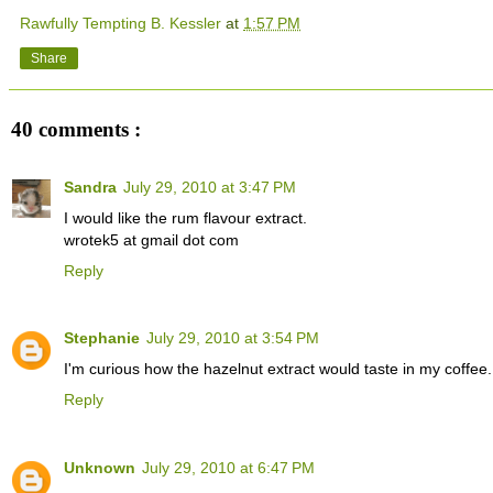
Rawfully Tempting B. Kessler
at
1:57 PM
Share
40 comments :
Sandra
July 29, 2010 at 3:47 PM
I would like the rum flavour extract.
wrotek5 at gmail dot com
Reply
Stephanie
July 29, 2010 at 3:54 PM
I'm curious how the hazelnut extract would taste in my coffe
Reply
Unknown
July 29, 2010 at 6:47 PM