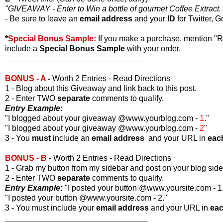
"GIVEAWAY - Enter to Win a bottle of gourmet Coffee Extract. 
- Be sure to leave an
email address
and your
ID
for Twitter, G
*
Special Bonus Sample:
If you make a purchase, mention "
include a
Special Bonus Sample
with your order.
________________________________
BONUS - A
-
Worth 2 Entries - Read Directions
1 - Blog about this Giveaway and link back to this post.
2 - Enter TWO
separate
comments to qualify.
Entry Example:
"I blogged about your giveaway @www.yourblog.com -
1
."
"I blogged about your giveaway @www.yourblog.com -
2
"
3 - You
must
include an
email address
and your URL in
eac
BONUS - B
-
Worth 2 Entries - Read Directions
1 - Grab my button from my sidebar and post on your blog side
2 - Enter TWO
separate
comments to qualify.
Entry Example:
"I posted your button @www.yoursite.com - 1
"I posted your button @www.yoursite.com - 2."
3 - You must include your
email address
and your URL in
ea
________________________________