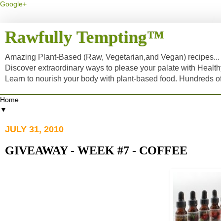
Google+
Rawfully Tempting™
Amazing Plant-Based (Raw, Vegetarian,and Vegan) recipes... a
Discover extraordinary ways to please your palate with Healt
Learn to nourish your body with plant-based food. Hundreds 
▼
JULY 31, 2010
GIVEAWAY - WEEK #7 - COFFEE