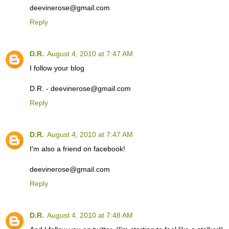
deevinerose@gmail.com
Reply
D.R.
August 4, 2010 at 7:47 AM
I follow your blog
D.R. - deevinerose@gmail.com
Reply
D.R.
August 4, 2010 at 7:47 AM
I'm also a friend on facebook!
deevinerose@gmail.com
Reply
D.R.
August 4, 2010 at 7:48 AM