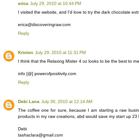
erica
July 29, 2010 at 10:44 PM
I visited the website, and I'd love to try the dark chocolate e
erica@discoveringraw.com
Reply
Kristen
July 29, 2010 at 11:31 PM
I think that the Relaxing Mister 4 oz looks to be the best to me.
info [@] powerofpositivity.com
Reply
Debi Lana
July 30, 2010 at 12:14 AM
The coffee one for sure, because I am starting a raw busi
products in my raw creations, abd would save my start up 23 b
Debi
tashaclara@gmail.com