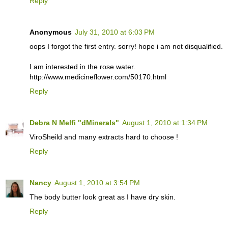
Reply
Anonymous
July 31, 2010 at 6:03 PM
oops I forgot the first entry. sorry! hope i am not disqualified.
I am interested in the rose water.
http://www.medicineflower.com/50170.html
Reply
Debra N Melfi "dMinerals"
August 1, 2010 at 1:34 PM
ViroSheild and many extracts hard to choose !
Reply
Nancy
August 1, 2010 at 3:54 PM
The body butter look great as I have dry skin.
Reply