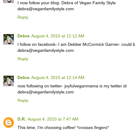
I now follow your blog- Debra of Vegan Family Style
debra@veganfamilystyle.com
Reply
Debra
August 4, 2010 at 12:12 AM
I follow on facebook- I am Debbie McCormick Garner- could be
debra@veganfamilystyle.com
Reply
Debra
August 4, 2010 at 12:14 AM
now following on twitter- joyfulveganmama is my twitter id
debra@veganfamilystyle.com
Reply
D.R.
August 4, 2010 at 7:47 AM
This time, I'm choosing coffee! *crosses fingers*