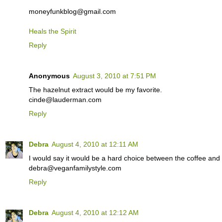
moneyfunkblog@gmail.com
Heals the Spirit
Reply
Anonymous
August 3, 2010 at 7:51 PM
The hazelnut extract would be my favorite.
cinde@lauderman.com
Reply
Debra
August 4, 2010 at 12:11 AM
I would say it would be a hard choice between the coffee and 
debra@veganfamilystyle.com
Reply
Debra
August 4, 2010 at 12:12 AM