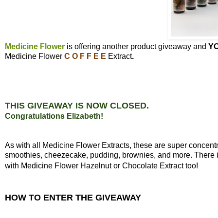
Medicine Flower
is offering another product giveaway and
Y
Medicine Flower
C O F F E E
Extract
.
THIS GIVEAWAY IS NOW CLOSED.
Congratulations Elizabeth!
As with all Medicine Flower Extracts, these are super concen
smoothies, cheezecake, pudding, brownies, and more. There is 
with Medicine Flower Hazelnut or Chocolate Extract too!
HOW TO ENTER THE GIVEAWAY