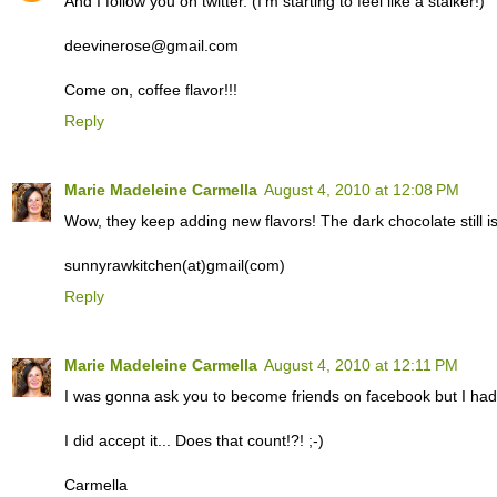
And I follow you on twitter. (I'm starting to feel like a stalker!)
deevinerose@gmail.com
Come on, coffee flavor!!!
Reply
Marie Madeleine Carmella
August 4, 2010 at 12:08 PM
Wow, they keep adding new flavors! The dark chocolate still i
sunnyrawkitchen(at)gmail(com)
Reply
Marie Madeleine Carmella
August 4, 2010 at 12:11 PM
I was gonna ask you to become friends on facebook but I had a
I did accept it... Does that count!?! ;-)
Carmella