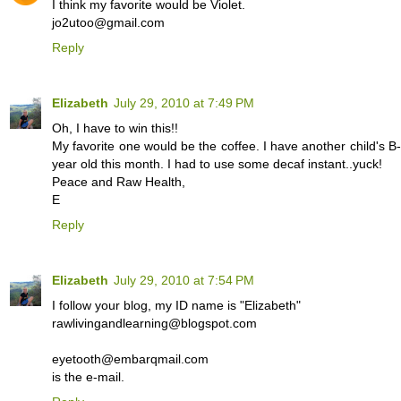
I think my favorite would be Violet.
jo2utoo@gmail.com
Reply
Elizabeth
July 29, 2010 at 7:49 PM
Oh, I have to win this!!
My favorite one would be the coffee. I have another child's 
year old this month. I had to use some decaf instant..yuck!
Peace and Raw Health,
E
Reply
Elizabeth
July 29, 2010 at 7:54 PM
I follow your blog, my ID name is "Elizabeth"
rawlivingandlearning@blogspot.com
eyetooth@embarqmail.com
is the e-mail.