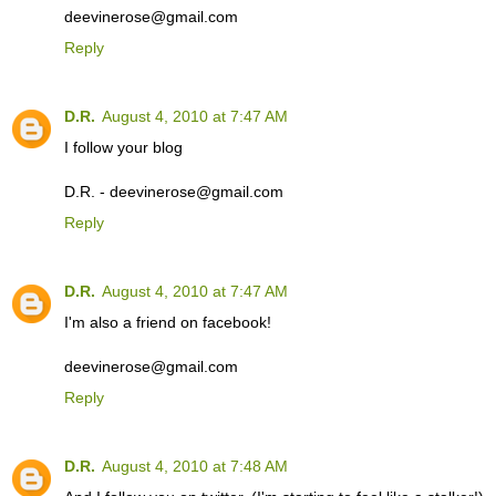
deevinerose@gmail.com
Reply
D.R.
August 4, 2010 at 7:47 AM
I follow your blog
D.R. - deevinerose@gmail.com
Reply
D.R.
August 4, 2010 at 7:47 AM
I'm also a friend on facebook!
deevinerose@gmail.com
Reply
D.R.
August 4, 2010 at 7:48 AM