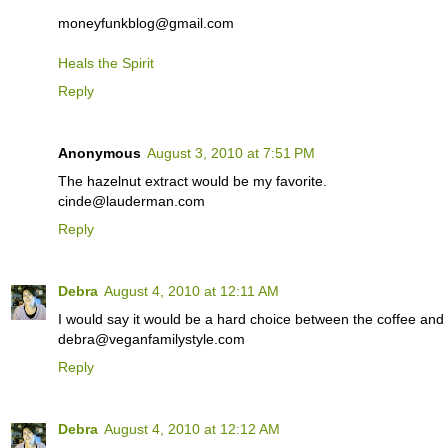
moneyfunkblog@gmail.com
Heals the Spirit
Reply
Anonymous
August 3, 2010 at 7:51 PM
The hazelnut extract would be my favorite.
cinde@lauderman.com
Reply
Debra
August 4, 2010 at 12:11 AM
I would say it would be a hard choice between the coffee and 
debra@veganfamilystyle.com
Reply
Debra
August 4, 2010 at 12:12 AM