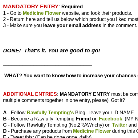
MANDATORY ENTRY
:
Required
1 - Go to
Medicine Flower
website, and look their products.
2 - Return here and tell us below which product you liked most
3 - Make sure you
leave your
email address
in the comment.
DONE! That's it. You are good to go!
________________________________
WHAT? You want to know how to increase your chances of
ADDITIONAL ENTRIES
:
MANDATORY ENTRY
must be com
multiple comments together in one entry, please). Got it?
A
- Follow
Rawfully Tempting's
Blog - leave your ID NAME.
B
- Become a Rawfully Tempting
Friend
on
Facebook
. (MY
C
- Follow Rawfully Tempting (Not2RAWnchy) on
Twitter
and
D
- Purchase any products from
Medicine Flower
during this
E
- Tweet this: (Can be done once, daily)