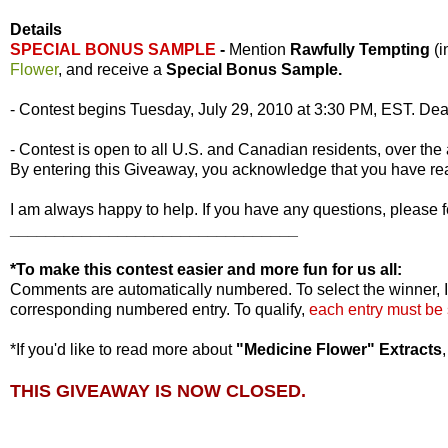
Details
SPECIAL BONUS SAMPLE
-
Mention
Rawfully Tempting
(
Flower
, and receive a
Special Bonus Sample.
- Contest begins Tuesday, July 29, 2010 at 3:30 PM, EST. Dea
- Contest is open to all U.S. and Canadian residents, over the 
By entering this Giveaway, you acknowledge that you have r
I am always happy to help. If you have any questions, please f
________________________________
*To make this contest easier and more fun for us all:
Comments are automatically numbered. To select the winner, I
corresponding numbered entry. To qualify,
each entry must be
*If you'd like to read more about
"Medicine Flower" Extracts
THIS GIVEAWAY IS NOW CLOSED.