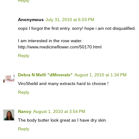
Reply
Anonymous
July 31, 2010 at 6:03 PM
oops I forgot the first entry. sorry! hope i am not disqualified.
I am interested in the rose water.
http://www.medicineflower.com/50170.html
Reply
Debra N Melfi "dMinerals"
August 1, 2010 at 1:34 PM
ViroSheild and many extracts hard to choose !
Reply
Nancy
August 1, 2010 at 3:54 PM
The body butter look great as I have dry skin.
Reply