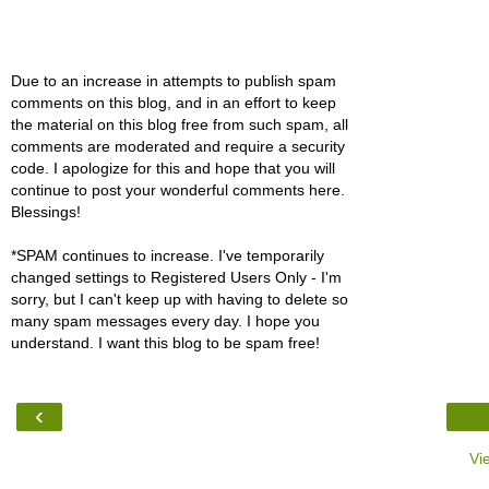
Due to an increase in attempts to publish spam
comments on this blog, and in an effort to keep
the material on this blog free from such spam, all
comments are moderated and require a security
code. I apologize for this and hope that you will
continue to post your wonderful comments here.
Blessings!
*SPAM continues to increase. I've temporarily
changed settings to Registered Users Only - I'm
sorry, but I can't keep up with having to delete so
many spam messages every day. I hope you
understand. I want this blog to be spam free!
‹
Vi