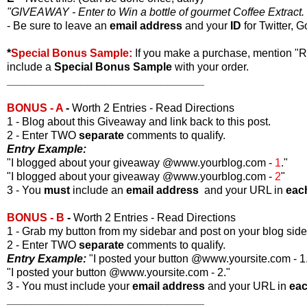
"GIVEAWAY - Enter to Win a bottle of gourmet Coffee Extract. 
- Be sure to leave an
email address
and your
ID
for Twitter, G
*
Special Bonus Sample:
If you make a purchase, mention "
include a
Special Bonus Sample
with your order.
________________________________
BONUS - A
-
Worth 2 Entries - Read Directions
1 - Blog about this Giveaway and link back to this post.
2 - Enter TWO
separate
comments to qualify.
Entry Example:
"I blogged about your giveaway @www.yourblog.com -
1
."
"I blogged about your giveaway @www.yourblog.com -
2
"
3 - You
must
include an
email address
and your URL in
eac
BONUS - B
-
Worth 2 Entries - Read Directions
1 - Grab my button from my sidebar and post on your blog side
2 - Enter TWO
separate
comments to qualify.
Entry Example:
"I posted your button @www.yoursite.com - 1
"I posted your button @www.yoursite.com - 2."
3 - You must include your
email address
and your URL in
ea
________________________________