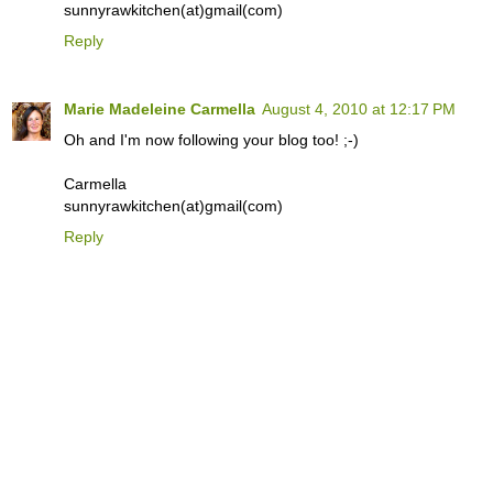
sunnyrawkitchen(at)gmail(com)
Reply
Marie Madeleine Carmella
August 4, 2010 at 12:17 PM
Oh and I'm now following your blog too! ;-)
Carmella
sunnyrawkitchen(at)gmail(com)
Reply