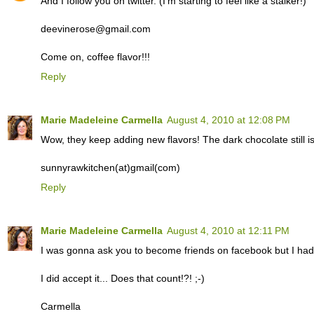
And I follow you on twitter. (I'm starting to feel like a stalker!)
deevinerose@gmail.com
Come on, coffee flavor!!!
Reply
Marie Madeleine Carmella
August 4, 2010 at 12:08 PM
Wow, they keep adding new flavors! The dark chocolate still i
sunnyrawkitchen(at)gmail(com)
Reply
Marie Madeleine Carmella
August 4, 2010 at 12:11 PM
I was gonna ask you to become friends on facebook but I had a
I did accept it... Does that count!?! ;-)
Carmella