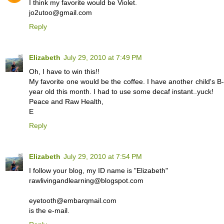
I think my favorite would be Violet.
jo2utoo@gmail.com
Reply
Elizabeth
July 29, 2010 at 7:49 PM
Oh, I have to win this!!
My favorite one would be the coffee. I have another child's 
year old this month. I had to use some decaf instant..yuck!
Peace and Raw Health,
E
Reply
Elizabeth
July 29, 2010 at 7:54 PM
I follow your blog, my ID name is "Elizabeth"
rawlivingandlearning@blogspot.com
eyetooth@embarqmail.com
is the e-mail.