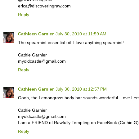
erica@discoveringraw.com
Reply
Cathleen Garnier
July 30, 2010 at 11:59 AM
The spearmint essential oil. I love anything spearmint!
Cathie Garnier
myoldcastle@gmail.com
Reply
Cathleen Garnier
July 30, 2010 at 12:57 PM
Oooh, the Lemongrass body bar sounds wonderful. Love Lemo
Cathie Garnier
myoldcastle@gmail.com
I am a FRIEND of Rawfully Tempting on FaceBook (Cathie G)
Reply