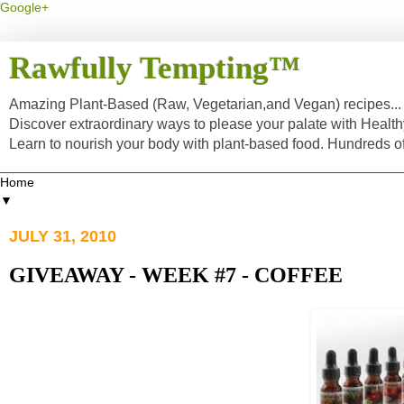
Google+
Rawfully Tempting™
Amazing Plant-Based (Raw, Vegetarian,and Vegan) recipes... a
Discover extraordinary ways to please your palate with Healt
Learn to nourish your body with plant-based food. Hundreds 
▼
JULY 31, 2010
GIVEAWAY - WEEK #7 - COFFEE