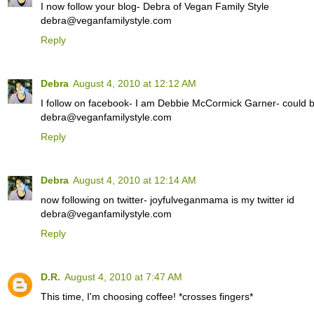
I now follow your blog- Debra of Vegan Family Style
debra@veganfamilystyle.com
Reply
Debra
August 4, 2010 at 12:12 AM
I follow on facebook- I am Debbie McCormick Garner- could be
debra@veganfamilystyle.com
Reply
Debra
August 4, 2010 at 12:14 AM
now following on twitter- joyfulveganmama is my twitter id
debra@veganfamilystyle.com
Reply
D.R.
August 4, 2010 at 7:47 AM
This time, I'm choosing coffee! *crosses fingers*