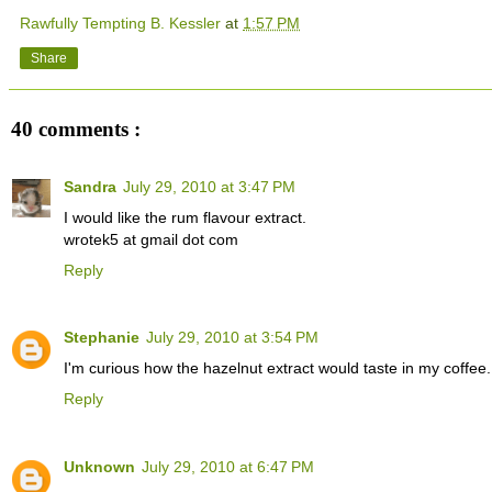
Rawfully Tempting B. Kessler
at
1:57 PM
Share
40 comments :
Sandra
July 29, 2010 at 3:47 PM
I would like the rum flavour extract.
wrotek5 at gmail dot com
Reply
Stephanie
July 29, 2010 at 3:54 PM
I'm curious how the hazelnut extract would taste in my coffe
Reply
Unknown
July 29, 2010 at 6:47 PM