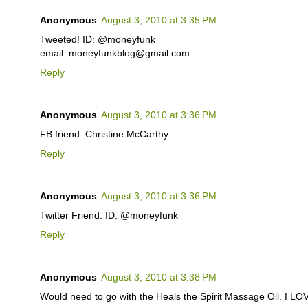
Anonymous
August 3, 2010 at 3:35 PM
Tweeted! ID: @moneyfunk
email: moneyfunkblog@gmail.com
Reply
Anonymous
August 3, 2010 at 3:36 PM
FB friend: Christine McCarthy
Reply
Anonymous
August 3, 2010 at 3:36 PM
Twitter Friend. ID: @moneyfunk
Reply
Anonymous
August 3, 2010 at 3:38 PM
Would need to go with the Heals the Spirit Massage Oil. I L