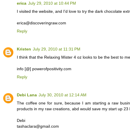
erica
July 29, 2010 at 10:44 PM
I visited the website, and I'd love to try the dark chocolate e
erica@discoveringraw.com
Reply
Kristen
July 29, 2010 at 11:31 PM
I think that the Relaxing Mister 4 oz looks to be the best to me.
info [@] powerofpositivity.com
Reply
Debi Lana
July 30, 2010 at 12:14 AM
The coffee one for sure, because I am starting a raw busi
products in my raw creations, abd would save my start up 23 b
Debi
tashaclara@gmail.com