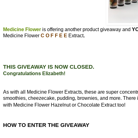
Medicine Flower
is offering another product giveaway and
Y
Medicine Flower
C O F F E E
Extract
.
THIS GIVEAWAY IS NOW CLOSED.
Congratulations Elizabeth!
As with all Medicine Flower Extracts, these are super concen
smoothies, cheezecake, pudding, brownies, and more. There is 
with Medicine Flower Hazelnut or Chocolate Extract too!
HOW TO ENTER THE GIVEAWAY