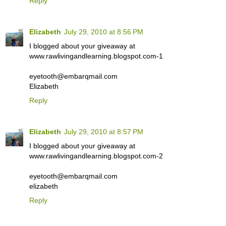
Reply
Elizabeth
July 29, 2010 at 8:56 PM
I blogged about your giveaway at
www.rawlivingandlearning.blogspot.com-1
eyetooth@embarqmail.com
Elizabeth
Reply
Elizabeth
July 29, 2010 at 8:57 PM
I blogged about your giveaway at
www.rawlivingandlearning.blogspot.com-2
eyetooth@embarqmail.com
elizabeth
Reply