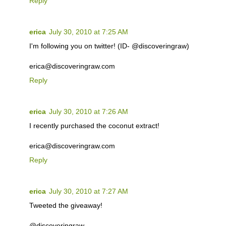
Reply
erica
July 30, 2010 at 7:25 AM
I'm following you on twitter! (ID- @discoveringraw)
erica@discoveringraw.com
Reply
erica
July 30, 2010 at 7:26 AM
I recently purchased the coconut extract!
erica@discoveringraw.com
Reply
erica
July 30, 2010 at 7:27 AM
Tweeted the giveaway!
@discoveringraw