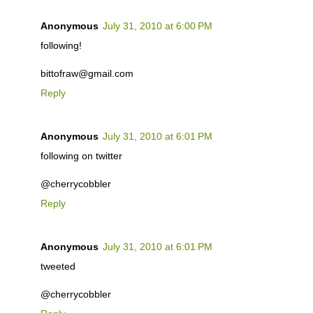
Anonymous
July 31, 2010 at 6:00 PM
following!
bittofraw@gmail.com
Reply
Anonymous
July 31, 2010 at 6:01 PM
following on twitter
@cherrycobbler
Reply
Anonymous
July 31, 2010 at 6:01 PM
tweeted
@cherrycobbler