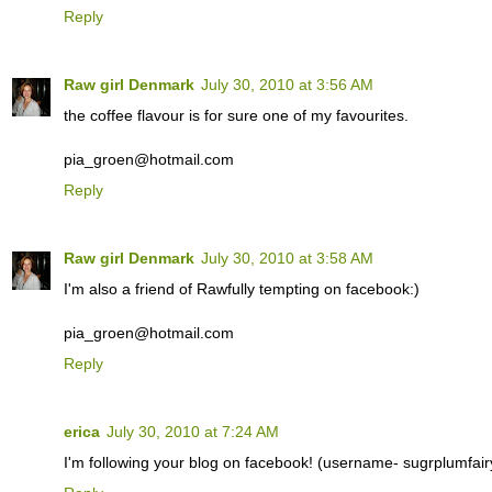
Reply
Raw girl Denmark
July 30, 2010 at 3:56 AM
the coffee flavour is for sure one of my favourites.
pia_groen@hotmail.com
Reply
Raw girl Denmark
July 30, 2010 at 3:58 AM
I'm also a friend of Rawfully tempting on facebook:)
pia_groen@hotmail.com
Reply
erica
July 30, 2010 at 7:24 AM
I'm following your blog on facebook! (username- sugrplumfair