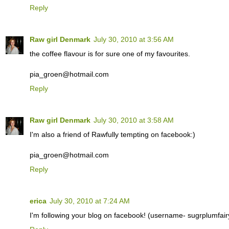
Reply
Raw girl Denmark
July 30, 2010 at 3:56 AM
the coffee flavour is for sure one of my favourites.
pia_groen@hotmail.com
Reply
Raw girl Denmark
July 30, 2010 at 3:58 AM
I'm also a friend of Rawfully tempting on facebook:)
pia_groen@hotmail.com
Reply
erica
July 30, 2010 at 7:24 AM
I'm following your blog on facebook! (username- sugrplumfair