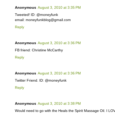
Anonymous
August 3, 2010 at 3:35 PM
Tweeted! ID: @moneyfunk
email: moneyfunkblog@gmail.com
Reply
Anonymous
August 3, 2010 at 3:36 PM
FB friend: Christine McCarthy
Reply
Anonymous
August 3, 2010 at 3:36 PM
Twitter Friend. ID: @moneyfunk
Reply
Anonymous
August 3, 2010 at 3:38 PM
Would need to go with the Heals the Spirit Massage Oil. I L