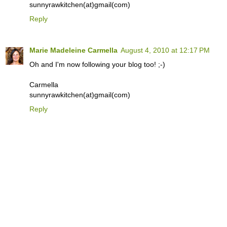
sunnyrawkitchen(at)gmail(com)
Reply
Marie Madeleine Carmella
August 4, 2010 at 12:17 PM
Oh and I'm now following your blog too! ;-)
Carmella
sunnyrawkitchen(at)gmail(com)
Reply