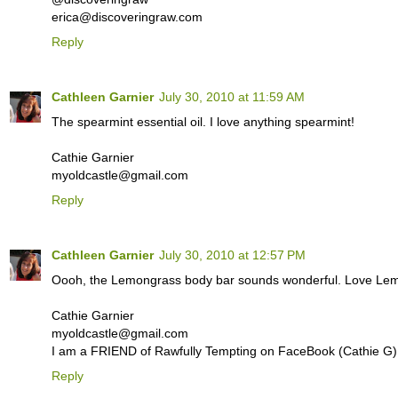
erica@discoveringraw.com
Reply
Cathleen Garnier
July 30, 2010 at 11:59 AM
The spearmint essential oil. I love anything spearmint!
Cathie Garnier
myoldcastle@gmail.com
Reply
Cathleen Garnier
July 30, 2010 at 12:57 PM
Oooh, the Lemongrass body bar sounds wonderful. Love Lemo
Cathie Garnier
myoldcastle@gmail.com
I am a FRIEND of Rawfully Tempting on FaceBook (Cathie G)
Reply