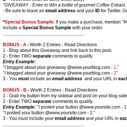
"GIVEAWAY - Enter to Win a bottle of gourmet Coffee Extract. 
- Be sure to leave an
email address
and your
ID
for Twitter, G
*
Special Bonus Sample:
If you make a purchase, mention "
include a
Special Bonus Sample
with your order.
________________________________
BONUS - A
-
Worth 2 Entries - Read Directions
1 - Blog about this Giveaway and link back to this post.
2 - Enter TWO
separate
comments to qualify.
Entry Example:
"I blogged about your giveaway @www.yourblog.com -
1
."
"I blogged about your giveaway @www.yourblog.com -
2
"
3 - You
must
include an
email address
and your URL in
eac
BONUS - B
-
Worth 2 Entries - Read Directions
1 - Grab my button from my sidebar and post on your blog side
2 - Enter TWO
separate
comments to qualify.
Entry Example:
"I posted your button @www.yoursite.com - 1
"I posted your button @www.yoursite.com - 2."
3 - You must include your
email address
and your URL in
ea
________________________________