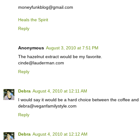
moneyfunkblog@gmail.com
Heals the Spirit
Reply
Anonymous
August 3, 2010 at 7:51 PM
The hazelnut extract would be my favorite.
cinde@lauderman.com
Reply
Debra
August 4, 2010 at 12:11 AM
I would say it would be a hard choice between the coffee and 
debra@veganfamilystyle.com
Reply
Debra
August 4, 2010 at 12:12 AM