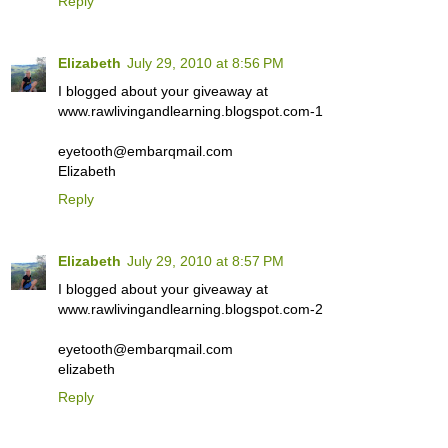
Reply
Elizabeth
July 29, 2010 at 8:56 PM
I blogged about your giveaway at
www.rawlivingandlearning.blogspot.com-1
eyetooth@embarqmail.com
Elizabeth
Reply
Elizabeth
July 29, 2010 at 8:57 PM
I blogged about your giveaway at
www.rawlivingandlearning.blogspot.com-2
eyetooth@embarqmail.com
elizabeth
Reply