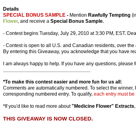
Details
SPECIAL BONUS SAMPLE
-
Mention
Rawfully Tempting
(
Flower
, and receive a
Special Bonus Sample.
- Contest begins Tuesday, July 29, 2010 at 3:30 PM, EST. Dea
- Contest is open to all U.S. and Canadian residents, over the 
By entering this Giveaway, you acknowledge that you have r
I am always happy to help. If you have any questions, please f
________________________________
*To make this contest easier and more fun for us all:
Comments are automatically numbered. To select the winner, I
corresponding numbered entry. To qualify,
each entry must be
*If you'd like to read more about
"Medicine Flower" Extracts
THIS GIVEAWAY IS NOW CLOSED.