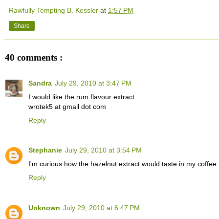
Rawfully Tempting B. Kessler
at
1:57 PM
Share
40 comments :
Sandra
July 29, 2010 at 3:47 PM
I would like the rum flavour extract.
wrotek5 at gmail dot com
Reply
Stephanie
July 29, 2010 at 3:54 PM
I'm curious how the hazelnut extract would taste in my coffe
Reply
Unknown
July 29, 2010 at 6:47 PM