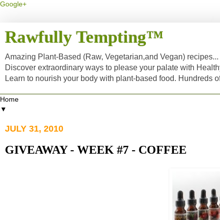
Google+
Rawfully Tempting™
Amazing Plant-Based (Raw, Vegetarian,and Vegan) recipes... a
Discover extraordinary ways to please your palate with Healt
Learn to nourish your body with plant-based food. Hundreds 
▼
JULY 31, 2010
GIVEAWAY - WEEK #7 - COFFEE