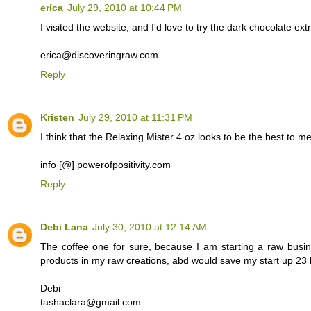
erica
July 29, 2010 at 10:44 PM
I visited the website, and I'd love to try the dark chocolate e
erica@discoveringraw.com
Reply
Kristen
July 29, 2010 at 11:31 PM
I think that the Relaxing Mister 4 oz looks to be the best to me.
info [@] powerofpositivity.com
Reply
Debi Lana
July 30, 2010 at 12:14 AM
The coffee one for sure, because I am starting a raw busi
products in my raw creations, abd would save my start up 23 b
Debi
tashaclara@gmail.com