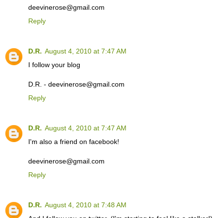
deevinerose@gmail.com
Reply
D.R.
August 4, 2010 at 7:47 AM
I follow your blog
D.R. - deevinerose@gmail.com
Reply
D.R.
August 4, 2010 at 7:47 AM
I'm also a friend on facebook!
deevinerose@gmail.com
Reply
D.R.
August 4, 2010 at 7:48 AM