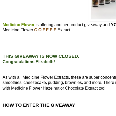
Medicine Flower
is offering another product giveaway and
Y
Medicine Flower
C O F F E E
Extract
.
THIS GIVEAWAY IS NOW CLOSED.
Congratulations Elizabeth!
As with all Medicine Flower Extracts, these are super concen
smoothies, cheezecake, pudding, brownies, and more. There is 
with Medicine Flower Hazelnut or Chocolate Extract too!
HOW TO ENTER THE GIVEAWAY