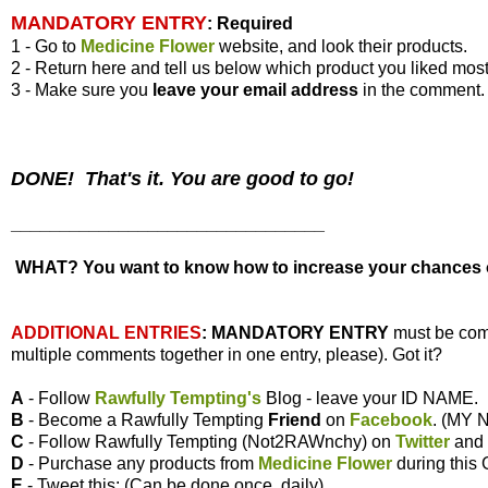
MANDATORY ENTRY
:
Required
1 - Go to
Medicine Flower
website, and look their products.
2 - Return here and tell us below which product you liked most
3 - Make sure you
leave your
email address
in the comment.
DONE! That's it. You are good to go!
________________________________
WHAT? You want to know how to increase your chances of
ADDITIONAL ENTRIES
:
MANDATORY ENTRY
must be com
multiple comments together in one entry, please). Got it?
A
- Follow
Rawfully Tempting's
Blog - leave your ID NAME.
B
- Become a Rawfully Tempting
Friend
on
Facebook
. (MY
C
- Follow Rawfully Tempting (Not2RAWnchy) on
Twitter
and
D
- Purchase any products from
Medicine Flower
during this
E
- Tweet this: (Can be done once, daily)