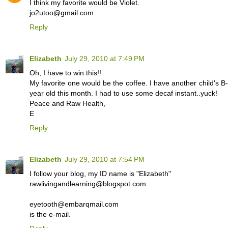
I think my favorite would be Violet.
jo2utoo@gmail.com
Reply
Elizabeth
July 29, 2010 at 7:49 PM
Oh, I have to win this!!
My favorite one would be the coffee. I have another child's 
year old this month. I had to use some decaf instant..yuck!
Peace and Raw Health,
E
Reply
Elizabeth
July 29, 2010 at 7:54 PM
I follow your blog, my ID name is "Elizabeth"
rawlivingandlearning@blogspot.com
eyetooth@embarqmail.com
is the e-mail.