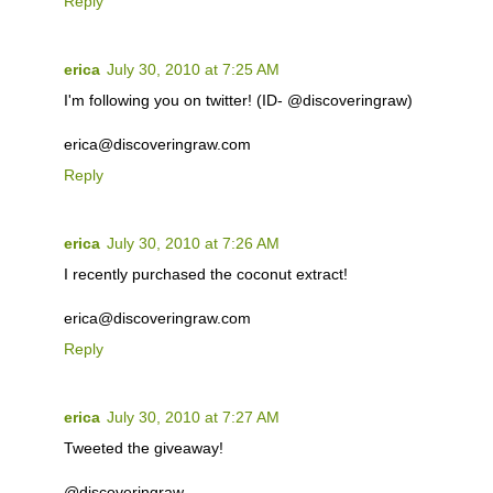
Reply
erica
July 30, 2010 at 7:25 AM
I'm following you on twitter! (ID- @discoveringraw)
erica@discoveringraw.com
Reply
erica
July 30, 2010 at 7:26 AM
I recently purchased the coconut extract!
erica@discoveringraw.com
Reply
erica
July 30, 2010 at 7:27 AM
Tweeted the giveaway!
@discoveringraw