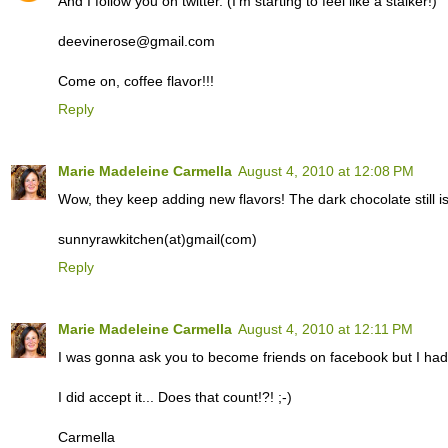
And I follow you on twitter. (I'm starting to feel like a stalker!)
deevinerose@gmail.com
Come on, coffee flavor!!!
Reply
Marie Madeleine Carmella
August 4, 2010 at 12:08 PM
Wow, they keep adding new flavors! The dark chocolate still i
sunnyrawkitchen(at)gmail(com)
Reply
Marie Madeleine Carmella
August 4, 2010 at 12:11 PM
I was gonna ask you to become friends on facebook but I had a
I did accept it... Does that count!?! ;-)
Carmella