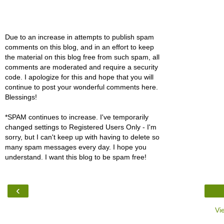
Due to an increase in attempts to publish spam
comments on this blog, and in an effort to keep
the material on this blog free from such spam, all
comments are moderated and require a security
code. I apologize for this and hope that you will
continue to post your wonderful comments here.
Blessings!
*SPAM continues to increase. I've temporarily
changed settings to Registered Users Only - I'm
sorry, but I can't keep up with having to delete so
many spam messages every day. I hope you
understand. I want this blog to be spam free!
‹
Vi