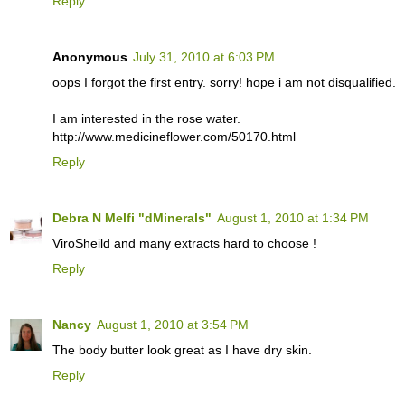
Reply
Anonymous
July 31, 2010 at 6:03 PM
oops I forgot the first entry. sorry! hope i am not disqualified.
I am interested in the rose water.
http://www.medicineflower.com/50170.html
Reply
Debra N Melfi "dMinerals"
August 1, 2010 at 1:34 PM
ViroSheild and many extracts hard to choose !
Reply
Nancy
August 1, 2010 at 3:54 PM
The body butter look great as I have dry skin.
Reply