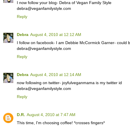
I now follow your blog- Debra of Vegan Family Style
debra@veganfamilystyle.com
Reply
Debra
August 4, 2010 at 12:12 AM
I follow on facebook- I am Debbie McCormick Garner- could be
debra@veganfamilystyle.com
Reply
Debra
August 4, 2010 at 12:14 AM
now following on twitter- joyfulveganmama is my twitter id
debra@veganfamilystyle.com
Reply
D.R.
August 4, 2010 at 7:47 AM
This time, I'm choosing coffee! *crosses fingers*