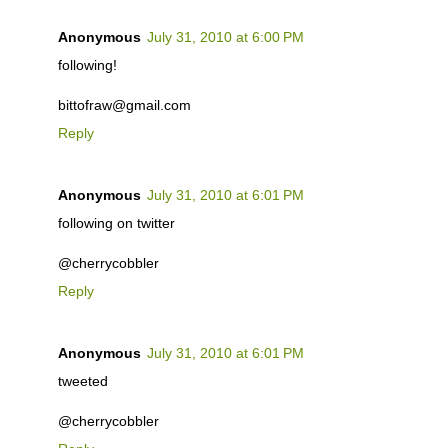
Anonymous
July 31, 2010 at 6:00 PM
following!
bittofraw@gmail.com
Reply
Anonymous
July 31, 2010 at 6:01 PM
following on twitter
@cherrycobbler
Reply
Anonymous
July 31, 2010 at 6:01 PM
tweeted
@cherrycobbler