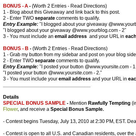
BONUS - A
-
(Worth 2 Entries - Read Directions)
1 - Blog about this Giveaway and link back to this post.
2 - Enter TWO
separate
comments to qualify.
Entry Example:
"I blogged about your giveaway @www.yourbl
"I blogged about your giveaway @www.yourblog.com - 2"
3 - You must include an
email address
and your URL in
eac
BONUS - B
-
(Worth 2 Entries - Read Directions)
1 - Grab my button from my sidebar and post on your blog side
2 - Enter TWO
separate
comments to qualify.
Entry Example:
"I posted your button @www.yoursite.com - 1
"I posted your button @www.yoursite.com - 2."
3 - You must include your
email address
and your URL in
ea
________________________________
Details
SPECIAL BONUS SAMPLE
-
Mention
Rawfully Tempting
(
Flower
, and receive a
Special Bonus Sample.
- Contest begins Tuesday, July 13, 2010 at 2:30 PM, EST. Dead
- Contest is open to all U.S. and Canadian residents, over the 