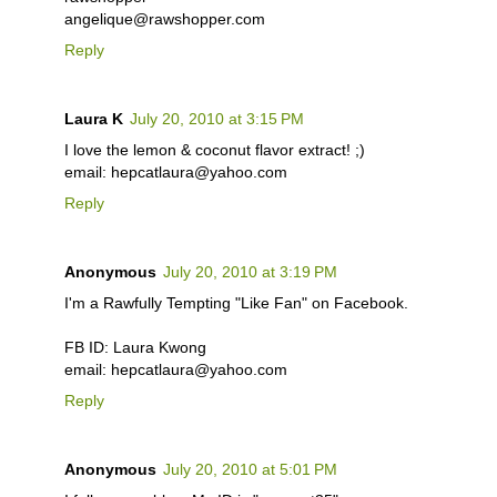
angelique@rawshopper.com
Reply
Laura K
July 20, 2010 at 3:15 PM
I love the lemon & coconut flavor extract! ;)
email: hepcatlaura@yahoo.com
Reply
Anonymous
July 20, 2010 at 3:19 PM
I'm a Rawfully Tempting "Like Fan" on Facebook.
FB ID: Laura Kwong
email: hepcatlaura@yahoo.com
Reply
Anonymous
July 20, 2010 at 5:01 PM