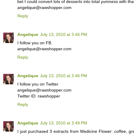
bet I could convert lots of desserts into total yumness with that
angelique@rawshopper.com
Reply
Angelique
July 13, 2010 at 3:46 PM
I follow you on FB.
angelique@rawshopper.com
Reply
Angelique
July 13, 2010 at 3:46 PM
I follow you on Twitter.
angelique@rawshopper.com
Twitter ID: rawshopper
Reply
Angelique
July 13, 2010 at 3:49 PM
I just purchased 3 extracts from Medicine Flower: coffee, gr