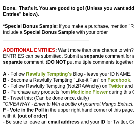
Done. That's it. You are good to go! (Unless you want ad
Entries" below).
*Special Bonus Sample:
If you make a purchase, mention "
include a
Special Bonus Sample
with your order.
________________________________
ADDITIONAL ENTRIES
:
Want more than one chance to win
ENTRIES can be submitted. Submit a
separate
comment for
separate
comment. (
DO NOT
put multiple comments together i
A
- Follow
Rawfully Tempting's
Blog - leave your ID NAME.
B
- Become a Rawfully Tempting "Like-it Fan" on
Facebook
.
C
- Follow Rawfully Tempting (Not2RAWnchy) on
Twitter
and 
D
- Purchase any products from
Medicine Flower
during this
E
- Tweet this: (Can be done once, daily)
"GIVEAWAY - Enter to Win a bottle of gourmet Mango Extract. 
F
-
Vote
in the Poll
in the upper right hand corner of this page
with it.
(out of order)
- Be sure to leave an
email address
and your
ID
for Twitter, G
________________________________