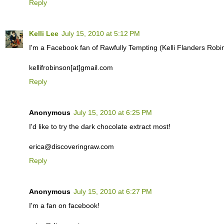
Reply
Kelli Lee
July 15, 2010 at 5:12 PM
I'm a Facebook fan of Rawfully Tempting (Kelli Flanders Robi
kellifrobinson[at]gmail.com
Reply
Anonymous
July 15, 2010 at 6:25 PM
I'd like to try the dark chocolate extract most!
erica@discoveringraw.com
Reply
Anonymous
July 15, 2010 at 6:27 PM
I'm a fan on facebook!