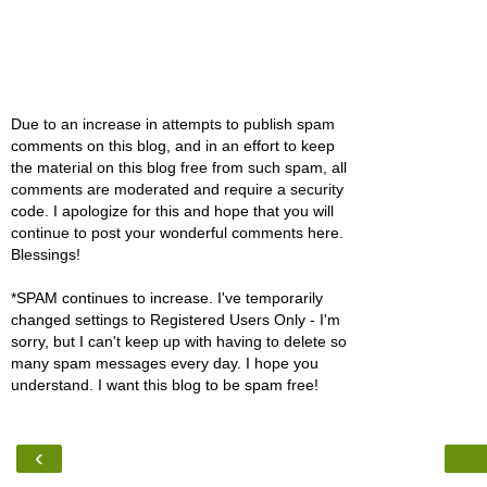
Due to an increase in attempts to publish spam
comments on this blog, and in an effort to keep
the material on this blog free from such spam, all
comments are moderated and require a security
code. I apologize for this and hope that you will
continue to post your wonderful comments here.
Blessings!
*SPAM continues to increase. I've temporarily
changed settings to Registered Users Only - I'm
sorry, but I can't keep up with having to delete so
many spam messages every day. I hope you
understand. I want this blog to be spam free!
‹