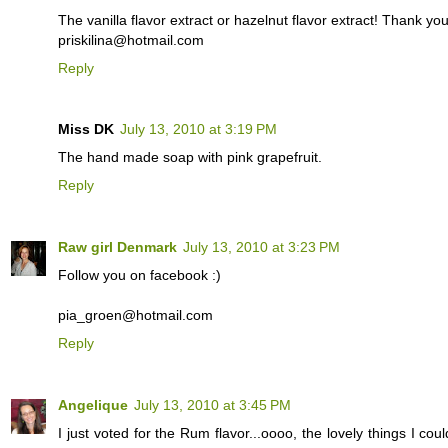
The vanilla flavor extract or hazelnut flavor extract! Thank yo
priskilina@hotmail.com
Reply
Miss DK
July 13, 2010 at 3:19 PM
The hand made soap with pink grapefruit.
Reply
Raw girl Denmark
July 13, 2010 at 3:23 PM
Follow you on facebook :)
pia_groen@hotmail.com
Reply
Angelique
July 13, 2010 at 3:45 PM
I just voted for the Rum flavor...oooo, the lovely things I co