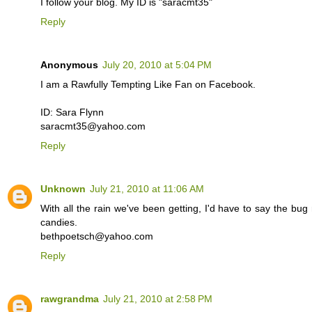
I follow your blog. My ID is "saracmt35"
Reply
Anonymous
July 20, 2010 at 5:04 PM
I am a Rawfully Tempting Like Fan on Facebook.
ID: Sara Flynn
saracmt35@yahoo.com
Reply
Unknown
July 21, 2010 at 11:06 AM
With all the rain we've been getting, I'd have to say the bug re
candies.
bethpoetsch@yahoo.com
Reply
rawgrandma
July 21, 2010 at 2:58 PM