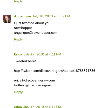
Reply
Angelique
July 16, 2010 at 3:32 PM
I just tweeted about you.
rawshopper
angelique@rawshopper.com
Reply
Erica
July 17, 2010 at 4:11 PM
Tweeted here!
http://twitter.com/discoveringraw/status/18788871736
erica@discoveringraw.com
twitter- @discoveringraw
Reply
erica
July 17, 2010 at 4:11 PM