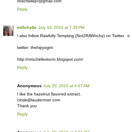
mischellepr@gmail.com
Reply
miSchelle
July 19, 2010 at 7:39 PM
I also follow Rawfully Tempting (Not2RAWnchy) on Twitter. ☺
twitter: thehipyogini
http://mischellestorm.blogspot.com/
Reply
Anonymous
July 20, 2010 at 4:07 AM
I like the hazelnut flavored extract.
cinde@lauderman.com
Thank you
Reply