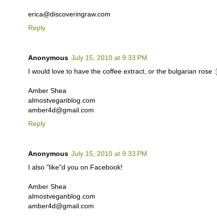
erica@discoveringraw.com
Reply
Anonymous
July 15, 2010 at 9:33 PM
I would love to have the coffee extract, or the bulgarian rose :
Amber Shea
almostveganblog.com
amber4d@gmail.com
Reply
Anonymous
July 15, 2010 at 9:33 PM
I also "like"d you on Facebook!
Amber Shea
almostveganblog.com
amber4d@gmail.com