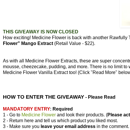
THIS GIVEAWAY IS NOW CLOSED
How exciting! Medicine Flower is back with another Rawfully
Flower" Mango Extract
(Retail Value - $22).
As with all Medicine Flower Extracts, these are super concen
mousse, cheezecake, pudding, and more. There is no limit to 
Medicine Flower Vanilla Extract too! (Click "Read More" bel
HOW TO ENTER THE GIVEAWAY
-
Please Read
MANDATORY ENTRY
:
Required
1 - Go to
Medicine Flower
and look their products. (
Please actu
2 - Return here and tell us which product you liked most.
3 - Make sure you
leave your
email address
in the comment.