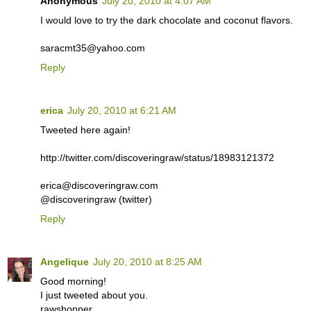
Anonymous
July 20, 2010 at 4:07 AM
I would love to try the dark chocolate and coconut flavors.
saracmt35@yahoo.com
Reply
erica
July 20, 2010 at 6:21 AM
Tweeted here again!
http://twitter.com/discoveringraw/status/18983121372
erica@discoveringraw.com
@discoveringraw (twitter)
Reply
Angelique
July 20, 2010 at 8:25 AM
Good morning!
I just tweeted about you.
rawshopper