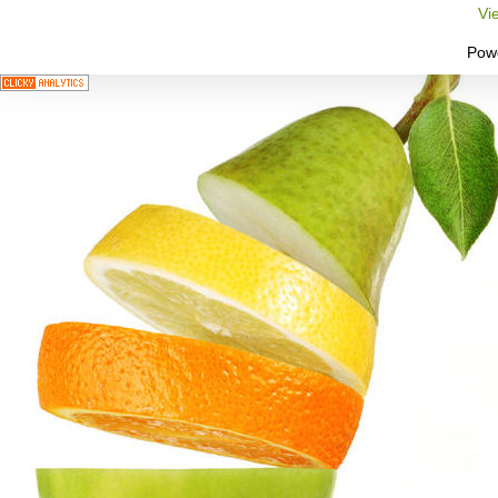
Vi
Pow