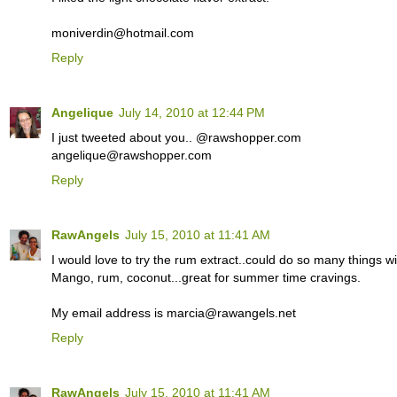
moniverdin@hotmail.com
Reply
Angelique
July 14, 2010 at 12:44 PM
I just tweeted about you.. @rawshopper.com
angelique@rawshopper.com
Reply
RawAngels
July 15, 2010 at 11:41 AM
I would love to try the rum extract..could do so many things wit
Mango, rum, coconut...great for summer time cravings.
My email address is marcia@rawangels.net
Reply
RawAngels
July 15, 2010 at 11:41 AM