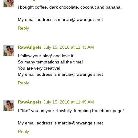
i bought coffee, dark chocolate, coconut and banana.
My email address is marcia@rawangels.net
Reply
RawAngels
July 15, 2010 at 11:43 AM
I follow your blog! and love it!
So many temptations all the time!
You are very creative!
My email address is marcia@rawangels.net
Reply
RawAngels
July 15, 2010 at 11:49 AM
I "like" you on your Rawfully Tempting Facebook page!
My email address is marcia@rawangels.net
Reply