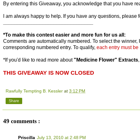
By entering this Giveaway, you acknowledge that you have r
I am always happy to help. If you have any questions, please f
________________________________
*To make this contest easier and more fun for us all:
Comments are automatically numbered. To select the winner, I
corresponding numbered entry. To qualify,
each entry must be
*If you'd like to read more about
"Medicine Flower" Extracts
THIS GIVEAWAY IS NOW CLOSED
Rawfully Tempting B. Kessler
at
3:12 PM
Share
49 comments :
Priscilla
July 13, 2010 at 2:48 PM