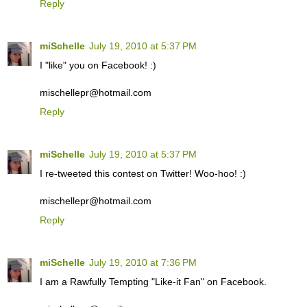
Reply
miSchelle
July 19, 2010 at 5:37 PM
I "like" you on Facebook! :)
mischellepr@hotmail.com
Reply
miSchelle
July 19, 2010 at 5:37 PM
I re-tweeted this contest on Twitter! Woo-hoo! :)
mischellepr@hotmail.com
Reply
miSchelle
July 19, 2010 at 7:36 PM
I am a Rawfully Tempting "Like-it Fan" on Facebook.