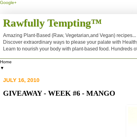
Google+
Rawfully Tempting™
Amazing Plant-Based (Raw, Vegetarian,and Vegan) recipes... a
Discover extraordinary ways to please your palate with Healt
Learn to nourish your body with plant-based food. Hundreds 
▼
JULY 16, 2010
GIVEAWAY - WEEK #6 - MANGO