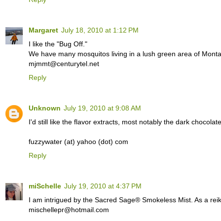
Margaret
July 18, 2010 at 1:12 PM
I like the "Bug Off."
We have many mosquitos living in a lush green area of Monta
mjmmt@centurytel.net
Reply
Unknown
July 19, 2010 at 9:08 AM
I'd still like the flavor extracts, most notably the dark chocolat
fuzzywater (at) yahoo (dot) com
Reply
miSchelle
July 19, 2010 at 4:37 PM
I am intrigued by the Sacred Sage® Smokeless Mist. As a reiki p
mischellepr@hotmail.com