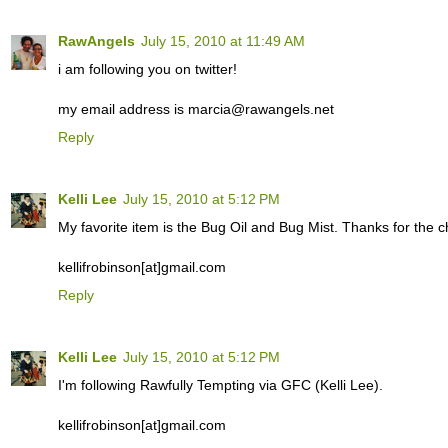
RawAngels
July 15, 2010 at 11:49 AM
i am following you on twitter!
my email address is marcia@rawangels.net
Reply
Kelli Lee
July 15, 2010 at 5:12 PM
My favorite item is the Bug Oil and Bug Mist. Thanks for the c
kellifrobinson[at]gmail.com
Reply
Kelli Lee
July 15, 2010 at 5:12 PM
I'm following Rawfully Tempting via GFC (Kelli Lee).
kellifrobinson[at]gmail.com