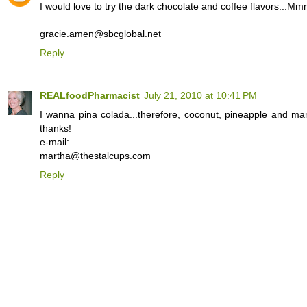
I would love to try the dark chocolate and coffee flavors...
gracie.amen@sbcglobal.net
Reply
REALfoodPharmacist
July 21, 2010 at 10:41 PM
I wanna pina colada...therefore, coconut, pineapple and ma
thanks!
e-mail:
martha@thestalcups.com
Reply