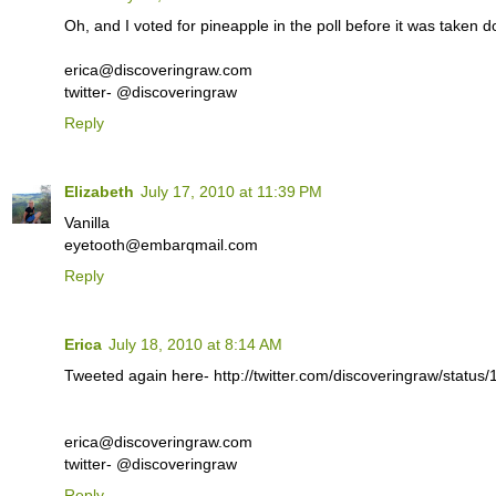
Oh, and I voted for pineapple in the poll before it was taken 
erica@discoveringraw.com
twitter- @discoveringraw
Reply
Elizabeth
July 17, 2010 at 11:39 PM
Vanilla
eyetooth@embarqmail.com
Reply
Erica
July 18, 2010 at 8:14 AM
Tweeted again here- http://twitter.com/discoveringraw/statu
erica@discoveringraw.com
twitter- @discoveringraw
Reply