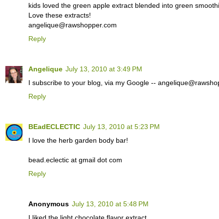
kids loved the green apple extract blended into green smoothie
Love these extracts!
angelique@rawshopper.com
Reply
Angelique
July 13, 2010 at 3:49 PM
I subscribe to your blog, via my Google -- angelique@rawsh
Reply
BEadECLECTIC
July 13, 2010 at 5:23 PM
I love the herb garden body bar!
bead.eclectic at gmail dot com
Reply
Anonymous
July 13, 2010 at 5:48 PM
I liked the light chocolate flavor extract.