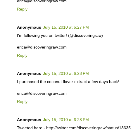
erica@discoveringraw.com
Reply
Anonymous
July 15, 2010 at 6:27 PM
I'm following you on twitter! (@discoveringraw)
erica@discoveringraw.com
Reply
Anonymous
July 15, 2010 at 6:28 PM
I purchased the coconut flavor extract a few days back!
erica@discoveringraw.com
Reply
Anonymous
July 15, 2010 at 6:28 PM
Tweeted here - http://twitter.com/discoveringraw/status/186