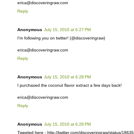
erica@discoveringraw.com
Reply
Anonymous
July 15, 2010 at 6:27 PM
I'm following you on twitter! (@discoveringraw)
erica@discoveringraw.com
Reply
Anonymous
July 15, 2010 at 6:28 PM
I purchased the coconut flavor extract a few days back!
erica@discoveringraw.com
Reply
Anonymous
July 15, 2010 at 6:28 PM
Tweeted here - http://twitter.com/discoveringraw/status/186