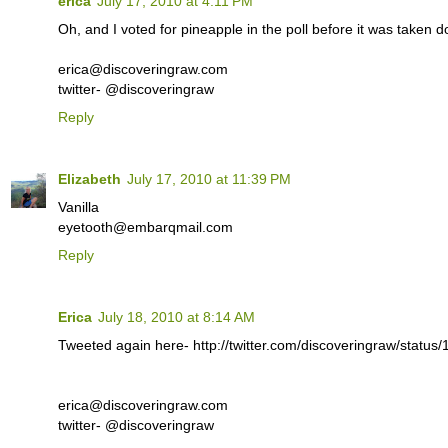
erica
July 17, 2010 at 4:11 PM
Oh, and I voted for pineapple in the poll before it was taken 
erica@discoveringraw.com
twitter- @discoveringraw
Reply
Elizabeth
July 17, 2010 at 11:39 PM
Vanilla
eyetooth@embarqmail.com
Reply
Erica
July 18, 2010 at 8:14 AM
Tweeted again here- http://twitter.com/discoveringraw/statu
erica@discoveringraw.com
twitter- @discoveringraw