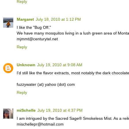
Reply
Margaret
July 18, 2010 at 1:12 PM
I like the "Bug Off."
We have many mosquitos living in a lush green area of Monta
mjmmt@centurytel.net
Reply
Unknown
July 19, 2010 at 9:08 AM
I'd still like the flavor extracts, most notably the dark chocolat
fuzzywater (at) yahoo (dot) com
Reply
miSchelle
July 19, 2010 at 4:37 PM
I am intrigued by the Sacred Sage® Smokeless Mist. As a reiki p
mischellepr@hotmail.com