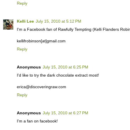
Reply
Kelli Lee
July 15, 2010 at 5:12 PM
I'm a Facebook fan of Rawfully Tempting (Kelli Flanders Robi
kellifrobinson[at]gmail.com
Reply
Anonymous
July 15, 2010 at 6:25 PM
I'd like to try the dark chocolate extract most!
erica@discoveringraw.com
Reply
Anonymous
July 15, 2010 at 6:27 PM
I'm a fan on facebook!