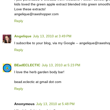
kids loved the green apple extract blended into green smoothie
Love these extracts!
angelique@rawshopper.com
Reply
Angelique
July 13, 2010 at 3:49 PM
I subscribe to your blog, via my Google -- angelique@rawsh
Reply
BEadECLECTIC
July 13, 2010 at 5:23 PM
I love the herb garden body bar!
bead.eclectic at gmail dot com
Reply
Anonymous
July 13, 2010 at 5:48 PM