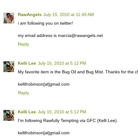
RawAngels
July 15, 2010 at 11:49 AM
i am following you on twitter!
my email address is marcia@rawangels.net
Reply
Kelli Lee
July 15, 2010 at 5:12 PM
My favorite item is the Bug Oil and Bug Mist. Thanks for the c
kellifrobinson[at]gmail.com
Reply
Kelli Lee
July 15, 2010 at 5:12 PM
I'm following Rawfully Tempting via GFC (Kelli Lee).
kellifrobinson[at]gmail.com