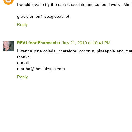
I would love to try the dark chocolate and coffee flavors...
gracie.amen@sbcglobal.net
Reply
REALfoodPharmacist
July 21, 2010 at 10:41 PM
I wanna pina colada...therefore, coconut, pineapple and ma
thanks!
e-mail:
martha@thestalcups.com
Reply