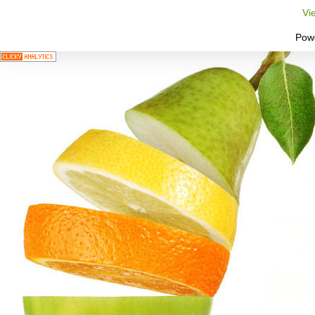
Vi
Pow