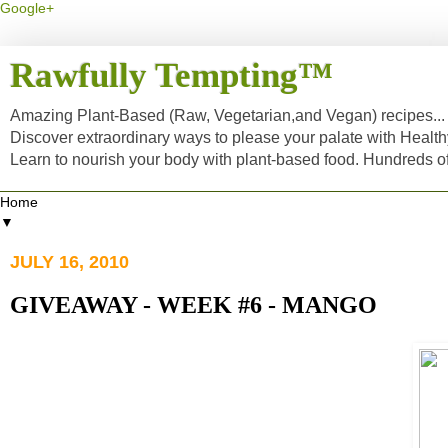
Google+
Rawfully Tempting™
Amazing Plant-Based (Raw, Vegetarian,and Vegan) recipes... a
Discover extraordinary ways to please your palate with Healt
Learn to nourish your body with plant-based food. Hundreds 
▼
JULY 16, 2010
GIVEAWAY - WEEK #6 - MANGO