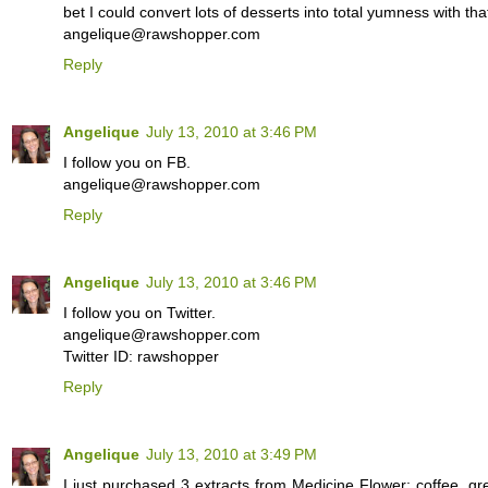
bet I could convert lots of desserts into total yumness with that
angelique@rawshopper.com
Reply
Angelique
July 13, 2010 at 3:46 PM
I follow you on FB.
angelique@rawshopper.com
Reply
Angelique
July 13, 2010 at 3:46 PM
I follow you on Twitter.
angelique@rawshopper.com
Twitter ID: rawshopper
Reply
Angelique
July 13, 2010 at 3:49 PM
I just purchased 3 extracts from Medicine Flower: coffee, gr