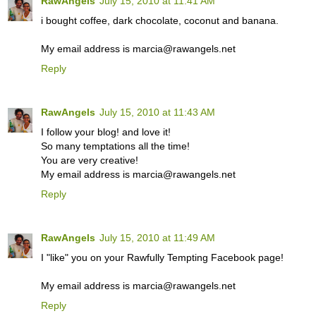
RawAngels
July 15, 2010 at 11:41 AM
i bought coffee, dark chocolate, coconut and banana.
My email address is marcia@rawangels.net
Reply
RawAngels
July 15, 2010 at 11:43 AM
I follow your blog! and love it!
So many temptations all the time!
You are very creative!
My email address is marcia@rawangels.net
Reply
RawAngels
July 15, 2010 at 11:49 AM
I "like" you on your Rawfully Tempting Facebook page!
My email address is marcia@rawangels.net
Reply