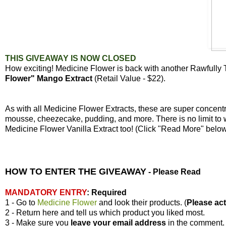
THIS GIVEAWAY IS NOW CLOSED
How exciting! Medicine Flower is back with another Rawfully
Flower" Mango Extract
(Retail Value - $22).
As with all Medicine Flower Extracts, these are super concen
mousse, cheezecake, pudding, and more. There is no limit to 
Medicine Flower Vanilla Extract too! (Click "Read More" bel
HOW TO ENTER THE GIVEAWAY
-
Please Read
MANDATORY ENTRY
:
Required
1 - Go to
Medicine Flower
and look their products. (
Please actu
2 - Return here and tell us which product you liked most.
3 - Make sure you
leave your
email address
in the comment.