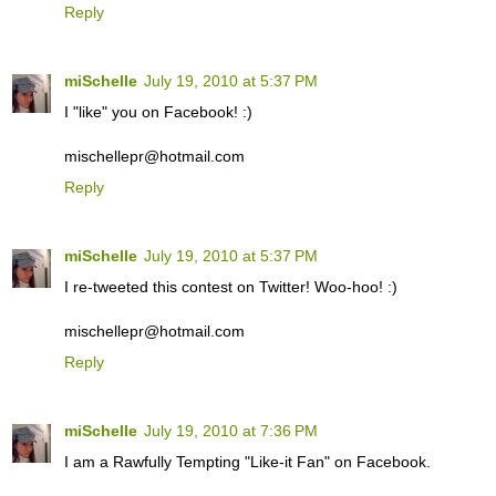
Reply
miSchelle
July 19, 2010 at 5:37 PM
I "like" you on Facebook! :)
mischellepr@hotmail.com
Reply
miSchelle
July 19, 2010 at 5:37 PM
I re-tweeted this contest on Twitter! Woo-hoo! :)
mischellepr@hotmail.com
Reply
miSchelle
July 19, 2010 at 7:36 PM
I am a Rawfully Tempting "Like-it Fan" on Facebook.