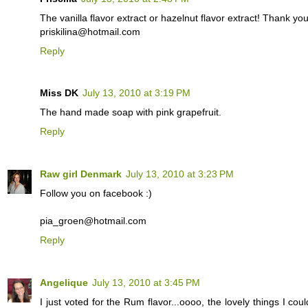
The vanilla flavor extract or hazelnut flavor extract! Thank yo
priskilina@hotmail.com
Reply
Miss DK
July 13, 2010 at 3:19 PM
The hand made soap with pink grapefruit.
Reply
Raw girl Denmark
July 13, 2010 at 3:23 PM
Follow you on facebook :)
pia_groen@hotmail.com
Reply
Angelique
July 13, 2010 at 3:45 PM
I just voted for the Rum flavor...oooo, the lovely things I co