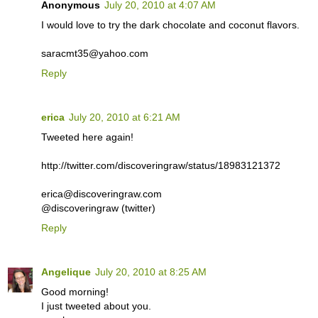
Anonymous
July 20, 2010 at 4:07 AM
I would love to try the dark chocolate and coconut flavors.
saracmt35@yahoo.com
Reply
erica
July 20, 2010 at 6:21 AM
Tweeted here again!
http://twitter.com/discoveringraw/status/18983121372
erica@discoveringraw.com
@discoveringraw (twitter)
Reply
Angelique
July 20, 2010 at 8:25 AM
Good morning!
I just tweeted about you.