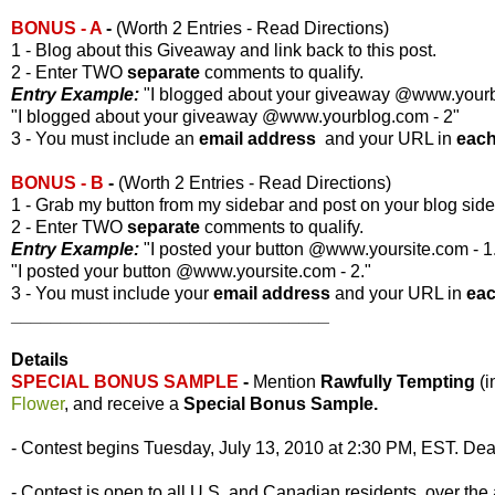
BONUS - A
-
(Worth 2 Entries - Read Directions)
1 - Blog about this Giveaway and link back to this post.
2 - Enter TWO
separate
comments to qualify.
Entry Example:
"I blogged about your giveaway @www.yourbl
"I blogged about your giveaway @www.yourblog.com - 2"
3 - You must include an
email address
and your URL in
eac
BONUS - B
-
(Worth 2 Entries - Read Directions)
1 - Grab my button from my sidebar and post on your blog side
2 - Enter TWO
separate
comments to qualify.
Entry Example:
"I posted your button @www.yoursite.com - 1
"I posted your button @www.yoursite.com - 2."
3 - You must include your
email address
and your URL in
ea
________________________________
Details
SPECIAL BONUS SAMPLE
-
Mention
Rawfully Tempting
(
Flower
, and receive a
Special Bonus Sample.
- Contest begins Tuesday, July 13, 2010 at 2:30 PM, EST. Dead
- Contest is open to all U.S. and Canadian residents, over the 