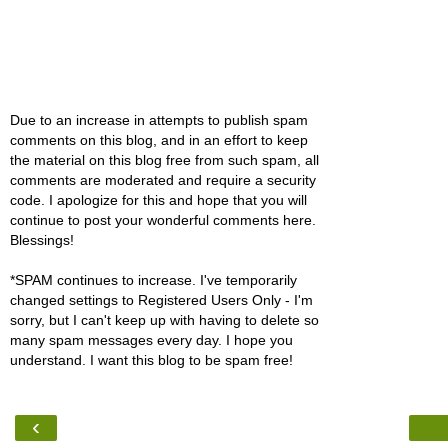
Due to an increase in attempts to publish spam
comments on this blog, and in an effort to keep
the material on this blog free from such spam, all
comments are moderated and require a security
code. I apologize for this and hope that you will
continue to post your wonderful comments here.
Blessings!
*SPAM continues to increase. I've temporarily
changed settings to Registered Users Only - I'm
sorry, but I can't keep up with having to delete so
many spam messages every day. I hope you
understand. I want this blog to be spam free!
‹