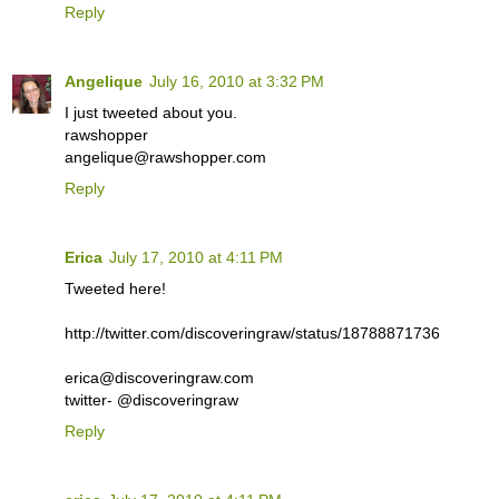
Reply
Angelique
July 16, 2010 at 3:32 PM
I just tweeted about you.
rawshopper
angelique@rawshopper.com
Reply
Erica
July 17, 2010 at 4:11 PM
Tweeted here!
http://twitter.com/discoveringraw/status/18788871736
erica@discoveringraw.com
twitter- @discoveringraw
Reply