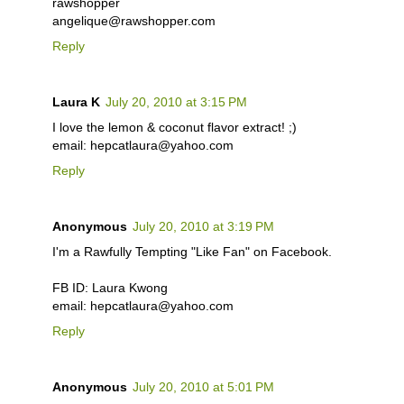
rawshopper
angelique@rawshopper.com
Reply
Laura K
July 20, 2010 at 3:15 PM
I love the lemon & coconut flavor extract! ;)
email: hepcatlaura@yahoo.com
Reply
Anonymous
July 20, 2010 at 3:19 PM
I'm a Rawfully Tempting "Like Fan" on Facebook.
FB ID: Laura Kwong
email: hepcatlaura@yahoo.com
Reply
Anonymous
July 20, 2010 at 5:01 PM