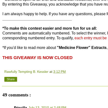
By entering this Giveaway, you acknowledge that you have r
I am always happy to help. If you have any questions, please f
________________________________
*To make this contest easier and more fun for us all:
Comments are automatically numbered. To select the winner, I
corresponding numbered entry. To qualify,
each entry must be
*If you'd like to read more about
"Medicine Flower" Extracts
THIS GIVEAWAY IS NOW CLOSED
Rawfully Tempting B. Kessler
at
3:12 PM
Share
49 comments :
Priscilla
July 13, 2010 at 2:48 PM