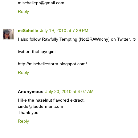
mischellepr@gmail.com
Reply
miSchelle
July 19, 2010 at 7:39 PM
I also follow Rawfully Tempting (Not2RAWnchy) on Twitter. ☺
twitter: thehipyogini
http://mischellestorm.blogspot.com/
Reply
Anonymous
July 20, 2010 at 4:07 AM
I like the hazelnut flavored extract.
cinde@lauderman.com
Thank you
Reply