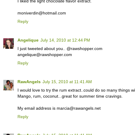
I liked the light chocolate flavor extract.
moniverdin@hotmail.com
Reply
Angelique
July 14, 2010 at 12:44 PM
I just tweeted about you.. @rawshopper.com
angelique@rawshopper.com
Reply
RawAngels
July 15, 2010 at 11:41 AM
I would love to try the rum extract..could do so many things wit
Mango, rum, coconut...great for summer time cravings.
My email address is marcia@rawangels.net
Reply