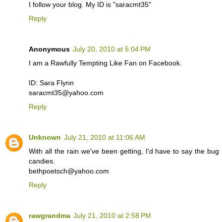
I follow your blog. My ID is "saracmt35"
Reply
Anonymous
July 20, 2010 at 5:04 PM
I am a Rawfully Tempting Like Fan on Facebook.
ID: Sara Flynn
saracmt35@yahoo.com
Reply
Unknown
July 21, 2010 at 11:06 AM
With all the rain we've been getting, I'd have to say the bug re
candies.
bethpoetsch@yahoo.com
Reply
rawgrandma
July 21, 2010 at 2:58 PM