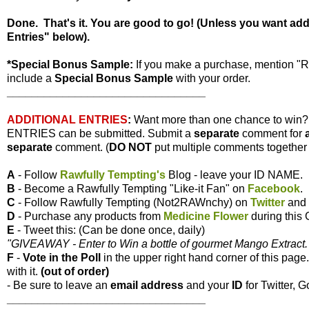
Done. That's it. You are good to go! (Unless you want ad
Entries" below).
*Special Bonus Sample:
If you make a purchase, mention "
include a
Special Bonus Sample
with your order.
________________________________
ADDITIONAL ENTRIES
:
Want more than one chance to win
ENTRIES can be submitted. Submit a
separate
comment for
separate
comment. (
DO NOT
put multiple comments together i
A
- Follow
Rawfully Tempting's
Blog - leave your ID NAME.
B
- Become a Rawfully Tempting "Like-it Fan" on
Facebook
.
C
- Follow Rawfully Tempting (Not2RAWnchy) on
Twitter
and 
D
- Purchase any products from
Medicine Flower
during this
E
- Tweet this: (Can be done once, daily)
"GIVEAWAY - Enter to Win a bottle of gourmet Mango Extract. 
F
-
Vote
in the Poll
in the upper right hand corner of this page
with it.
(out of order)
- Be sure to leave an
email address
and your
ID
for Twitter, G
________________________________