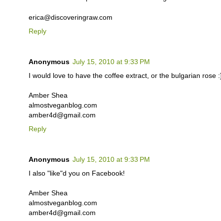
erica@discoveringraw.com
Reply
Anonymous
July 15, 2010 at 9:33 PM
I would love to have the coffee extract, or the bulgarian rose :
Amber Shea
almostveganblog.com
amber4d@gmail.com
Reply
Anonymous
July 15, 2010 at 9:33 PM
I also "like"d you on Facebook!
Amber Shea
almostveganblog.com
amber4d@gmail.com