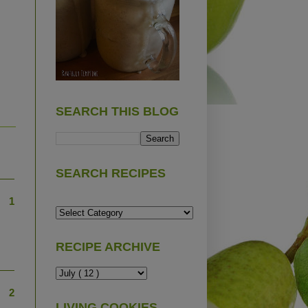
SEARCH THIS BLOG
SEARCH RECIPES
1
RECIPE ARCHIVE
2
LIVING COOKIES