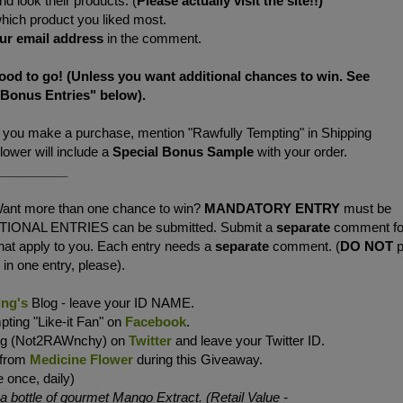
d look their products. (
Please actually visit the site!!)
which product you liked most.
ur
email address
in the comment.
good to go! (Unless you want additional chances to win. See
"Bonus Entries" below).
f you make a purchase, mention "Rawfully Tempting" in Shipping
wer will include a
Special Bonus Sample
with your order.
__________
ant more than one chance to win?
MANDATORY ENTRY
must be
ITIONAL ENTRIES can be submitted. Submit a
separate
comment fo
 that apply to you. Each entry needs a
separate
comment. (
DO NOT
p
in one entry, please).
ing's
Blog - leave your ID NAME.
ting "Like-it Fan" on
Facebook
.
ing (Not2RAWnchy) on
Twitter
and leave your Twitter ID.
 from
Medicine Flower
during this Giveaway.
 once, daily)
bottle of gourmet Mango Extract. (Retail Value -