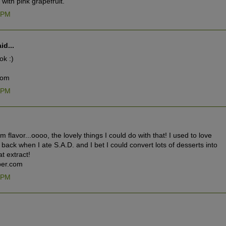
ith pink grapefruit.
9 PM
id...
ok :)
com
3 PM
um flavor...oooo, the lovely things I could do with that! I used to love
back when I ate S.A.D. and I bet I could convert lots of desserts into
t extract!
er.com
5 PM