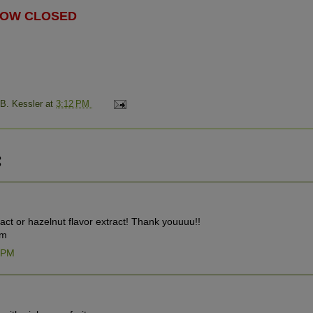
 NOW CLOSED
 B. Kessler
at
3:12 PM
:
ract or hazelnut flavor extract! Thank youuuu!!
om
8 PM