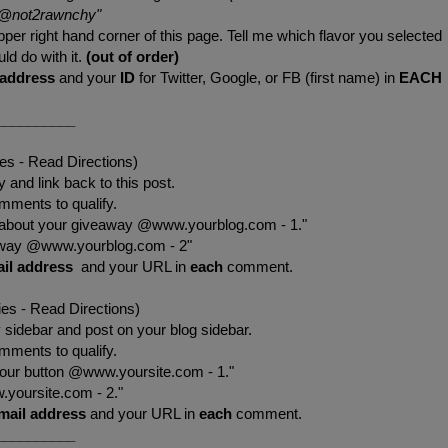
@not2rawnchy
"
pper right hand corner of this page. Tell me which flavor you selected
ld do with it.
(out of order)
 address
and your
ID
for Twitter, Google, or FB (first name) in
EACH
__________
ies - Read Directions)
 and link back to this post.
mments to qualify.
 about your giveaway @www.yourblog.com - 1."
eaway @www.yourblog.com - 2"
il address
and your URL in
each
comment.
ies - Read Directions)
sidebar and post on your blog sidebar.
mments to qualify.
your button @www.yoursite.com - 1."
.yoursite.com - 2."
mail address
and your URL in
each
comment.
__________