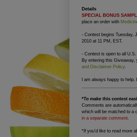
Details
SPECIAL BONUS SAMP
place an order with
Medicin
- Contest begins Tuesday, J
2010 at 11 PM, EST.
- Contest is open to all U.S
By entering this Giveaway,
and Disclaimer Policy.
I am always happy to help. 
______________________
*To make this contest easi
Comments are automatically
which will be matched to a 
in a separate comment.
*If you'd like to read more 