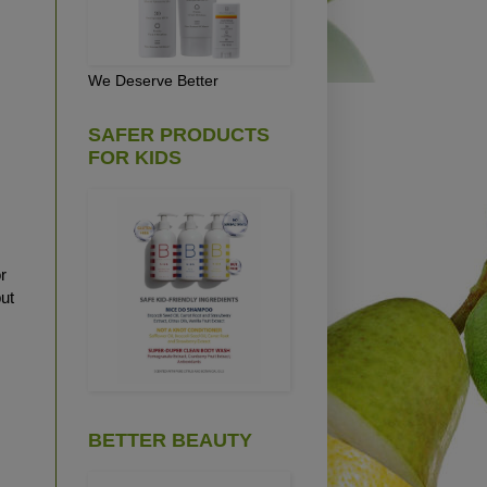
We Deserve Better
SAFER PRODUCTS
FOR KIDS
r
ut
BETTER BEAUTY