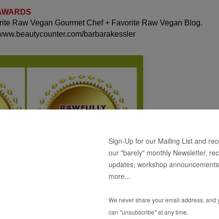
 AWARDS
orite Raw Vegan Gourmet Chef + Favorite Raw Vegan Blog.
 www.beautycounter.com/barbarakessler