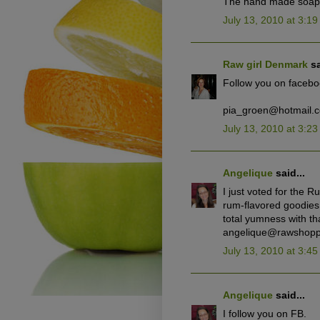
The hand made soap w
July 13, 2010 at 3:1
Raw girl Denmark
sa
Follow you on facebo
pia_groen@hotmail.
July 13, 2010 at 3:2
Angelique
said...
I just voted for the R
rum-flavored goodies 
total yumness with tha
angelique@rawshopp
July 13, 2010 at 3:4
Angelique
said...
I follow you on FB.