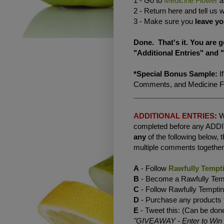
1 - Go to
Medicine Flower
an
2 - Return here and tell us 
3 - Make sure you
leave yo
Done. That's it. You are 
"Additional Entries" and 
*Special Bonus Sample:
I
Comments, and Medicine Flo
______________________
ADDITIONAL ENTRIES
:
W
completed before any ADD
any
of the following below,
multiple comments together 
A
- Follow
Rawfully Tempt
B
- Become a Rawfully Temp
C
- Follow Rawfully Tempt
D
- Purchase any products
E
- Tweet this: (Can be done
"GIVEAWAY - Enter to Win a 