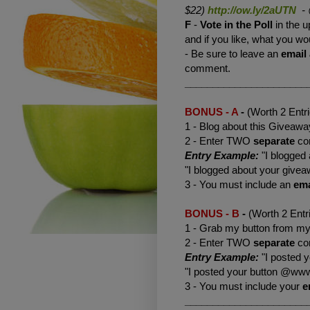
$22)
http://ow.ly/2aUTN
-
F
-
Vote
in the Poll
in the u
and if you like, what you wou
- Be sure to leave an
email
comment.
______________________
BONUS - A
-
(Worth 2 Entr
1 - Blog about this Giveaway
2 - Enter TWO
separate
co
Entry Example:
"I blogged
"I blogged about your giv
3 - You must include an
ema
BONUS - B
-
(Worth 2 Entr
1 - Grab my button from my 
2 - Enter TWO
separate
co
Entry Example:
"I posted 
"I posted your button @www
3 - You must include your
e
______________________