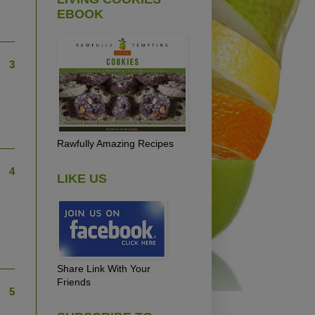
EBOOK
3
Rawfully Amazing Recipes
4
LIKE US
Share Link With Your
Friends
5