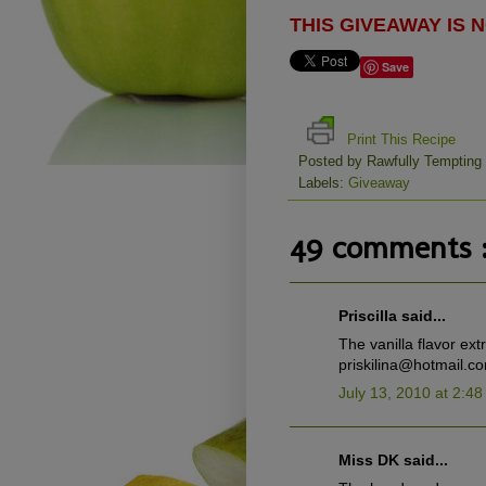
THIS GIVEAWAY IS
Save
Print This Recipe
Posted by
Rawfully Tempting
Labels:
Giveaway
49 comments 
Priscilla said...
The vanilla flavor ext
priskilina@hotmail.c
July 13, 2010 at 2:4
Miss DK said...