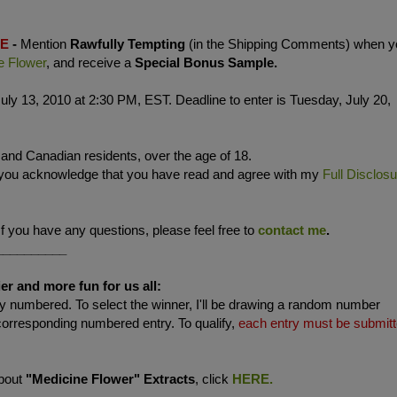
LE
-
Mention
Rawfully Tempting
(in the Shipping Comments) when y
e Flower
, and receive a
Special Bonus Sample.
uly 13, 2010 at 2:30 PM, EST. Deadline to enter is Tuesday, July 20,
. and Canadian residents, over the age of 18.
 you acknowledge that you have read and agree with my
Full Disclos
If you have any questions, please feel free to
contact me
.
__________
er and more fun for us all:
 numbered. To select the winner, I'll be drawing a random number
corresponding numbered entry. To qualify,
each entry must be submit
about
"Medicine Flower" Extracts
, click
HERE.