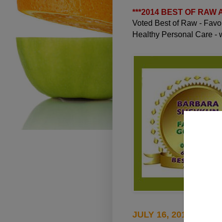
***
2014 BEST OF RAW
Voted Best of Raw - Fav
Healthy Personal Care -
JULY 16, 2010