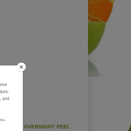
OVERNIGHT PEEL