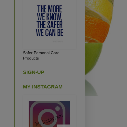
Safer Personal Care
Products
SIGN-UP
MY INSTAGRAM