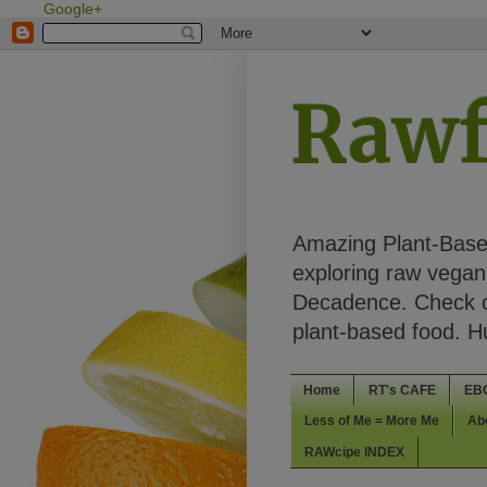
Google+
Rawf
Amazing Plant-Based
exploring raw vegan 
Decadence. Check ou
plant-based food. 
Home
RT's CAFE
EB
Less of Me = More Me
Ab
RAWcipe INDEX