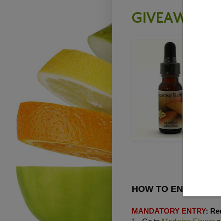
GIVEAWAY -
T
H
M
A
o
c
T
E
HOW TO ENTER THE
MANDATORY ENTRY
:
Req