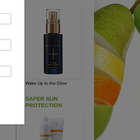
r"
ou
te.
Wake Up to the Glow
SAFER SUN
PROTECTION