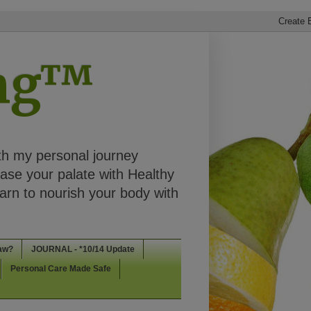
ing™
th my personal journey
ease your palate with Healthy
rn to nourish your body with
aw?
JOURNAL - *10/14 Update
Personal Care Made Safe