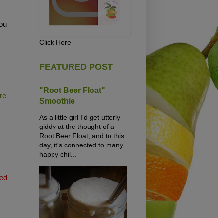
ou
Click Here
FEATURED POST
"Root Beer Float"
ure
Smoothie
As a little girl I'd get utterly
giddy at the thought of a
Root Beer Float, and to this
day, it's connected to many
happy chil...
ted