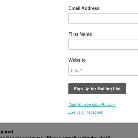
 WEEK #6 - MANGO
HIS GIVEAWAY IS NOW CLOSED
ow exciting! Medicine Flower is back with another Rawfully Tempting
GIVEAWAY
. This week's winner receives a bottle of
"Medicine Flowe
ango Extract
(Retail Value - $22).
s with all Medicine Flower Extracts, these are super concentrated. Y
nly need a few drops. Imagine mango ice cream, ice pops, mousse,
heezecake, pudding, and more. There is no limit to what you can crea
his flavor tastes great when combined with Medicine Flower Vanilla
xtract too! (Click "Read More" below to ENTER)
 GIVEAWAY
-
Please Read
uired