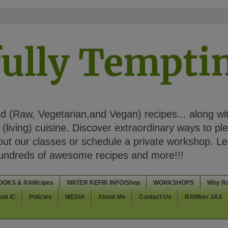
ully Tempt
 (Raw, Vegetarian,and Vegan) recipes... along wi
(living) cuisine. Discover extraordinary ways to pl
t our classes or schedule a private workshop. Lea
Hundreds of awesome recipes and more!!!
OOKS & RAWcipes
WATER KEFIR INFO/Shop
WORKSHOPS
Why R
out IC
Policies
MEDIA
About Me
Contact Us
RAWker JAX