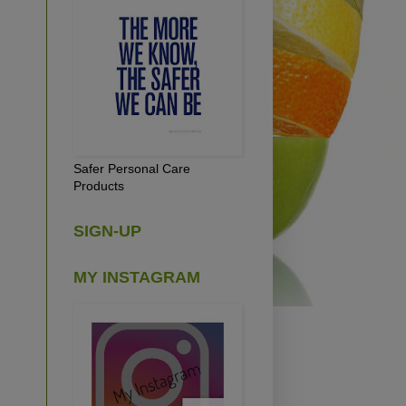
Safer Personal Care
Products
SIGN-UP
MY INSTAGRAM