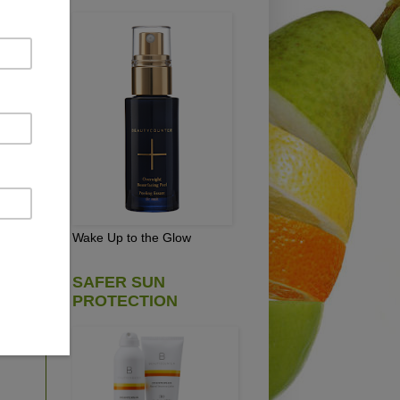
d
e
and
Wake Up to the Glow
SAFER SUN
(It
PROTECTION