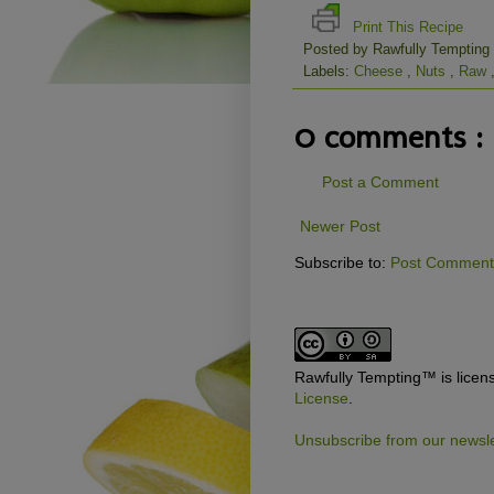
Print This Recipe
Posted by
Rawfully Tempting
Labels:
Cheese
,
Nuts
,
Raw
0 comments :
Post a Comment
Newer Post
Subscribe to:
Post Comments
Rawfully Tempting™
is lice
License
.
Unsubscribe from our newsle