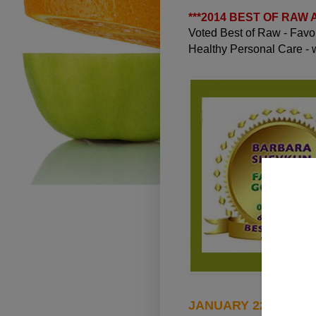
***
2014 BEST OF RAW
Voted Best of Raw - Fav
Healthy Personal Care -
JANUARY 22, 2010