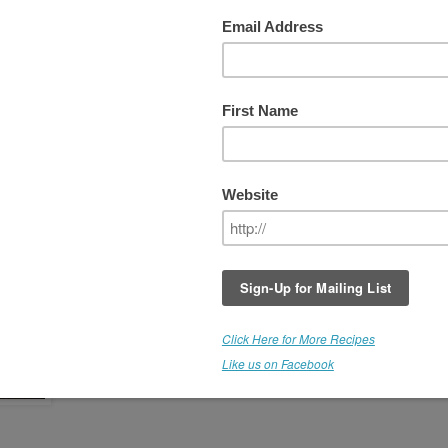
a Nut Cheese and Bruschetta
The
Veggie Mac Cheese
was such a hit, that I decided to
make another batch to go with the Almond Bread. I followe
the original recipe, but adjusted the seasoning, adding mor
basil, and using some chopped chives, scallions, parsley 
red onion. It is seasoned with miso and a touch of Ume de
Plumb vinegar. SPECIAL! All of this cheesy, rich goodness
from luscious macadamia nuts. Don't ya just love it?
We're going to a party and W's suggestion was to create a
bruschetta-like appetizer, spreading the cheese onto bite
sized pieces of Herb Almond Bread, and topping with
chopped fresh tomatoes, garlic, basil, olive oil and vinegar. 
came out fabulous and was devoured by all.)
Save