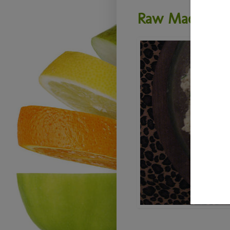
Raw Macadami