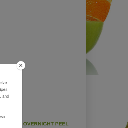
OVERNIGHT PEEL