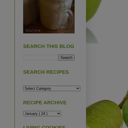
SEARCH THIS BLOG
SEARCH RECIPES
RECIPE ARCHIVE
LIVING COOKIES