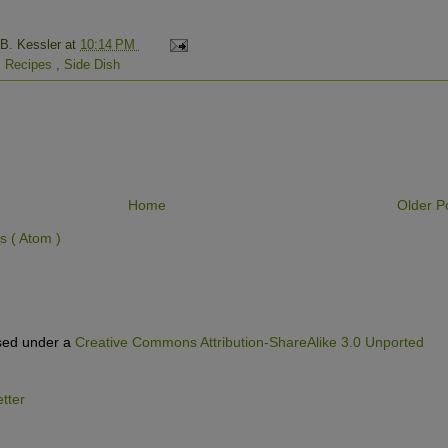
 B. Kessler
at
10:14 PM
,
Recipes
,
Side Dish
Home
Older P
 ( Atom )
nsed under a
Creative Commons Attribution-ShareAlike 3.0 Unported
tter