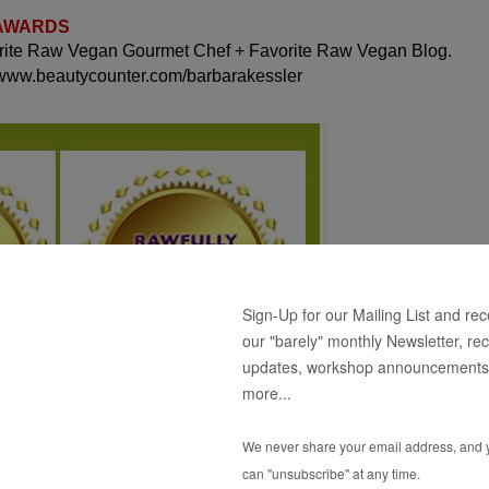
 AWARDS
orite Raw Vegan Gourmet Chef + Favorite Raw Vegan Blog.
 www.beautycounter.com/barbarakessler