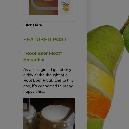
Click Here
FEATURED POST
"Root Beer Float"
Smoothie
As a little girl I'd get utterly
giddy at the thought of a
Root Beer Float, and to this
day, it's connected to many
happy chil...