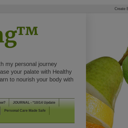
ing™
th my personal journey
ease your palate with Healthy
rn to nourish your body with
aw?
JOURNAL - *10/14 Update
Personal Care Made Safe