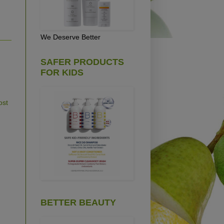
We Deserve Better
SAFER PRODUCTS
FOR KIDS
ost
BETTER BEAUTY