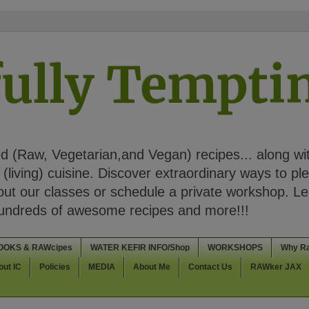
ully Tempt
 (Raw, Vegetarian,and Vegan) recipes... along wi
(living) cuisine. Discover extraordinary ways to pl
t our classes or schedule a private workshop. Lea
Hundreds of awesome recipes and more!!!
OOKS & RAWcipes
WATER KEFIR INFO/Shop
WORKSHOPS
Why R
out IC
Policies
MEDIA
About Me
Contact Us
RAWker JAX