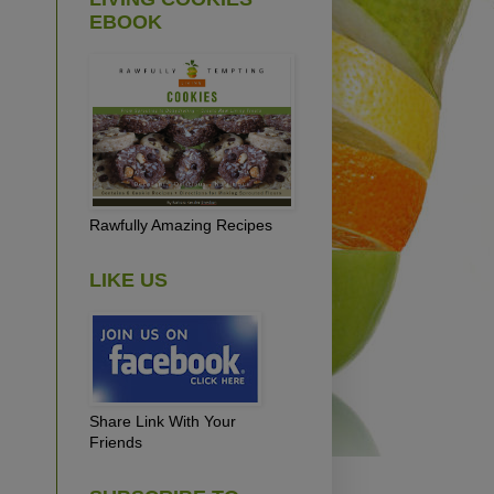
EBOOK
Rawfully Amazing Recipes
LIKE US
Share Link With Your
Friends