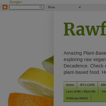
Google+
Rawf
Amazing Plant-Based
exploring raw vegan 
Decadence. Check ou
plant-based food. 
Home
RT's CAFE
EB
Less of Me = More Me
Ab
RAWcipe INDEX