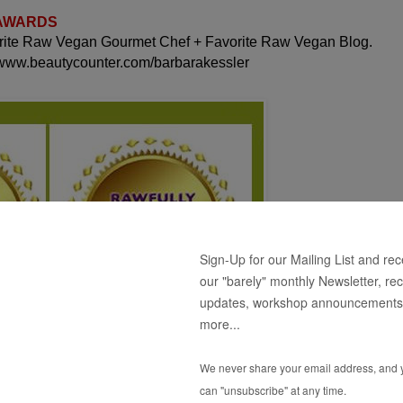
 AWARDS
orite Raw Vegan Gourmet Chef + Favorite Raw Vegan Blog.
 www.beautycounter.com/barbarakessler