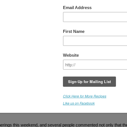
 With Food
I titled one of my previous posts "I am having a
rawnchy love
affair with chocolate
," but what I should have said, is
I "am
having a love affair with food!"
Seriously. This is a huge
transformation for me. I have always had an unhealthy
relationship with food and struggled with cravings, never reall
feeling satisfied. My weight problem is not from eating too mu
but from a combination of health issues and eating the wrong
things. When I did let myself binge, I'd BINGE, fall into a spiral
and then make things worse by rationalizing, "Oh hell, I alrea
screwed up, why stop here." Instead of having a few spoonful
ice cream, I'd eat the whole pint. I couldn't have it hanging ar
in my freezer, haunting me.
rogram, I have more energy, less mood swings, and I feel elated. Here
art, still in quite a bit of pain...and I feel elated, excited and passio
herings this weekend, and several people commented not only that th