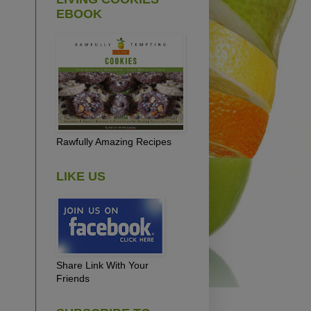
EBOOK
Rawfully Amazing Recipes
LIKE US
Share Link With Your
Friends