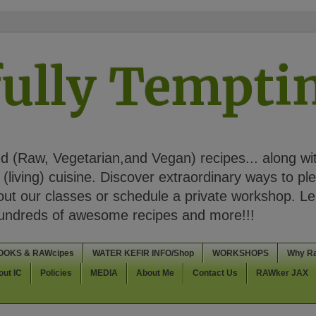
ully Tempt
 (Raw, Vegetarian,and Vegan) recipes... along wi
(living) cuisine. Discover extraordinary ways to pl
t our classes or schedule a private workshop. Lea
Hundreds of awesome recipes and more!!!
OOKS & RAWcipes
WATER KEFIR INFO/Shop
WORKSHOPS
Why R
out IC
Policies
MEDIA
About Me
Contact Us
RAWker JAX