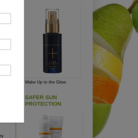
y
ch,
,
dy
Wake Up to the Glow
s of
ound
SAFER SUN
PROTECTION
 I
nate
ey