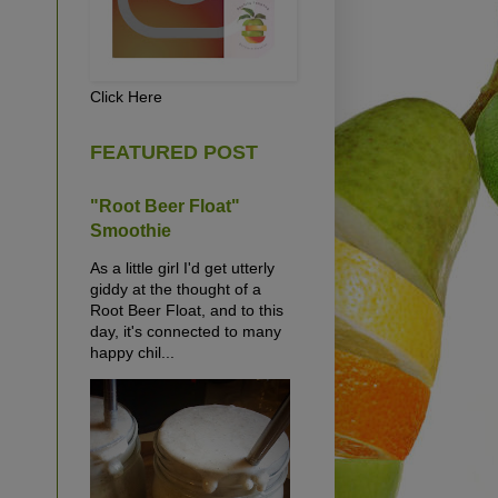
Click Here
FEATURED POST
"Root Beer Float"
Smoothie
As a little girl I'd get utterly
giddy at the thought of a
Root Beer Float, and to this
day, it's connected to many
happy chil...