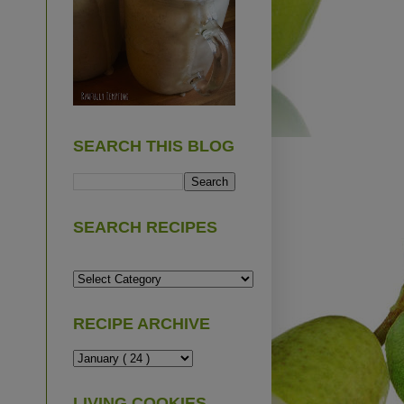
SEARCH THIS BLOG
SEARCH RECIPES
RECIPE ARCHIVE
LIVING COOKIES