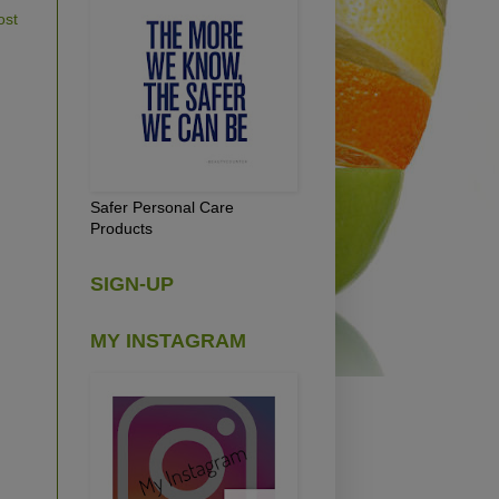
ost
Safer Personal Care
Products
SIGN-UP
MY INSTAGRAM