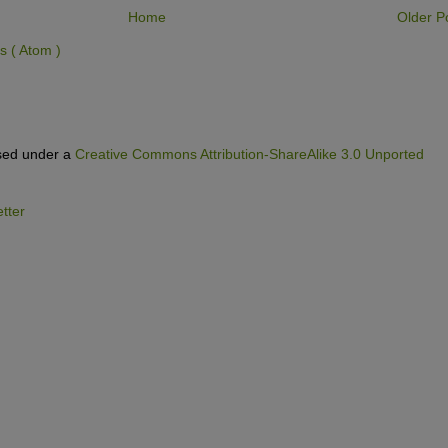
Home
Older P
 ( Atom )
nsed under a
Creative Commons Attribution-ShareAlike 3.0 Unported
tter