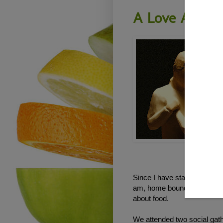
A Love Affair
Since I have started this p
am, home bound for the most p
about food.
We attended two social gat