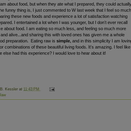
am about food, but when they ate what I prepared, they could actuall
he funny thing is, I just commented to W last week that I feel so muc
aring these new foods and experience a lot of satisfaction watching
pared. I entertained a lot when I was younger, but I don't ever recall
ce about food. I am eating so much less, and feeling so much more
t and alive...and sharing this with loved ones has given me a whole
food preparation. Eating raw is
simple,
and in this simplicity I am lovin
or combinations of these beautiful living foods. It's amazing. I feel like
 else had this experience? I would love to hear about it!
 B. Kessler
at
11:43 PM
Raw