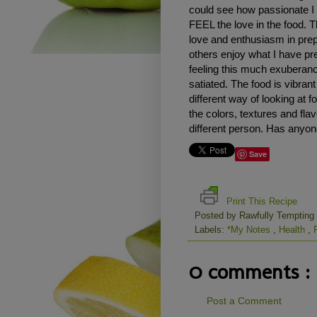
could see how passionate I 
FEEL the love in the food. T
love and enthusiasm in prep
others enjoy what I have pre
feeling this much exuberan
satiated. The food is vibran
different way of looking at 
the colors, textures and flav
different person. Has anyone
Save
Print This Recipe
Posted by
Rawfully Tempting
Labels:
*My Notes
,
Health
,
0 comments :
Post a Comment