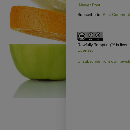
Newer Post
Subscribe to:
Post Comments
Rawfully Tempting™
is lice
License
.
Unsubscribe from our newsle