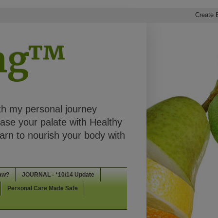
ing™
th my personal journey
ease your palate with Healthy
rn to nourish your body with
aw?
JOURNAL - *10/14 Update
Personal Care Made Safe