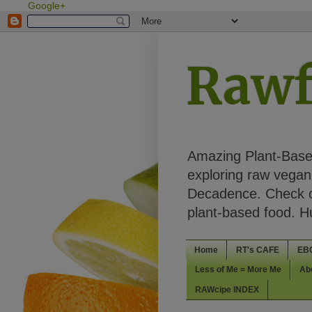
Google+
Rawf
Amazing Plant-Based
exploring raw vegan 
Decadence. Check ou
plant-based food. 
Home
RT's CAFE
EB
Less of Me = More Me
Ab
RAWcipe INDEX