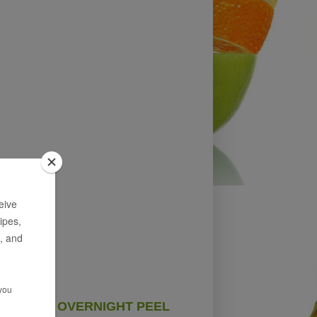
OVERNIGHT PEEL