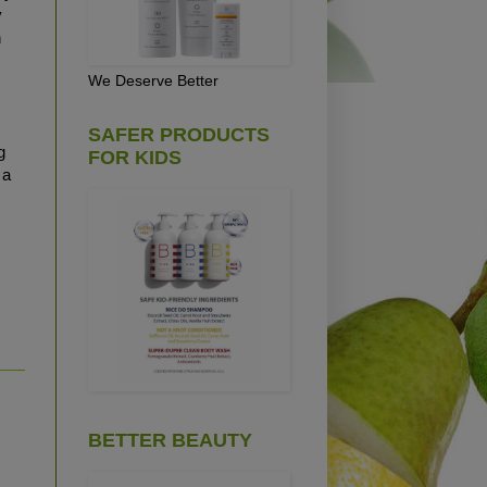
y
h
We Deserve Better
SAFER PRODUCTS
g
FOR KIDS
 a
BETTER BEAUTY