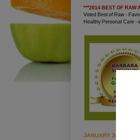
***
2014 BEST OF RAW
Voted Best of Raw - Fav
Healthy Personal Care -
JANUARY 24, 2010