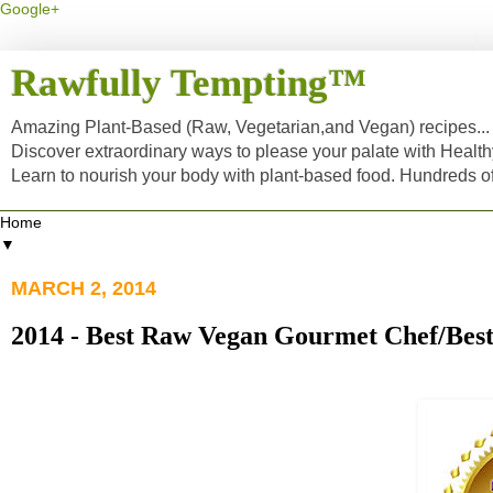
Google+
Rawfully Tempting™
Amazing Plant-Based (Raw, Vegetarian,and Vegan) recipes... a
Discover extraordinary ways to please your palate with Healt
Learn to nourish your body with plant-based food. Hundreds 
▼
MARCH 2, 2014
2014 - Best Raw Vegan Gourmet Chef/Bes