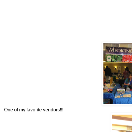
One of my favorite vendors!!!