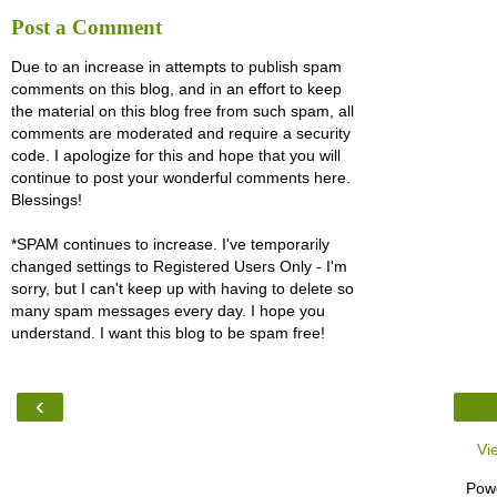
Post a Comment
Due to an increase in attempts to publish spam
comments on this blog, and in an effort to keep
the material on this blog free from such spam, all
comments are moderated and require a security
code. I apologize for this and hope that you will
continue to post your wonderful comments here.
Blessings!
*SPAM continues to increase. I've temporarily
changed settings to Registered Users Only - I'm
sorry, but I can't keep up with having to delete so
many spam messages every day. I hope you
understand. I want this blog to be spam free!
‹
Vi
Pow