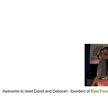
Awesome to meet David and Deborah - founders of
Raw Food