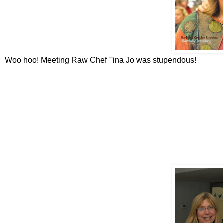
Woo hoo! Meeting Raw Chef Tina Jo was stupendous!