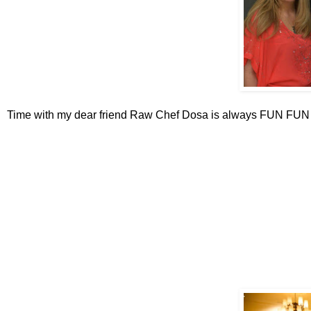
Time with my dear friend Raw Chef Dosa is always FUN FU