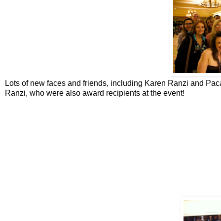
Lots of new faces and friends, including Karen Ranzi and Pac
Ranzi, who were also award recipients at the event!