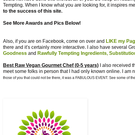
Tempting. When I know what you are looking for, it inspires me
to the success of this site.
See More Awards and Pics Below!
Also, if you are on Facebook, come on over and
LIKE my Pa
there and it's certainly more interactive. I also have several G
Goodness
and
Rawfully Tempting Ingredients, Substituti
Best Raw Vegan Gourmet Chef (0-5 years)
I also received 
meet some folks in person that I had only known online. I am n
those of you that could not be there, it was a FABULOUS EVENT. See some of the 