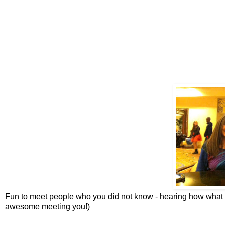
Fun to meet people who you did not know - hearing how what 
awesome meeting you!)