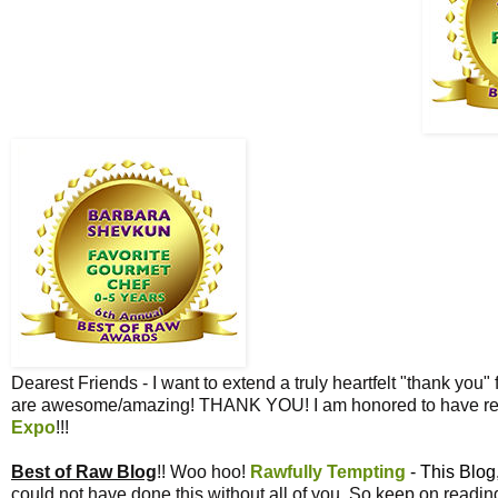
Dearest Friends - I want to extend a truly heartfelt "thank you" 
are awesome/amazing! THANK YOU! I am honored to have re
Expo
!!!
Best of Raw Blog
!! Woo hoo!
Rawfully Tempting
- This Blog
could not have done this without all of you. So keep on read