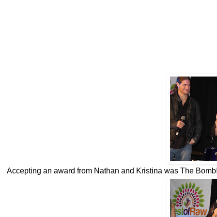
Accepting an award from Nathan and Kristina was The Bomb