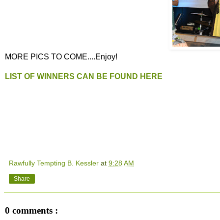
MORE PICS TO COME....Enjoy!
LIST OF WINNERS CAN BE FOUND HERE
Rawfully Tempting B. Kessler
at
9:28 AM
Share
0 comments :