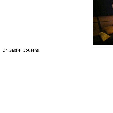
Dr. Gabriel Cousens