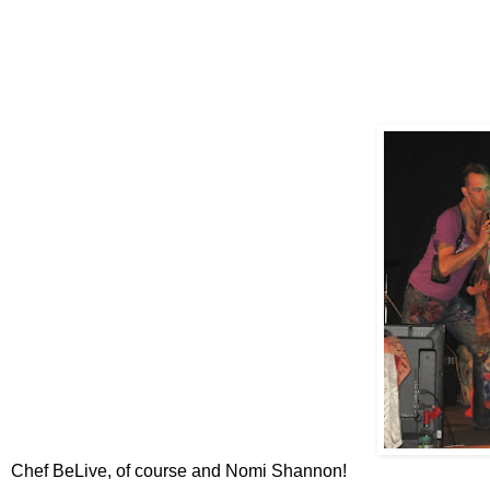
Chef BeLive, of course and Nomi Shannon!