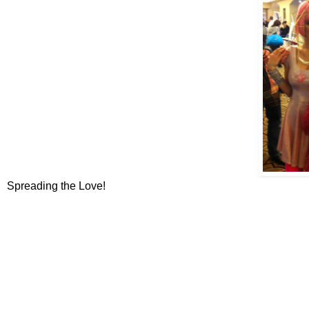
Spreading the Love!