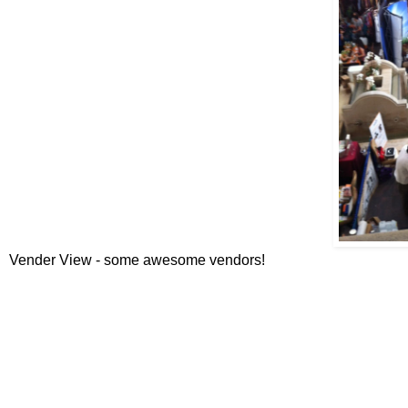
Vender View - some awesome vendors!