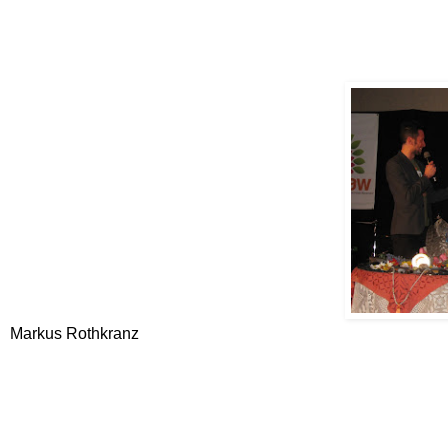
Markus Rothkranz