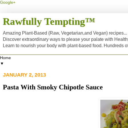
Google+
Rawfully Tempting™
Amazing Plant-Based (Raw, Vegetarian,and Vegan) recipes... a
Discover extraordinary ways to please your palate with Healt
Learn to nourish your body with plant-based food. Hundreds 
▼
JANUARY 2, 2013
Pasta With Smoky Chipotle Sauce