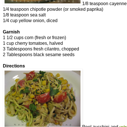
1/8 teaspoon cayenne
1/4 teaspoon chipotle powder (or smoked paprika)
1/8 teaspoon sea salt
1/4 cup yellow onion, diced
Garnish
1 1/2 cups corn (fresh or frozen)
1 cup cherry tomatoes, halved
3 Tablespoons fresh cilantro, chopped
2 Tablespoons black sesame seeds
Directions
spir
Peel zucchini and