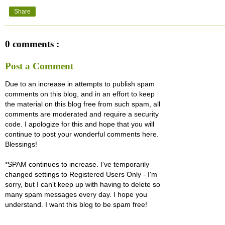
Share
0 comments :
Post a Comment
Due to an increase in attempts to publish spam
comments on this blog, and in an effort to keep
the material on this blog free from such spam, all
comments are moderated and require a security
code. I apologize for this and hope that you will
continue to post your wonderful comments here.
Blessings!
*SPAM continues to increase. I've temporarily
changed settings to Registered Users Only - I'm
sorry, but I can't keep up with having to delete so
many spam messages every day. I hope you
understand. I want this blog to be spam free!