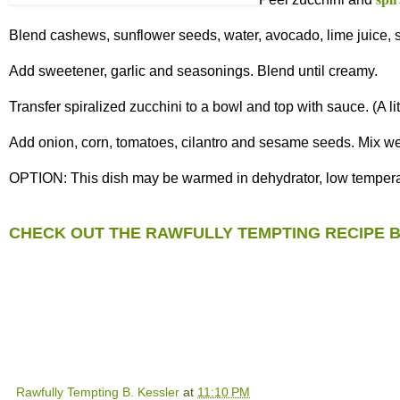
Blend cashews, sunflower seeds, water, avocado, lime juice, s
Add sweetener, garlic and seasonings. Blend until creamy.
Transfer spiralized zucchini to a bowl and top with sauce. (A l
Add onion, corn, tomatoes, cilantro and sesame seeds. Mix wel
OPTION: This dish may be warmed in dehydrator, low temperatur
CHECK OUT THE RAWFULLY TEMPTING RECIPE 
Rawfully Tempting B. Kessler
at
11:10 PM