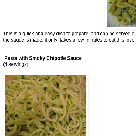
This is a quick and easy dish to prepare, and can be served ei
the sauce is made, it only takes a few minutes to put this lovel
Pasta with Smoky Chipotle Sauce
(4 servings)