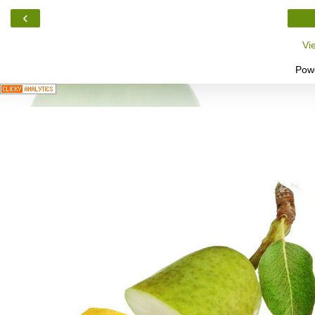
‹
Vi
Pow