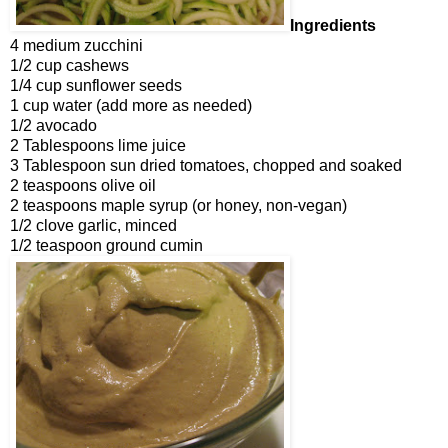
Ingredients
4 medium zucchini
1/2 cup cashews
1/4 cup sunflower seeds
1 cup water (add more as needed)
1/2 avocado
2 Tablespoons lime juice
3 Tablespoon sun dried tomatoes, chopped and soaked
2 teaspoons olive oil
2 teaspoons maple syrup (or honey, non-vegan)
1/2 clove garlic, minced
1/2 teaspoon ground cumin