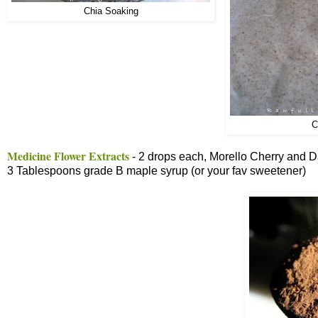
Chia Soaking
C
Medicine Flower Extracts
- 2 drops each, Morello Cherry and D
3 Tablespoons grade B maple syrup (or your fav sweetener)