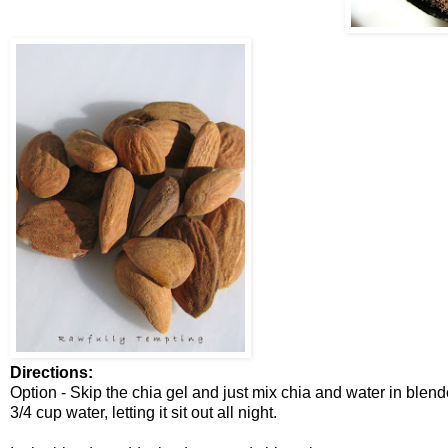
Directions:
Option - Skip the chia gel and just mix chia and water in blend
3/4 cup water, letting it sit out all night.