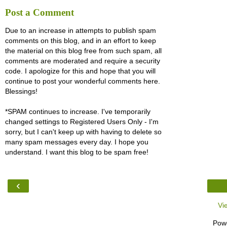
Post a Comment
Due to an increase in attempts to publish spam
comments on this blog, and in an effort to keep
the material on this blog free from such spam, all
comments are moderated and require a security
code. I apologize for this and hope that you will
continue to post your wonderful comments here.
Blessings!
*SPAM continues to increase. I've temporarily
changed settings to Registered Users Only - I'm
sorry, but I can't keep up with having to delete so
many spam messages every day. I hope you
understand. I want this blog to be spam free!
‹
Vi
Pow