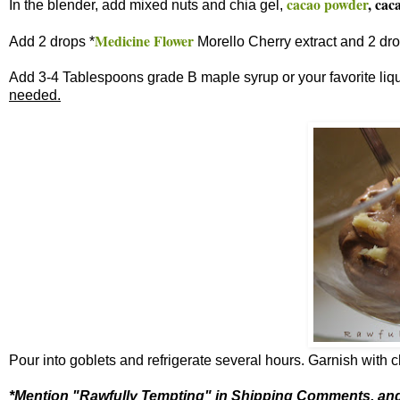
cacao powder
, cac
In the blender, add mixed nuts and chia gel,
Medicine Flower
Add 2 drops *
Morello Cherry extract and 2 dr
Add 3-4 Tablespoons grade B maple syrup or your favorite liq
needed.
Pour into goblets and refrigerate several hours. Garnish with
*Mention "Rawfully Tempting" in Shipping Comments, and