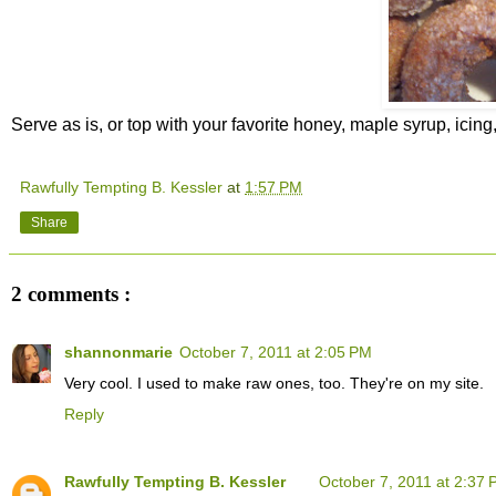
Serve as is, or top with your favorite honey, maple syrup, icin
Rawfully Tempting B. Kessler
at
1:57 PM
Share
2 comments :
shannonmarie
October 7, 2011 at 2:05 PM
Very cool. I used to make raw ones, too. They're on my site.
Reply
Rawfully Tempting B. Kessler
October 7, 2011 at 2:37