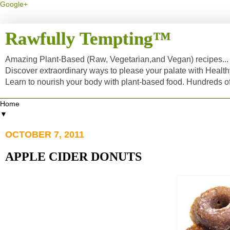
Google+
Rawfully Tempting™
Amazing Plant-Based (Raw, Vegetarian,and Vegan) recipes... a
Discover extraordinary ways to please your palate with Healt
Learn to nourish your body with plant-based food. Hundreds 
▼
OCTOBER 7, 2011
APPLE CIDER DONUTS