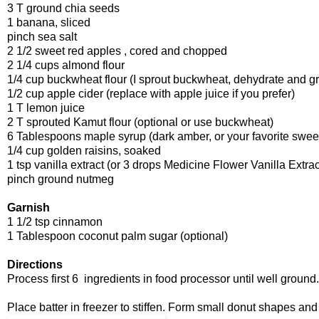
3 T ground chia seeds
1 banana, sliced
pinch sea salt
2 1/2 sweet red apples , cored and chopped
2 1/4 cups almond flour
1/4 cup buckwheat flour (I sprout buckwheat, dehydrate and gri
1/2 cup apple cider (replace with apple juice if you prefer)
1 T lemon juice
2 T sprouted Kamut flour (optional or use buckwheat)
6 Tablespoons maple syrup (dark amber, or your favorite swee
1/4 cup golden raisins, soaked
1 tsp vanilla extract (or 3 drops Medicine Flower Vanilla Extrac
pinch ground nutmeg
Garnish
1 1/2 tsp cinnamon
1 Tablespoon coconut palm sugar (optional)
Directions
Process first 6 ingredients in food processor until well groun
Place batter in freezer to stiffen. Form small donut shapes and