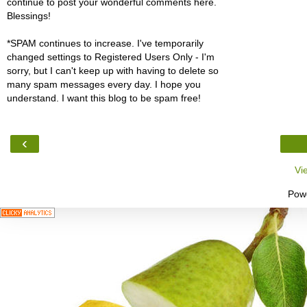
continue to post your wonderful comments here.
Blessings!
*SPAM continues to increase. I've temporarily
changed settings to Registered Users Only - I'm
sorry, but I can't keep up with having to delete so
many spam messages every day. I hope you
understand. I want this blog to be spam free!
‹
Vi
Pow