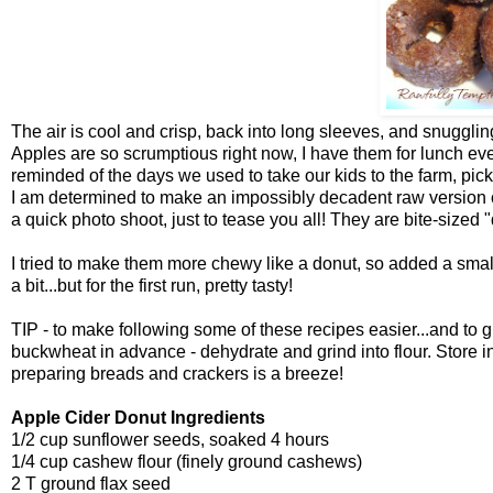
The air is cool and crisp, back into long sleeves, and snugglin
Apples are so scrumptious right now, I have them for lunch ev
reminded of the days we used to take our kids to the farm, pi
I am determined to make an impossibly decadent raw version of 
a quick photo shoot, just to tease you all! They are bite-sized
I tried to make them more chewy like a donut, so added a smal
a bit...but for the first run, pretty tasty!
TIP - to make following some of these recipes easier...and to gi
buckwheat in advance - dehydrate and grind into flour. Store i
preparing breads and crackers is a breeze!
Apple Cider Donut Ingredients
1/2 cup sunflower seeds, soaked 4 hours
1/4 cup cashew flour (finely ground cashews)
2 T ground flax seed