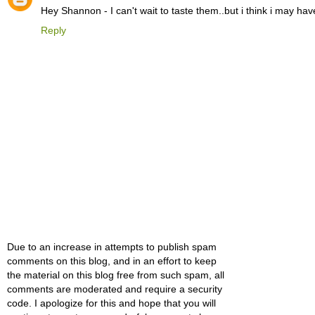
Hey Shannon - I can't wait to taste them..but i think i may 
Reply
Due to an increase in attempts to publish spam
comments on this blog, and in an effort to keep
the material on this blog free from such spam, all
comments are moderated and require a security
code. I apologize for this and hope that you will