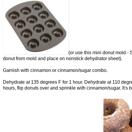
(or use this mini donut mold - 
donut from mold and place on nonstick dehydrator sheet).
Garnish with cinnamon or cinnamon/sugar combo.
Dehydrate at 135 degrees F for 1 hour. Dehydrate at 110 degree
hours, flip donuts over and sprinkle with cinnamon/sugar. It's b