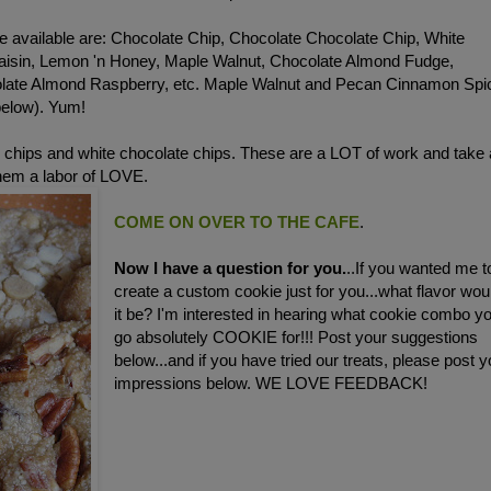
e available are: Chocolate Chip, Chocolate Chocolate Chip, White
aisin, Lemon 'n Honey, Maple Walnut, Chocolate Almond Fudge,
olate Almond Raspberry, etc. Maple Walnut and Pecan Cinnamon Spi
below). Yum!
 chips and white chocolate chips. These are a LOT of work and take 
them a labor of LOVE.
COME ON OVER TO THE CAFE
.
Now I have a question for you.
..If you wanted me t
create a custom cookie just for you...what flavor wou
it be? I'm interested in hearing what cookie combo y
go absolutely COOKIE for!!! Post your suggestions
below...and if you have tried our treats, please post y
impressions below. WE LOVE FEEDBACK!