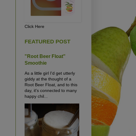
Click Here
FEATURED POST
"Root Beer Float"
Smoothie
As a little girl I'd get utterly
giddy at the thought of a
Root Beer Float, and to this
day, it's connected to many
happy chil...