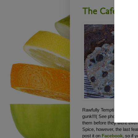
The Cafe - R
Rawfully Tempting RAWker J
gunk!!!( See photo below). 
them before they were even 
Spice, however, the last fe
post it on
Facebook
, so if