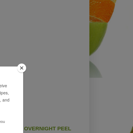
OVERNIGHT PEEL