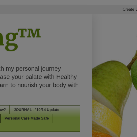
ing™
th my personal journey
ease your palate with Healthy
rn to nourish your body with
aw?
JOURNAL - *10/14 Update
Personal Care Made Safe