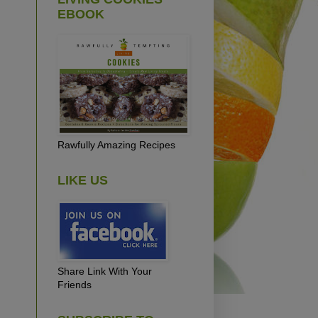
EBOOK
Rawfully Amazing Recipes
LIKE US
Share Link With Your
Friends