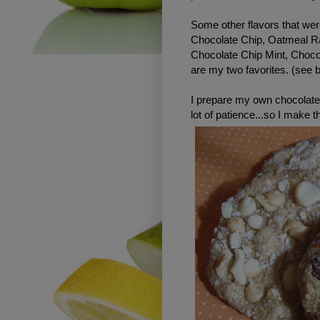
Some other flavors that wer
Chocolate Chip, Oatmeal R
Chocolate Chip Mint, Choc
are my two favorites. (see 
I prepare my own chocolate
lot of patience...so I make 