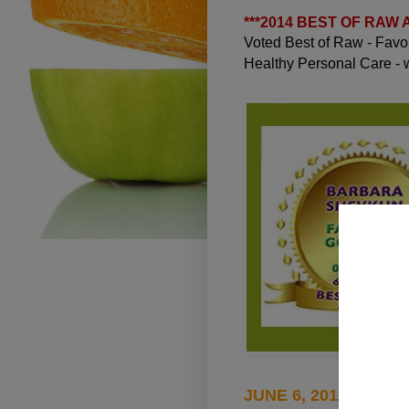
***
2014 BEST OF RAW
Voted Best of Raw - Fav
Healthy Personal Care -
JUNE 6, 2011