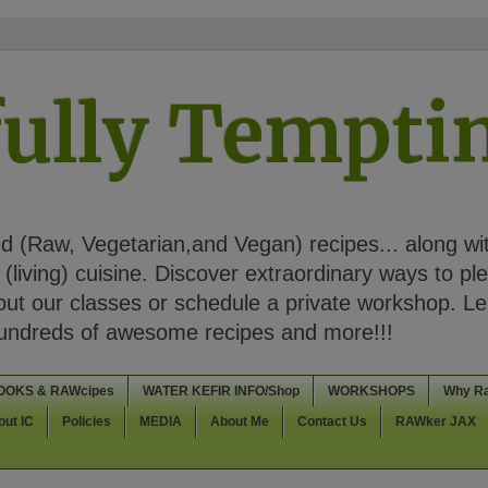
ully Tempt
 (Raw, Vegetarian,and Vegan) recipes... along wi
(living) cuisine. Discover extraordinary ways to pl
t our classes or schedule a private workshop. Lea
Hundreds of awesome recipes and more!!!
OOKS & RAWcipes
WATER KEFIR INFO/Shop
WORKSHOPS
Why R
out IC
Policies
MEDIA
About Me
Contact Us
RAWker JAX