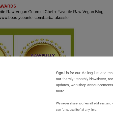
 AWARDS
orite Raw Vegan Gourmet Chef + Favorite Raw Vegan Blog.
 www.beautycounter.com/barbarakessler