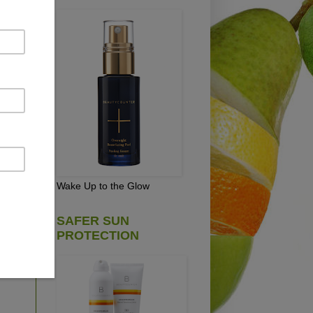
s,
 is
cs
re
hen
Wake Up to the Glow
SAFER SUN
!
PROTECTION
ing