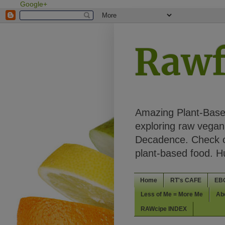
Google+
Rawf
Amazing Plant-Based
exploring raw vegan 
Decadence. Check ou
plant-based food. 
Home
RT's CAFE
EB
Less of Me = More Me
Ab
RAWcipe INDEX