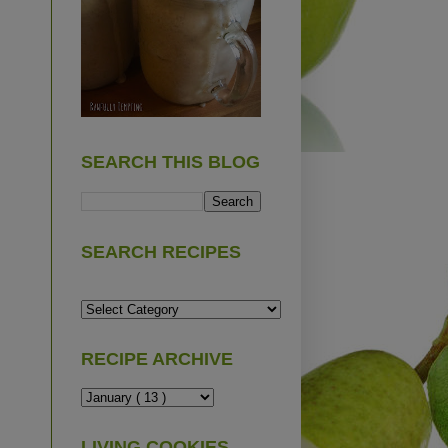
SEARCH THIS BLOG
SEARCH RECIPES
RECIPE ARCHIVE
LIVING COOKIES