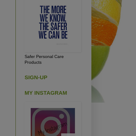
Safer Personal Care
Products
SIGN-UP
MY INSTAGRAM