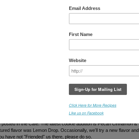
EVIEWS
RT's Online Cafe is Now Serving Gluten
Free Treats.
We periodically add new item
so check in every now and then to see what
being offered. Our new "snack pack"
packaging is available. I don't have new pi
posted yet, so most of the cookie photos a
not indicative of the actual size. New packs
contain 6 bite sized cookies in a resealable
bag. Great to add to lunch bags, or pack w
you are on the go. If you have tasted our
treats and would like to provide
feedback...PLEASE post below! Thank you
ax are somewhat reminiscent of Cracker Jacks without all of the
These have been one of our most popular items, and folks were order
posted in the Cafe. The latest cookie addition is Pecan Cinnamon &
atured flavor was Lemon Drop. Occasionally, we'll try a new flavor and
 you have not "Friended" us there, please do so.