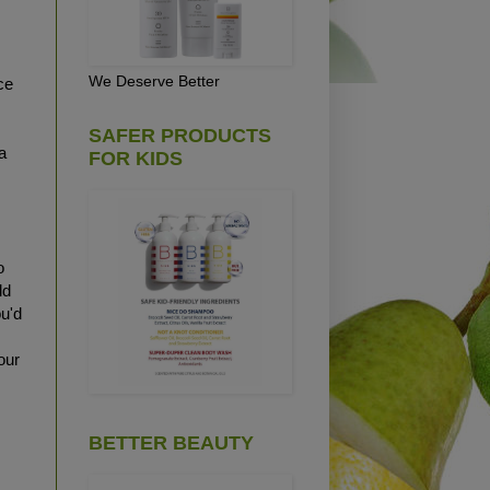
We Deserve Better
ce
SAFER PRODUCTS
a
FOR KIDS
o
ld
ou'd
our
BETTER BEAUTY