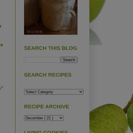
e
ee
SEARCH THIS BLOG
SEARCH RECIPES
o
"
RECIPE ARCHIVE
LIVING COOKIES