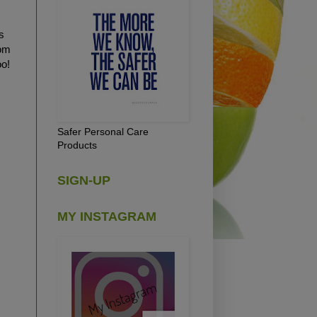
s
rom
oo!
Safer Personal Care
Products
SIGN-UP
MY INSTAGRAM