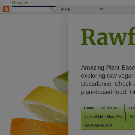
Google+
Rawf
Amazing Plant-Based
exploring raw vegan 
Decadence. Check ou
plant-based food. 
Home
RT's CAFE
EB
Less of Me = More Me
Ab
RAWcipe INDEX