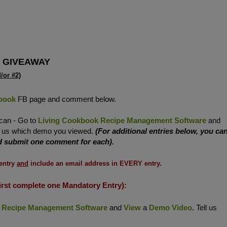
 GIVEAWAY
or #2)
book
FB page and comment below.
 can - Go to
Living Cookbook Recipe Management Software
and
ll us which demo you viewed.
(For additional entries below, you ca
nd submit one comment for each).
entry
and
include an email address in EVERY entry.
irst complete one Mandatory Entry):
 Recipe Management Software
and
View
a
Demo Video
. Tell us