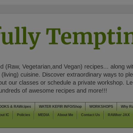
ully Tempt
 (Raw, Vegetarian,and Vegan) recipes... along wi
(living) cuisine. Discover extraordinary ways to pl
t our classes or schedule a private workshop. Lea
Hundreds of awesome recipes and more!!!
OOKS & RAWcipes
WATER KEFIR INFO/Shop
WORKSHOPS
Why R
out IC
Policies
MEDIA
About Me
Contact Us
RAWker JAX