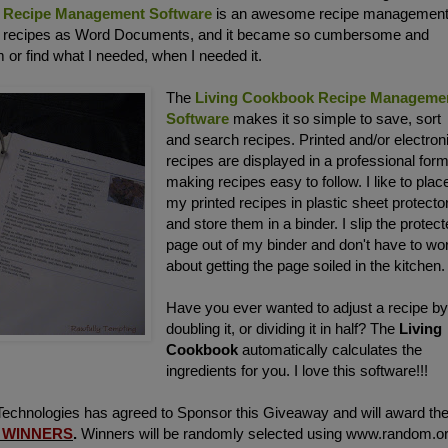
 Recipe Management Software
is an awesome recipe managemen
y recipes as Word Documents, and it became so cumbersome and
 or find what I needed, when I needed it.
The
Living Cookbook Recipe Manageme
Software
makes it so simple to save, sort
and search recipes. Printed and/or electron
recipes are displayed in a professional form
making recipes easy to follow. I like to plac
my printed recipes in plastic sheet protecto
and store them in a binder. I slip the protec
page out of my binder and don't have to wo
about getting the page soiled in the kitchen.
Have you ever wanted to adjust a recipe b
doubling it, or dividing it in half? The
Living
Cookbook
automatically calculates the
ingredients for you. I love this software!!!
chnologies has agreed to Sponsor this Giveaway and will award the
 WINNERS
.
Winners will be randomly selected using www.random.o