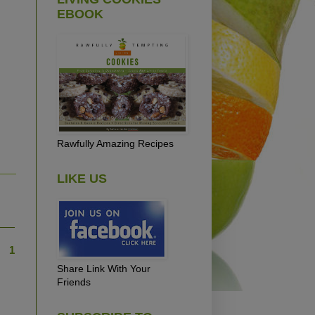
EBOOK
Rawfully Amazing Recipes
LIKE US
1
Share Link With Your
Friends