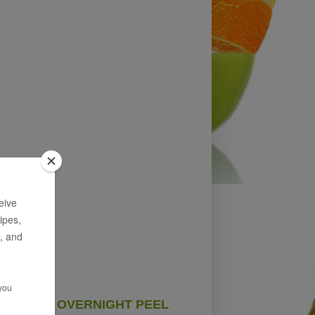
OVERNIGHT PEEL