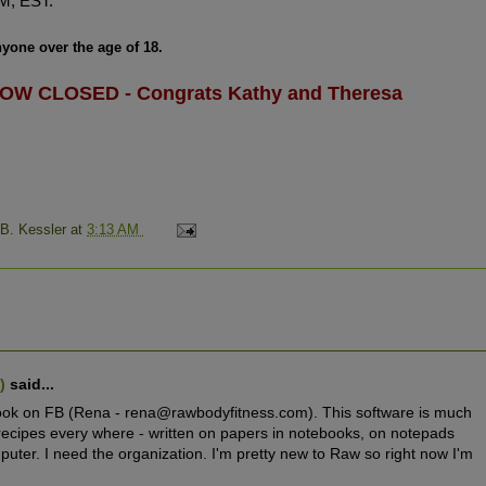
M, EST.
yone over the age of 18.
OW CLOSED - Congrats Kathy and Theresa
 B. Kessler
at
3:13 AM
w)
said...
book on FB (Rena - rena@rawbodyfitness.com). This software is much
recipes every where - written on papers in notebooks, on notepads
uter. I need the organization. I'm pretty new to Raw so right now I'm