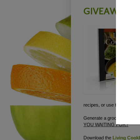
GIVEAWAY - T
recipes, or use the electron
Generate a grocery shoppin
YOU WAITING FOR?
Download the
Living Cookb