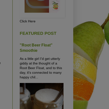
Click Here
FEATURED POST
"Root Beer Float"
Smoothie
As a little girl I'd get utterly
n
giddy at the thought of a
Root Beer Float, and to this
day, it's connected to many
happy chil...