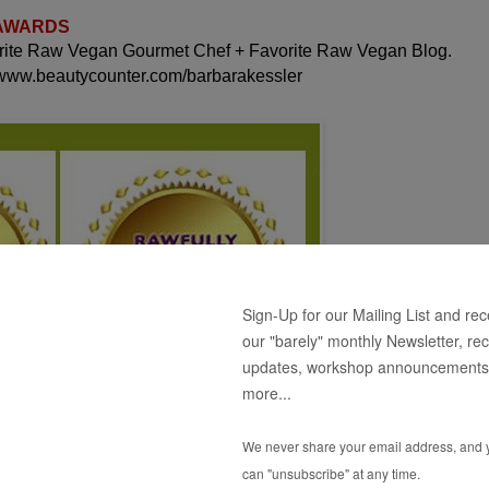
 AWARDS
orite Raw Vegan Gourmet Chef + Favorite Raw Vegan Blog.
 www.beautycounter.com/barbarakessler