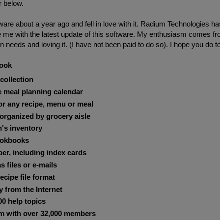
r below.
ware about a year ago and fell in love with it. Radium Technologies ha
e me with the latest update of this software. My enthusiasm comes f
 needs and loving it. (I have not been paid to do so). I hope you do t
book
collection
e meal planning calendar
for any recipe, menu or meal
 organized by grocery aisle
's inventory
ookbooks
per, including index cards
s files or e-mails
ecipe file format
y from the Internet
00 help topics
m with over 32,000 members