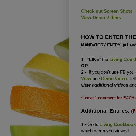
Check out Screen Shots
View Demo Videos
HOW TO ENTER THE
MANDATORY ENTRY (#1 and/
1 - "
LIKE
" the
Living Cook
OR
2 -
If you don't use FB you
View
one
Demo Video
. Te
view additional videos a
*Leave 1 comment for EACH 
Additional Entries:
(F
1 - Go to
Living Cookbook
which demo you viewed.