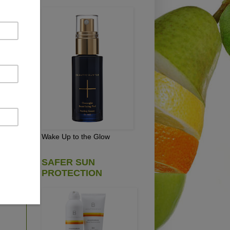
an
sh
re
s
 in
Wake Up to the Glow
SAFER SUN
PROTECTION
E