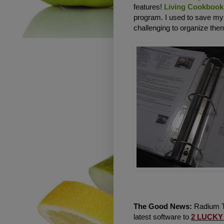
features!
Living Cookbook
program. I used to save m
challenging to organize them
The Good News:
Radium Te
latest software to
2
LUCKY