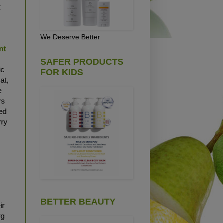
t
We Deserve Better
nt
SAFER PRODUCTS
ic
FOR KIDS
at,
e
rs
ted
rry
y
BETTER BEAUTY
ir
rg