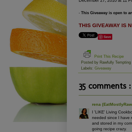
December 27, 2010 at 11 P
-
This Giveaway is open to an
THIS GIVEAWAY IS N
Save
Print This Recipe
Posted by
Rawfully Tempting
Labels:
Giveaway
35 comments :
rena (EatMostlyRa
I 'LIKE' Living Cook
needed since I have 
and stored in my comp
going recipe crazy.