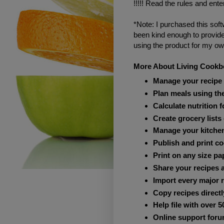
!!!!! Read the rules and ente
*Note: I purchased this soft
been kind enough to provid
using the product for my own
More About Living Cook
Manage your recipe 
Plan meals using th
Calculate nutrition 
Create grocery lists
Manage your kitchen
Publish and print c
Print on any size pa
Share your recipes a
Import every major r
Copy recipes directl
Help file with over 5
Online support foru