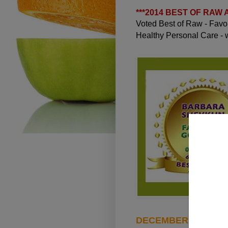
***
2014 BEST OF RAW
Voted Best of Raw - Fav
Healthy Personal Care -
DECEMBER 26, 2010