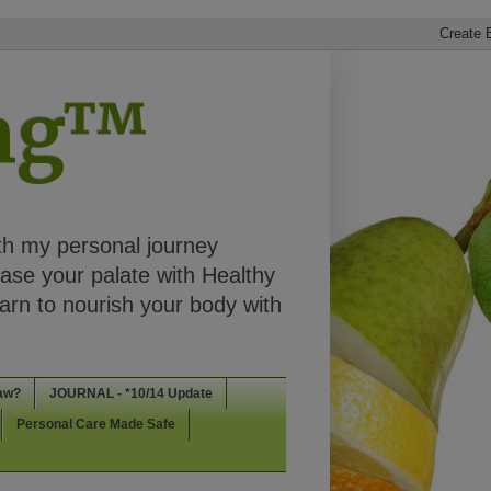
ing™
th my personal journey
ease your palate with Healthy
rn to nourish your body with
aw?
JOURNAL - *10/14 Update
Personal Care Made Safe