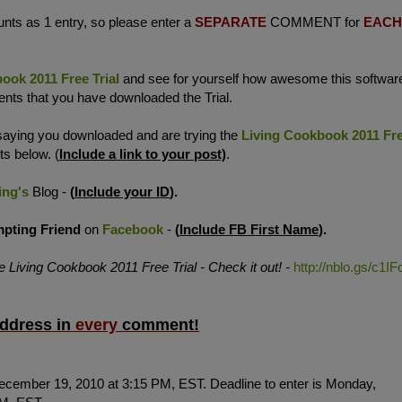
ts as 1 entry, so please enter
a
SEPARATE
COMMENT for
EACH
ook 2011 Free Trial
and see for yourself how awesome this softwar
ments that you have downloaded the Trial.
 saying you downloaded and are trying the
Living Cookbook 2011 Fr
ts below. (
Include a link to your post)
.
ing's
Blog -
(
Include your ID
).
mpting
Friend
on
Facebook
-
(
Include FB First Name
).
he Living Cookbook 2011 Free Trial - Check it out! -
http://nblo.gs/c1IF
address in
every
comment
!
ecember 19, 2010 at 3:15 PM, EST. Deadline to enter is Monday,