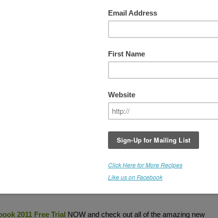
he "New" Living Cookbook - 2011
THIS GIVEAWAY IS NOW CLOSED (But you c
still download the FREE Trial. Click on link
below).
Do you love collecting recipes, or preparing food?
How about creating your own recipes? Do you wi
your recipes were more organized and looked mo
professional? The
Living Cookbook Recipe
Management Software
will organize your
recipe
and enable you to import recipes from the Internet
a professional recipe book style format.
Create your own cookbook and publish it. Print
ic version like an ebook.
g list and
calculate
the nutritional analysis of your recipes.
WHAT AR
ook 2011 Free Trial
NOW and check out all of the amazing new