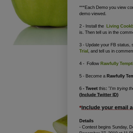
***Each Demo you view coun
demo viewed.
2 - Install the
Living Cookb
is. Then tell us in the com
3 - Update your FB status,
Trial
, and tell us in commen
4 - Follow
Rawfully Tempt
5 - Become a
Rawfully Te
6
- Tweet
this
:
"
I'm trying t
(
Include Twitter ID
)
*
Include your email 
Details
- Contest begins Sunday, D