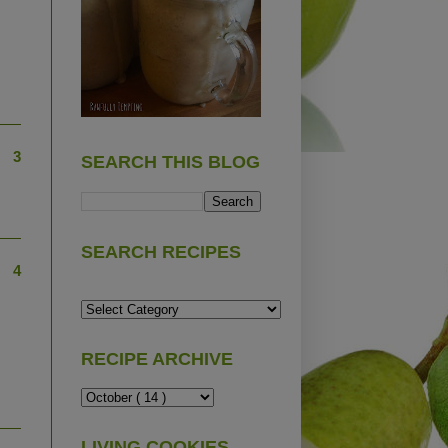
3
SEARCH THIS BLOG
SEARCH RECIPES
4
RECIPE ARCHIVE
LIVING COOKIES