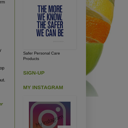
form
t
y
Safer Personal Care
Products
oop
SIGN-UP
ut.
MY INSTAGRAM
er