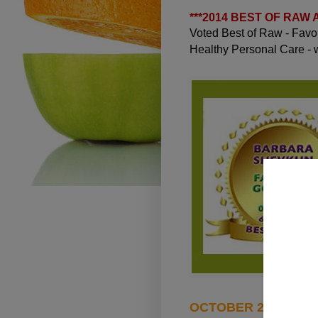
***
2014 BEST OF RAW
Voted Best of Raw - Fav
Healthy Personal Care -
OCTOBER 23, 2010