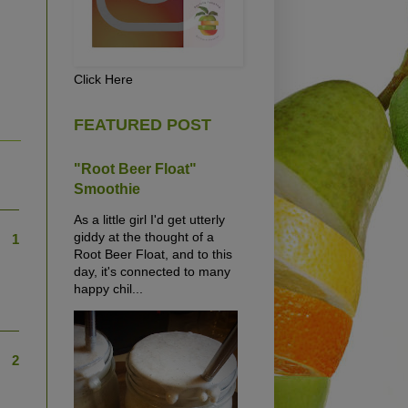
Click Here
FEATURED POST
"Root Beer Float"
Smoothie
As a little girl I'd get utterly
giddy at the thought of a
1
Root Beer Float, and to this
day, it's connected to many
happy chil...
2