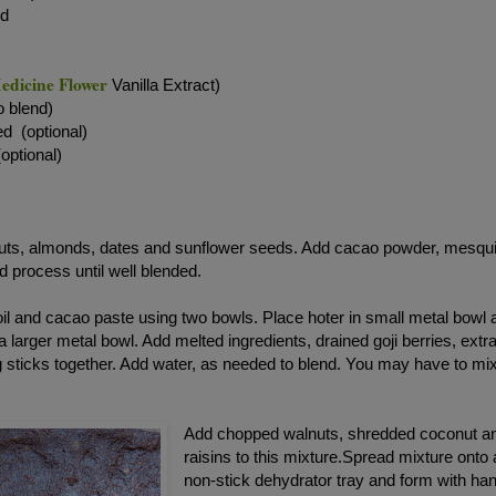
ed
edicine Flower
Vanilla Extract)
o blend)
ed (optional)
optional)
nuts, almonds, dates and sunflower seeds. Add cacao powder, mesqui
 process until well blended.
oil and cacao paste using two bowls. Place hoter in small metal bowl 
a larger metal bowl. Add melted ingredients, drained goji berries, extr
g sticks together. Add water, as needed to blend. You may have to mi
Add chopped walnuts, shredded coconut a
raisins to this mixture.Spread mixture onto 
non-stick dehydrator tray and form with ha