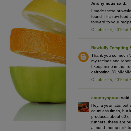
Anonymous said...
I made these brownie
found THE raw food b
forward to your recip
October 24, 2010 at 
Rawfully Tempting 
Thank you so much "A
my recipes and report
I keep mine in the fr
defrosting..YUMMM
October 25, 2010 at 
countrysprout
said.
Hey, a year late, but
countless times, but 
produces about 60 one
runners, these are ou
almond- hemp milk to 