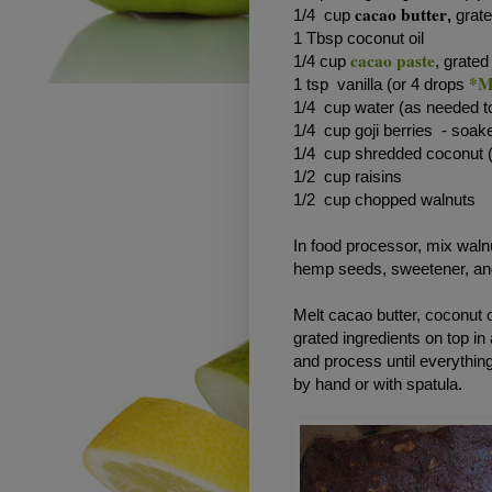
cacao butter
1/4 cup
,
grat
1 Tbsp coconut oil
cacao paste
1/4 cup
, grated
*M
1 tsp vanilla (or 4 drops
1/4 cup water (as needed t
1/4 cup goji berries - soak
1/4 cup shredded coconut (
1/2 cup raisins
1/2 cup chopped walnuts
In food processor, mix wal
hemp seeds, sweetener, and
Melt cacao butter, coconut 
grated ingredients on top in 
and process until everythin
by hand or with spatula.