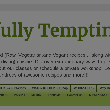
ully Tempt
 (Raw, Vegetarian,and Vegan) recipes... along wi
(living) cuisine. Discover extraordinary ways to pl
t our classes or schedule a private workshop. Lea
Hundreds of awesome recipes and more!!!
OOKS & RAWcipes
WATER KEFIR INFO/Shop
WORKSHOPS
Why R
out IC
Policies
MEDIA
About Me
Contact Us
RAWker JAX