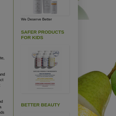
We Deserve Better
SAFER PRODUCTS
FOR KIDS
te,
and
act
x
nd
BETTER BEAUTY
a
nds