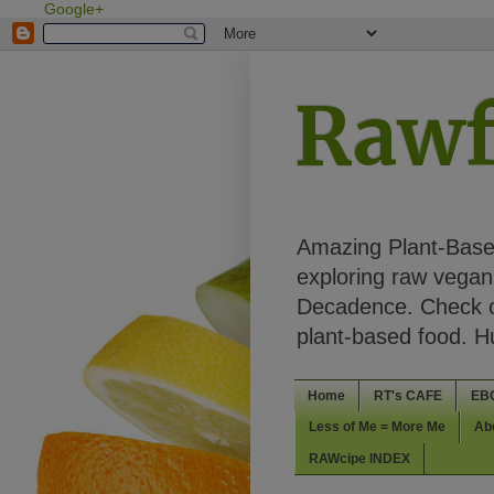
Google+
Rawf
Amazing Plant-Based
exploring raw vegan 
Decadence. Check ou
plant-based food. 
Home
RT's CAFE
EB
Less of Me = More Me
Ab
RAWcipe INDEX