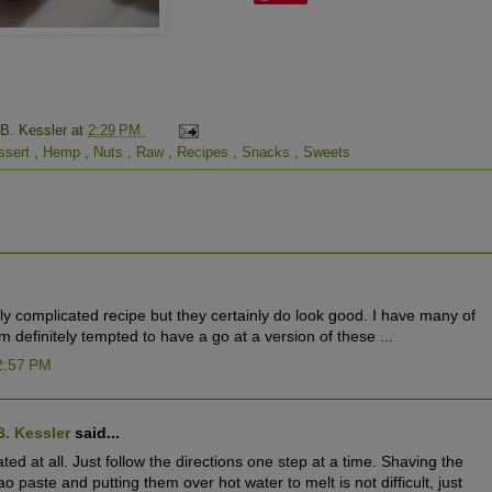
 B. Kessler
at
2:29 PM
ssert
,
Hemp
,
Nuts
,
Raw
,
Recipes
,
Snacks
,
Sweets
ally complicated recipe but they certainly do look good. I have many of
 definitely tempted to have a go at a version of these ...
2:57 PM
B. Kessler
said...
cated at all. Just follow the directions one step at a time. Shaving the
 paste and putting them over hot water to melt is not difficult, just