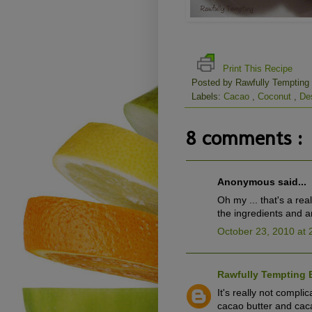
Print This Recipe
Posted by
Rawfully Tempting
Labels:
Cacao
,
Coconut
,
De
8 comments :
Anonymous said...
Oh my ... that's a re
the ingredients and am
October 23, 2010 at 
Rawfully Tempting 
It's really not compli
cacao butter and cacao