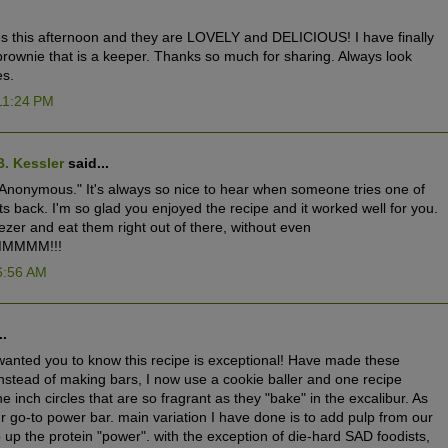
s this afternoon and they are LOVELY and DELICIOUS! I have finally
rownie that is a keeper. Thanks so much for sharing. Always look
es.
11:24 PM
B. Kessler
said...
nonymous." It's always so nice to hear when someone tries one of
s back. I'm so glad you enjoyed the recipe and it worked well for you.
eezer and eat them right out of there, without even
MMMMM!!!
6:56 AM
..
 wanted you to know this recipe is exceptional! Have made these
instead of making bars, I now use a cookie baller and one recipe
 inch circles that are so fragrant as they "bake" in the excalibur. As
r go-to power bar. main variation I have done is to add pulp from our
up the protein "power". with the exception of die-hard SAD foodists,