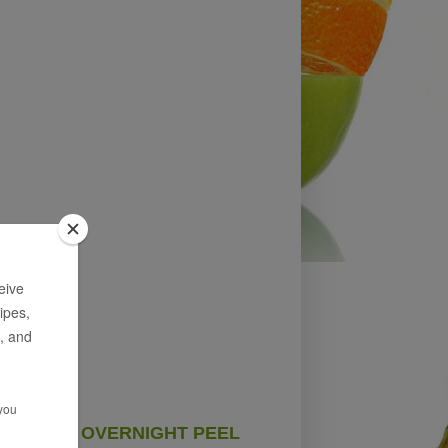
OVERNIGHT PEEL