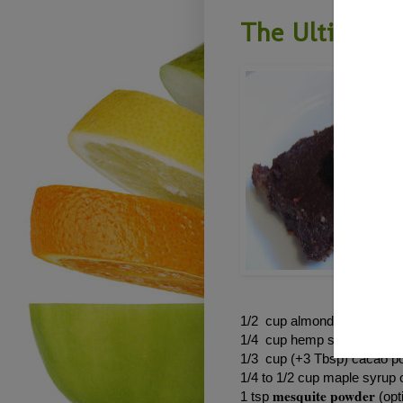
The Ultimate 
1/2 cup almonds (soaked o
1/4 cup hemp seeds
1/3 cup (+3 Tbsp) cacao 
1/4 to 1/2 cup maple syrup 
mesquite powder
1 tsp
(opt