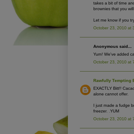
takes a bit of time a
brownies that you will
Let me know if you tr
October 23, 2010 at 
Anonymous said...
Yum! We've added caca
October 23, 2010 at 
Rawfully Tempting 
EXACTLY Bitt!! Cacao 
alone cannot offer.
I just made a fudge 
freezer. .YUM
October 23, 2010 at 