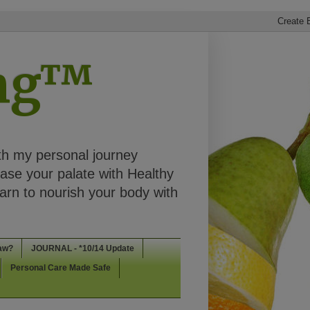
ing™
th my personal journey
ease your palate with Healthy
rn to nourish your body with
aw?
JOURNAL - *10/14 Update
Personal Care Made Safe