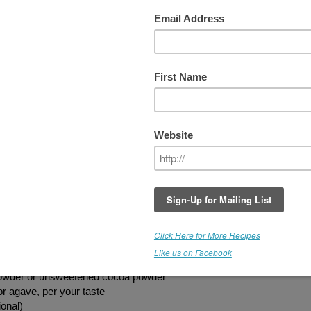
Chocolate Fudge Brownie
These are SERIOUSLY decadent brownies
Yes, there are easier recipes you can quick
throw together to make brownies, however, 
you are a true brownie
LOVER
, these are
worth the effort. I've included links to some 
the ingredients you may not have. Try thes
rich, chocolaty, melt-in-your-mouth treats 
let us know what you think.
The Ultimate Chocolate Fudge Brownie
13 medjool dates, pitted and chopped
1/2 cup sunflower seeds, soaked 2 hours
1 1/2 cups walnuts (soaked 6 - 8 hours)
vernight)
powder or unsweetened cocoa powder
or agave, per your taste
ional)