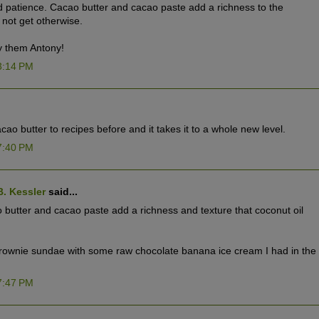
nd patience. Cacao butter and cacao paste add a richness to the
 not get otherwise.
y them Antony!
3:14 PM
o butter to recipes before and it takes it to a whole new level.
7:40 PM
B. Kessler
said...
butter and cacao paste add a richness and texture that coconut oil
brownie sundae with some raw chocolate banana ice cream I had in the
7:47 PM