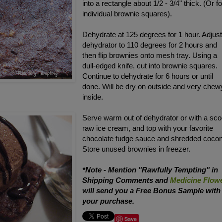
into a rectangle about 1/2 - 3/4" thick. (Or 
individual brownie squares).
Dehydrate at 125 degrees for 1 hour. Adjus
dehydrator to 110 degrees for 2 hours and
then flip brownies onto mesh tray. Using a
dull-edged knife, cut into brownie squares.
Continue to dehydrate for 6 hours or until
done. Will be dry on outside and very chew
inside.
Serve warm out of dehydrator or with a sc
raw ice cream, and top with your favorite
chocolate fudge sauce and shredded cocon
Store unused brownies in freezer.
*Note - Mention "Rawfully Tempting" in
Shipping Comments and
Medicine Flow
will send you a Free Bonus Sample with
your purchase.
Save