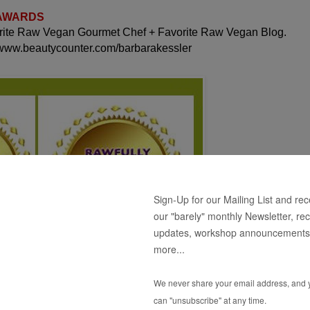
 AWARDS
orite Raw Vegan Gourmet Chef + Favorite Raw Vegan Blog.
 www.beautycounter.com/barbarakessler