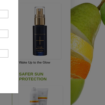
.
ly
if
of
e
and
Wake Up to the Glow
SAFER SUN
PROTECTION