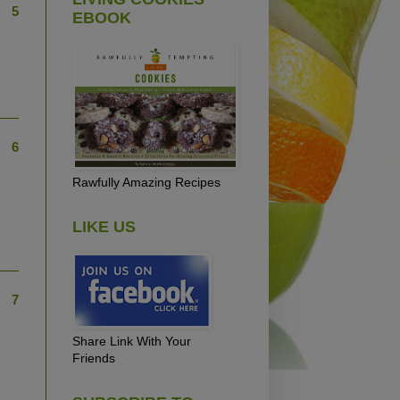
5
EBOOK
6
Rawfully Amazing Recipes
LIKE US
7
Share Link With Your
Friends