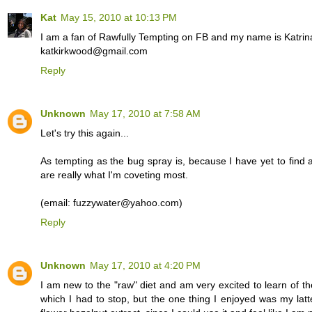
Kat
May 15, 2010 at 10:13 PM
I am a fan of Rawfully Tempting on FB and my name is Katrin
katkirkwood@gmail.com
Reply
Unknown
May 17, 2010 at 7:58 AM
Let's try this again...
As tempting as the bug spray is, because I have yet to find a
are really what I'm coveting most.
(email: fuzzywater@yahoo.com)
Reply
Unknown
May 17, 2010 at 4:20 PM
I am new to the "raw" diet and am very excited to learn of th
which I had to stop, but the one thing I enjoyed was my lat