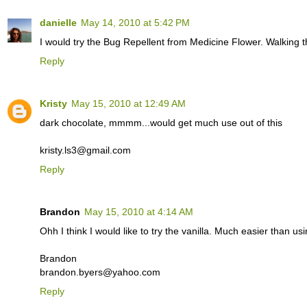
danielle
May 14, 2010 at 5:42 PM
I would try the Bug Repellent from Medicine Flower. Walking t
Reply
Kristy
May 15, 2010 at 12:49 AM
dark chocolate, mmmm...would get much use out of this
kristy.ls3@gmail.com
Reply
Brandon
May 15, 2010 at 4:14 AM
Ohh I think I would like to try the vanilla. Much easier than us
Brandon
brandon.byers@yahoo.com
Reply