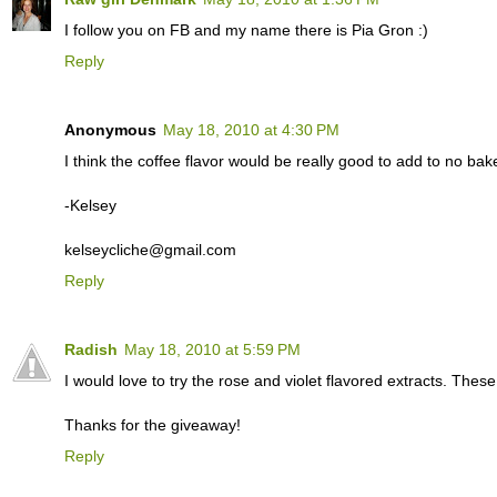
I follow you on FB and my name there is Pia Gron :)
Reply
Anonymous
May 18, 2010 at 4:30 PM
I think the coffee flavor would be really good to add to no ba
-Kelsey
kelseycliche@gmail.com
Reply
Radish
May 18, 2010 at 5:59 PM
I would love to try the rose and violet flavored extracts. Thes
Thanks for the giveaway!
Reply