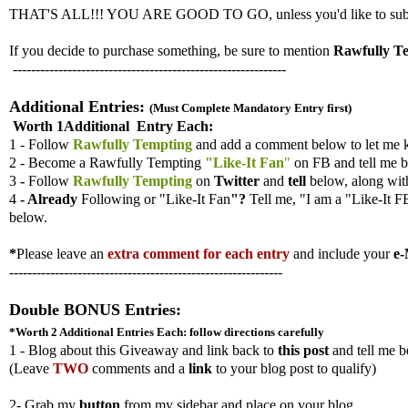
THAT'S ALL!!! YOU ARE GOOD TO GO, unless you'd like to submit ad
If you decide to purchase something, be sure to mention
Rawfully T
------------------------------------------------------------
Additional Entries:
(Must Complete Mandatory Entry first)
Worth 1Additional Entry Each:
1 - Follow
Rawfully Tempting
and add a comment below to let me 
2 - Become a Rawfully Tempting
"Like-It Fan
"
on FB and tell me b
3
-
Follow
Rawfully Tempting
on
Twitter
and
tell
below, along wi
4
- Already
Following
or "Like-It Fan
"?
Tell me,
"I am a "Like-It F
below.
*
Please leave an
extra comment for each entry
and include your
e-
------------------------------------------------------------
Double BONUS Entries:
*Worth 2 Additional Entries
Each: follow directions carefully
1 - Blog about this Giveaway and link back to
this post
and tell me b
(
Leave
TWO
comments and a
link
to your blog post to qualify)
2- Grab my
button
from my sidebar and place on your blog.