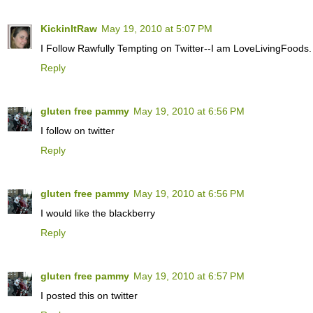
KickinItRaw
May 19, 2010 at 5:07 PM
I Follow Rawfully Tempting on Twitter--I am LoveLivingFoods.
Reply
gluten free pammy
May 19, 2010 at 6:56 PM
I follow on twitter
Reply
gluten free pammy
May 19, 2010 at 6:56 PM
I would like the blackberry
Reply
gluten free pammy
May 19, 2010 at 6:57 PM
I posted this on twitter