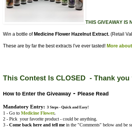
THIS GIVEAWAY IS
Win a bottle of
Medicine Flower Hazelnut Extract.
(Retail Va
These are by far the best extracts I've ever tasted!
More about
This Contest Is CLOSED - Thank you f
-
How to Enter the Giveaway
Please Read
Mandatory Entry:
3 Steps - Quick and Easy!
1 - Go to
Medicine Flower
.
2 - Pick your favorite product - could be anything.
3 -
Come back here and tell me
in the "Comments" below and be su