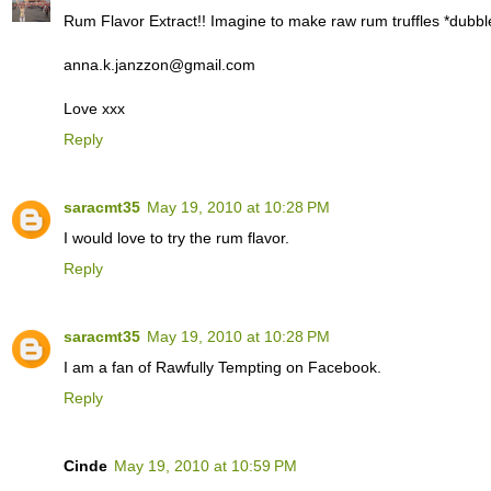
Rum Flavor Extract!! Imagine to make raw rum truffles *dubbl
anna.k.janzzon@gmail.com
Love xxx
Reply
saracmt35
May 19, 2010 at 10:28 PM
I would love to try the rum flavor.
Reply
saracmt35
May 19, 2010 at 10:28 PM
I am a fan of Rawfully Tempting on Facebook.
Reply
Cinde
May 19, 2010 at 10:59 PM