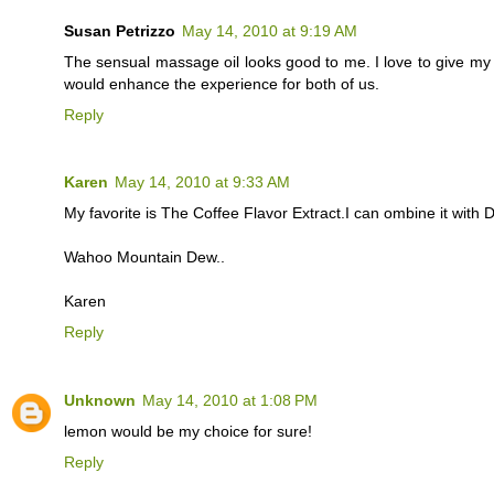
Susan Petrizzo
May 14, 2010 at 9:19 AM
The sensual massage oil looks good to me. I love to give m
would enhance the experience for both of us.
Reply
Karen
May 14, 2010 at 9:33 AM
My favorite is The Coffee Flavor Extract.I can ombine it with
Wahoo Mountain Dew..
Karen
Reply
Unknown
May 14, 2010 at 1:08 PM
lemon would be my choice for sure!
Reply