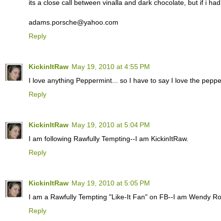
its a close call between vinalla and dark chocolate, but if i ha
adams.porsche@yahoo.com
Reply
KickinItRaw
May 19, 2010 at 4:55 PM
I love anything Peppermint... so I have to say I love the pepper
Reply
KickinItRaw
May 19, 2010 at 5:04 PM
I am following Rawfully Tempting--I am KickinItRaw.
Reply
KickinItRaw
May 19, 2010 at 5:05 PM
I am a Rawfully Tempting "Like-It Fan" on FB--I am Wendy R
Reply