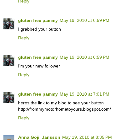
Reply
gluten free pammy
May 19, 2010 at 6:59 PM
I grabbed your button
Reply
gluten free pammy
May 19, 2010 at 6:59 PM
I'm your new follower
Reply
gluten free pammy
May 19, 2010 at 7:01 PM
heres the link to my blog to see your button
http://frommymotorhometoyours.blogspot.com/
Reply
Anna Gojii Jansson
May 19, 2010 at 8:35 PM