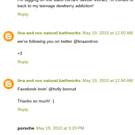
back to my teenage dewberry addiction!
Reply
lina and roo natural bathworks
May 19, 2010 at 12:50 AM
we're following you on twitter @linaandroo
<3
Reply
lina and roo natural bathworks
May 19, 2010 at 12:50 AM
Facebook lovin' @holly boxrud
Thanks so much! :)
Reply
porsche
May 19, 2010 at 3:20 PM