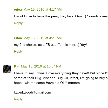
erica
May 15, 2010 at 4:17 AM
I would love to have the pear, they love it too. :) Sounds awe
Reply
erica
May 15, 2010 at 4:21 AM
my 2nd choice, as a FB user/fan, is mint. :) Yay!
Reply
Kat
May 15, 2010 at 10:04 PM
I have to say, I think I love everything they have!! But sinc
some of their Bug Mist and Bug Oil, infact, I'm going to buy s
hope I win me some Hazelnut Oil!!! mmmm
katkirkwood@gmail.com
Reply