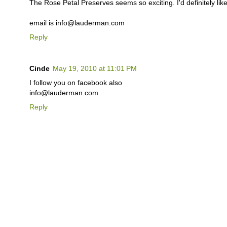
The Rose Petal Preserves seems so exciting. I'd definitely like 
email is info@lauderman.com
Reply
Cinde
May 19, 2010 at 11:01 PM
I follow you on facebook also
info@lauderman.com
Reply