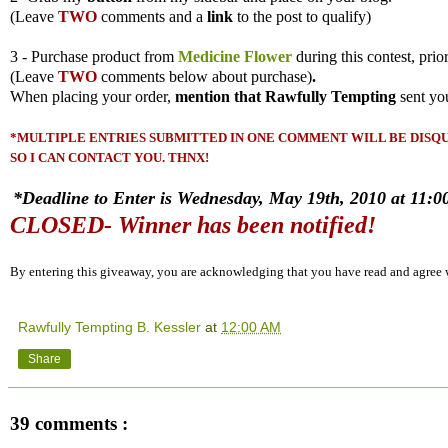
(
Leave
TWO
comments and a
link
to the post to qualify)
3 - Purchase product from
Medicine Flower
during this contest, prio
(
Leave
TWO
comments
below about purchase)
.
When placing your order,
mention that Rawfully Tempting
sent yo
*MULTIPLE ENTRIES SUBMITTED IN ONE COMMENT WILL BE DISQUA
SO I CAN CONTACT YOU. THNX!
*Deadline to Enter is Wednesday, May 19th, 2010 at 11:00
CLOSED- Winner has been notified!
By entering this giveaway, you are acknowledging that you have read and agree
Rawfully Tempting B. Kessler
at
12:00 AM
Share
39 comments :