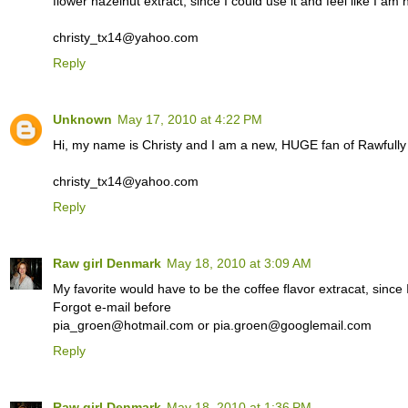
flower hazelnut extract, since I could use it and feel like I am
christy_tx14@yahoo.com
Reply
Unknown
May 17, 2010 at 4:22 PM
Hi, my name is Christy and I am a new, HUGE fan of Rawfull
christy_tx14@yahoo.com
Reply
Raw girl Denmark
May 18, 2010 at 3:09 AM
My favorite would have to be the coffee flavor extracat, since I
Forgot e-mail before
pia_groen@hotmail.com or pia.groen@googlemail.com
Reply
Raw girl Denmark
May 18, 2010 at 1:36 PM