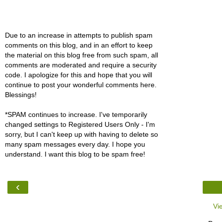
Due to an increase in attempts to publish spam
comments on this blog, and in an effort to keep
the material on this blog free from such spam, all
comments are moderated and require a security
code. I apologize for this and hope that you will
continue to post your wonderful comments here.
Blessings!
*SPAM continues to increase. I've temporarily
changed settings to Registered Users Only - I'm
sorry, but I can't keep up with having to delete so
many spam messages every day. I hope you
understand. I want this blog to be spam free!
‹
Vi