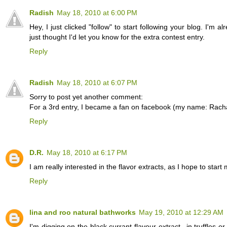
Radish
May 18, 2010 at 6:00 PM
Hey, I just clicked "follow" to start following your blog. I'm a
just thought I'd let you know for the extra contest entry.
Reply
Radish
May 18, 2010 at 6:07 PM
Sorry to post yet another comment:
For a 3rd entry, I became a fan on facebook (my name: Rach
Reply
D.R.
May 18, 2010 at 6:17 PM
I am really interested in the flavor extracts, as I hope to 
Reply
lina and roo natural bathworks
May 19, 2010 at 12:29 AM
I'm digging on the black currant flavour extract...in truffles o