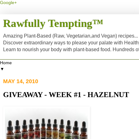
Google+
Rawfully Tempting™
Amazing Plant-Based (Raw, Vegetarian,and Vegan) recipes... a
Discover extraordinary ways to please your palate with Healt
Learn to nourish your body with plant-based food. Hundreds 
▼
MAY 14, 2010
GIVEAWAY - WEEK #1 - HAZELNUT