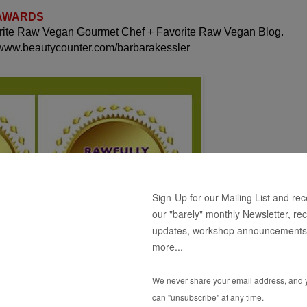
 AWARDS
orite Raw Vegan Gourmet Chef + Favorite Raw Vegan Blog.
 www.beautycounter.com/barbarakessler