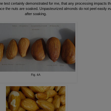
e test certainly demonstrated for me, that any processing impacts th
once the nuts are soaked. Unpasteurized almonds do not peel easily e
after soaking.
Fig. 4A