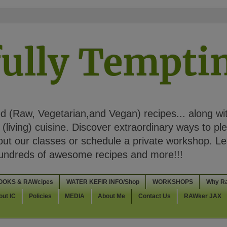
ully Tempt
 (Raw, Vegetarian,and Vegan) recipes... along wi
(living) cuisine. Discover extraordinary ways to pl
t our classes or schedule a private workshop. Lea
Hundreds of awesome recipes and more!!!
OOKS & RAWcipes
WATER KEFIR INFO/Shop
WORKSHOPS
Why R
out IC
Policies
MEDIA
About Me
Contact Us
RAWker JAX