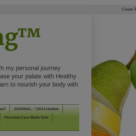
ing™
th my personal journey
ease your palate with Healthy
rn to nourish your body with
aw?
JOURNAL - *10/14 Update
Personal Care Made Safe