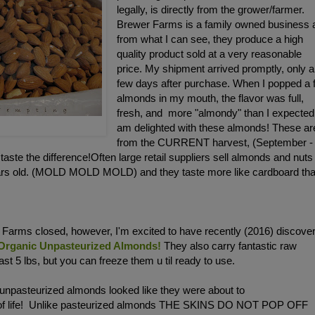
legally, is directly from the grower/farmer.
Brewer Farms is a family owned business 
from what I can see, they produce a high
quality product sold at a very reasonable
price. My shipment arrived promptly, only a
few days after purchase. When I popped a 
almonds in my mouth, the flavor was full,
fresh, and more "almondy" than I expected.
am delighted with these almonds! These ar
from the CURRENT harvest, (September -
ste the difference!Often large retail suppliers sell almonds and nuts
ears old. (MOLD MOLD MOLD) and they taste more like cardboard th
Farms closed, however, I'm excited to have recently (2016) discove
 Organic Unpasteurized Almonds!
They also carry fantastic raw
st 5 lbs, but you can freeze them u til ready to use.
 unpasteurized almonds looked like they were about to
 of life! Unlike pasteurized almonds THE SKINS DO NOT POP OFF