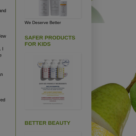
and
We Deserve Better
few
SAFER PRODUCTS
FOR KIDS
 I
e
an
red
BETTER BEAUTY