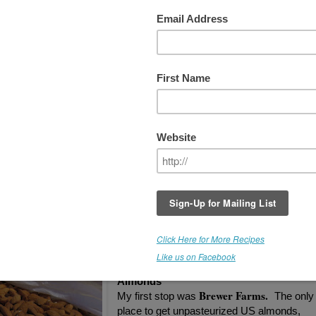
out Almonds...
I'm happy to say the hunt for quality organic
unpasteurized almonds has finally ended.
While the USDA prohibits the sale of
unpasteurized almonds, if you are diligent,
there are options, and you can still find goo
quality almonds. You may have to order th
online, (if you don't have a roadside almond
grower nearby), but it's worth it. I want
almonds that are truly alive, or why bother?
I'm checking out almonds from different
suppliers/farms/handlers, and I'll keep you
posted on my findings.
Unpasteurized - Organic - California
Almonds
Brewer Farms.
My first stop was
The only
place to get unpasteurized US almonds,