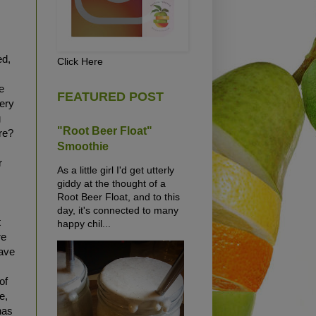
y
ed,
Click Here
e
FEATURED POST
very
g
"Root Beer Float"
re?
Smoothie
r
As a little girl I'd get utterly
giddy at the thought of a
Root Beer Float, and to this
day, it's connected to many
t
happy chil...
re
have
of
e,
has