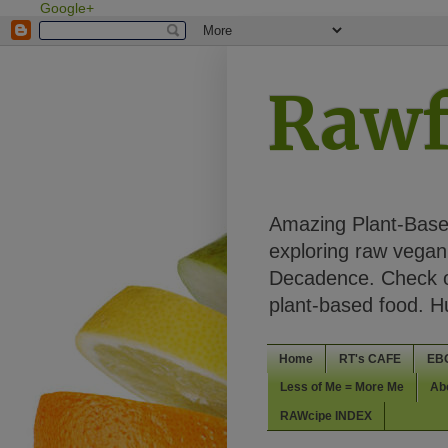
Google+
Rawf
Amazing Plant-Based
exploring raw vegan 
Decadence. Check ou
plant-based food. 
Home
RT's CAFE
EB
Less of Me = More Me
Ab
RAWcipe INDEX