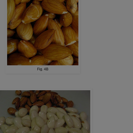
Fig. 4B