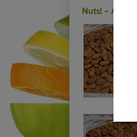
Nuts! - All Ab