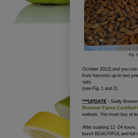
Fig. 2
October 2012) and you can ta
from harvests up to two y
nuts.
(see Fig. 1 and 2)
***UPDATE
- Sadly Brewer 
Bremner Farms Certified
walnuts. You must buy at lea
After soaking 12 -24 hours,
burst! BEAUTIFUL and full