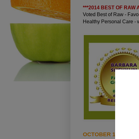
***
2014 BEST OF RAW
Voted Best of Raw - Fav
Healthy Personal Care -
OCTOBER 14, 2012