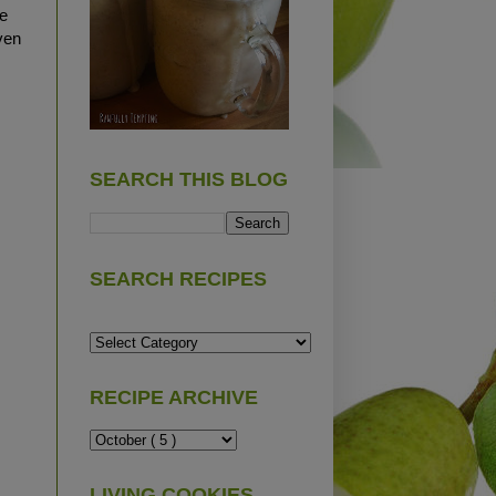
e
ven
SEARCH THIS BLOG
SEARCH RECIPES
RECIPE ARCHIVE
LIVING COOKIES