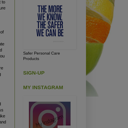
 to
ure
 of
t
ute
ad
Safer Personal Care
You
Products
re
SIGN-UP
g
MY INSTAGRAM
d
ss
ike
 and