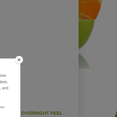
OVERNIGHT PEEL