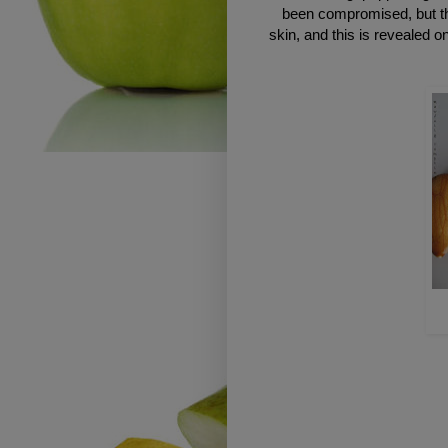
been compromised, but th
skin, and this is revealed 