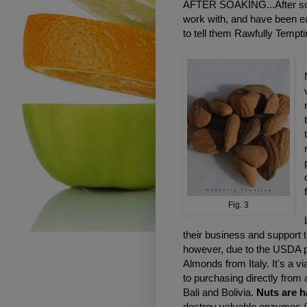
AFTER SOAKING...After soak
work with, and have been ea
to tell them Rawfully Tempti
Fig. 3
their business and support 
however, due to the USDA pa
Almonds from Italy. It's a v
to purchasing directly from 
Bali and Bolivia.
Nuts are 
destroy valuable enzymes.(