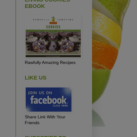
EBOOK
Rawfully Amazing Recipes
LIKE US
Share Link With Your
Friends