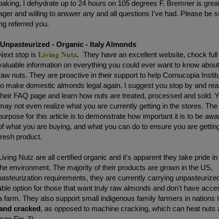
ing, I dehydrate up to 24 hours on 105 degrees F. Bremner is great
ger and willing to answer any and all questions I've had. Please be s
ng referred you.
Unpasteurized - Organic - Italy Almonds
Living Nutz
.
Next stop is
They have an excellent website, chock full
valuable information on everything you could ever want to know abou
raw nuts. They are proactive in their support to help Cornucopia Instit
to make domestic almonds legal again. I suggest you stop by and re
their FAQ page and learn how nuts are treated, processed and sold. 
may not even realize what you are currently getting in the stores. The
purpose for this article is to demonstrate how important it is to be awa
of what you are buying, and what you can do to ensure you are gettin
fresh product.
Living Nutz are all certified organic and it's apparent they take pride in
the environment. The majority of their products are grown in the US,
steurization requirements, they are currently carrying unpasteurize
iable option for those that want truly raw almonds and don't have acce
a farm. They also support small indigenous family farmers in nations l
hand cracked
, as opposed to machine cracking, which can heat nuts
see Fig. 3)