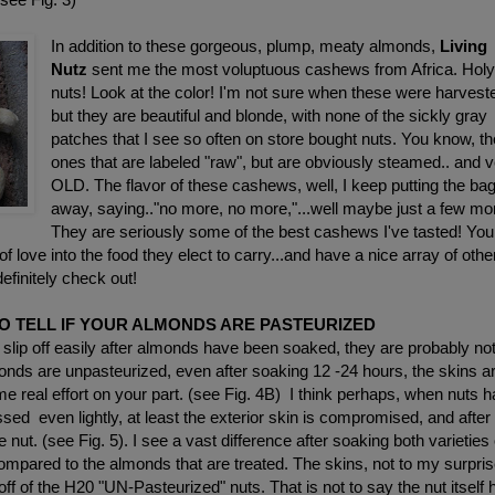
In addition to these gorgeous, plump, meaty almonds,
Living
Nutz
sent me the most voluptuous cashews from Africa. Hol
nuts! Look at the color! I'm not sure when these were harvest
but they are beautiful and blonde, with none of the sickly gray
patches that I see so often on store bought nuts. You know, th
ones that are labeled "raw", but are obviously steamed.. and 
OLD. The flavor of these cashews, well, I keep putting the ba
away, saying.."no more, no more,"...well maybe just a few mo
They are seriously some of the best cashews I've tasted! You
 of love into the food they elect to carry...and have a nice array of othe
efinitely check out!
O TELL IF YOUR ALMONDS ARE PASTEURIZED
 slip off easily after almonds have been soaked, they are probably no
ds are unpasteurized, even after soaking 12 -24 hours, the skins a
 real effort on your part. (see Fig. 4B) I think perhaps, when nuts 
ed even lightly, at least the exterior skin is compromised, and after
the nut. (see Fig. 5). I see a vast difference after soaking both varieties 
mpared to the almonds that are treated. The skins, not to my surpris
off of the H20 "UN-Pasteurized" nuts. That is not to say the nut itself 