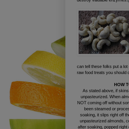
can tell these folks put a lot
raw food treats you should d
HOW T
As stated above, if skins
unpasteurized. When almon
NOT coming off without some
been steamed or process
soaking, it slips right off 
unpasteurized almonds, co
after soaking, popped right 