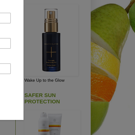
,
d
em
Wake Up to the Glow
SAFER SUN
PROTECTION