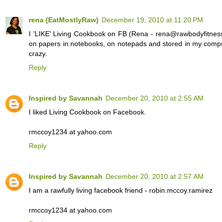
rena (EatMostlyRaw)
December 19, 2010 at 11:20 PM
I 'LIKE' Living Cookbook on FB (Rena - rena@rawbodyfitness
on papers in notebooks, on notepads and stored in my compute
crazy.
Reply
Inspired by Savannah
December 20, 2010 at 2:55 AM
I liked Living Cookbook on Facebook.
rmccoy1234 at yahoo.com
Reply
Inspired by Savannah
December 20, 2010 at 2:57 AM
I am a rawfully living facebook friend - robin.mccoy.ramirez
rmccoy1234 at yahoo.com