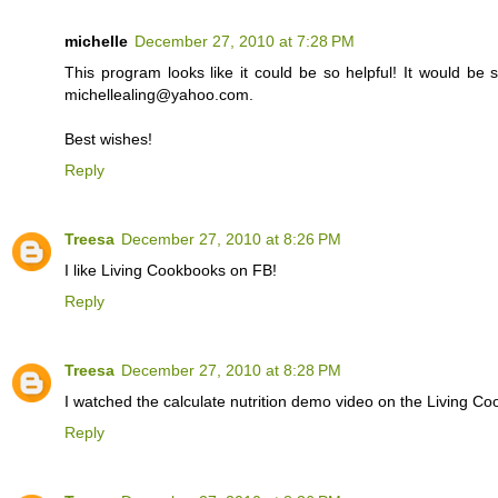
michelle
December 27, 2010 at 7:28 PM
This program looks like it could be so helpful! It would be 
michellealing@yahoo.com.
Best wishes!
Reply
Treesa
December 27, 2010 at 8:26 PM
I like Living Cookbooks on FB!
Reply
Treesa
December 27, 2010 at 8:28 PM
I watched the calculate nutrition demo video on the Living 
Reply