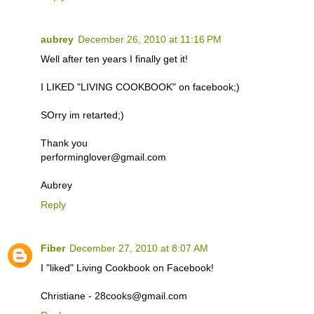
aubrey
December 26, 2010 at 11:16 PM
Well after ten years I finally get it!
I LIKED "LIVING COOKBOOK" on facebook;)
SOrry im retarted;)
Thank you
performinglover@gmail.com
Aubrey
Reply
Fiber
December 27, 2010 at 8:07 AM
I "liked" Living Cookbook on Facebook!
Christiane - 28cooks@gmail.com