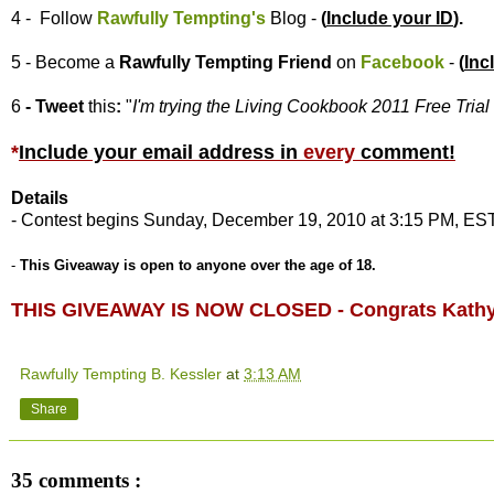
4 - Follow
Rawfully Tempting's
Blog -
(
Include your ID
).
5 - Become a
Rawfully Tempting
Friend
on
Facebook
-
(
Inc
6
- Tweet
this
:
"
I'm trying the Living Cookbook 2011 Free Trial 
*
Include your email address in
every
comment
!
Details
- Contest begins Sunday, December 19, 2010 at 3:15 PM, EST
-
This Giveaway is open to anyone over the age of 18.
THIS GIVEAWAY IS NOW CLOSED - Congrats Kathy
Rawfully Tempting B. Kessler
at
3:13 AM
Share
35 comments :