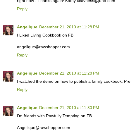
right now - Thanks again! Kathy kcavness@juno.com
Reply
Angelique
December 21, 2010 at 11:28 PM
I Liked Living Cookbook on FB.
angelique@rawshopper.com
Reply
Angelique
December 21, 2010 at 11:28 PM
I watched the demo on how to publish a family cookbook. Prett
Reply
Angelique
December 21, 2010 at 11:30 PM
I'm friends with Rawfully Tempting on FB.
Angelique@rawshopper.com