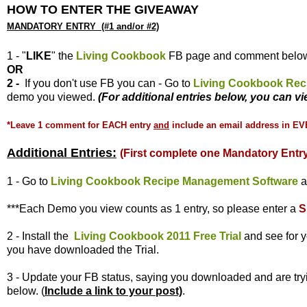
HOW TO ENTER THE GIVEAWAY
MANDATORY ENTRY (#1 and/or #2)
1 - "
LIKE
" the
Living Cookbook
FB page and comment belo
OR
2 -
If you don't use FB you can - Go to
Living Cookbook Rec
demo you viewed.
(For additional entries below, you can 
*Leave 1 comment for EACH entry
and
include an email address in EV
Additional Entries:
(First complete one Mandatory Entry
1 - Go to
Living Cookbook Recipe Management Software
a
***Each Demo you view counts as 1 entry, so please enter
a
S
2 - Install the
Living Cookbook 2011 Free Trial
and see for y
you have downloaded the Trial.
3 - Update your FB status, saying you downloaded and are try
below. (
Include a link to your post)
.