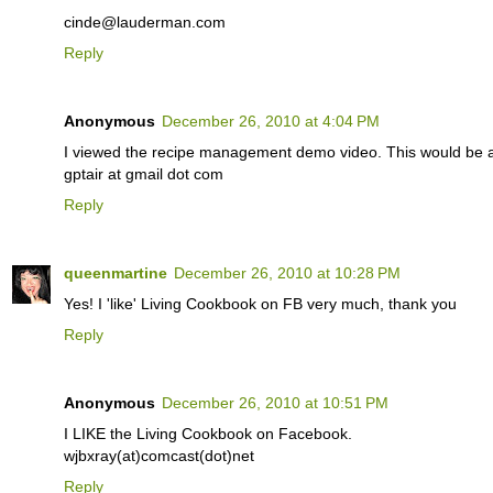
cinde@lauderman.com
Reply
Anonymous
December 26, 2010 at 4:04 PM
I viewed the recipe management demo video. This would be 
gptair at gmail dot com
Reply
queenmartine
December 26, 2010 at 10:28 PM
Yes! I 'like' Living Cookbook on FB very much, thank you
Reply
Anonymous
December 26, 2010 at 10:51 PM
I LIKE the Living Cookbook on Facebook.
wjbxray(at)comcast(dot)net
Reply