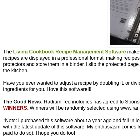
The
Living Cookbook Recipe Management Software
makes
recipes are displayed in a professional format, making recipes e
protectors and store them in a binder. I slip the protected pag
the kitchen.
Have you ever wanted to adjust a recipe by doubling it, or divi
ingredients for you. I love this software!!!
The Good News:
Radium Technologies has agreed to Sponsor 
WINNERS
.
Winners will be randomly selected using www.rand
*Note: I purchased this software about a year ago and fell in
with the latest update of this software. My enthusiasm comes f
paid to do so). I hope you do too!