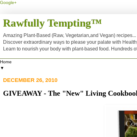
Google+
Rawfully Tempting™
Amazing Plant-Based (Raw, Vegetarian,and Vegan) recipes... a
Discover extraordinary ways to please your palate with Healt
Learn to nourish your body with plant-based food. Hundreds 
▼
DECEMBER 26, 2010
GIVEAWAY - The "New" Living Cookbook