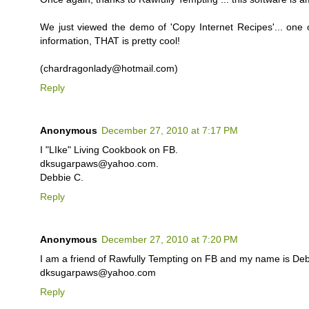
We just viewed the demo of 'Copy Internet Recipes'... one of
information, THAT is pretty cool!
(chardragonlady@hotmail.com)
Reply
Anonymous
December 27, 2010 at 7:17 PM
I "LIke" Living Cookbook on FB.
dksugarpaws@yahoo.com.
Debbie C.
Reply
Anonymous
December 27, 2010 at 7:20 PM
I am a friend of Rawfully Tempting on FB and my name is Deb
dksugarpaws@yahoo.com
Reply