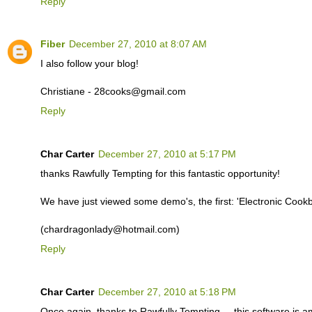
Reply
Fiber
December 27, 2010 at 8:07 AM
I also follow your blog!
Christiane - 28cooks@gmail.com
Reply
Char Carter
December 27, 2010 at 5:17 PM
thanks Rawfully Tempting for this fantastic opportunity!
We have just viewed some demo's, the first: 'Electronic Coo
(chardragonlady@hotmail.com)
Reply
Char Carter
December 27, 2010 at 5:18 PM
Once again, thanks to Rawfully Tempting ... this software is a