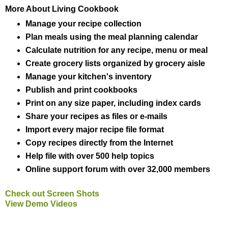
More About Living Cookbook
Manage your recipe collection
Plan meals using the meal planning calendar
Calculate nutrition for any recipe, menu or meal
Create grocery lists organized by grocery aisle
Manage your kitchen's inventory
Publish and print cookbooks
Print on any size paper, including index cards
Share your recipes as files or e-mails
Import every major recipe file format
Copy recipes directly from the Internet
Help file with over 500 help topics
Online support forum with over 32,000 members
Check out Screen Shots
View Demo Videos