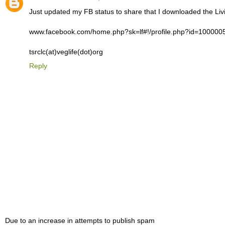
Just updated my FB status to share that I downloaded the Liv
www.facebook.com/home.php?sk=lf#!/profile.php?id=10000
tsrclc(at)veglife(dot)org
Reply
Due to an increase in attempts to publish spam