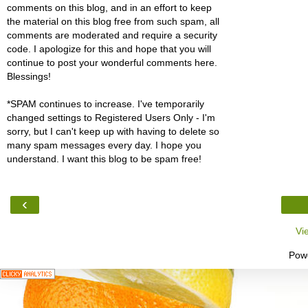
comments on this blog, and in an effort to keep
the material on this blog free from such spam, all
comments are moderated and require a security
code. I apologize for this and hope that you will
continue to post your wonderful comments here.
Blessings!
*SPAM continues to increase. I've temporarily
changed settings to Registered Users Only - I'm
sorry, but I can't keep up with having to delete so
many spam messages every day. I hope you
understand. I want this blog to be spam free!
‹
Vi
Pow