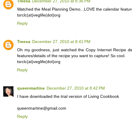
Treesa
December 27, 2010 at 8:36 PM
Watched the Meal Planning Demo...LOVE the calendar feature 
tsrclc(at)veglife(dot)org
Reply
Treesa
December 27, 2010 at 8:41 PM
Oh my goodness, just watched the Copy Internet Recipe dem
features/details of the recipe you want to capture! So cool.
tsrclc(at)veglife(dot)org
Reply
queenmartine
December 27, 2010 at 8:42 PM
I have downloaded the trial version of Living Cookbook
queenmartine@gmail.com
Reply