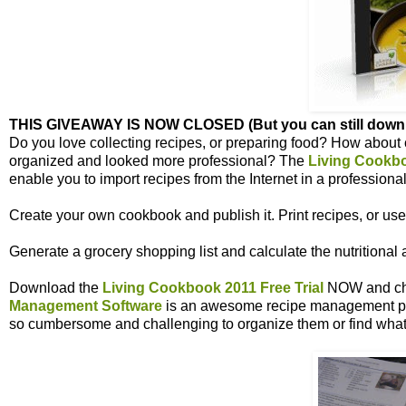
THIS GIVEAWAY IS NOW CLOSED (But you can still downloa
Do you love collecting recipes, or preparing food? How about
organized and looked more professional? The
Living Cookb
enable you to import recipes from the Internet in a professional
Create your own cookbook and publish it. Print recipes, or use
Generate a grocery shopping list and
calculate
the nutritional 
Download the
Living Cookbook 2011 Free Trial
NOW and chec
Management Software
is an awesome recipe management pr
so cumbersome and challenging to organize them or find what 