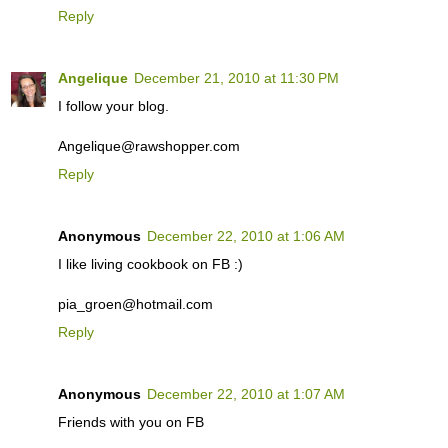
Reply
Angelique
December 21, 2010 at 11:30 PM
I follow your blog.
Angelique@rawshopper.com
Reply
Anonymous
December 22, 2010 at 1:06 AM
I like living cookbook on FB :)
pia_groen@hotmail.com
Reply
Anonymous
December 22, 2010 at 1:07 AM
Friends with you on FB