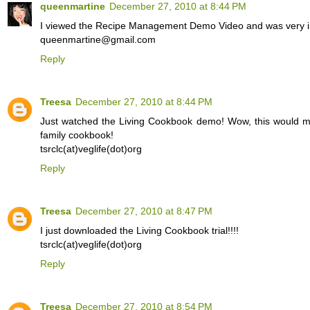
queenmartine
December 27, 2010 at 8:44 PM
I viewed the Recipe Management Demo Video and was very 
queenmartine@gmail.com
Reply
Treesa
December 27, 2010 at 8:44 PM
Just watched the Living Cookbook demo! Wow, this would ma
family cookbook!
tsrclc(at)veglife(dot)org
Reply
Treesa
December 27, 2010 at 8:47 PM
I just downloaded the Living Cookbook trial!!!!
tsrclc(at)veglife(dot)org
Reply
Treesa
December 27, 2010 at 8:54 PM