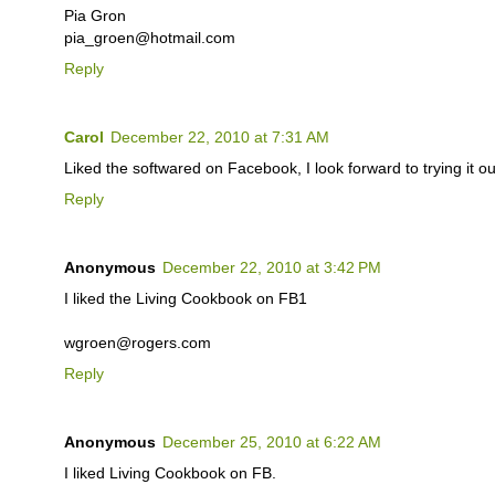
Pia Gron
pia_groen@hotmail.com
Reply
Carol
December 22, 2010 at 7:31 AM
Liked the softwared on Facebook, I look forward to trying it ou
Reply
Anonymous
December 22, 2010 at 3:42 PM
I liked the Living Cookbook on FB1
wgroen@rogers.com
Reply
Anonymous
December 25, 2010 at 6:22 AM
I liked Living Cookbook on FB.