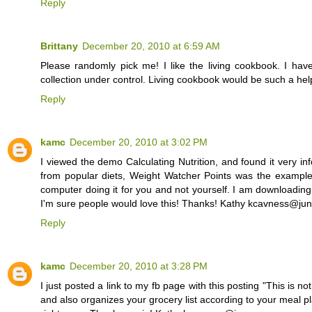
Reply
Brittany
December 20, 2010 at 6:59 AM
Please randomly pick me! I like the living cookbook. I ha
collection under control. Living cookbook would be such a h
Reply
kamc
December 20, 2010 at 3:02 PM
I viewed the demo Calculating Nutrition, and found it very in
from popular diets, Weight Watcher Points was the example 
computer doing it for you and not yourself. I am downloading t
I'm sure people would love this! Thanks! Kathy kcavness@ju
Reply
kamc
December 20, 2010 at 3:28 PM
I just posted a link to my fb page with this posting "This is not
and also organizes your grocery list according to your meal pla